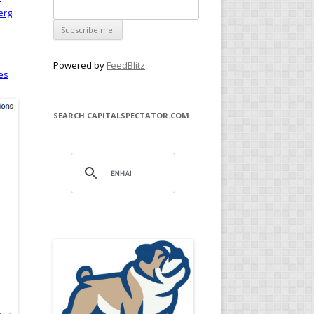
erg
Powered by
FeedBlitz
es
SEARCH CAPITALSPECTATOR.COM