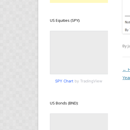
US Equities (SPY):
By J
Pos
←
H
Yea
SPY Chart
by TradingView
US Bonds (BND):