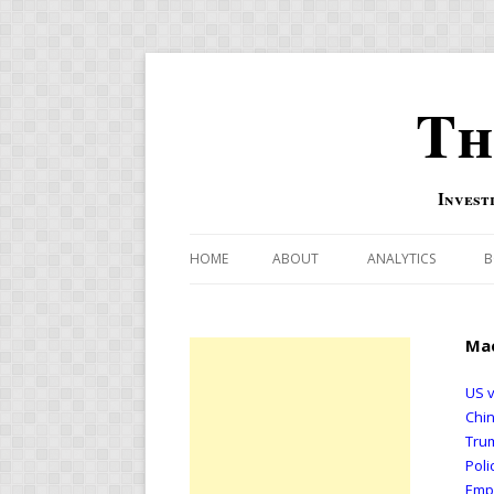
Th
Invest
HOME
ABOUT
ANALYTICS
B
COMBINATION FOR
Mac
OVERBOUGHT-OVE
INDICATOR
US v
Chin
RISK-ON AND RISK-
Trum
Poli
US MACRO-MARKETS
Emp