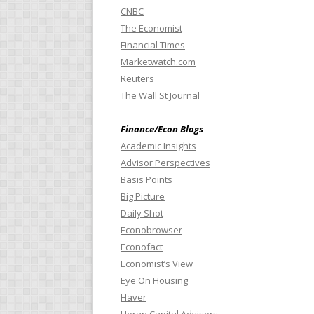
CNBC
The Economist
Financial Times
Marketwatch.com
Reuters
The Wall St Journal
Finance/Econ Blogs
Academic Insights
Advisor Perspectives
Basis Points
Big Picture
Daily Shot
Econobrowser
Econofact
Economist’s View
Eye On Housing
Haver