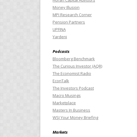
Horan Capital Advisors
Money Illusion
MPI Research Corner
Pension Partners
UPFINA
Yardeni
Podcasts
Bloomberg Benchmark
The Curious Investor (AQR)
The Economist Radio
EconTalk
The Investors Podcast
Macro Musings
Marketplace
Masters In Business
WSJ Your Money Briefing
Markets