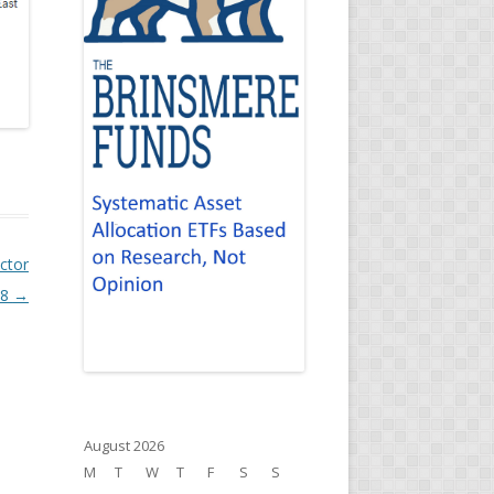
ctor
18
→
August 2026
M
T
W
T
F
S
S