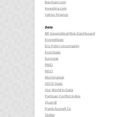
Barchart.com
Investing.com
Yahoo Finance
Data
BR Geopolitical Risk Dashboard
EconoMagic
Eco Policy Uncertainty
EconStats
Eurostat
FRED
MSCI
Morningstar
OECD Stats
Our World In Data
Partisan Conflict Index
Quandl
Frank Russell Co
Shiller