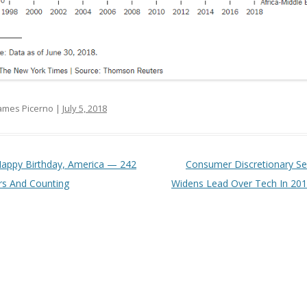
ames Picerno |
July 5, 2018
t navigation
appy Birthday, America — 242
Consumer Discretionary Se
rs And Counting
Widens Lead Over Tech In 20