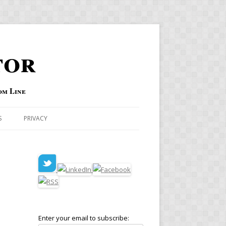
tor
om Line
S
PRIVACY
Enter your email to subscribe:
D