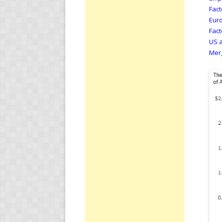
Fact
Euro
Fact
US a
Merg