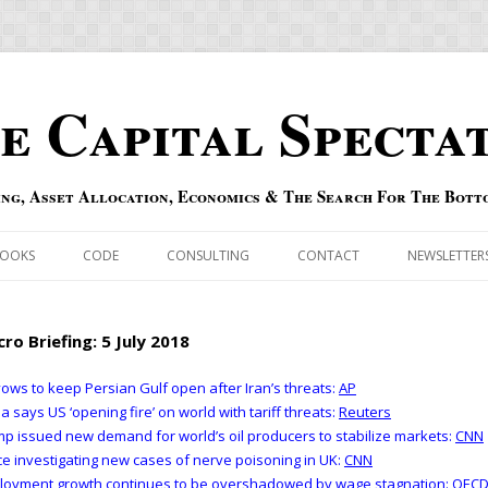
e Capital Specta
ing, Asset Allocation, Economics & The Search For The Bott
Skip to content
OOKS
CODE
CONSULTING
CONTACT
NEWSLETTER
ECASTS
ERRATA & ADDENDA
ro Briefing: 5 July 2018
RSOLD
QIPAIR
ows to keep Persian Gulf open after Iran’s threats:
AP
a says US ‘opening fire’ on world with tariff threats:
Reuters
OFF INDEXES
p issued new demand for world’s oil producers to stabilize markets:
CNN
ce investigating new cases of nerve poisoning in UK:
CNN
 RISK INDEX
loyment growth continues to be overshadowed by wage stagnation:
OEC