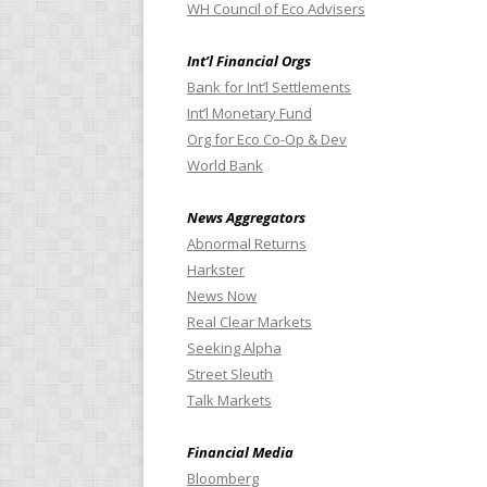
WH Council of Eco Advisers
Int’l Financial Orgs
Bank for Int’l Settlements
Int’l Monetary Fund
Org for Eco Co-Op & Dev
World Bank
News Aggregators
Abnormal Returns
Harkster
News Now
Real Clear Markets
Seeking Alpha
Street Sleuth
Talk Markets
Financial Media
Bloomberg