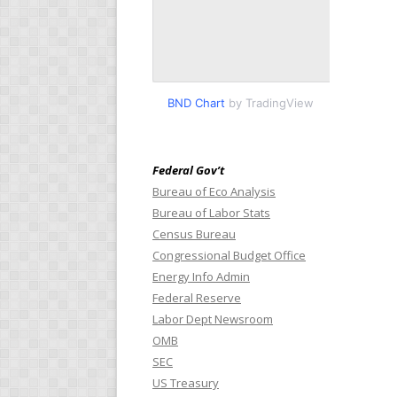
BND Chart
by TradingView
Federal Gov’t
Bureau of Eco Analysis
Bureau of Labor Stats
Census Bureau
Congressional Budget Office
Energy Info Admin
Federal Reserve
Labor Dept Newsroom
OMB
SEC
US Treasury