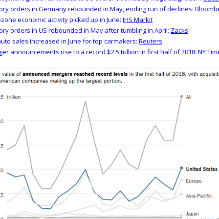
ory orders in Germany rebounded in May, ending run of declines:
Bloomb
zone economic activity picked up in June:
IHS Markit
ory orders in US rebounded in May after tumbling in April:
Zacks
uto sales increased in June for top carmakers:
Reuters
er announcements rise to a record $2.5 trillion in first half of 2018:
NY Tim