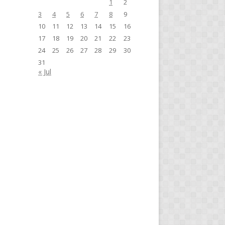
1
2
3
4
5
6
7
8
9
10
11
12
13
14
15
16
17
18
19
20
21
22
23
24
25
26
27
28
29
30
31
« Jul