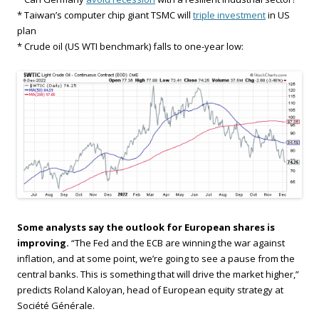
* Taiwan’s computer chip giant TSMC will
triple investment
in US
plan
* Crude oil (US WTI benchmark) falls to one-year low:
Some analysts say the outlook for European shares is
improving.
“The Fed and the ECB are winning the war against
inflation, and at some point, we’re going to see a pause from the
central banks. This is something that will drive the market higher,”
predicts Roland Kaloyan, head of European equity strategy at
Société Générale.