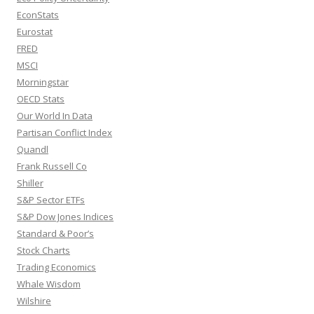
EconStats
Eurostat
FRED
MSCI
Morningstar
OECD Stats
Our World In Data
Partisan Conflict Index
Quandl
Frank Russell Co
Shiller
S&P Sector ETFs
S&P Dow Jones Indices
Standard & Poor’s
Stock Charts
Trading Economics
Whale Wisdom
Wilshire