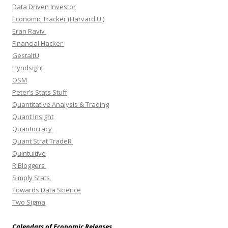
Data Driven Investor
Economic Tracker (Harvard U.)
Eran Raviv
Financial Hacker
GestaltU
Hyndsight
OSM
Peter’s Stats Stuff
Quantitative Analysis & Trading
Quant Insight
Quantocracy
Quant Strat TradeR
Quintuitive
R Bloggers
Simply Stats
Towards Data Science
Two Sigma
Calendars of Economic Releases