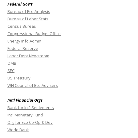
Federal Gov’t
Bureau of Eco Analysis
Bureau of Labor Stats
Census Bureau
Congressional Budget Office
Energy Info Admin
Federal Reserve
Labor Dept Newsroom
OMB
SEC
US Treasury
WH Council of Eco Advisers
Int’l Financial Orgs
Bank for Int’l Settlements
Int’l Monetary Fund
Org for Eco Co-Op & Dev
World Bank