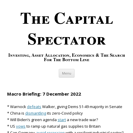
The Capital
Spectator
Investing, Asset Allocation, Economics & The Search
For The Bottom Line
Skip to content
Menu
Macro Briefing: 7 December 2022
* Warnock
defeats
Walker, giving Dems 51-49 majority in Senate
* China is
dismantling
its zero-Covid policy
* Will Biden’s green agenda
start
a new trade war?
* US
vows
to ramp up natural gas supplies to Britain
* Can Germany
avoid recession
with a resilient industrial sector?