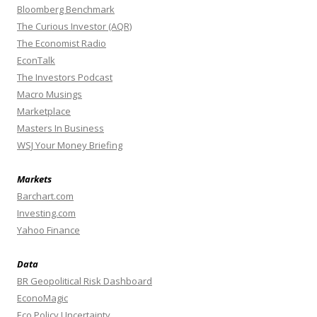
Bloomberg Benchmark
The Curious Investor (AQR)
The Economist Radio
EconTalk
The Investors Podcast
Macro Musings
Marketplace
Masters In Business
WSJ Your Money Briefing
Markets
Barchart.com
Investing.com
Yahoo Finance
Data
BR Geopolitical Risk Dashboard
EconoMagic
Eco Policy Uncertainty