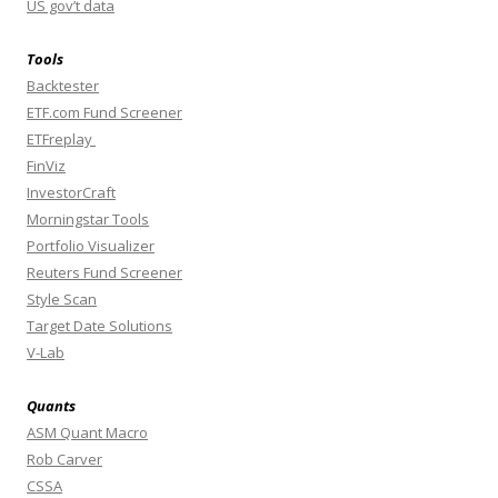
US gov’t data
Tools
Backtester
ETF.com Fund Screener
ETFreplay
FinViz
InvestorCraft
Morningstar Tools
Portfolio Visualizer
Reuters Fund Screener
Style Scan
Target Date Solutions
V-Lab
Quants
ASM Quant Macro
Rob Carver
CSSA