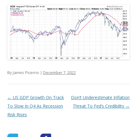
By James Picerno |
December 7, 2022
Post navigation
←
US GDP Growth On Track
Don’t Underestimate Inflation
To Slow In Q4 As Recession
Threat To Fed’s Credibility
→
Risk Rises