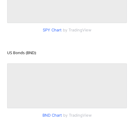
SPY Chart
by TradingView
US Bonds (BND):
BND Chart
by TradingView