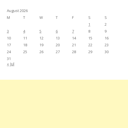
August 2026
M
T
W
T
F
S
S
1
2
3
4
5
6
7
8
9
10
11
12
13
14
15
16
17
18
19
20
21
22
23
24
25
26
27
28
29
30
31
« Jul