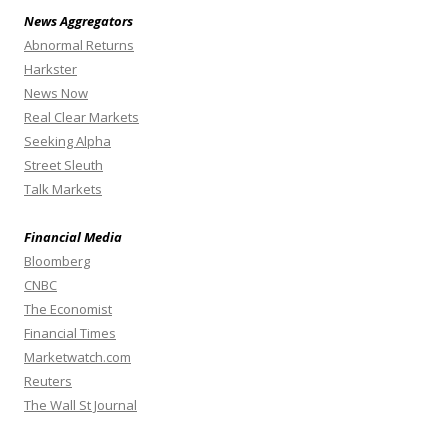
News Aggregators
Abnormal Returns
Harkster
News Now
Real Clear Markets
Seeking Alpha
Street Sleuth
Talk Markets
Financial Media
Bloomberg
CNBC
The Economist
Financial Times
Marketwatch.com
Reuters
The Wall St Journal