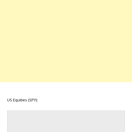
US Equities (SPY):