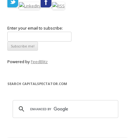
Enter your email to subscribe:
Powered by
FeedBlitz
SEARCH CAPITALSPECTATOR.COM