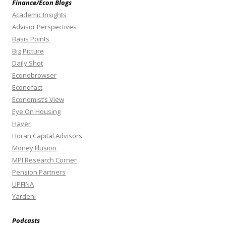
Finance/Econ Blogs
Academic Insights
Advisor Perspectives
Basis Points
Big Picture
Daily Shot
Econobrowser
Econofact
Economist’s View
Eye On Housing
Haver
Horan Capital Advisors
Money Illusion
MPI Research Corner
Pension Partners
UPFINA
Yardeni
Podcasts