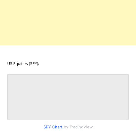
US Equities (SPY):
SPY Chart
by TradingView