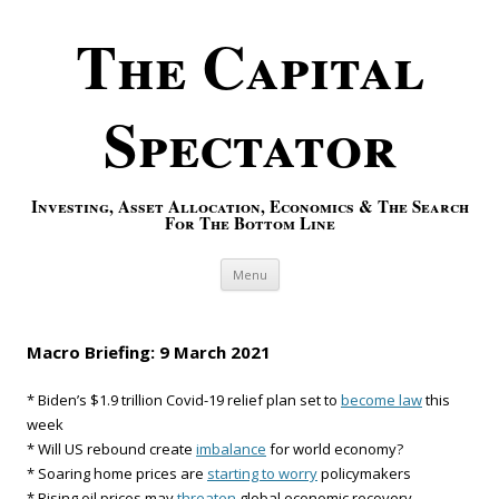
The Capital
Spectator
Investing, Asset Allocation, Economics & The Search
For The Bottom Line
Skip to content
Menu
Macro Briefing: 9 March 2021
* Biden’s $1.9 trillion Covid-19 relief plan set to
become law
this
week
* Will US rebound create
imbalance
for world economy?
* Soaring home prices are
starting to worry
policymakers
* Rising oil prices may
threaten
global economic recovery