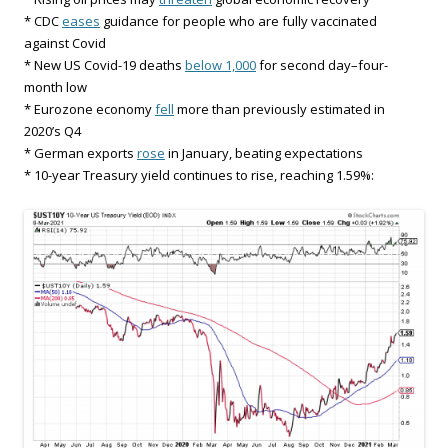
* CDC
eases
guidance for people who are fully vaccinated
against Covid
* New US Covid-19 deaths
below 1,000
for second day–four-
month low
* Eurozone economy
fell
more than previously estimated in
2020’s Q4
* German exports
rose
in January, beating expectations
* 10-year Treasury yield continues to rise, reaching 1.59%: