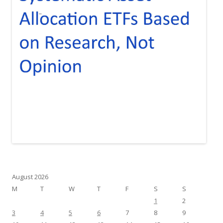
August 2026
M
T
W
T
F
S
S
1
2
3
4
5
6
7
8
9