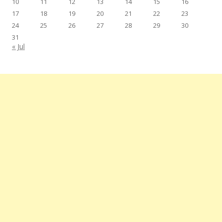
10
11
12
13
14
15
16
17
18
19
20
21
22
23
24
25
26
27
28
29
30
31
« Jul