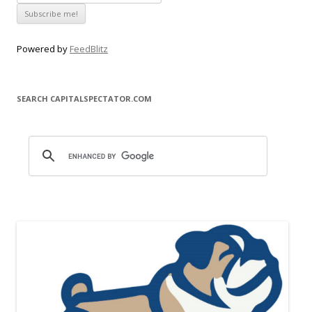
Powered by
FeedBlitz
SEARCH CAPITALSPECTATOR.COM