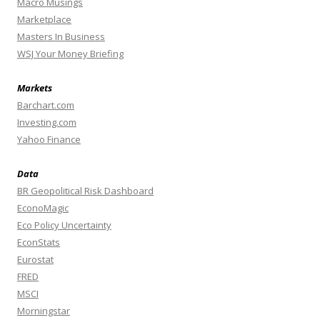
Macro Musings
Marketplace
Masters In Business
WSJ Your Money Briefing
Markets
Barchart.com
Investing.com
Yahoo Finance
Data
BR Geopolitical Risk Dashboard
EconoMagic
Eco Policy Uncertainty
EconStats
Eurostat
FRED
MSCI
Morningstar