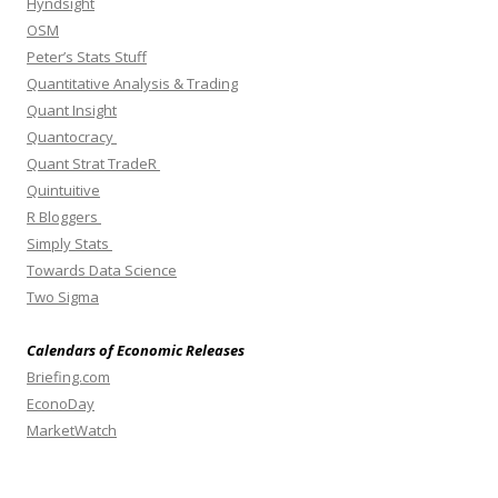
Hyndsight
OSM
Peter’s Stats Stuff
Quantitative Analysis & Trading
Quant Insight
Quantocracy
Quant Strat TradeR
Quintuitive
R Bloggers
Simply Stats
Towards Data Science
Two Sigma
Calendars of Economic Releases
Briefing.com
EconoDay
MarketWatch