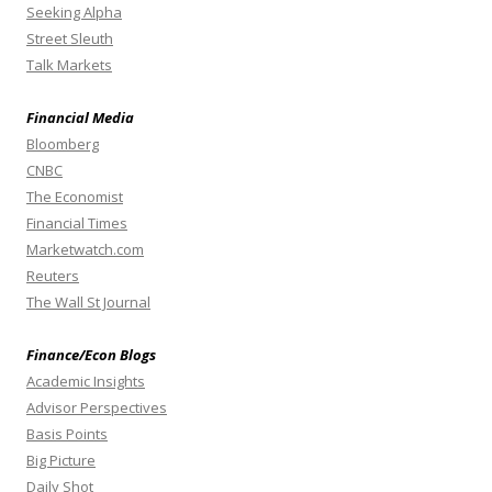
Seeking Alpha
Street Sleuth
Talk Markets
Financial Media
Bloomberg
CNBC
The Economist
Financial Times
Marketwatch.com
Reuters
The Wall St Journal
Finance/Econ Blogs
Academic Insights
Advisor Perspectives
Basis Points
Big Picture
Daily Shot