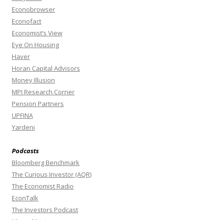
Econobrowser
Econofact
Economist’s View
Eye On Housing
Haver
Horan Capital Advisors
Money Illusion
MPI Research Corner
Pension Partners
UPFINA
Yardeni
Podcasts
Bloomberg Benchmark
The Curious Investor (AQR)
The Economist Radio
EconTalk
The Investors Podcast