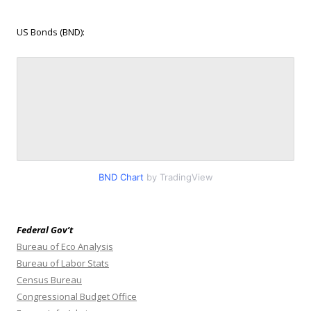
US Bonds (BND):
BND Chart
by TradingView
Federal Gov’t
Bureau of Eco Analysis
Bureau of Labor Stats
Census Bureau
Congressional Budget Office