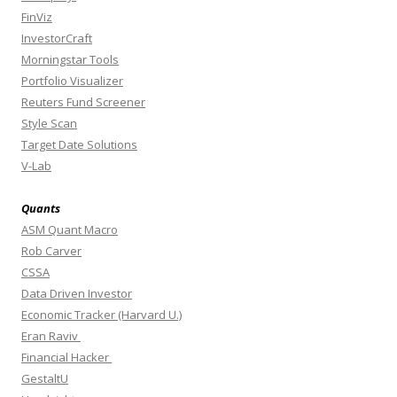
FinViz
InvestorCraft
Morningstar Tools
Portfolio Visualizer
Reuters Fund Screener
Style Scan
Target Date Solutions
V-Lab
Quants
ASM Quant Macro
Rob Carver
CSSA
Data Driven Investor
Economic Tracker (Harvard U.)
Eran Raviv
Financial Hacker
GestaltU