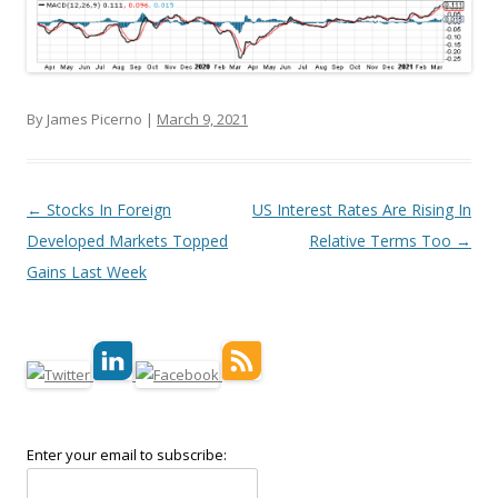
By James Picerno |
March 9, 2021
Post navigation
←
Stocks In Foreign
US Interest Rates Are Rising In
Developed Markets Topped
Relative Terms Too
→
Gains Last Week
Enter your email to subscribe: