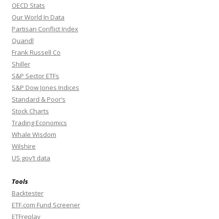
OECD Stats
Our World In Data
Partisan Conflict Index
Quandl
Frank Russell Co
Shiller
S&P Sector ETFs
S&P Dow Jones Indices
Standard & Poor’s
Stock Charts
Trading Economics
Whale Wisdom
Wilshire
US gov’t data
Tools
Backtester
ETF.com Fund Screener
ETFreplay