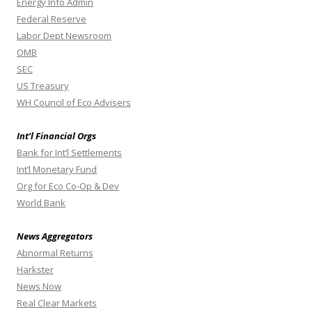
Energy Info Admin
Federal Reserve
Labor Dept Newsroom
OMB
SEC
US Treasury
WH Council of Eco Advisers
Int’l Financial Orgs
Bank for Int’l Settlements
Int’l Monetary Fund
Org for Eco Co-Op & Dev
World Bank
News Aggregators
Abnormal Returns
Harkster
News Now
Real Clear Markets