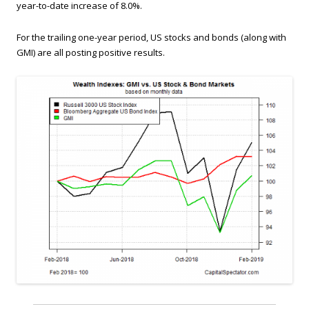
year-to-date increase of 8.0%.
For the trailing one-year period, US stocks and bonds (along with
GMI) are all posting positive results.