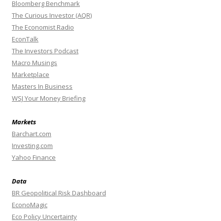
Bloomberg Benchmark
The Curious Investor (AQR)
The Economist Radio
EconTalk
The Investors Podcast
Macro Musings
Marketplace
Masters In Business
WSJ Your Money Briefing
Markets
Barchart.com
Investing.com
Yahoo Finance
Data
BR Geopolitical Risk Dashboard
EconoMagic
Eco Policy Uncertainty