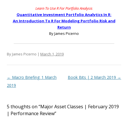
Learn To Use R For Portfolio Analysis
Quantitative Investment Portfolio Analytics In R:
An Introduction To R For Modeling Portfolio Risk and
Return
By James Picerno
By James Picerno |
March 1, 2019
Post navigation
←
Macro Briefing: 1 March
Book Bits | 2 March 2019
→
2019
5 thoughts on “
Major Asset Classes | February 2019
| Performance Review
”