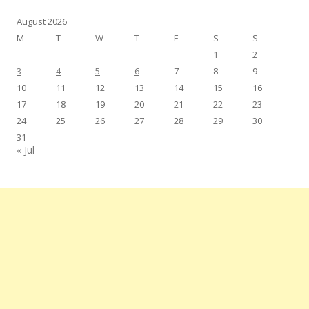
August 2026
M
T
W
T
F
S
S
1
2
3
4
5
6
7
8
9
10
11
12
13
14
15
16
17
18
19
20
21
22
23
24
25
26
27
28
29
30
31
« Jul