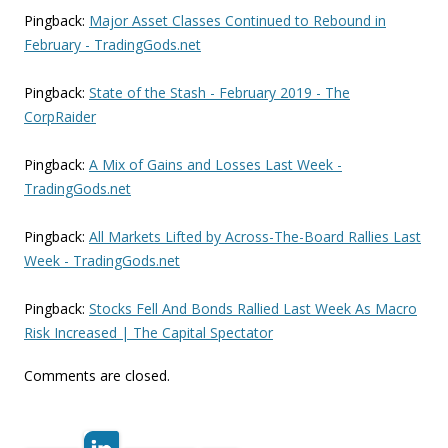
Pingback:
Major Asset Classes Continued to Rebound in
February - TradingGods.net
Pingback:
State of the Stash - February 2019 - The
CorpRaider
Pingback:
A Mix of Gains and Losses Last Week -
TradingGods.net
Pingback:
All Markets Lifted by Across-The-Board Rallies Last
Week - TradingGods.net
Pingback:
Stocks Fell And Bonds Rallied Last Week As Macro
Risk Increased | The Capital Spectator
Comments are closed.