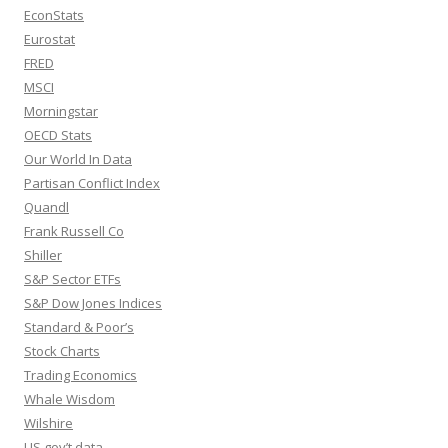
EconStats
Eurostat
FRED
MSCI
Morningstar
OECD Stats
Our World In Data
Partisan Conflict Index
Quandl
Frank Russell Co
Shiller
S&P Sector ETFs
S&P Dow Jones Indices
Standard & Poor’s
Stock Charts
Trading Economics
Whale Wisdom
Wilshire
US gov’t data