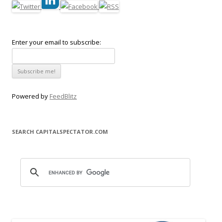
Enter your email to subscribe:
Powered by
FeedBlitz
SEARCH CAPITALSPECTATOR.COM