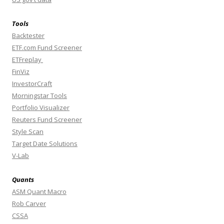
Tools
Backtester
ETF.com Fund Screener
ETFreplay
FinViz
InvestorCraft
Morningstar Tools
Portfolio Visualizer
Reuters Fund Screener
Style Scan
Target Date Solutions
V-Lab
Quants
ASM Quant Macro
Rob Carver
CSSA