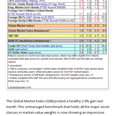
The Global Market Index (GMI) posted a healthy 2.0% gain last
month. This unmanaged benchmark that holds all the major asset
classes in market-value weights is now showing an impressive