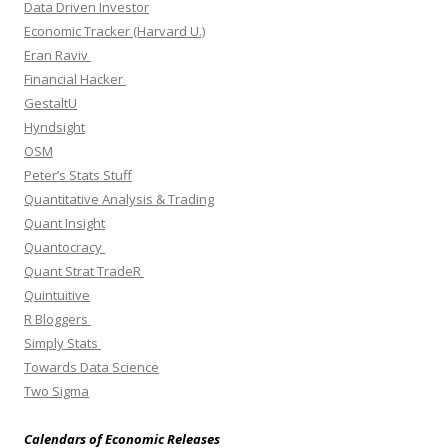
Data Driven Investor
Economic Tracker (Harvard U.)
Eran Raviv
Financial Hacker
GestaltU
Hyndsight
OSM
Peter’s Stats Stuff
Quantitative Analysis & Trading
Quant Insight
Quantocracy
Quant Strat TradeR
Quintuitive
R Bloggers
Simply Stats
Towards Data Science
Two Sigma
Calendars of Economic Releases