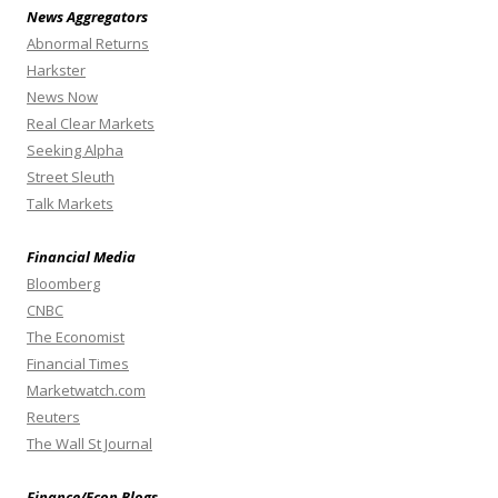
News Aggregators
Abnormal Returns
Harkster
News Now
Real Clear Markets
Seeking Alpha
Street Sleuth
Talk Markets
Financial Media
Bloomberg
CNBC
The Economist
Financial Times
Marketwatch.com
Reuters
The Wall St Journal
Finance/Econ Blogs