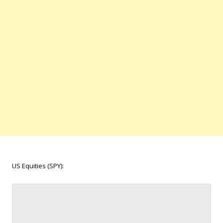
US Equities (SPY):