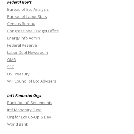
Federal Gov’t
Bureau of Eco Analysis
Bureau of Labor Stats
Census Bureau
Congressional Budget Office
Energy Info Admin
Federal Reserve
Labor Dept Newsroom
OMB
SEC
US Treasury
WH Council of Eco Advisers
Int’l Financial Orgs
Bank for Int’l Settlements
Int’l Monetary Fund
Org for Eco Co-Op & Dev
World Bank