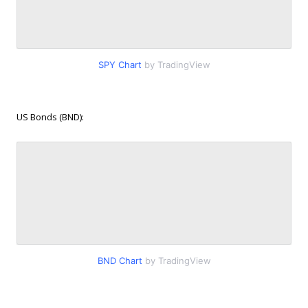
SPY Chart
by TradingView
US Bonds (BND):
BND Chart
by TradingView