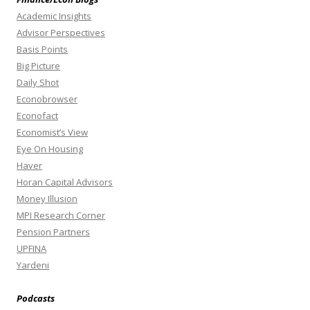
Academic Insights
Advisor Perspectives
Basis Points
Big Picture
Daily Shot
Econobrowser
Econofact
Economist’s View
Eye On Housing
Haver
Horan Capital Advisors
Money Illusion
MPI Research Corner
Pension Partners
UPFINA
Yardeni
Podcasts