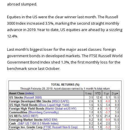
abroad slumped.
Equities in the US were the clear winner last month. The Russell
3000 Index increased 3.5%, marking the second straight monthly
advance in 2019. Year to date, US equities are ahead by a sizzling
12.4%.
Last month’s biggest loser for the major asset classes: foreign
government bonds in developed markets. The FTSE Russell World
Government Bond Index shed 1.3%, the first monthly loss for the
benchmark since last October.