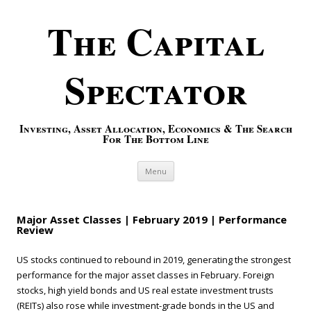
The Capital
Spectator
Investing, Asset Allocation, Economics & The Search
For The Bottom Line
Skip to content
Menu
Major Asset Classes | February 2019 | Performance
Review
US stocks continued to rebound in 2019, generating the strongest
performance for the major asset classes in February. Foreign
stocks, high yield bonds and US real estate investment trusts
(REITs) also rose while investment-grade bonds in the US and