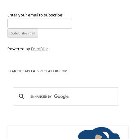
Enter your email to subscribe:
Powered by
FeedBlitz
SEARCH CAPITALSPECTATOR.COM