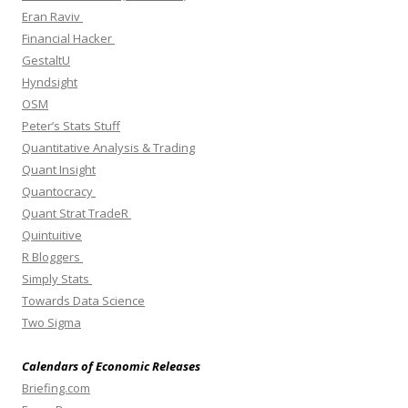
Eran Raviv
Financial Hacker
GestaltU
Hyndsight
OSM
Peter’s Stats Stuff
Quantitative Analysis & Trading
Quant Insight
Quantocracy
Quant Strat TradeR
Quintuitive
R Bloggers
Simply Stats
Towards Data Science
Two Sigma
Calendars of Economic Releases
Briefing.com