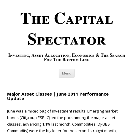
The Capital
Spectator
Investing, Asset Allocation, Economics & The Search
For The Bottom Line
Skip to content
Menu
Major Asset Classes | June 2011 Performance
Update
June was a mixed bag of investment results. Emerging market
bonds (Citigroup ESBI-C) led the pack among the major asset
classes, advancing 1.1% last month. Commodities (DJ-UBS
Commodity) were the big loser for the second straight month,