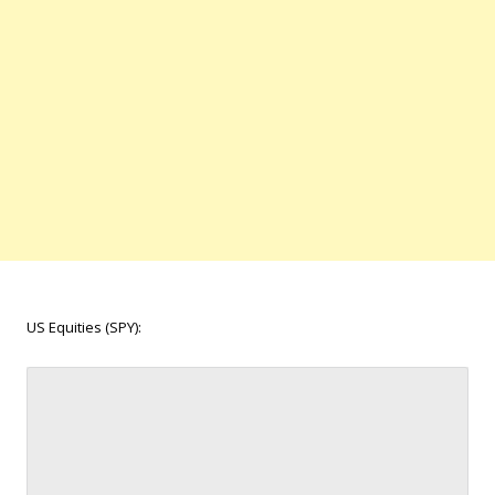
US Equities (SPY):