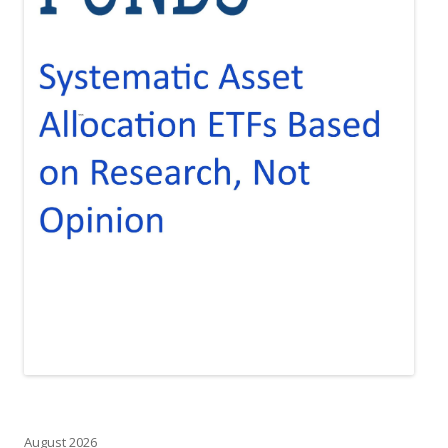
August 2026