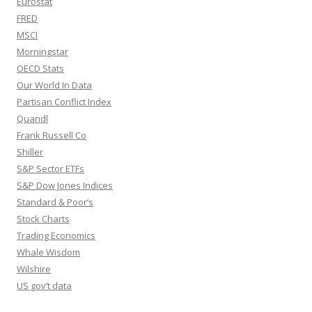
Eurostat
FRED
MSCI
Morningstar
OECD Stats
Our World In Data
Partisan Conflict Index
Quandl
Frank Russell Co
Shiller
S&P Sector ETFs
S&P Dow Jones Indices
Standard & Poor’s
Stock Charts
Trading Economics
Whale Wisdom
Wilshire
US gov’t data