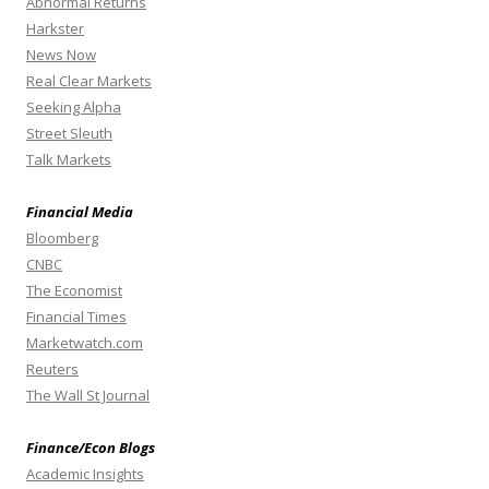
Abnormal Returns
Harkster
News Now
Real Clear Markets
Seeking Alpha
Street Sleuth
Talk Markets
Financial Media
Bloomberg
CNBC
The Economist
Financial Times
Marketwatch.com
Reuters
The Wall St Journal
Finance/Econ Blogs
Academic Insights