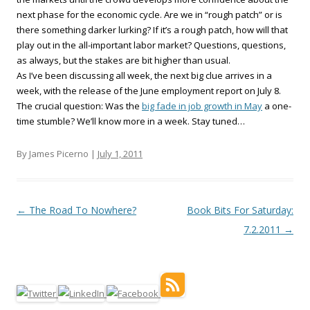
next phase for the economic cycle. Are we in “rough patch” or is
there something darker lurking? If it’s a rough patch, how will that
play out in the all-important labor market? Questions, questions,
as always, but the stakes are bit higher than usual.
As I’ve been discussing all week, the next big clue arrives in a
week, with the release of the June employment report on July 8.
The crucial question: Was the
big fade in job growth in May
a one-
time stumble? We’ll know more in a week. Stay tuned…
By James Picerno |
July 1, 2011
Post navigation
←
The Road To Nowhere?
Book Bits For Saturday:
7.2.2011
→