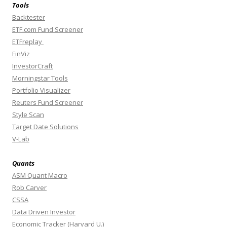
Tools
Backtester
ETF.com Fund Screener
ETFreplay
FinViz
InvestorCraft
Morningstar Tools
Portfolio Visualizer
Reuters Fund Screener
Style Scan
Target Date Solutions
V-Lab
Quants
ASM Quant Macro
Rob Carver
CSSA
Data Driven Investor
Economic Tracker (Harvard U.)