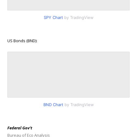
SPY Chart
by TradingView
US Bonds (BND):
BND Chart
by TradingView
Federal Gov’t
Bureau of Eco Analysis