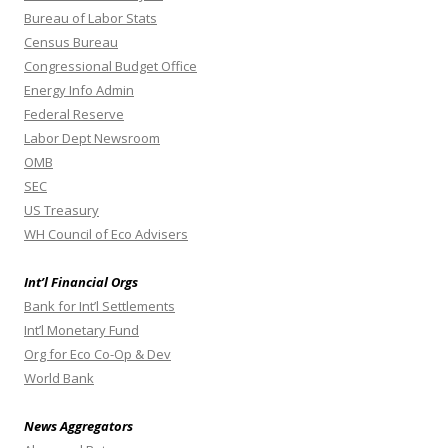
Bureau of Labor Stats
Census Bureau
Congressional Budget Office
Energy Info Admin
Federal Reserve
Labor Dept Newsroom
OMB
SEC
US Treasury
WH Council of Eco Advisers
Int’l Financial Orgs
Bank for Int’l Settlements
Int’l Monetary Fund
Org for Eco Co-Op & Dev
World Bank
News Aggregators