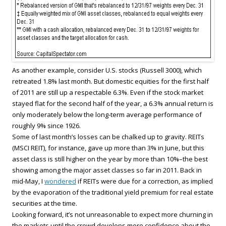
As another example, consider U.S. stocks (Russell 3000), which
retreated 1.8% last month. But domestic equities for the first half
of 2011 are still up a respectable 6.3%. Even if the stock market
stayed flat for the second half of the year, a 6.3% annual return is
only moderately below the long-term average performance of
roughly 9% since 1926.
Some of last month’s losses can be chalked up to gravity. REITs
(MSCI REIT), for instance, gave up more than 3% in June, but this
asset class is still higher on the year by more than 10%–the best
showing among the major asset classes so far in 2011. Back in
mid-May, I
wondered
if REITs were due for a correction, as implied
by the evaporation of the traditional yield premium for real estate
securities at the time.
Looking forward, it’s not unreasonable to expect more churning in
the markets until the crowd develops more confidence about the