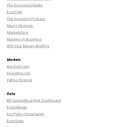
The Economist Radio
EconTalk
The Investors Podcast
Macro Musings
Marketplace
Masters In Business
WSJ Your Money Briefing
Markets
Barchart.com
Investing.com
Yahoo Finance
Data
BR Geopolitical Risk Dashboard
EconoMagic
Eco Policy Uncertainty
EconStats