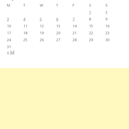
M
T
W
T
F
S
S
1
2
3
4
5
6
7
8
9
10
11
12
13
14
15
16
17
18
19
20
21
22
23
24
25
26
27
28
29
30
31
« Jul