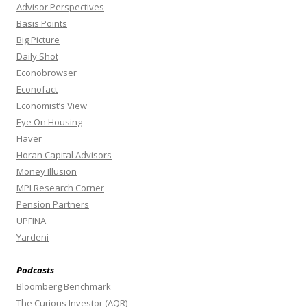
Advisor Perspectives
Basis Points
Big Picture
Daily Shot
Econobrowser
Econofact
Economist’s View
Eye On Housing
Haver
Horan Capital Advisors
Money Illusion
MPI Research Corner
Pension Partners
UPFINA
Yardeni
Podcasts
Bloomberg Benchmark
The Curious Investor (AQR)