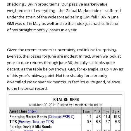
shedding 5.0% in broad terms. Our passive market-value
weighted mix of everything—the Global Market Index—suffered
under the strain of the widespread selling. GMI fell 1.0% in June.
GMI was off in May as well and so the index just had its first run
of two straight monthly losses in a year.
Given the recent economic uncertainty, red ink isn’t surprising.
Even so, the losses for June are modest. In fact, when we look at
year-to-date returns through June 30, the tally still looks quite
decent, as the table below shows. GMI, for example, is up 4.8% as
of this year’s midway point. Not too shabby for a broadly
diversified index over six months. In fact, it’s quite good, relative
to the historical record.