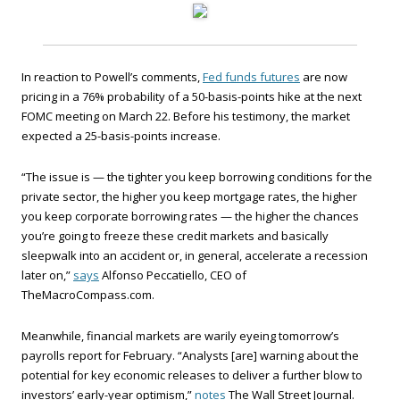
In reaction to Powell’s comments,
Fed funds futures
are now
pricing in a 76% probability of a 50-basis-points hike at the next
FOMC meeting on March 22. Before his testimony, the market
expected a 25-basis-points increase.
“The issue is — the tighter you keep borrowing conditions for the
private sector, the higher you keep mortgage rates, the higher
you keep corporate borrowing rates — the higher the chances
you’re going to freeze these credit markets and basically
sleepwalk into an accident or, in general, accelerate a recession
later on,”
says
Alfonso Peccatiello, CEO of
TheMacroCompass.com.
Meanwhile, financial markets are warily eyeing tomorrow’s
payrolls report for February. “Analysts [are] warning about the
potential for key economic releases to deliver a further blow to
investors’ early-year optimism,”
notes
The Wall Street Journal.