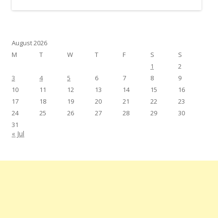
August 2026
M
T
W
T
F
S
S
1
2
3
4
5
6
7
8
9
10
11
12
13
14
15
16
17
18
19
20
21
22
23
24
25
26
27
28
29
30
31
« Jul