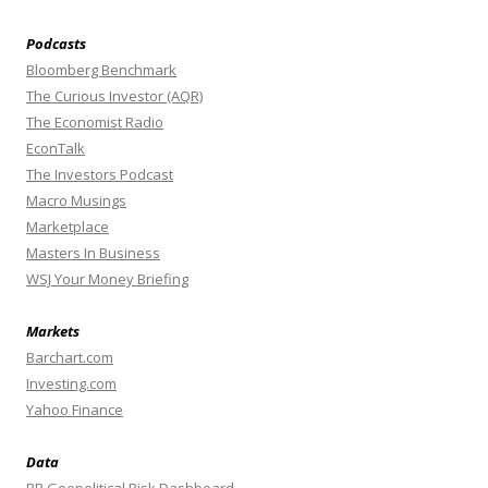
Podcasts
Bloomberg Benchmark
The Curious Investor (AQR)
The Economist Radio
EconTalk
The Investors Podcast
Macro Musings
Marketplace
Masters In Business
WSJ Your Money Briefing
Markets
Barchart.com
Investing.com
Yahoo Finance
Data
BR Geopolitical Risk Dashboard