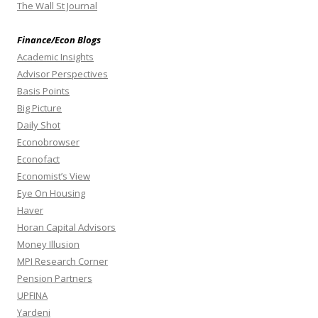
The Wall St Journal
Finance/Econ Blogs
Academic Insights
Advisor Perspectives
Basis Points
Big Picture
Daily Shot
Econobrowser
Econofact
Economist’s View
Eye On Housing
Haver
Horan Capital Advisors
Money Illusion
MPI Research Corner
Pension Partners
UPFINA
Yardeni