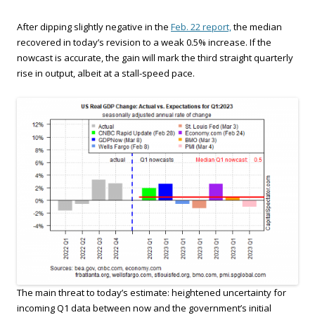
After dipping slightly negative in the
Feb. 22 report,
the median
recovered in today’s revision to a weak 0.5% increase. If the
nowcast is accurate, the gain will mark the third straight quarterly
rise in output, albeit at a stall-speed pace.
The main threat to today’s estimate: heightened uncertainty for
incoming Q1 data between now and the government’s initial