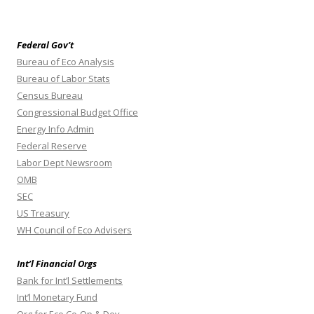
Federal Gov’t
Bureau of Eco Analysis
Bureau of Labor Stats
Census Bureau
Congressional Budget Office
Energy Info Admin
Federal Reserve
Labor Dept Newsroom
OMB
SEC
US Treasury
WH Council of Eco Advisers
Int’l Financial Orgs
Bank for Int’l Settlements
Int’l Monetary Fund
Org for Eco Co-Op & Dev