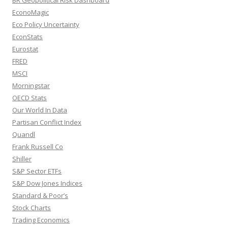
EconoMagic
Eco Policy Uncertainty
EconStats
Eurostat
FRED
MSCI
Morningstar
OECD Stats
Our World In Data
Partisan Conflict Index
Quandl
Frank Russell Co
Shiller
S&P Sector ETFs
S&P Dow Jones Indices
Standard & Poor’s
Stock Charts
Trading Economics