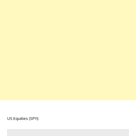
US Equities (SPY):