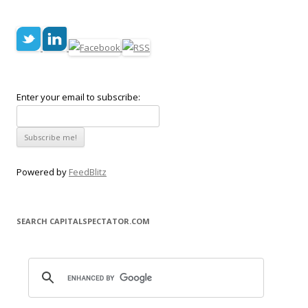
Enter your email to subscribe:
Powered by
FeedBlitz
SEARCH CAPITALSPECTATOR.COM