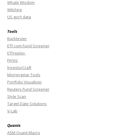
Whale Wisdom
Wilshire
US gov’t data
Tools
Backtester
ETF.com Fund Screener
ETFreplay
FinViz
InvestorCraft
Morningstar Tools
Portfolio Visualizer
Reuters Fund Screener
Style Scan
Target Date Solutions
V-Lab
Quants
ASM Quant Macro