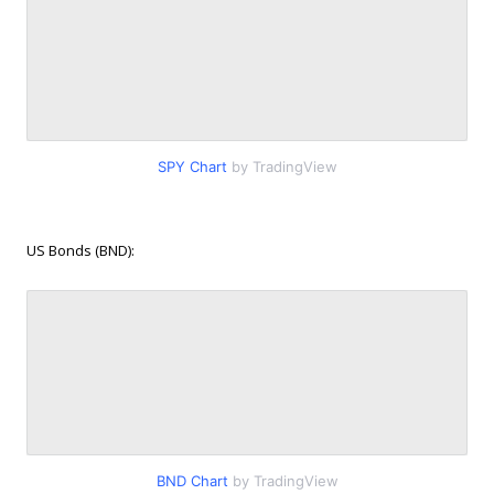
SPY Chart
by TradingView
US Bonds (BND):
BND Chart
by TradingView