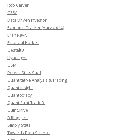
Rob Carver
CSSA
Data Driven Investor
Economic Tracker (Harvard U.)
Eran Raviv
Financial Hacker
GestaltU
Hyndsight
OSM
Peter’s Stats Stuff
Quantitative Analysis & Trading
Quant Insight
Quantocracy
Quant Strat TradeR
Quintuitive
R Bloggers
Simply Stats
Towards Data Science
Two Sigma