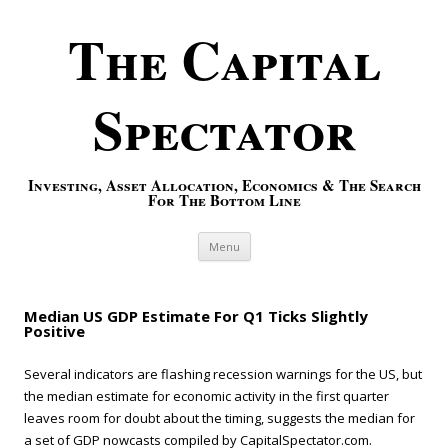
The Capital
Spectator
Investing, Asset Allocation, Economics & The Search
For The Bottom Line
Skip to content
Menu
Median US GDP Estimate For Q1 Ticks Slightly
Positive
Several indicators are flashing recession warnings for the US, but
the median estimate for economic activity in the first quarter
leaves room for doubt about the timing, suggests the median for
a set of GDP nowcasts compiled by CapitalSpectator.com.