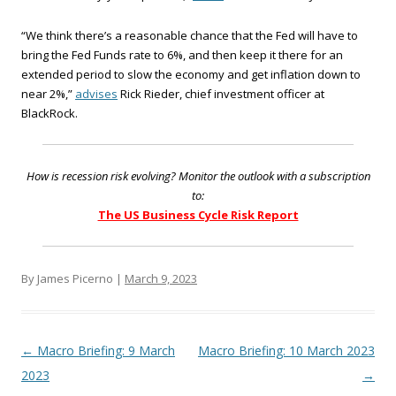
“We think there’s a reasonable chance that the Fed will have to
bring the Fed Funds rate to 6%, and then keep it there for an
extended period to slow the economy and get inflation down to
near 2%,”
advises
Rick Rieder, chief investment officer at
BlackRock.
How is recession risk evolving? Monitor the outlook with a subscription
to:
The US Business Cycle Risk Report
By James Picerno |
March 9, 2023
Post navigation
←
Macro Briefing: 9 March
Macro Briefing: 10 March 2023
2023
→