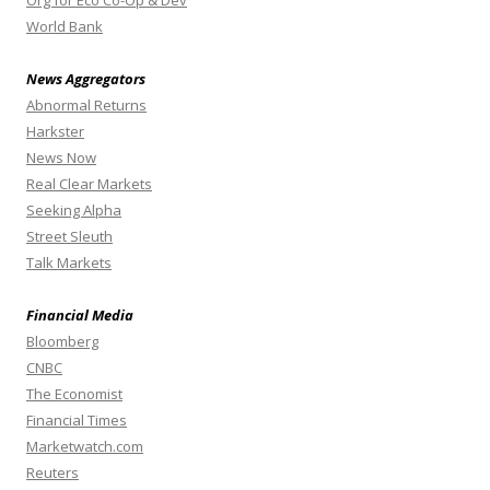
World Bank
News Aggregators
Abnormal Returns
Harkster
News Now
Real Clear Markets
Seeking Alpha
Street Sleuth
Talk Markets
Financial Media
Bloomberg
CNBC
The Economist
Financial Times
Marketwatch.com
Reuters