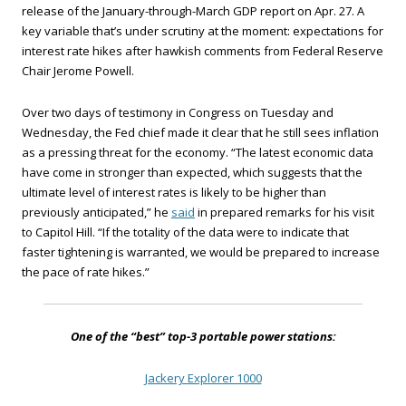
release of the January-through-March GDP report on Apr. 27. A
key variable that’s under scrutiny at the moment: expectations for
interest rate hikes after hawkish comments from Federal Reserve
Chair Jerome Powell.
Over two days of testimony in Congress on Tuesday and
Wednesday, the Fed chief made it clear that he still sees inflation
as a pressing threat for the economy. “The latest economic data
have come in stronger than expected, which suggests that the
ultimate level of interest rates is likely to be higher than
previously anticipated,” he
said
in prepared remarks for his visit
to Capitol Hill. “If the totality of the data were to indicate that
faster tightening is warranted, we would be prepared to increase
the pace of rate hikes.”
One of the “best” top-3 portable power stations:
Jackery Explorer 1000