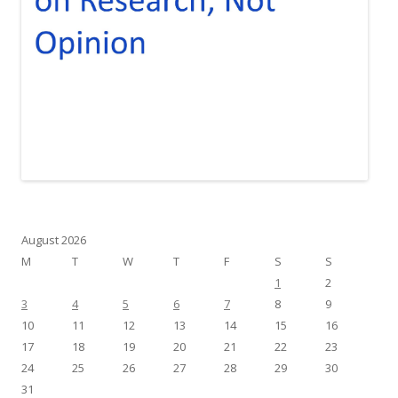
August 2026
M
T
W
T
F
S
S
1
2
3
4
5
6
7
8
9
10
11
12
13
14
15
16
17
18
19
20
21
22
23
24
25
26
27
28
29
30
31