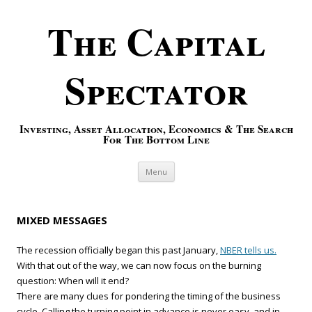
The Capital
Spectator
Investing, Asset Allocation, Economics & The Search
For The Bottom Line
Skip to content
Menu
MIXED MESSAGES
The recession officially began this past January,
NBER tells us.
With that out of the way, we can now focus on the burning
question: When will it end?
There are many clues for pondering the timing of the business
cycle. Calling the turning point in advance is never easy, and in