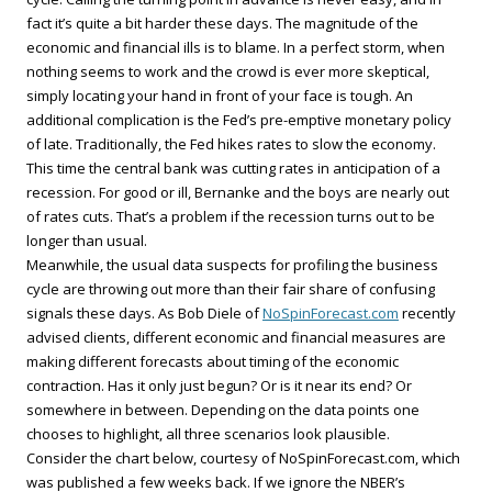
fact it’s quite a bit harder these days. The magnitude of the
economic and financial ills is to blame. In a perfect storm, when
nothing seems to work and the crowd is ever more skeptical,
simply locating your hand in front of your face is tough. An
additional complication is the Fed’s pre-emptive monetary policy
of late. Traditionally, the Fed hikes rates to slow the economy.
This time the central bank was cutting rates in anticipation of a
recession. For good or ill, Bernanke and the boys are nearly out
of rates cuts. That’s a problem if the recession turns out to be
longer than usual.
Meanwhile, the usual data suspects for profiling the business
cycle are throwing out more than their fair share of confusing
signals these days. As Bob Diele of
NoSpinForecast.com
recently
advised clients, different economic and financial measures are
making different forecasts about timing of the economic
contraction. Has it only just begun? Or is it near its end? Or
somewhere in between. Depending on the data points one
chooses to highlight, all three scenarios look plausible.
Consider the chart below, courtesy of NoSpinForecast.com, which
was published a few weeks back. If we ignore the NBER’s