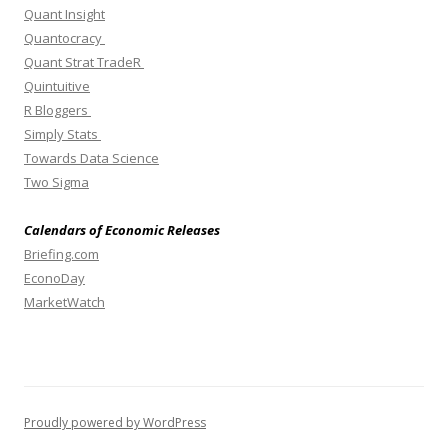
Quant Insight
Quantocracy
Quant Strat TradeR
Quintuitive
R Bloggers
Simply Stats
Towards Data Science
Two Sigma
Calendars of Economic Releases
Briefing.com
EconoDay
MarketWatch
Proudly powered by WordPress