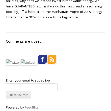
bailouts, why don’t we instead invest in renewable energy. We
have GUARANTEED returns if we do this. I just read a fascinating
book by Jeff Wilson called The Manhattan Project of 2009 Energy
Independence NOW .This book Is the big picture.
Comments are closed.
Enter your email to subscribe:
Powered by
FeedBlitz