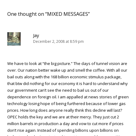
One thought on “
MIXED MESSAGES
”
Jay
December 2, 2008 at 8:59 pm
We have to look at “the big picture.” The days of tunnel vision are
over. Our nation better wake up and smell the coffee. With all our
bail outs along with the 168 billion economic stimulus package,
that btw did nothing for our economy it is hard to understand why
our government can’t see the need to bail us out of our
dependence on foreign oil. I am appalled at news stories of green
technology losing hope of being furthered because of lower gas
prices. How long does anyone really think this decline will last?
OPEC holds the key and we are at their mercy. They just cut 2
million barrels in production a day and vow to cut more if prices
don’t rise again. Instead of spending billions upon billions on