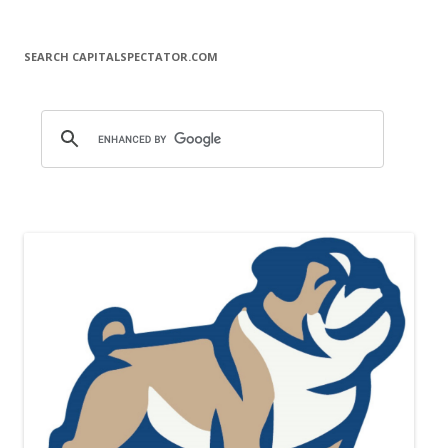
SEARCH CAPITALSPECTATOR.COM