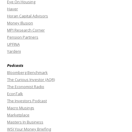
Eye On Housing
Haver
Horan Capital Advisors
Money Illusion
MPI Research Corner
Pension Partners
UPFINA
Yardeni
Podcasts
Bloomberg Benchmark
The Curious Investor (AQR)
The Economist Radio
EconTalk
The Investors Podcast
Macro Musings
Marketplace
Masters In Business
WSJ Your Money Briefing