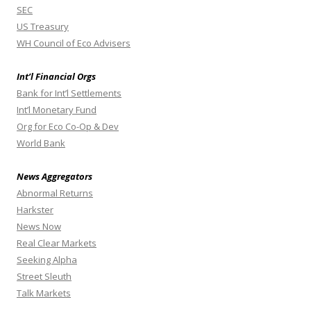
SEC
US Treasury
WH Council of Eco Advisers
Int’l Financial Orgs
Bank for Int’l Settlements
Int’l Monetary Fund
Org for Eco Co-Op & Dev
World Bank
News Aggregators
Abnormal Returns
Harkster
News Now
Real Clear Markets
Seeking Alpha
Street Sleuth
Talk Markets