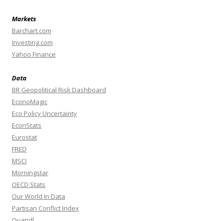
Markets
Barchart.com
Investing.com
Yahoo Finance
Data
BR Geopolitical Risk Dashboard
EconoMagic
Eco Policy Uncertainty
EconStats
Eurostat
FRED
MSCI
Morningstar
OECD Stats
Our World In Data
Partisan Conflict Index
Quandl