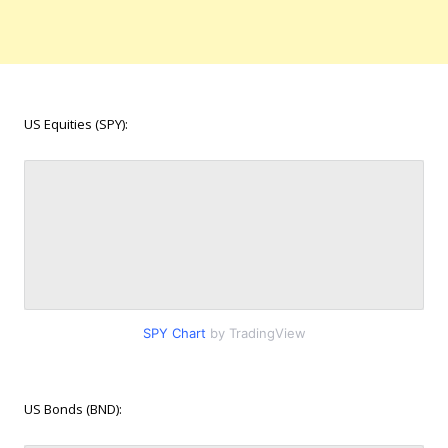
US Equities (SPY):
SPY Chart
by TradingView
US Bonds (BND):