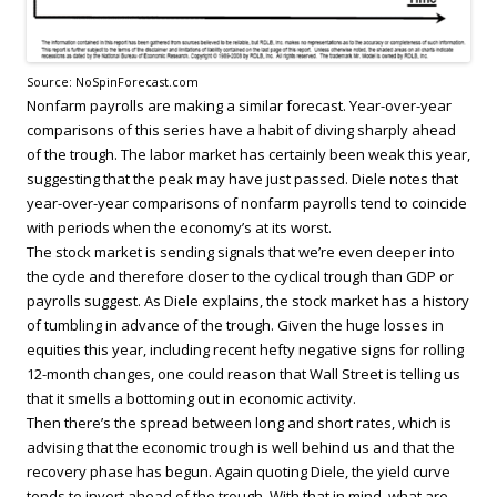
Source: NoSpinForecast.com
Nonfarm payrolls are making a similar forecast. Year-over-year
comparisons of this series have a habit of diving sharply ahead
of the trough. The labor market has certainly been weak this year,
suggesting that the peak may have just passed. Diele notes that
year-over-year comparisons of nonfarm payrolls tend to coincide
with periods when the economy’s at its worst.
The stock market is sending signals that we’re even deeper into
the cycle and therefore closer to the cyclical trough than GDP or
payrolls suggest. As Diele explains, the stock market has a history
of tumbling in advance of the trough. Given the huge losses in
equities this year, including recent hefty negative signs for rolling
12-month changes, one could reason that Wall Street is telling us
that it smells a bottoming out in economic activity.
Then there’s the spread between long and short rates, which is
advising that the economic trough is well behind us and that the
recovery phase has begun. Again quoting Diele, the yield curve
tends to invert ahead of the trough. With that in mind, what are