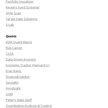
Portfolio Visualizer
Reuters Fund Screener
Style Scan
Target Date Solutions
V-Lab
Quants
ASM Quant Macro
Rob Carver
CSSA
Data Driven Investor
Economic Tracker (Harvard U.)
Eran Raviv
Financial Hacker
GestaltU
Hyndsight
OSM
Peter’s Stats Stuff
Quantitative Analysis & Trading