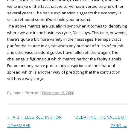
we to make of the fact that the curve has inverted on and off for
several years? The naïve explanation suggests the economy is
set to rebound soon. (Don’t hold your breath.)
The above metrics are usually in sync when it comes to identifying
where we are in the business cycle, Dieli says. This time, however,
there’s quite a bit more variety in the messages. Perhaps that’s
par for the course in a year when any number of rules of thumb
and otherwise prudent guides have fallen off the wagon. The
challenge is figuring out which metrics harbor the faulty signals.
For our money, we’re particularly suspicious of the financial
spread, which is another way of predicting that the contraction
still has a ways to go.
By James Picerno |
December 2, 2008
Post navigation
←
A BIT LESS RED INK FOR
DEBATING THE VALUE OF
NOVEMBER
ZERO
→