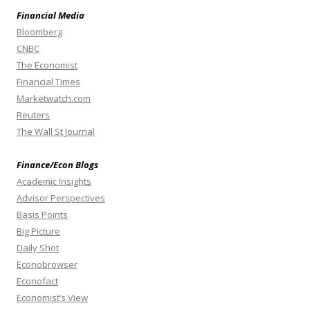
Financial Media
Bloomberg
CNBC
The Economist
Financial Times
Marketwatch.com
Reuters
The Wall St Journal
Finance/Econ Blogs
Academic Insights
Advisor Perspectives
Basis Points
Big Picture
Daily Shot
Econobrowser
Econofact
Economist’s View