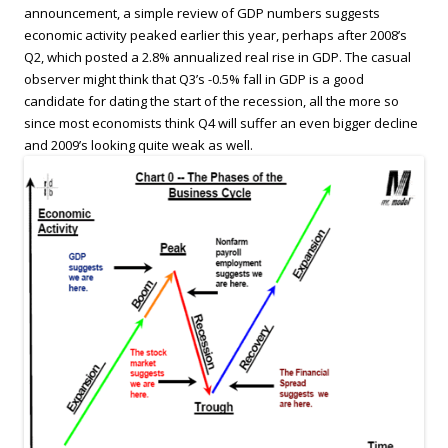
announcement, a simple review of GDP numbers suggests
economic activity peaked earlier this year, perhaps after 2008’s
Q2, which posted a 2.8% annualized real rise in GDP. The casual
observer might think that Q3’s -0.5% fall in GDP is a good
candidate for dating the start of the recession, all the more so
since most economists think Q4 will suffer an even bigger decline
and 2009’s looking quite weak as well.