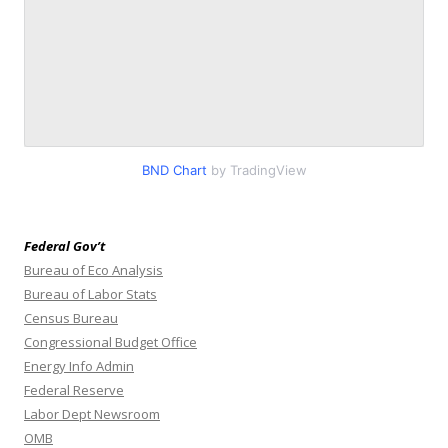
BND Chart
by TradingView
Federal Gov’t
Bureau of Eco Analysis
Bureau of Labor Stats
Census Bureau
Congressional Budget Office
Energy Info Admin
Federal Reserve
Labor Dept Newsroom
OMB