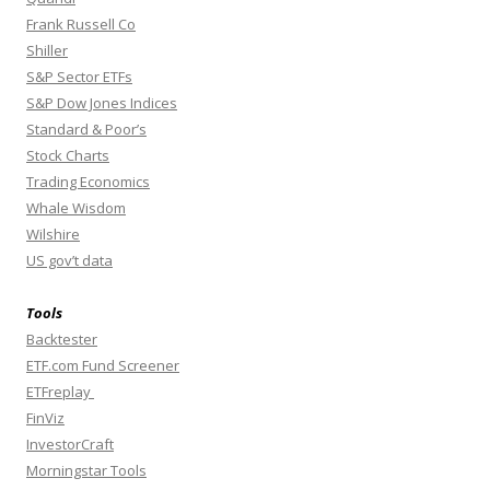
Frank Russell Co
Shiller
S&P Sector ETFs
S&P Dow Jones Indices
Standard & Poor’s
Stock Charts
Trading Economics
Whale Wisdom
Wilshire
US gov’t data
Tools
Backtester
ETF.com Fund Screener
ETFreplay
FinViz
InvestorCraft
Morningstar Tools