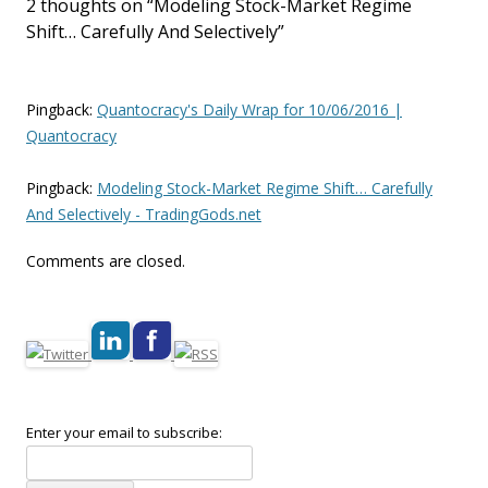
2 thoughts on “
Modeling Stock-Market Regime
Shift… Carefully And Selectively
”
Pingback:
Quantocracy's Daily Wrap for 10/06/2016 |
Quantocracy
Pingback:
Modeling Stock-Market Regime Shift… Carefully
And Selectively - TradingGods.net
Comments are closed.
Enter your email to subscribe: