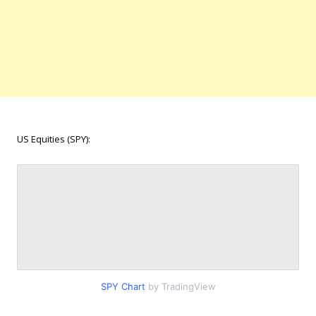
US Equities (SPY):
SPY Chart
by TradingView