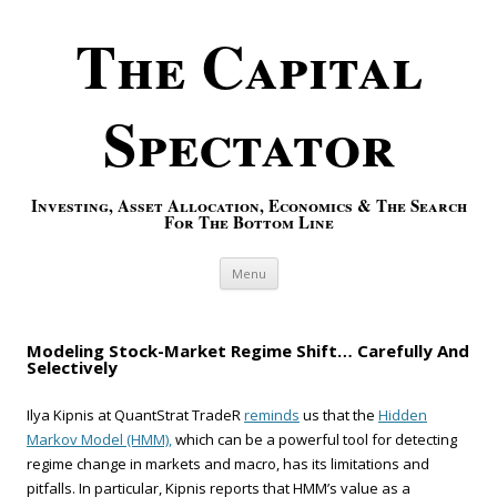
The Capital
Spectator
Investing, Asset Allocation, Economics & The Search
For The Bottom Line
Skip to content
Menu
Modeling Stock-Market Regime Shift… Carefully And
Selectively
Ilya Kipnis at QuantStrat TradeR
reminds
us that the
Hidden
Markov Model (HMM),
which can be a powerful tool for detecting
regime change in markets and macro, has its limitations and
pitfalls. In particular, Kipnis reports that HMM’s value as a