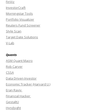
FinViz
InvestorCraft
Morningstar Tools
Portfolio Visualizer
Reuters Fund Screener
Style Scan
Target Date Solutions
V-Lab
Quants
ASM Quant Macro
Rob Carver
CSSA
Data Driven Investor
Economic Tracker (Harvard U.)
Eran Raviv
Financial Hacker
GestaltU
Hyndsight