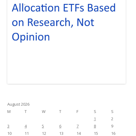
August 2026
M
T
W
T
F
S
S
1
2
3
4
5
6
7
8
9
10
11
12
13
14
15
16