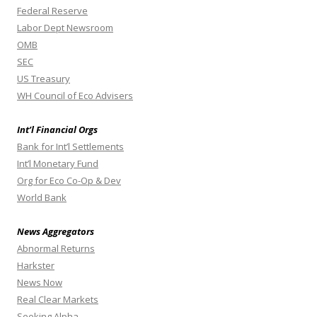
Federal Reserve
Labor Dept Newsroom
OMB
SEC
US Treasury
WH Council of Eco Advisers
Int’l Financial Orgs
Bank for Int’l Settlements
Int’l Monetary Fund
Org for Eco Co-Op & Dev
World Bank
News Aggregators
Abnormal Returns
Harkster
News Now
Real Clear Markets
Seeking Alpha