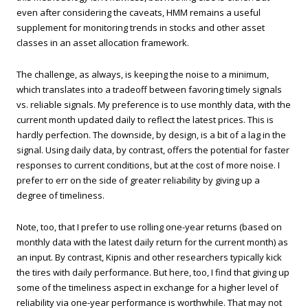
even after considering the caveats, HMM remains a useful
supplement for monitoring trends in stocks and other asset
classes in an asset allocation framework.
The challenge, as always, is keeping the noise to a minimum,
which translates into a tradeoff between favoring timely signals
vs. reliable signals. My preference is to use monthly data, with the
current month updated daily to reflect the latest prices. This is
hardly perfection. The downside, by design, is a bit of a lag in the
signal. Using daily data, by contrast, offers the potential for faster
responses to current conditions, but at the cost of more noise. I
prefer to err on the side of greater reliability by giving up a
degree of timeliness.
Note, too, that I prefer to use rolling one-year returns (based on
monthly data with the latest daily return for the current month) as
an input. By contrast, Kipnis and other researchers typically kick
the tires with daily performance. But here, too, I find that giving up
some of the timeliness aspect in exchange for a higher level of
reliability via one-year performance is worthwhile. That may not