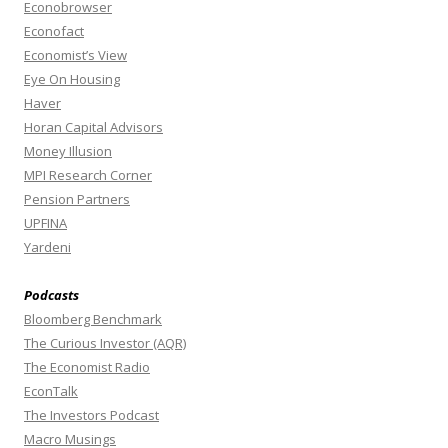
Econobrowser
Econofact
Economist’s View
Eye On Housing
Haver
Horan Capital Advisors
Money Illusion
MPI Research Corner
Pension Partners
UPFINA
Yardeni
Podcasts
Bloomberg Benchmark
The Curious Investor (AQR)
The Economist Radio
EconTalk
The Investors Podcast
Macro Musings