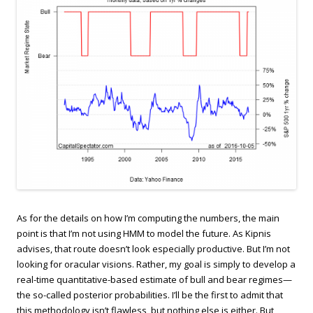
As for the details on how I’m computing the numbers, the main
point is that I’m not using HMM to model the future. As Kipnis
advises, that route doesn’t look especially productive. But I’m not
looking for oracular visions. Rather, my goal is simply to develop a
real-time quantitative-based estimate of bull and bear regimes—
the so-called posterior probabilities. I’ll be the first to admit that
this methodology isn’t flawless, but nothing else is either. But