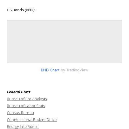
US Bonds (BND):
BND Chart
by TradingView
Federal Gov’t
Bureau of Eco Analysis
Bureau of Labor Stats
Census Bureau
Congressional Budget Office
Energy Info Admin