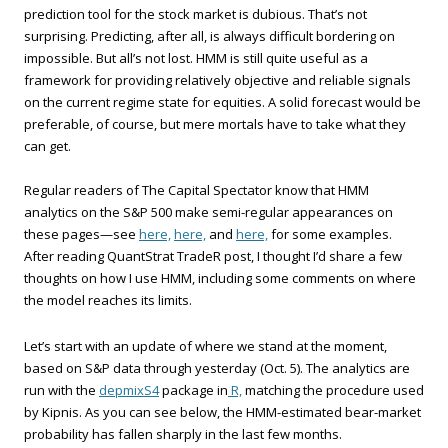
prediction tool for the stock market is dubious. That’s not
surprising. Predicting, after all, is always difficult bordering on
impossible. But all’s not lost. HMM is still quite useful as a
framework for providing relatively objective and reliable signals
on the current regime state for equities. A solid forecast would be
preferable, of course, but mere mortals have to take what they
can get.
Regular readers of The Capital Spectator know that HMM
analytics on the S&P 500 make semi-regular appearances on
these pages—see
here,
here,
and
here,
for some examples.
After reading QuantStrat TradeR post, I thought I’d share a few
thoughts on how I use HMM, including some comments on where
the model reaches its limits.
Let’s start with an update of where we stand at the moment,
based on S&P data through yesterday (Oct. 5). The analytics are
run with the
depmixS4
package in
R,
matching the procedure used
by Kipnis. As you can see below, the HMM-estimated bear-market
probability has fallen sharply in the last few months.