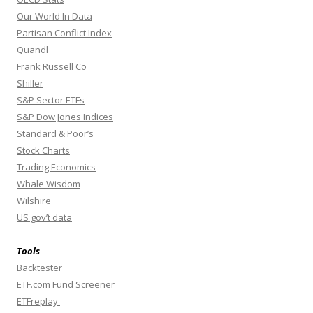
Our World In Data
Partisan Conflict Index
Quandl
Frank Russell Co
Shiller
S&P Sector ETFs
S&P Dow Jones Indices
Standard & Poor’s
Stock Charts
Trading Economics
Whale Wisdom
Wilshire
US gov’t data
Tools
Backtester
ETF.com Fund Screener
ETFreplay