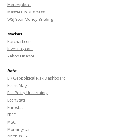
Marketplace
Masters In Business
WSJ Your Money Briefing
Markets
Barchart.com
Investing.com
Yahoo Finance
Data
BR Geopolitical Risk Dashboard
EconoMagic
Eco Policy Uncertainty
EconStats
Eurostat
FRED
MSCI
Morningstar
OECD Stats