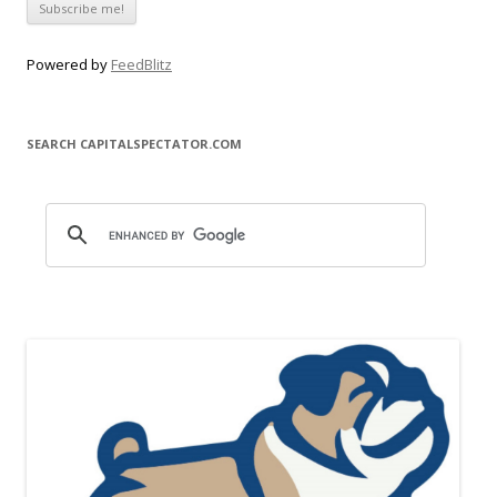
Powered by
FeedBlitz
SEARCH CAPITALSPECTATOR.COM