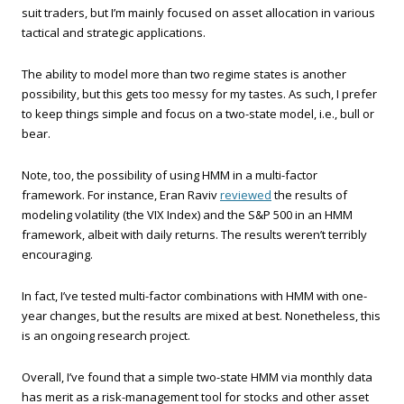
suit traders, but I’m mainly focused on asset allocation in various
tactical and strategic applications.
The ability to model more than two regime states is another
possibility, but this gets too messy for my tastes. As such, I prefer
to keep things simple and focus on a two-state model, i.e., bull or
bear.
Note, too, the possibility of using HMM in a multi-factor
framework. For instance, Eran Raviv
reviewed
the results of
modeling volatility (the VIX Index) and the S&P 500 in an HMM
framework, albeit with daily returns. The results weren’t terribly
encouraging.
In fact, I’ve tested multi-factor combinations with HMM with one-
year changes, but the results are mixed at best. Nonetheless, this
is an ongoing research project.
Overall, I’ve found that a simple two-state HMM via monthly data
has merit as a risk-management tool for stocks and other asset