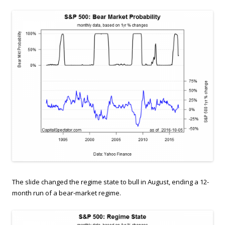
The slide changed the regime state to bull in August, ending a 12-
month run of a bear-market regime.