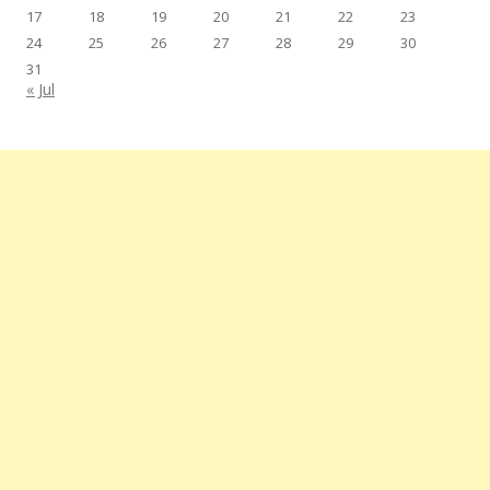
17
18
19
20
21
22
23
24
25
26
27
28
29
30
31
« Jul