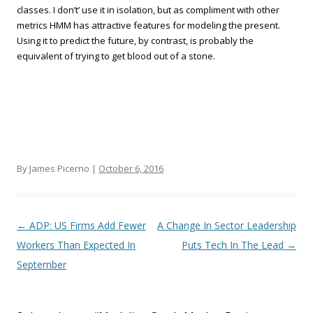
classes. I don’t’ use it in isolation, but as compliment with other
metrics HMM has attractive features for modeling the present.
Using it to predict the future, by contrast, is probably the
equivalent of trying to get blood out of a stone.
By James Picerno |
October 6, 2016
Post navigation
←
ADP: US Firms Add Fewer
A Change In Sector Leadership
Workers Than Expected In
Puts Tech In The Lead
→
September