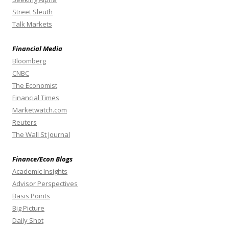
Street Sleuth
Talk Markets
Financial Media
Bloomberg
CNBC
The Economist
Financial Times
Marketwatch.com
Reuters
The Wall St Journal
Finance/Econ Blogs
Academic Insights
Advisor Perspectives
Basis Points
Big Picture
Daily Shot