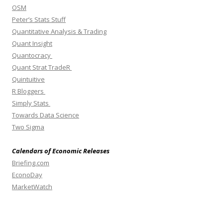
OSM
Peter’s Stats Stuff
Quantitative Analysis & Trading
Quant Insight
Quantocracy
Quant Strat TradeR
Quintuitive
R Bloggers
Simply Stats
Towards Data Science
Two Sigma
Calendars of Economic Releases
Briefing.com
EconoDay
MarketWatch