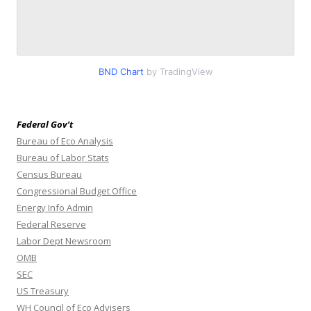
BND Chart
by TradingView
Federal Gov’t
Bureau of Eco Analysis
Bureau of Labor Stats
Census Bureau
Congressional Budget Office
Energy Info Admin
Federal Reserve
Labor Dept Newsroom
OMB
SEC
US Treasury
WH Council of Eco Advisers