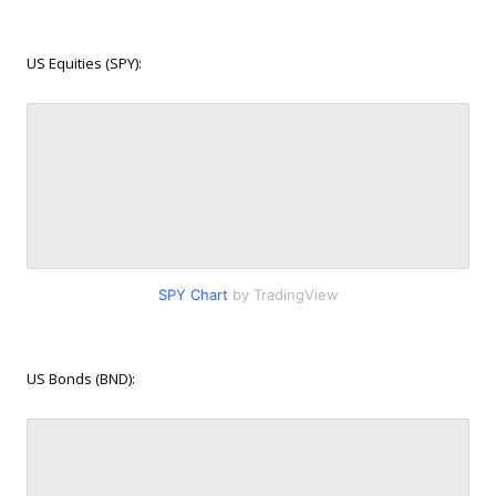
US Equities (SPY):
SPY Chart
by TradingView
US Bonds (BND):