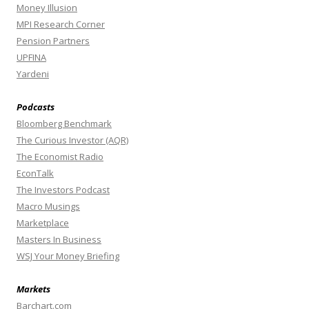
Money Illusion
MPI Research Corner
Pension Partners
UPFINA
Yardeni
Podcasts
Bloomberg Benchmark
The Curious Investor (AQR)
The Economist Radio
EconTalk
The Investors Podcast
Macro Musings
Marketplace
Masters In Business
WSJ Your Money Briefing
Markets
Barchart.com