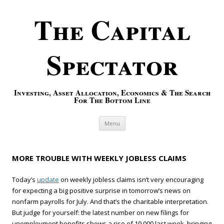
The Capital
Spectator
Investing, Asset Allocation, Economics & The Search
For The Bottom Line
Skip to content
Menu
MORE TROUBLE WITH WEEKLY JOBLESS CLAIMS
Today’s
update
on weekly jobless claims isn’t very encouraging
for expecting a big positive surprise in tomorrow’s news on
nonfarm payrolls for July. And that’s the charitable interpretation.
But judge for yourself: the latest number on new filings for
unemployment benefits shows a rise of 19,000 last week, bringing