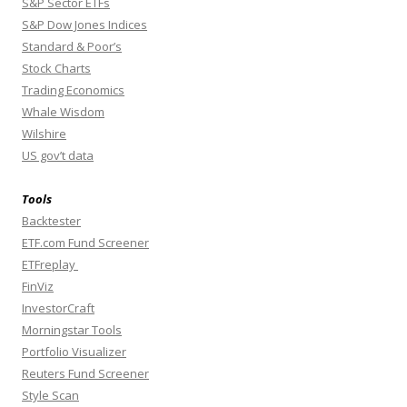
S&P Sector ETFs
S&P Dow Jones Indices
Standard & Poor’s
Stock Charts
Trading Economics
Whale Wisdom
Wilshire
US gov’t data
Tools
Backtester
ETF.com Fund Screener
ETFreplay
FinViz
InvestorCraft
Morningstar Tools
Portfolio Visualizer
Reuters Fund Screener
Style Scan