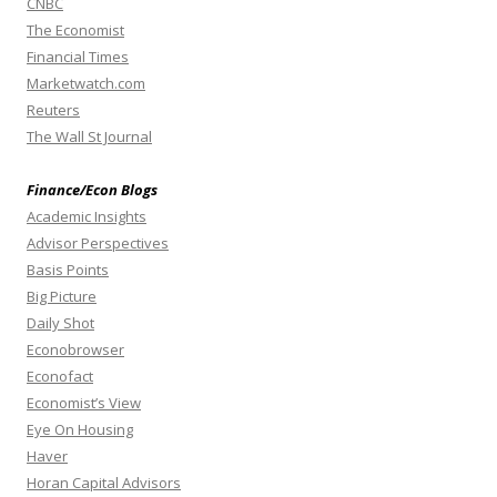
CNBC
The Economist
Financial Times
Marketwatch.com
Reuters
The Wall St Journal
Finance/Econ Blogs
Academic Insights
Advisor Perspectives
Basis Points
Big Picture
Daily Shot
Econobrowser
Econofact
Economist’s View
Eye On Housing
Haver
Horan Capital Advisors