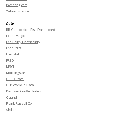
Investing.com
Yahoo Finance
Data
BR Geopolitical Risk Dashboard
EconoMagic
Eco Policy Uncertainty
EconStats
Eurostat
FRED
MSCI
Morningstar
OECD Stats
Our World In Data
Partisan Conflict Index
Quandl
Frank Russell Co
Shiller