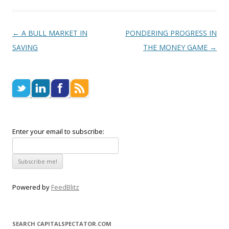
Post navigation
←
A BULL MARKET IN
PONDERING PROGRESS IN
SAVING
THE MONEY GAME
→
Enter your email to subscribe:
Powered by
FeedBlitz
SEARCH CAPITALSPECTATOR.COM