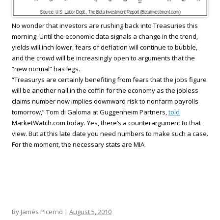
No wonder that investors are rushing back into Treasuries this
morning. Until the economic data signals a change in the trend,
yields will inch lower, fears of deflation will continue to bubble,
and the crowd will be increasingly open to arguments that the
“new normal” has legs.
“Treasurys are certainly benefiting from fears that the jobs figure
will be another nail in the coffin for the economy as the jobless
claims number now implies downward risk to nonfarm payrolls
tomorrow,” Tom di Galoma at Guggenheim Partners,
told
MarketWatch.com today. Yes, there’s a counterargument to that
view. But at this late date you need numbers to make such a case.
For the moment, the necessary stats are MIA.
By James Picerno |
August 5, 2010