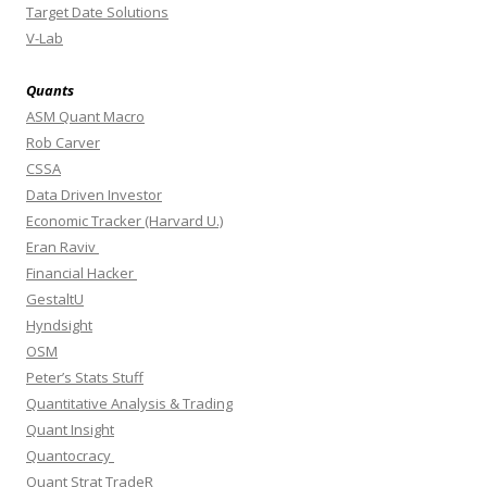
Target Date Solutions
V-Lab
Quants
ASM Quant Macro
Rob Carver
CSSA
Data Driven Investor
Economic Tracker (Harvard U.)
Eran Raviv
Financial Hacker
GestaltU
Hyndsight
OSM
Peter’s Stats Stuff
Quantitative Analysis & Trading
Quant Insight
Quantocracy
Quant Strat TradeR