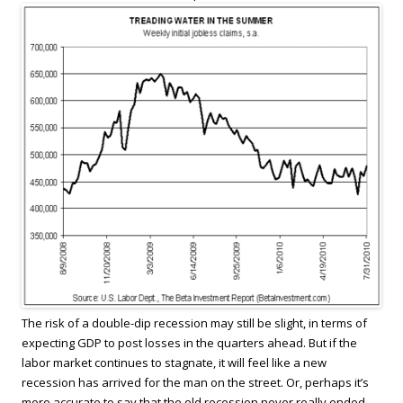
The risk of a double-dip recession may still be slight, in terms of
expecting GDP to post losses in the quarters ahead. But if the
labor market continues to stagnate, it will feel like a new
recession has arrived for the man on the street. Or, perhaps it’s
more accurate to say that the old recession never really ended