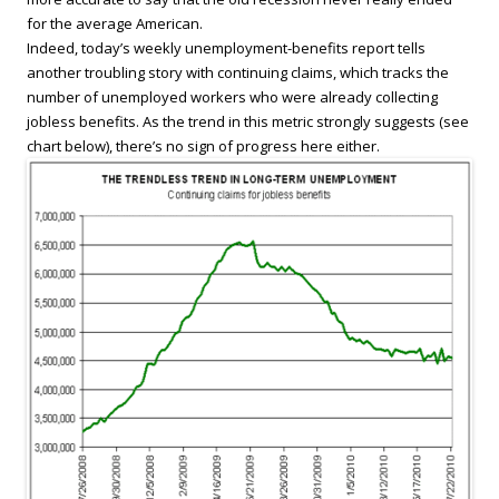
for the average American.
Indeed, today’s weekly unemployment-benefits report tells
another troubling story with continuing claims, which tracks the
number of unemployed workers who were already collecting
jobless benefits. As the trend in this metric strongly suggests (see
chart below), there’s no sign of progress here either.