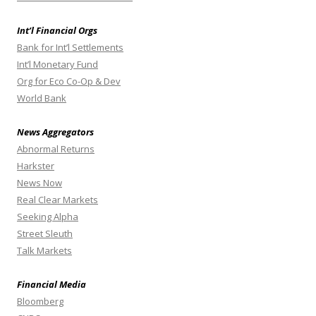
Int’l Financial Orgs
Bank for Int’l Settlements
Int’l Monetary Fund
Org for Eco Co-Op & Dev
World Bank
News Aggregators
Abnormal Returns
Harkster
News Now
Real Clear Markets
Seeking Alpha
Street Sleuth
Talk Markets
Financial Media
Bloomberg