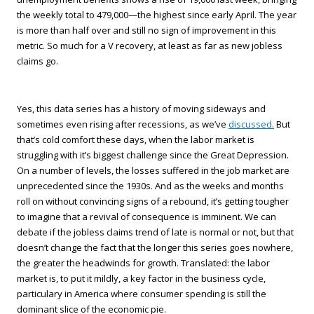
the weekly total to 479,000—the highest since early April. The year
is more than half over and still no sign of improvement in this
metric. So much for a V recovery, at least as far as new jobless
claims go.
Yes, this data series has a history of moving sideways and
sometimes even rising after recessions, as we’ve
discussed.
But
that’s cold comfort these days, when the labor market is
struggling with it’s biggest challenge since the Great Depression.
On a number of levels, the losses suffered in the job market are
unprecedented since the 1930s. And as the weeks and months
roll on without convincing signs of a rebound, it’s getting tougher
to imagine that a revival of consequence is imminent. We can
debate if the jobless claims trend of late is normal or not, but that
doesn’t change the fact that the longer this series goes nowhere,
the greater the headwinds for growth. Translated: the labor
market is, to put it mildly, a key factor in the business cycle,
particulary in America where consumer spending is still the
dominant slice of the economic pie.