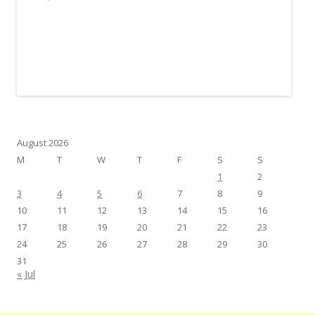
August 2026
M
T
W
T
F
S
S
1
2
3
4
5
6
7
8
9
10
11
12
13
14
15
16
17
18
19
20
21
22
23
24
25
26
27
28
29
30
31
« Jul