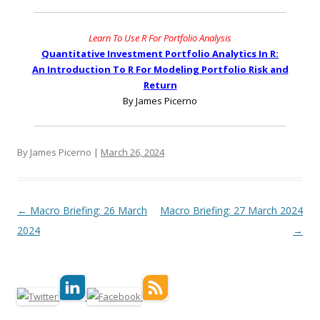
Learn To Use R For Portfolio Analysis
Quantitative Investment Portfolio Analytics In R:
An Introduction To R For Modeling Portfolio Risk and
Return
By James Picerno
By James Picerno |
March 26, 2024
Post navigation
←
Macro Briefing: 26 March
Macro Briefing: 27 March 2024
2024
→