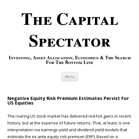
The Capital
Spectator
Investing, Asset Allocation, Economics & The Search
For The Bottom Line
Skip to content
Menu
Negative Equity Risk Premium Estimates Persist For
US Equities
The roaring US stock market has delivered red-hot gains in recent
history, but at the expense of future returns. That, at least, is one
interpretation via earnings-yield and dividend-yield models that
estimate the ex ante equity risk premium (ERP). Based on a