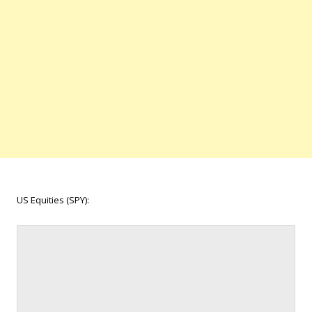
US Equities (SPY):