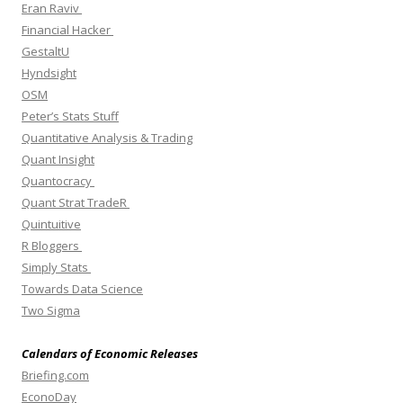
Eran Raviv
Financial Hacker
GestaltU
Hyndsight
OSM
Peter’s Stats Stuff
Quantitative Analysis & Trading
Quant Insight
Quantocracy
Quant Strat TradeR
Quintuitive
R Bloggers
Simply Stats
Towards Data Science
Two Sigma
Calendars of Economic Releases
Briefing.com
EconoDay