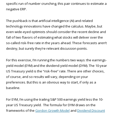
specific run of number crunching, this pair continues to estimate a
negative ERP.
The pushback is that artificial intelligence (AI) and related
technology innovations have changed the calculus. Maybe, but
even wide-eyed optimists should consider the recent decline and
fall of two flavors of estimating what stocks will deliver over the
so-called risk-free rate in the years ahead. These forecasts aren’t
destiny, but surely they’re relevant discussion points.
For this exercise, I’m running the numbers two ways: the earnings-
yield model (EYM) and the dividend-yield model (DYM). The 10-year
US Treasury yield is the “risk-free” rate. There are other choices,
of course, and so results will vary, depending on your
preferences. But this is an obvious way to start, if only as a
baseline.
For EYM, I’m using the trailing S&P 500 earnings yield less the 10-
year US Treasury yield. The formula for DYM draws on the
frameworks of the
Gordon Growth Model
and
Dividend Discount