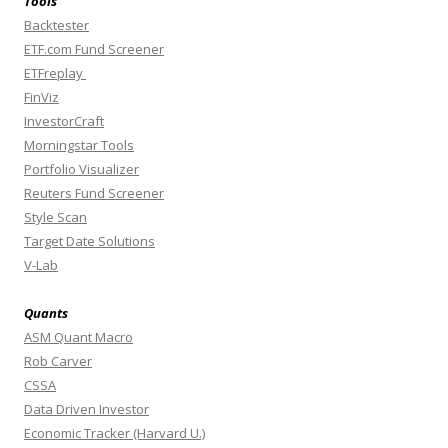
Tools
Backtester
ETF.com Fund Screener
ETFreplay
FinViz
InvestorCraft
Morningstar Tools
Portfolio Visualizer
Reuters Fund Screener
Style Scan
Target Date Solutions
V-Lab
Quants
ASM Quant Macro
Rob Carver
CSSA
Data Driven Investor
Economic Tracker (Harvard U.)