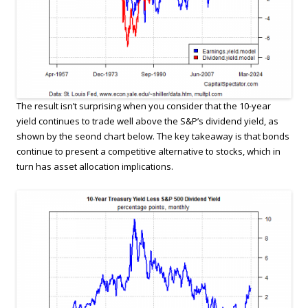
The result isn’t surprising when you consider that the 10-year
yield continues to trade well above the S&P’s dividend yield, as
shown by the seond chart below. The key takeaway is that bonds
continue to present a competitive alternative to stocks, which in
turn has asset allocation implications.