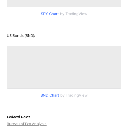
SPY Chart
by TradingView
US Bonds (BND):
BND Chart
by TradingView
Federal Gov’t
Bureau of Eco Analysis