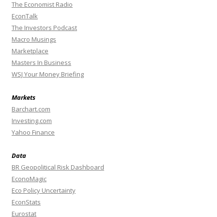
The Economist Radio
EconTalk
The Investors Podcast
Macro Musings
Marketplace
Masters In Business
WSJ Your Money Briefing
Markets
Barchart.com
Investing.com
Yahoo Finance
Data
BR Geopolitical Risk Dashboard
EconoMagic
Eco Policy Uncertainty
EconStats
Eurostat