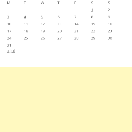
M
T
W
T
F
S
S
1
2
3
4
5
6
7
8
9
10
11
12
13
14
15
16
17
18
19
20
21
22
23
24
25
26
27
28
29
30
31
« Jul