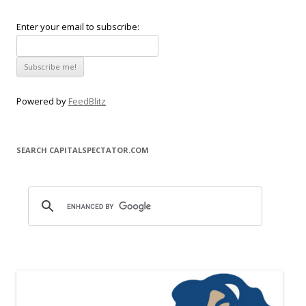
Enter your email to subscribe:
Powered by
FeedBlitz
SEARCH CAPITALSPECTATOR.COM