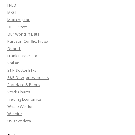
FRED
MSCI
Morningstar
OECD Stats
Our World In Data
Partisan Conflict Index
Quandl
Frank Russell Co
Shiller
S&P Sector ETFs
S&P Dow Jones Indices
Standard & Poor’s
Stock Charts
Trading Economics
Whale Wisdom
Wilshire
US gov’t data