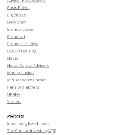
Advisor Perspectives
Basis Points
Big Picture
Daily Shot
Econobrowser
Econofact
Economist’s View
Eye On Housing
Haver
Horan Capital Advisors
Money Illusion
MPI Research Corner
Pension Partners
UPFINA
Yardeni
Podcasts
Bloomberg Benchmark
The Curious Investor (AQR)