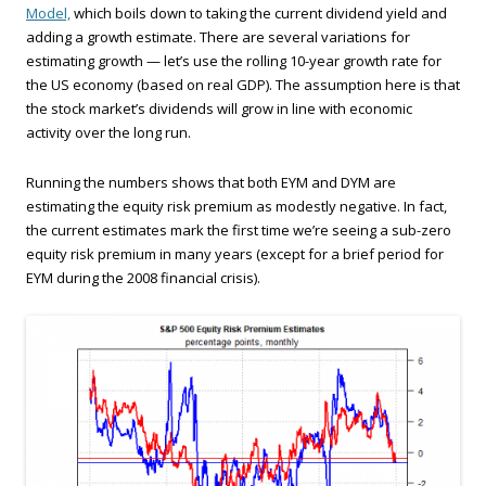
Model,
which boils down to taking the current dividend yield and
adding a growth estimate. There are several variations for
estimating growth — let’s use the rolling 10-year growth rate for
the US economy (based on real GDP). The assumption here is that
the stock market’s dividends will grow in line with economic
activity over the long run.
Running the numbers shows that both EYM and DYM are
estimating the equity risk premium as modestly negative. In fact,
the current estimates mark the first time we’re seeing a sub-zero
equity risk premium in many years (except for a brief period for
EYM during the 2008 financial crisis).