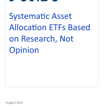
August 2026