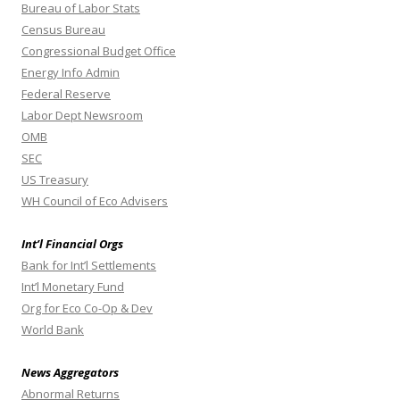
Bureau of Labor Stats
Census Bureau
Congressional Budget Office
Energy Info Admin
Federal Reserve
Labor Dept Newsroom
OMB
SEC
US Treasury
WH Council of Eco Advisers
Int’l Financial Orgs
Bank for Int’l Settlements
Int’l Monetary Fund
Org for Eco Co-Op & Dev
World Bank
News Aggregators
Abnormal Returns