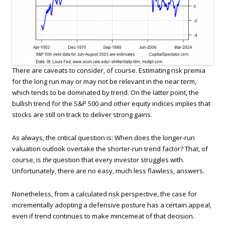
There are caveats to consider, of course. Estimating risk premia
for the long run may or may not be relevant in the near term,
which tends to be dominated by trend. On the latter point, the
bullish trend for the S&P 500 and other equity indices implies that
stocks are still on track to deliver strong gains.
As always, the critical question is: When does the longer-run
valuation outlook overtake the shorter-run trend factor? That, of
course, is
the
question that every investor struggles with.
Unfortunately, there are no easy, much less flawless, answers.
Nonetheless, from a calculated risk perspective, the case for
incrementally adopting a defensive posture has a certain appeal,
even if trend continues to make mincemeat of that decision.