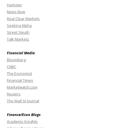
Harkster
News Now
Real Clear Markets
Seeking Alpha
Street Sleuth
Talk Markets
Financial Media
Bloomberg
CNBC
The Economist
Financial Times
Marketwatch.com
Reuters
The Wall St Journal
Finance/Econ Blogs
Academic Insights