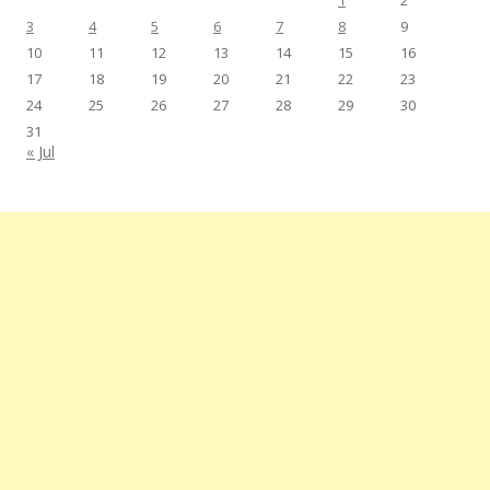
1
2
3
4
5
6
7
8
9
10
11
12
13
14
15
16
17
18
19
20
21
22
23
24
25
26
27
28
29
30
31
« Jul