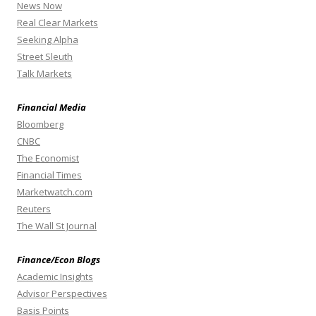
News Now
Real Clear Markets
Seeking Alpha
Street Sleuth
Talk Markets
Financial Media
Bloomberg
CNBC
The Economist
Financial Times
Marketwatch.com
Reuters
The Wall St Journal
Finance/Econ Blogs
Academic Insights
Advisor Perspectives
Basis Points