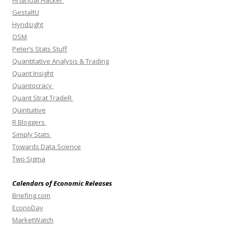
Financial Hacker
GestaltU
Hyndsight
OSM
Peter’s Stats Stuff
Quantitative Analysis & Trading
Quant Insight
Quantocracy
Quant Strat TradeR
Quintuitive
R Bloggers
Simply Stats
Towards Data Science
Two Sigma
Calendars of Economic Releases
Briefing.com
EconoDay
MarketWatch