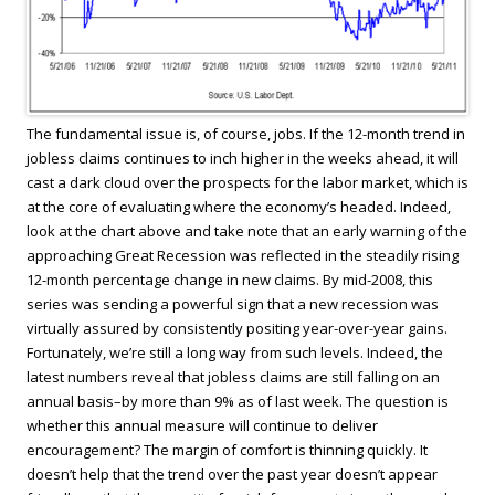
The fundamental issue is, of course, jobs. If the 12-month trend in
jobless claims continues to inch higher in the weeks ahead, it will
cast a dark cloud over the prospects for the labor market, which is
at the core of evaluating where the economy’s headed. Indeed,
look at the chart above and take note that an early warning of the
approaching Great Recession was reflected in the steadily rising
12-month percentage change in new claims. By mid-2008, this
series was sending a powerful sign that a new recession was
virtually assured by consistently positing year-over-year gains.
Fortunately, we’re still a long way from such levels. Indeed, the
latest numbers reveal that jobless claims are still falling on an
annual basis–by more than 9% as of last week. The question is
whether this annual measure will continue to deliver
encouragement? The margin of comfort is thinning quickly. It
doesn’t help that the trend over the past year doesn’t appear