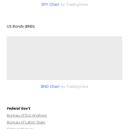
SPY Chart
by TradingView
US Bonds (BND):
BND Chart
by TradingView
Federal Gov’t
Bureau of Eco Analysis
Bureau of Labor Stats