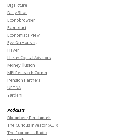
Big Picture
Daily Shot
Econobrowser
Econofact
Economist’s View
Eye On Housing
Haver
Horan Capital Advisors
Money Illusion
MPI Research Corner
Pension Partners
UPFINA
Yardeni
Podcasts
Bloomberg Benchmark
The Curious Investor (AQR)
The Economist Radio