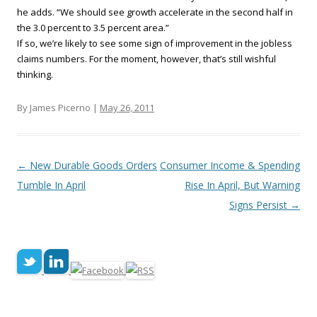
he adds. “We should see growth accelerate in the second half in
the 3.0 percent to 3.5 percent area.”
If so, we’re likely to see some sign of improvement in the jobless
claims numbers. For the moment, however, that’s still wishful
thinking.
By James Picerno |
May 26, 2011
Post navigation
←
New Durable Goods Orders
Consumer Income & Spending
Tumble In April
Rise In April, But Warning
Signs Persist
→