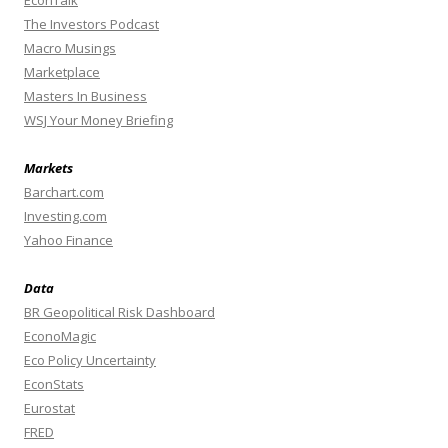
EconTalk
The Investors Podcast
Macro Musings
Marketplace
Masters In Business
WSJ Your Money Briefing
Markets
Barchart.com
Investing.com
Yahoo Finance
Data
BR Geopolitical Risk Dashboard
EconoMagic
Eco Policy Uncertainty
EconStats
Eurostat
FRED