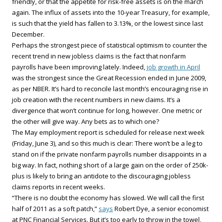
friendly, or that the appetite for risk-free assets is on the march
again. The influx of assets into the 10-year Treasury, for example,
is such that the yield has fallen to 3.13%, or the lowest since last
December.
Perhaps the strongest piece of statistical optimism to counter the
recent trend in new jobless claims is the fact that nonfarm
payrolls have been improving lately. Indeed,
job growth in April
was the strongest since the Great Recession ended in June 2009,
as per NBER. It’s hard to reconcile last month’s encouraging rise in
job creation with the recent numbers in new claims. It’s a
divergence that won’t continue for long, however. One metric or
the other will give way. Any bets as to which one?
The May employment report is scheduled for release next week
(Friday, June 3), and so this much is clear: There won’t be a leg to
stand on if the private nonfarm payrolls number disappoints in a
big way. In fact, nothing short of a large gain on the order of 250k-
plus is likely to bring an antidote to the discouraging jobless
claims reports in recent weeks.
“There is no doubt the economy has slowed. We will call the first
half of 2011 as a soft patch,”
says
Robert Dye, a senior economist
at PNC Financial Services. But it’s too early to throw in the towel,