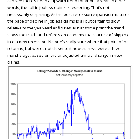
can see there’s been a upward trend for about a year. In other
words, the fall in jobless claims is lessening. That’s not
necessarily surprising. As the post-recession expansion matures,
the pace of decline in jobless claims is all but certain to slow
relative to the year-earlier figures. But at some point the trend
slows too much and reflects an economy that’s at risk of slipping
into a new recession. No one’s really sure where that point of no
return is, but we’re a lot closer to it now than we were a few
months ago, based on the unadjusted annual change in new
claims.