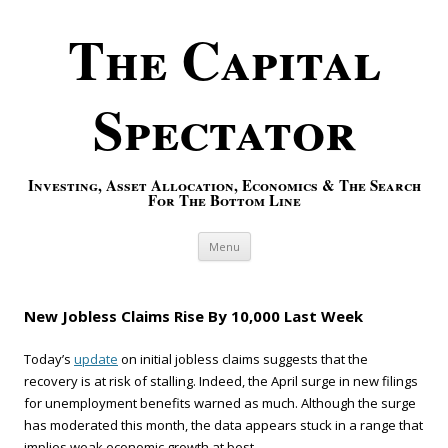
The Capital
Spectator
Investing, Asset Allocation, Economics & The Search
For The Bottom Line
Skip to content
Menu
New Jobless Claims Rise By 10,000 Last Week
Today’s
update
on initial jobless claims suggests that the
recovery is at risk of stalling. Indeed, the April surge in new filings
for unemployment benefits warned as much. Although the surge
has moderated this month, the data appears stuck in a range that
implies weak economic growth at best.