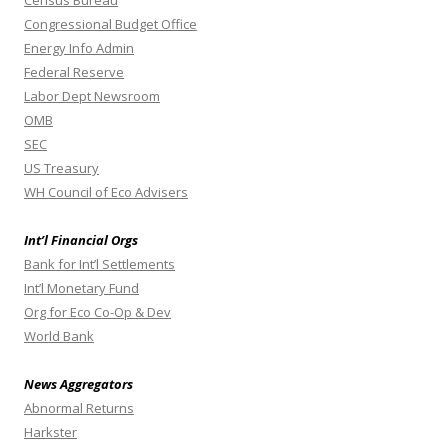
Census Bureau
Congressional Budget Office
Energy Info Admin
Federal Reserve
Labor Dept Newsroom
OMB
SEC
US Treasury
WH Council of Eco Advisers
Int’l Financial Orgs
Bank for Int’l Settlements
Int’l Monetary Fund
Org for Eco Co-Op & Dev
World Bank
News Aggregators
Abnormal Returns
Harkster