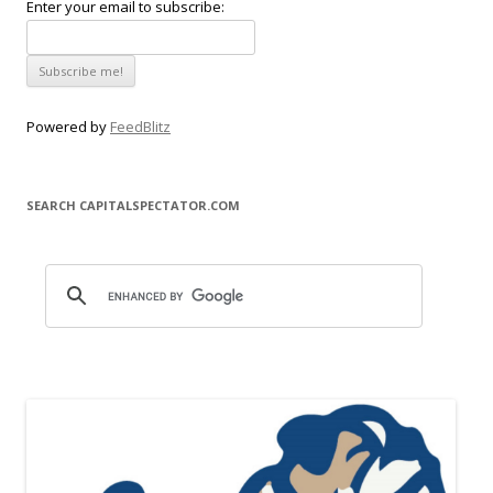
Enter your email to subscribe:
Powered by
FeedBlitz
SEARCH CAPITALSPECTATOR.COM