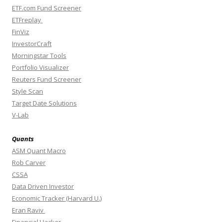
ETF.com Fund Screener
ETFreplay
FinViz
InvestorCraft
Morningstar Tools
Portfolio Visualizer
Reuters Fund Screener
Style Scan
Target Date Solutions
V-Lab
Quants
ASM Quant Macro
Rob Carver
CSSA
Data Driven Investor
Economic Tracker (Harvard U.)
Eran Raviv