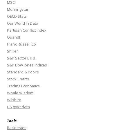
MSCI
Morningstar
OECD Stats
Our World In Data
Partisan Conflict Index
Quandl
Frank Russell Co
Shiller
S&P Sector ETFs
S&P Dow Jones Indices
Standard & Poor’s
Stock Charts
Trading Economics
Whale Wisdom
Wilshire
US gov’t data
Tools
Backtester