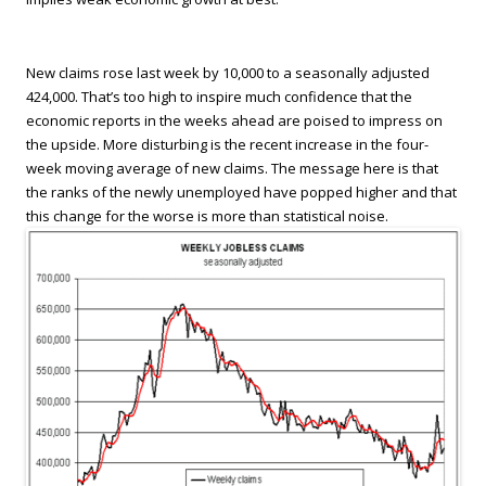
New claims rose last week by 10,000 to a seasonally adjusted
424,000. That’s too high to inspire much confidence that the
economic reports in the weeks ahead are poised to impress on
the upside. More disturbing is the recent increase in the four-
week moving average of new claims. The message here is that
the ranks of the newly unemployed have popped higher and that
this change for the worse is more than statistical noise.