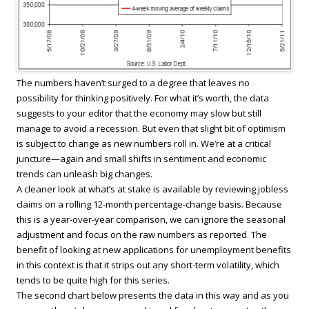
The numbers haven’t surged to a degree that leaves no
possibility for thinking positively. For what it’s worth, the data
suggests to your editor that the economy may slow but still
manage to avoid a recession. But even that slight bit of optimism
is subject to change as new numbers roll in. We’re at a critical
juncture—again and small shifts in sentiment and economic
trends can unleash big changes.
A cleaner look at what’s at stake is available by reviewing jobless
claims on a rolling 12-month percentage-change basis. Because
this is a year-over-year comparison, we can ignore the seasonal
adjustment and focus on the raw numbers as reported. The
benefit of looking at new applications for unemployment benefits
in this context is that it strips out any short-term volatility, which
tends to be quite high for this series.
The second chart below presents the data in this way and as you