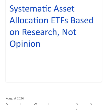
August 2026
M
T
W
T
F
S
S