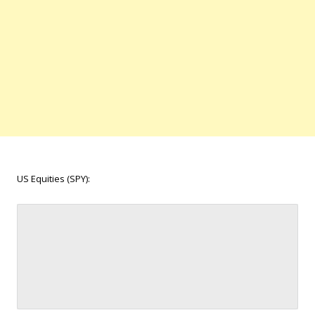
US Equities (SPY):