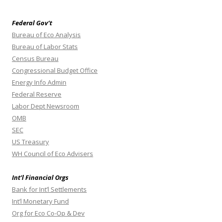
Federal Gov’t
Bureau of Eco Analysis
Bureau of Labor Stats
Census Bureau
Congressional Budget Office
Energy Info Admin
Federal Reserve
Labor Dept Newsroom
OMB
SEC
US Treasury
WH Council of Eco Advisers
Int’l Financial Orgs
Bank for Int’l Settlements
Int’l Monetary Fund
Org for Eco Co-Op & Dev