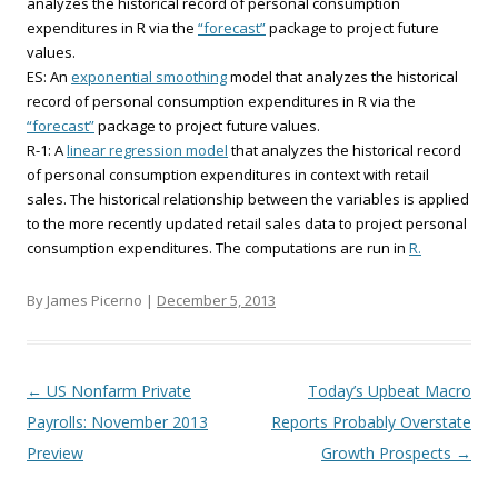
analyzes the historical record of personal consumption
expenditures in R via the
“forecast”
package to project future
values.
ES: An
exponential smoothing
model that analyzes the historical
record of personal consumption expenditures in R via the
“forecast”
package to project future values.
R-1: A
linear regression model
that analyzes the historical record
of personal consumption expenditures in context with retail
sales. The historical relationship between the variables is applied
to the more recently updated retail sales data to project personal
consumption expenditures. The computations are run in
R.
By James Picerno |
December 5, 2013
Post navigation
←
US Nonfarm Private
Today’s Upbeat Macro
Payrolls: November 2013
Reports Probably Overstate
Preview
Growth Prospects
→