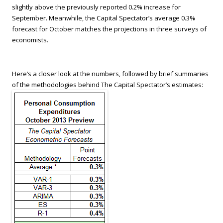
slightly above the previously reported 0.2% increase for
September. Meanwhile, the Capital Spectator’s average 0.3%
forecast for October matches the projections in three surveys of
economists.
Here’s a closer look at the numbers, followed by brief summaries
of the methodologies behind The Capital Spectator’s estimates: