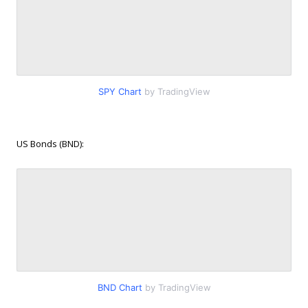
SPY Chart
by TradingView
US Bonds (BND):
BND Chart
by TradingView