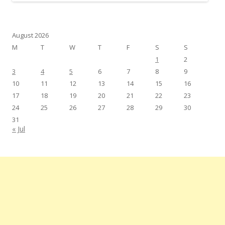
August 2026
M
T
W
T
F
S
S
1
2
3
4
5
6
7
8
9
10
11
12
13
14
15
16
17
18
19
20
21
22
23
24
25
26
27
28
29
30
31
« Jul