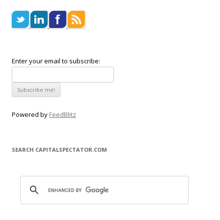
Enter your email to subscribe:
Powered by
FeedBlitz
SEARCH CAPITALSPECTATOR.COM