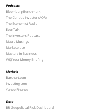
Podcasts
Bloomberg Benchmark
The Curious Investor (AQR)
The Economist Radio
EconTalk
The Investors Podcast
Macro Musings
Marketplace
Masters In Business
WSJ Your Money Briefing
Markets
Barchart.com
Investing.com
Yahoo Finance
Data
BR Geopolitical Risk Dashboard