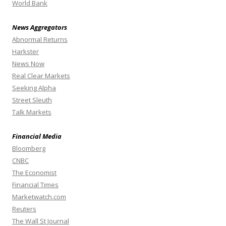
World Bank
News Aggregators
Abnormal Returns
Harkster
News Now
Real Clear Markets
Seeking Alpha
Street Sleuth
Talk Markets
Financial Media
Bloomberg
CNBC
The Economist
Financial Times
Marketwatch.com
Reuters
The Wall St Journal