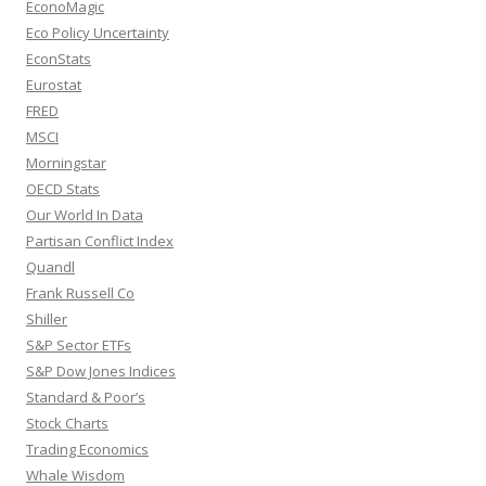
EconoMagic
Eco Policy Uncertainty
EconStats
Eurostat
FRED
MSCI
Morningstar
OECD Stats
Our World In Data
Partisan Conflict Index
Quandl
Frank Russell Co
Shiller
S&P Sector ETFs
S&P Dow Jones Indices
Standard & Poor’s
Stock Charts
Trading Economics
Whale Wisdom