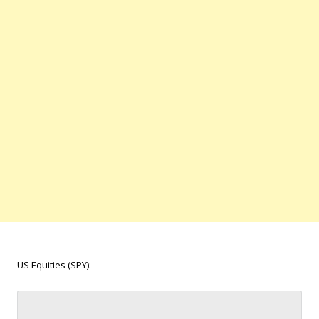
US Equities (SPY):