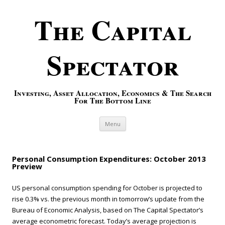
The Capital
Spectator
Investing, Asset Allocation, Economics & The Search
For The Bottom Line
Skip to content
Menu
Personal Consumption Expenditures: October 2013
Preview
US personal consumption spending for October is projected to
rise 0.3% vs. the previous month in tomorrow’s update from the
Bureau of Economic Analysis, based on The Capital Spectator’s
average econometric forecast. Today’s average projection is