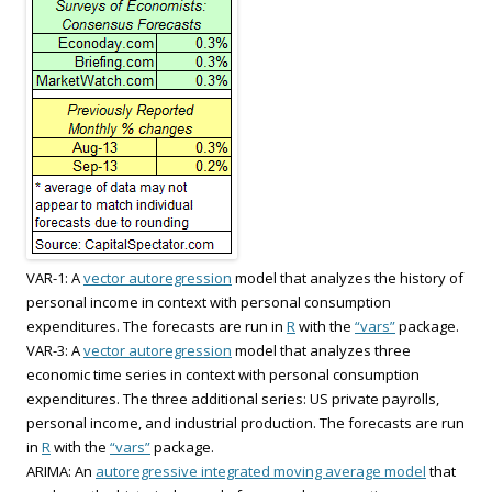
VAR-1: A
vector autoregression
model that analyzes the history of
personal income in context with personal consumption
expenditures. The forecasts are run in
R
with the
“vars”
package.
VAR-3: A
vector autoregression
model that analyzes three
economic time series in context with personal consumption
expenditures. The three additional series: US private payrolls,
personal income, and industrial production. The forecasts are run
in
R
with the
“vars”
package.
ARIMA: An
autoregressive integrated moving average model
that