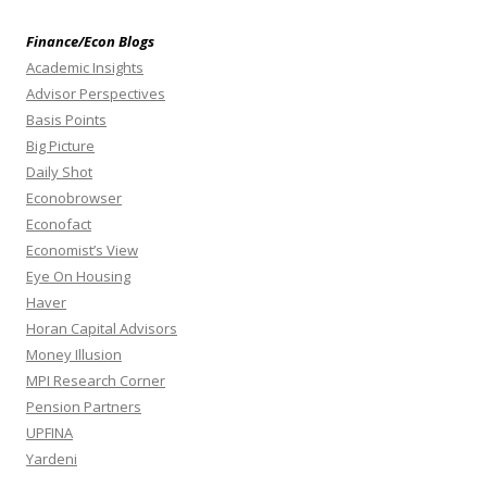
Finance/Econ Blogs
Academic Insights
Advisor Perspectives
Basis Points
Big Picture
Daily Shot
Econobrowser
Econofact
Economist’s View
Eye On Housing
Haver
Horan Capital Advisors
Money Illusion
MPI Research Corner
Pension Partners
UPFINA
Yardeni