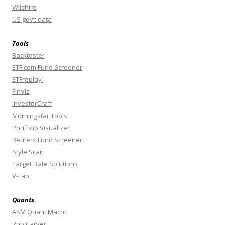
Wilshire
US gov’t data
Tools
Backtester
ETF.com Fund Screener
ETFreplay
FinViz
InvestorCraft
Morningstar Tools
Portfolio Visualizer
Reuters Fund Screener
Style Scan
Target Date Solutions
V-Lab
Quants
ASM Quant Macro
Rob Carver