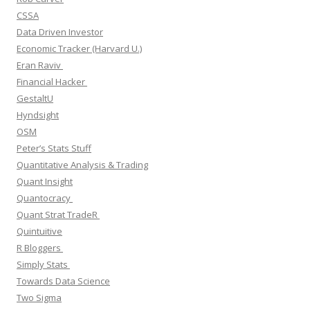
CSSA
Data Driven Investor
Economic Tracker (Harvard U.)
Eran Raviv
Financial Hacker
GestaltU
Hyndsight
OSM
Peter’s Stats Stuff
Quantitative Analysis & Trading
Quant Insight
Quantocracy
Quant Strat TradeR
Quintuitive
R Bloggers
Simply Stats
Towards Data Science
Two Sigma