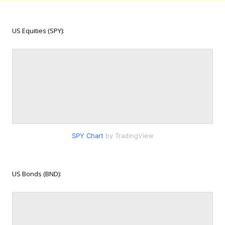
US Equities (SPY):
SPY Chart
by TradingView
US Bonds (BND):