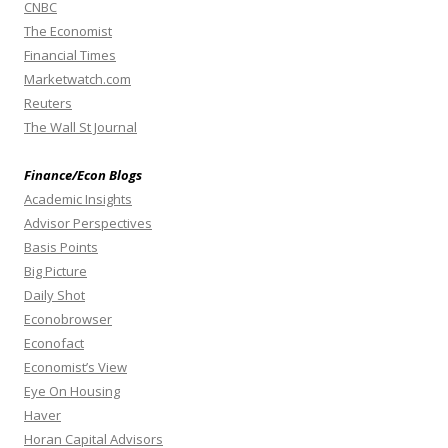
CNBC
The Economist
Financial Times
Marketwatch.com
Reuters
The Wall St Journal
Finance/Econ Blogs
Academic Insights
Advisor Perspectives
Basis Points
Big Picture
Daily Shot
Econobrowser
Econofact
Economist’s View
Eye On Housing
Haver
Horan Capital Advisors