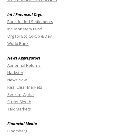
Int’l Financial Orgs
Bank for Int’l Settlements
Int’l Monetary Fund
Org for Eco Co-Op & Dev
World Bank
News Aggregators
Abnormal Returns
Harkster
News Now
Real Clear Markets
Seeking Alpha
Street Sleuth
Talk Markets
Financial Media
Bloomberg