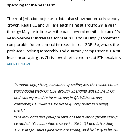
spending for the near term.
The real (inflation-adjusted) data also show moderately steady
growth. Real PCE and DPI are each rising at around 2% a year
through May, or in line with the past several months. In turn, 2%
year-over-year increases for real PCE and DPI imply something
comparable for the annual increase in real GDP. So, what’s the
problem? Looking at monthly and quarterly comparisons is a bit
less encouraging, as Chris Low, chief economist at FTN, explains
via RTT News:
“A month ago, strong consumer spending was the reason not to
worry about weak Q1 GDP growth. Spending was up 3% in Q1
and was expected to be as strong in Q2. With a strong
consumer, GDP was a sure bet to quickly revert to a rising
track.”
“The May data and Jan-April revisions tell a very different story,”
he added. “Consumption rose just 1.0% in Q1 and is tracking
1.25% in Q2. Unless June data are strong, we’ll be lucky to hit 2%