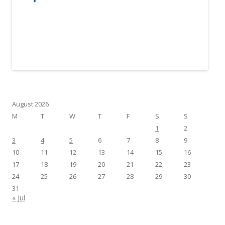
August 2026
M
T
W
T
F
S
S
1
2
3
4
5
6
7
8
9
10
11
12
13
14
15
16
17
18
19
20
21
22
23
24
25
26
27
28
29
30
31
« Jul