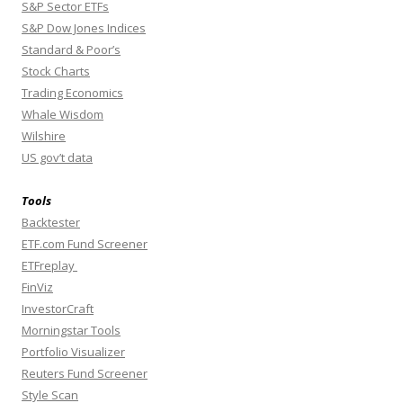
S&P Sector ETFs
S&P Dow Jones Indices
Standard & Poor’s
Stock Charts
Trading Economics
Whale Wisdom
Wilshire
US gov’t data
Tools
Backtester
ETF.com Fund Screener
ETFreplay
FinViz
InvestorCraft
Morningstar Tools
Portfolio Visualizer
Reuters Fund Screener
Style Scan