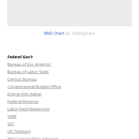
BND Chart
by TradingView
Federal Gov’t
Bureau of Eco Analysis
Bureau of Labor Stats
Census Bureau
Congressional Budget Office
Energy Info Admin
Federal Reserve
Labor Dept Newsroom
OMB
SEC
US Treasury
WH Council of Eco Advisers