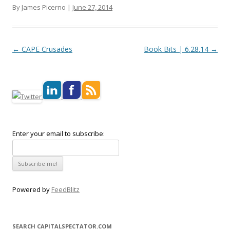
By James Picerno |
June 27, 2014
Post navigation
←
CAPE Crusades
Book Bits | 6.28.14
→
Enter your email to subscribe:
Powered by
FeedBlitz
SEARCH CAPITALSPECTATOR.COM