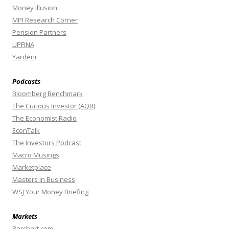
Money Illusion
MPI Research Corner
Pension Partners
UPFINA
Yardeni
Podcasts
Bloomberg Benchmark
The Curious Investor (AQR)
The Economist Radio
EconTalk
The Investors Podcast
Macro Musings
Marketplace
Masters In Business
WSJ Your Money Briefing
Markets
Barchart.com