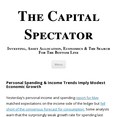
The Capital
Spectator
Investing, Asset Allocation, Economics & The Search
For The Bottom Line
Skip to content
Menu
Personal Spending & Income Trends Imply Modest
Economic Growth
Yesterday’s personal income and spending
report for May
matched expectations on the income side of the ledger but
fell
short of the consensus forecast for consumption.
Some analysts
warn that the surprisingly weak growth rate for spending last