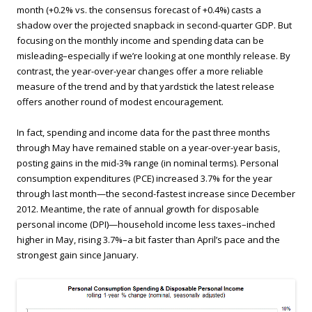
month (+0.2% vs. the consensus forecast of +0.4%) casts a
shadow over the projected snapback in second-quarter GDP. But
focusing on the monthly income and spending data can be
misleading–especially if we’re looking at one monthly release. By
contrast, the year-over-year changes offer a more reliable
measure of the trend and by that yardstick the latest release
offers another round of modest encouragement.
In fact, spending and income data for the past three months
through May have remained stable on a year-over-year basis,
posting gains in the mid-3% range (in nominal terms). Personal
consumption expenditures (PCE) increased 3.7% for the year
through last month—the second-fastest increase since December
2012. Meantime, the rate of annual growth for disposable
personal income (DPI)—household income less taxes–inched
higher in May, rising 3.7%–a bit faster than April’s pace and the
strongest gain since January.