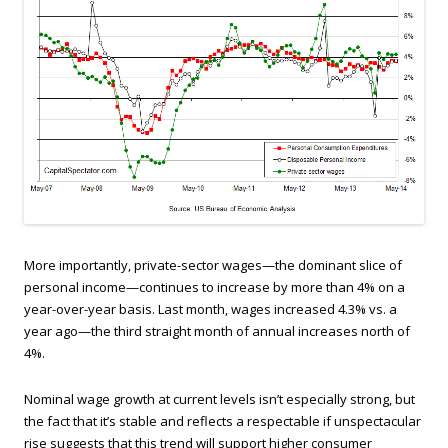
More importantly, private-sector wages—the dominant slice of
personal income—continues to increase by more than 4% on a
year-over-year basis. Last month, wages increased 4.3% vs. a
year ago—the third straight month of annual increases north of
4%.
Nominal wage growth at current levels isn’t especially strong, but
the fact that it’s stable and reflects a respectable if unspectacular
rise suggests that this trend will support higher consumer