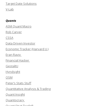
Target Date Solutions
V-Lab
Quants
ASM Quant Macro
Rob Carver
CSSA
Data Driven Investor
Economic Tracker (Harvard U.)
Eran Raviv
Financial Hacker
GestaltU
Hyndsight
OSM
Peter’s Stats Stuff
Quantitative Analysis & Trading
Quant Insight
Quantocracy
Quant Strat TradeR