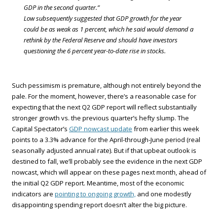
GDP in the second quarter.”
Low subsequently suggested that GDP growth for the year
could be as weak as 1 percent, which he said would demand a
rethink by the Federal Reserve and should have investors
questioning the 6 percent year-to-date rise in stocks.
Such pessimism is premature, although not entirely beyond the
pale. For the moment, however, there’s a reasonable case for
expecting that the next Q2 GDP report will reflect substantially
stronger growth vs. the previous quarter’s hefty slump. The
Capital Spectator’s
GDP nowcast update
from earlier this week
points to a 3.3% advance for the April-through-June period (real
seasonally adjusted annual rate). But if that upbeat outlook is
destined to fall, we’ll probably see the evidence in the next GDP
nowcast, which will appear on these pages next month, ahead of
the initial Q2 GDP report. Meantime, most of the economic
indicators are
pointing to ongoing growth,
and one modestly
disappointing spending report doesn’t alter the big picture.