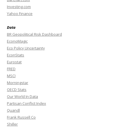
Investing.com
Yahoo Finance
Data
BR Geopolitical Risk Dashboard
EconoMagic
Eco Policy Uncertainty
EconStats
Eurostat
FRED
MSCI
Morningstar
OECD Stats
Our World In Data
Partisan Conflict Index
Quandl
Frank Russell Co
Shiller