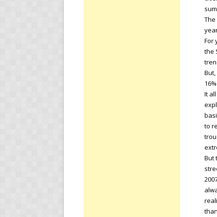
sum
The 
year
For 
the 
tren
But,
16% 
It a
expl
basi
to r
trou
extr
But 
stre
2007
alwa
real
than