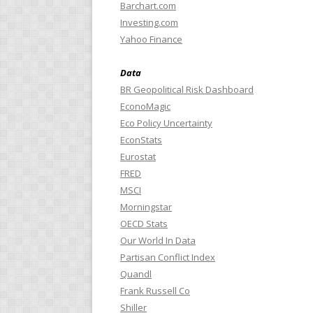
Barchart.com
Investing.com
Yahoo Finance
Data
BR Geopolitical Risk Dashboard
EconoMagic
Eco Policy Uncertainty
EconStats
Eurostat
FRED
MSCI
Morningstar
OECD Stats
Our World In Data
Partisan Conflict Index
Quandl
Frank Russell Co
Shiller