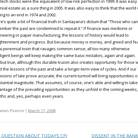
 tech stocks were the equivalent of low-risk perfection in 1999. It was easy
real estate as a sure thing in 2005. It was also easy to think that the world
ng to an end in 1974 and 2002.
e’s quite a bit of financial truth in Santayana’s dictum that “Those who ca
mber the past are condemned to repeat it.” If finance was medicine or
neering or paper manufacturing, the lessons of history would lead to
ightenment and progress. But because money is money, and greed and fe
a perennial toxin that ravages common sense, all too many otherwise
lligent beings will keep making the same basic mistakes, again and again.
but true, although this durable truism also creates opportunity for those 
 the lessons of the past and take a longer-term view of cycles. And if our
icions of late prove accurate, the current turmoil will bring opportunities o
tantial magnitude. That assumes, of course, one’s able and willing to take
ntage of the prevailing opportunities as they unfold in the coming weeks,
hs and, yes, perhaps even years.
ames Picerno |
March 17, 2008
t navigation
 QUESTION ABOUT TODAY’S CPI
DISSENT IN THE RAN