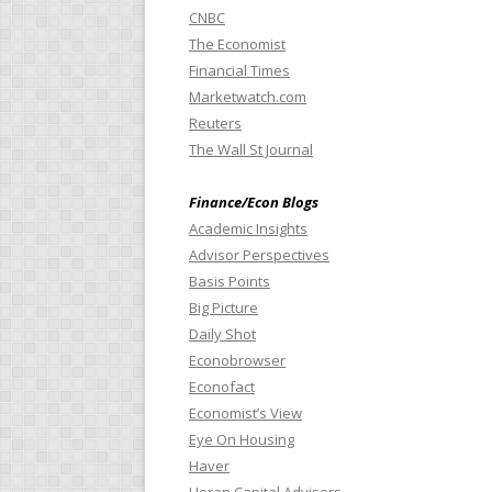
CNBC
The Economist
Financial Times
Marketwatch.com
Reuters
The Wall St Journal
Finance/Econ Blogs
Academic Insights
Advisor Perspectives
Basis Points
Big Picture
Daily Shot
Econobrowser
Econofact
Economist’s View
Eye On Housing
Haver