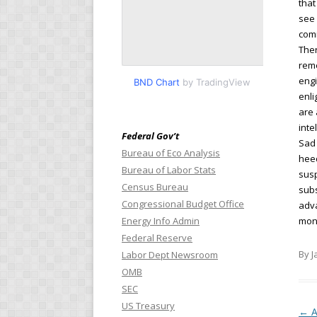
that
see 
comi
Ther
reme
engi
BND Chart
by TradingView
enl
are 
inte
Federal Gov’t
Sad 
Bureau of Eco Analysis
heed
Bureau of Labor Stats
susp
Census Bureau
subs
Congressional Budget Office
adva
Energy Info Admin
mont
Federal Reserve
By J
Labor Dept Newsroom
OMB
SEC
US Treasury
Pos
←
A