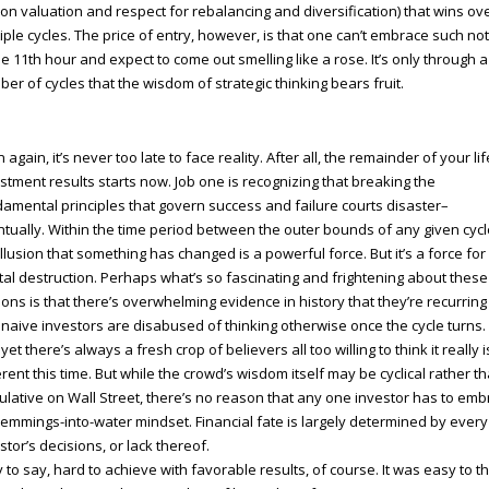
on valuation and respect for rebalancing and diversification) that wins ov
iple cycles. The price of entry, however, is that one can’t embrace such no
he 11th hour and expect to come out smelling like a rose. It’s only through a
er of cycles that the wisdom of strategic thinking bears fruit.
 again, it’s never too late to face reality. After all, the remainder of your lif
stment results starts now. Job one is recognizing that breaking the
amental principles that govern success and failure courts disaster–
tually. Within the time period between the outer bounds of any given cycl
illusion that something has changed is a powerful force. But it’s a force for
tal destruction. Perhaps what’s so fascinating and frightening about these
sions is that there’s overwhelming evidence in history that they’re recurrin
 naive investors are disabused of thinking otherwise once the cycle turns.
yet there’s always a fresh crop of believers all too willing to think it really i
erent this time. But while the crowd’s wisdom itself may be cyclical rather t
lative on Wall Street, there’s no reason that any one investor has to em
lemmings-into-water mindset. Financial fate is largely determined by every
stor’s decisions, or lack thereof.
 to say, hard to achieve with favorable results, of course. It was easy to t