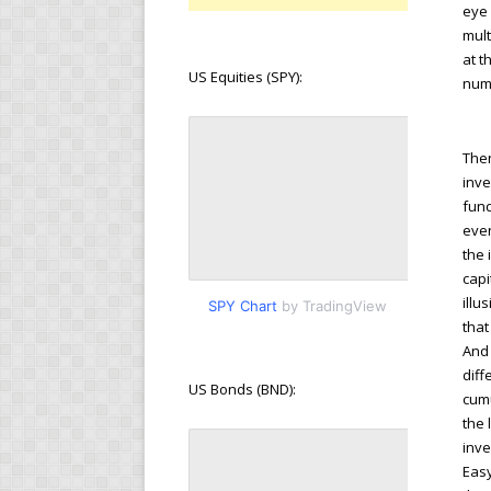
eye 
mult
at t
US Equities (SPY):
numb
Then
inve
fund
even
the 
capi
illu
SPY Chart
by TradingView
that
And 
diff
US Bonds (BND):
cumu
the 
inve
Easy