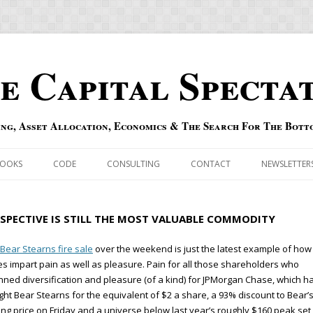
e Capital Specta
ing, Asset Allocation, Economics & The Search For The Bott
Skip to content
OOKS
CODE
CONSULTING
CONTACT
NEWSLETTER
ECASTS
ERRATA & ADDENDA
RSPECTIVE IS STILL THE MOST VALUABLE COMMODITY
RSOLD
QIPAIR
Bear Stearns fire sale
over the weekend is just the latest example of how
es impart pain as well as pleasure. Pain for all those shareholders who
OFF INDEXES
ned diversification and pleasure (of a kind) for JPMorgan Chase, which h
ht Bear Stearns for the equivalent of $2 a share, a 93% discount to Bear’
 RISK INDEX
ing price on Friday and a universe below last year’s roughly $160 peak set 