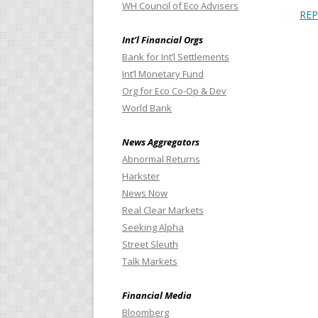
WH Council of Eco Advisers
RE
Int’l Financial Orgs
Bank for Int’l Settlements
Int’l Monetary Fund
Org for Eco Co-Op & Dev
World Bank
News Aggregators
Abnormal Returns
Harkster
News Now
Real Clear Markets
Seeking Alpha
Street Sleuth
Talk Markets
Financial Media
Bloomberg