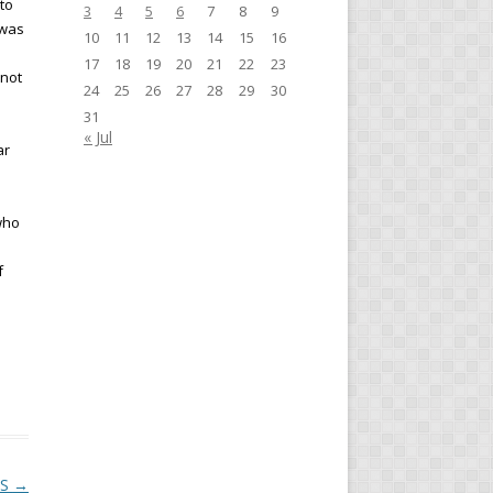
 to
3
4
5
6
7
8
9
 was
10
11
12
13
14
15
16
17
18
19
20
21
22
23
nnot
24
25
26
27
28
29
30
31
« Jul
ar
who
f
KS
→