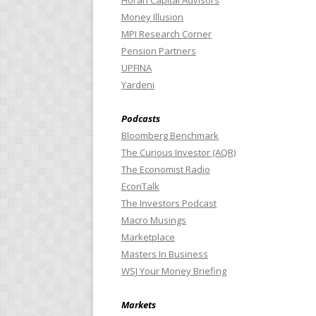
Horan Capital Advisors
Money Illusion
MPI Research Corner
Pension Partners
UPFINA
Yardeni
Podcasts
Bloomberg Benchmark
The Curious Investor (AQR)
The Economist Radio
EconTalk
The Investors Podcast
Macro Musings
Marketplace
Masters In Business
WSJ Your Money Briefing
Markets