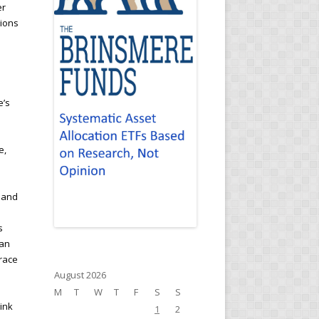
er
tions
e’s
e,
g and
s
han
brace
August 2026
M
T
W
T
F
S
S
hink
1
2