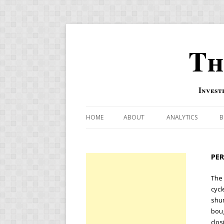
Th
Invest
HOME
ABOUT
ANALYTICS
B
COMBINATION FOR
PE
OVERBOUGHT-OVE
INDICATOR
The
cycl
RISK-ON AND RISK-
shun
boug
US MACRO-MARKETS
clos