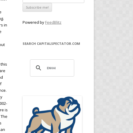
e
ng.
Powered by
FeedBlitz
s in
e
SEARCH CAPITALSPECTATOR.COM
out
this
are
nd
f
nce.
ay
2002-
re is
. The
s
h an