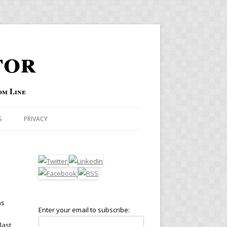
tor
om Line
S
PRIVACY
as
Enter your email to subscribe:
s
last