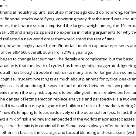
mer.
financial industry up until about six months ago could do no wrong. For fiv
s, financial stocks were flying, convincing many that the trend was enduri
years, the finance sector comprised the largest weight among the 10 sector
S&P 500 and analysts spared no expense in making arguments for why th
d reflected a new world order that would stand the test of time.
 oh, how the mighty have fallen. Financials’ market cap now represents ab
of the S&P 500 overall, down from 21% a year ago.
ll began to change last summer. The details are complicated, but the basic
anation is that the death of cycles has been greatly exaggerated. Ignoring 
c truth has brought trouble if not ruin to many, and for longer than some c
ecognize. Prudent investing is as much about planning for cyclical peaks a
ghs as it is about riding the wave of bull markets between the two points o
emes when the only risk appears to be falling behind in relative performa
the danger of letting emotion replace analysis and perspective is a two-w
et. If it was all too easy to ignore the buildup of risk in the markets during 
, now it’s tempting to focus exclusively on the potential for loss. In fact, the
ys a mix of risk and reward embedded in the world’s major asset classes
ity is that the mix is in continual flux. Some assets always offer better term
 others. In fact, it’s the strategic and tactical blending of these assets (wit