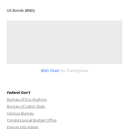
US Bonds (BND):
BND Chart
by TradingView
Federal Gov’t
Bureau of Eco Analysis
Bureau of Labor Stats
Census Bureau
Congressional Budget Office
Energy Info Admin