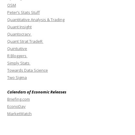
OSM
Peter’s Stats Stuff
Quantitative Analysis & Trading
Quant Insight
Quantocracy
Quant Strat TradeR
Quintuitive
R Bloggers
Simply Stats
Towards Data Science
Two Sigma
Calendars of Economic Releases
Briefing.com
EconoDay
MarketWatch