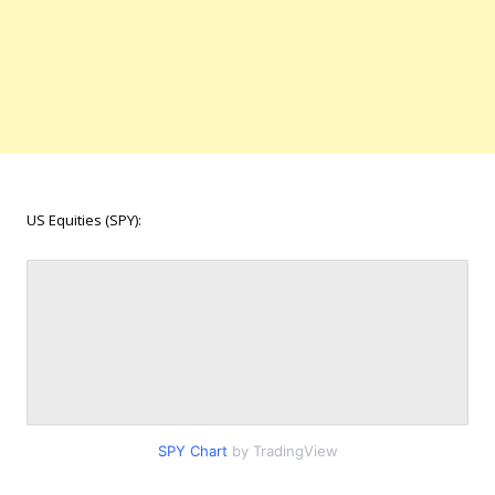
US Equities (SPY):
SPY Chart
by TradingView