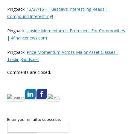
Pingback:
12/27/16 – Tuesday’s Interest-ing Reads |
Compound Interest-ing!
Pingback:
Upside Momentum Is Prominent For Commodities
| 4financenews.com
Pingback:
Price Momentum Across Major Asset Classes -
TradingGods.net
Comments are closed.
Enter your email to subscribe: