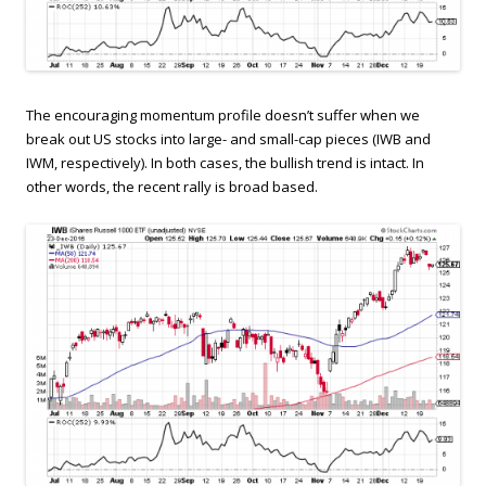
The encouraging momentum profile doesn’t suffer when we
break out US stocks into large- and small-cap pieces (IWB and
IWM, respectively). In both cases, the bullish trend is intact. In
other words, the recent rally is broad based.