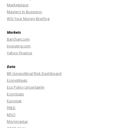
Marketplace
Masters In Business
WSJ Your Money Briefing
Markets
Barchart.com
Investing.com
Yahoo Finance
Data
BR Geopolitical Risk Dashboard
EconoMagic
Eco Policy Uncertainty
EconStats
Eurostat
FRED
MSCI
Morningstar