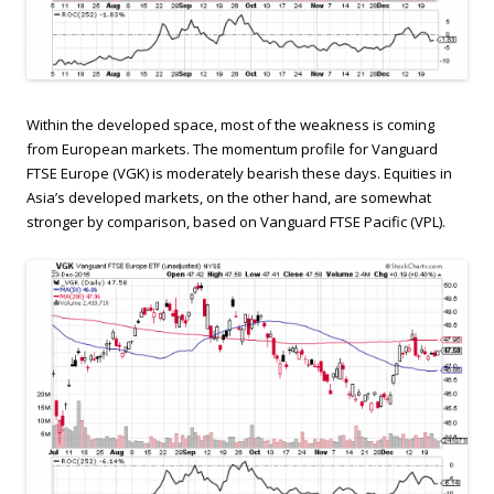
Within the developed space, most of the weakness is coming
from European markets. The momentum profile for Vanguard
FTSE Europe (VGK) is moderately bearish these days. Equities in
Asia’s developed markets, on the other hand, are somewhat
stronger by comparison, based on Vanguard FTSE Pacific (VPL).