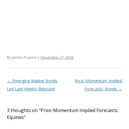
By James Picerno |
December 27, 2016
Post navigation
←
Emerging-Market Bonds
Price-Momentum Implied
Led Last Week’s Rebound
Forecasts: Bonds
→
3 thoughts on “
Price-Momentum Implied Forecasts:
Equities
”