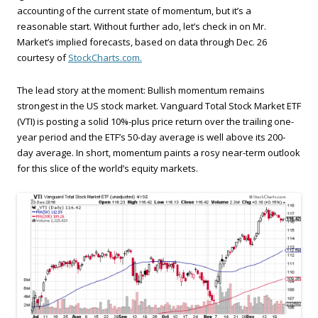
accounting of the current state of momentum, but it’s a
reasonable start. Without further ado, let’s check in on Mr.
Market’s implied forecasts, based on data through Dec. 26
courtesy of
StockCharts.com.
The lead story at the moment: Bullish momentum remains
strongest in the US stock market. Vanguard Total Stock Market ETF
(VTI) is posting a solid 10%-plus price return over the trailing one-
year period and the ETF’s 50-day average is well above its 200-
day average. In short, momentum paints a rosy near-term outlook
for this slice of the world’s equity markets.