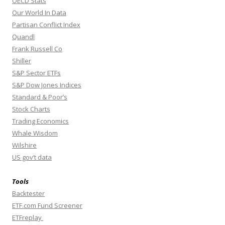
OECD Stats
Our World In Data
Partisan Conflict Index
Quandl
Frank Russell Co
Shiller
S&P Sector ETFs
S&P Dow Jones Indices
Standard & Poor’s
Stock Charts
Trading Economics
Whale Wisdom
Wilshire
US gov’t data
Tools
Backtester
ETF.com Fund Screener
ETFreplay