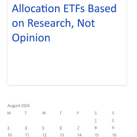
August 2026
M
T
W
T
F
S
S
1
2
3
4
5
6
7
8
9
10
11
12
13
14
15
16