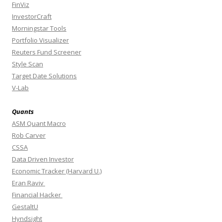
FinViz
InvestorCraft
Morningstar Tools
Portfolio Visualizer
Reuters Fund Screener
Style Scan
Target Date Solutions
V-Lab
Quants
ASM Quant Macro
Rob Carver
CSSA
Data Driven Investor
Economic Tracker (Harvard U.)
Eran Raviv
Financial Hacker
GestaltU
Hyndsight