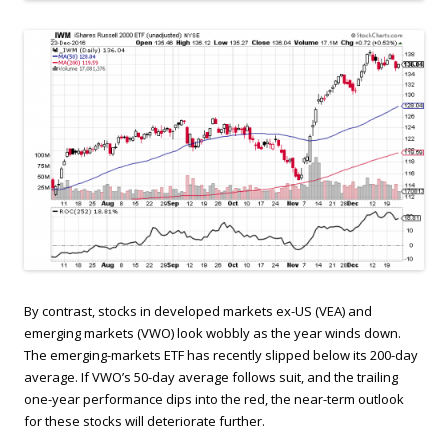
By contrast, stocks in developed markets ex-US (VEA) and
emerging markets (VWO) look wobbly as the year winds down.
The emerging-markets ETF has recently slipped below its 200-day
average. If VWO’s 50-day average follows suit, and the trailing
one-year performance dips into the red, the near-term outlook
for these stocks will deteriorate further.