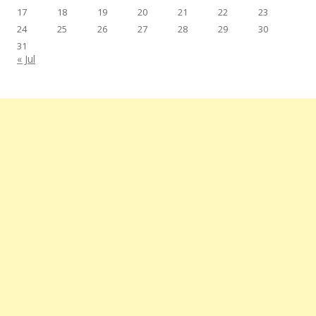
17
18
19
20
21
22
23
24
25
26
27
28
29
30
31
« Jul