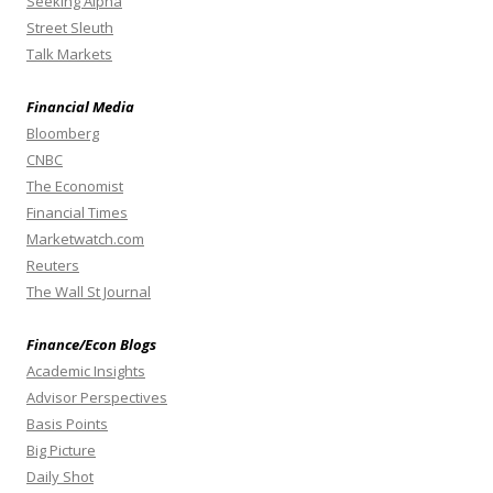
Seeking Alpha
Street Sleuth
Talk Markets
Financial Media
Bloomberg
CNBC
The Economist
Financial Times
Marketwatch.com
Reuters
The Wall St Journal
Finance/Econ Blogs
Academic Insights
Advisor Perspectives
Basis Points
Big Picture
Daily Shot