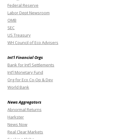
Federal Reserve
Labor Dept Newsroom
OMB
SEC
US Treasury
WH Council of Eco Advisers
Int’l Financial Orgs
Bank for Int’l Settlements
Int’l Monetary Fund
Org for Eco Co-Op & Dev
World Bank
News Aggregators
Abnormal Returns
Harkster
News Now
Real Clear Markets