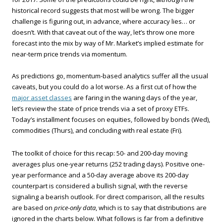
historical record suggests that most will be wrong. The bigger
challenge is figuring out, in advance, where accuracy lies… or
doesn’t. With that caveat out of the way, let’s throw one more
forecast into the mix by way of Mr. Market’s implied estimate for
near-term price trends via momentum.
As predictions go, momentum-based analytics suffer all the usual
caveats, but you could do a lot worse. As a first cut of how the
major asset classes
are faring in the waning days of the year,
let’s review the state of price trends via a set of proxy ETFs.
Today’s installment focuses on equities, followed by bonds (Wed),
commodities (Thurs), and concluding with real estate (Fri).
The toolkit of choice for this recap: 50- and 200-day moving
averages plus one-year returns (252 trading days). Positive one-
year performance and a 50-day average above its 200-day
counterpart is considered a bullish signal, with the reverse
signaling a bearish outlook. For direct comparison, all the results
are based on
price-only data
, which is to say that distributions are
ignored in the charts below. What follows is far from a definitive