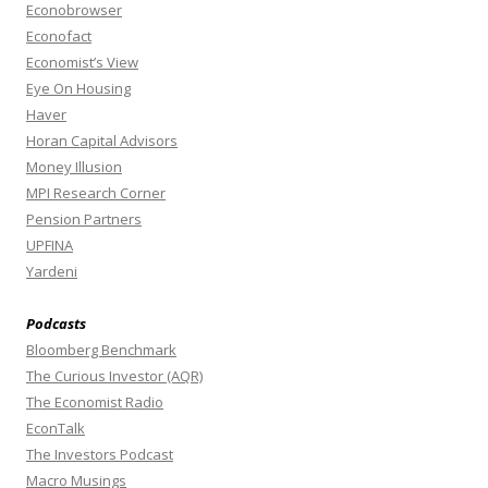
Econobrowser
Econofact
Economist’s View
Eye On Housing
Haver
Horan Capital Advisors
Money Illusion
MPI Research Corner
Pension Partners
UPFINA
Yardeni
Podcasts
Bloomberg Benchmark
The Curious Investor (AQR)
The Economist Radio
EconTalk
The Investors Podcast
Macro Musings