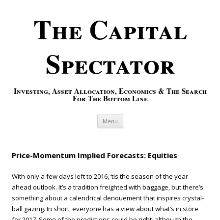
The Capital
Spectator
Investing, Asset Allocation, Economics & The Search
For The Bottom Line
Skip to content
Menu
Price-Momentum Implied Forecasts: Equities
With only a few days left to 2016, ‘tis the season of the year-
ahead outlook. It’s a tradition freighted with baggage, but there’s
something about a calendrical denouement that inspires crystal-
ball gazing. In short, everyone has a view about what’s in store
for 2017. Some of the predictions could be right, although the