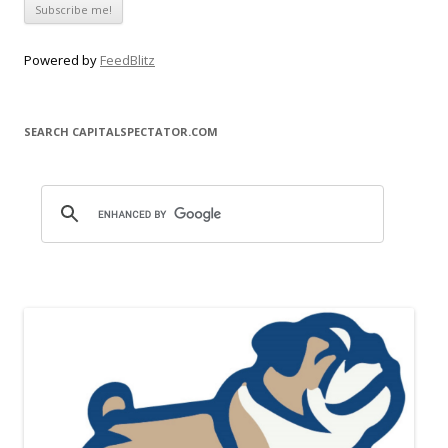
Powered by
FeedBlitz
SEARCH CAPITALSPECTATOR.COM