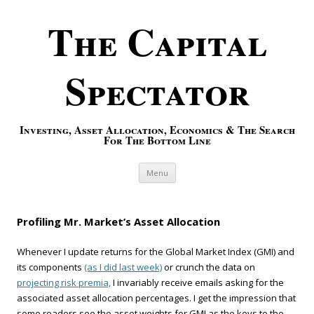
The Capital
Spectator
Investing, Asset Allocation, Economics & The Search
For The Bottom Line
Skip to content
Menu
Profiling Mr. Market’s Asset Allocation
Whenever I update returns for the Global Market Index (GMI) and
its components
(as I did last week)
or crunch the data on
projecting risk premia,
I invariably receive emails asking for the
associated asset allocation percentages. I get the impression that
some readers see the asset weights for GMI as the keys to the