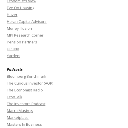
Economist’s View
Eye On Housing
Haver
Horan Capital Advisors
Money Illusion
MPI Research Corner
Pension Partners
UPFINA
Yardeni
Podcasts
Bloomberg Benchmark
The Curious Investor (AQR)
The Economist Radio
EconTalk
The Investors Podcast
Macro Musings
Marketplace
Masters In Business