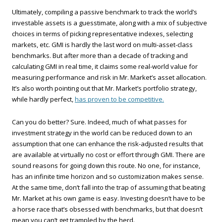
Ultimately, compiling a passive benchmark to track the world’s
investable assets is a guesstimate, along with a mix of subjective
choices in terms of picking representative indexes, selecting
markets, etc. GMI is hardly the last word on multi-asset-class
benchmarks. But after more than a decade of tracking and
calculating GMI in real time, it claims some real-world value for
measuring performance and risk in Mr. Market’s asset allocation.
It’s also worth pointing out that Mr. Market’s portfolio strategy,
while hardly perfect,
has proven to be competitive.
Can you do better? Sure. Indeed, much of what passes for
investment strategy in the world can be reduced down to an
assumption that one can enhance the risk-adjusted results that
are available at virtually no cost or effort through GMI. There are
sound reasons for going down this route. No one, for instance,
has an infinite time horizon and so customization makes sense.
At the same time, don’t fall into the trap of assuming that beating
Mr. Market at his own game is easy. Investing doesn’t have to be
a horse race that’s obsessed with benchmarks, but that doesn’t
mean you can’t get trampled by the herd.