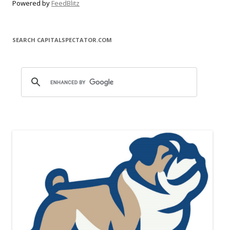
Powered by
FeedBlitz
SEARCH CAPITALSPECTATOR.COM