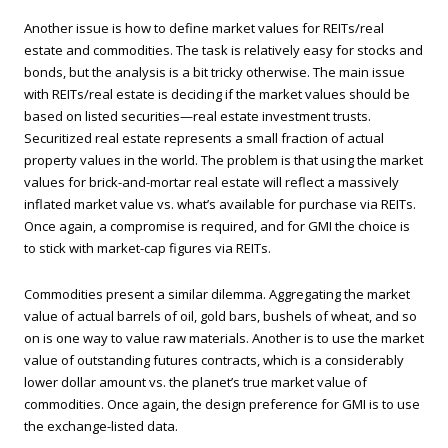
Another issue is how to define market values for REITs/real
estate and commodities. The task is relatively easy for stocks and
bonds, but the analysis is a bit tricky otherwise. The main issue
with REITs/real estate is deciding if the market values should be
based on listed securities—real estate investment trusts.
Securitized real estate represents a small fraction of actual
property values in the world. The problem is that using the market
values for brick-and-mortar real estate will reflect a massively
inflated market value vs. what’s available for purchase via REITs.
Once again, a compromise is required, and for GMI the choice is
to stick with market-cap figures via REITs.
Commodities present a similar dilemma. Aggregating the market
value of actual barrels of oil, gold bars, bushels of wheat, and so
on is one way to value raw materials. Another is to use the market
value of outstanding futures contracts, which is a considerably
lower dollar amount vs. the planet’s true market value of
commodities. Once again, the design preference for GMI is to use
the exchange-listed data.