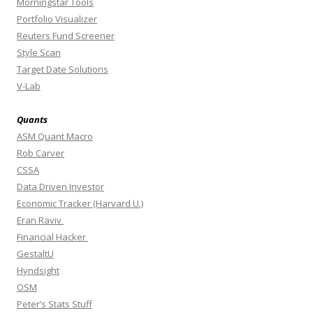
Morningstar Tools
Portfolio Visualizer
Reuters Fund Screener
Style Scan
Target Date Solutions
V-Lab
Quants
ASM Quant Macro
Rob Carver
CSSA
Data Driven Investor
Economic Tracker (Harvard U.)
Eran Raviv
Financial Hacker
GestaltU
Hyndsight
OSM
Peter’s Stats Stuff