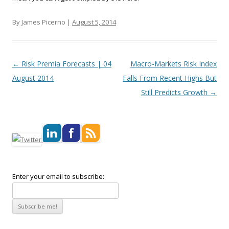
By James Picerno |
August 5, 2014
Post navigation
←
Risk Premia Forecasts | 04
Macro-Markets Risk Index
August 2014
Falls From Recent Highs But
Still Predicts Growth
→
Enter your email to subscribe: