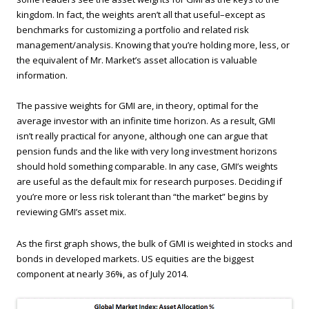
kingdom. In fact, the weights aren’t all that useful–except as
benchmarks for customizing a portfolio and related risk
management/analysis. Knowing that you’re holding more, less, or
the equivalent of Mr. Market’s asset allocation is valuable
information.
The passive weights for GMI are, in theory, optimal for the
average investor with an infinite time horizon. As a result, GMI
isn’t really practical for anyone, although one can argue that
pension funds and the like with very long investment horizons
should hold something comparable. In any case, GMI’s weights
are useful as the default mix for research purposes. Deciding if
you’re more or less risk tolerant than “the market” begins by
reviewing GMI’s asset mix.
As the first graph shows, the bulk of GMI is weighted in stocks and
bonds in developed markets. US equities are the biggest
component at nearly 36%, as of July 2014.