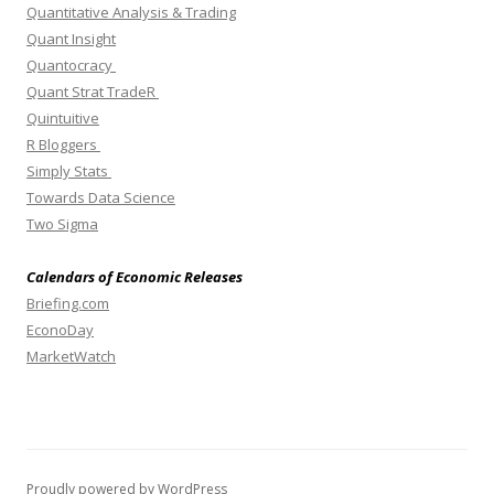
Quantitative Analysis & Trading
Quant Insight
Quantocracy
Quant Strat TradeR
Quintuitive
R Bloggers
Simply Stats
Towards Data Science
Two Sigma
Calendars of Economic Releases
Briefing.com
EconoDay
MarketWatch
Proudly powered by WordPress