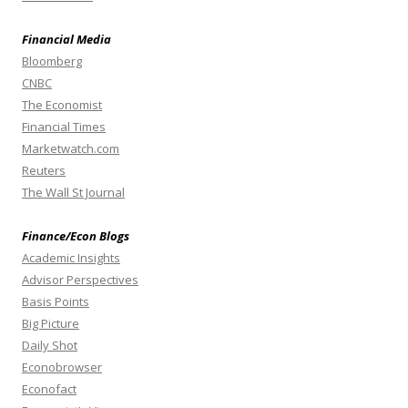
Financial Media
Bloomberg
CNBC
The Economist
Financial Times
Marketwatch.com
Reuters
The Wall St Journal
Finance/Econ Blogs
Academic Insights
Advisor Perspectives
Basis Points
Big Picture
Daily Shot
Econobrowser
Econofact