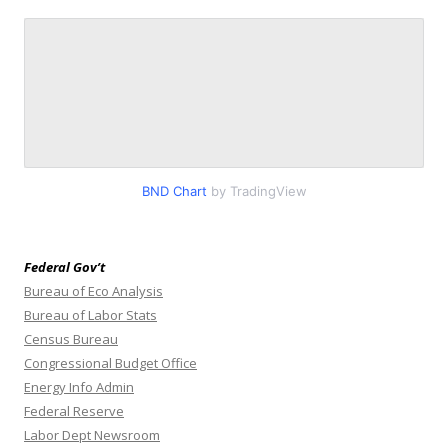
BND Chart
by TradingView
Federal Gov’t
Bureau of Eco Analysis
Bureau of Labor Stats
Census Bureau
Congressional Budget Office
Energy Info Admin
Federal Reserve
Labor Dept Newsroom