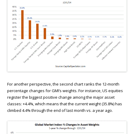
For another perspective, the second chart ranks the 12-month
percentage changes for GMI’s weights. For instance, US equities
register the biggest positive change among the major asset
classes: +4.4%, which means that the current weight (35.8%) has
climbed 4.4% through the end of last month vs. a year ago.