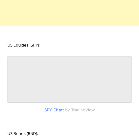
US Equities (SPY):
SPY Chart
by TradingView
US Bonds (BND):