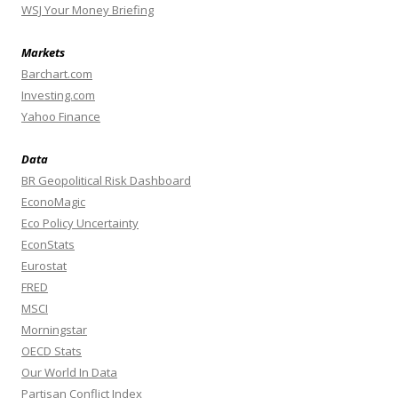
WSJ Your Money Briefing
Markets
Barchart.com
Investing.com
Yahoo Finance
Data
BR Geopolitical Risk Dashboard
EconoMagic
Eco Policy Uncertainty
EconStats
Eurostat
FRED
MSCI
Morningstar
OECD Stats
Our World In Data
Partisan Conflict Index