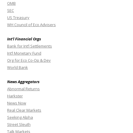
OMB
SEC
US Treasury
WH Council of Eco Advisers
Int’l Financial Orgs
Bank for Int’l Settlements
Int’l Monetary Fund
Org for Eco Co-Op & Dev
World Bank
News Aggregators
Abnormal Returns
Harkster
News Now
Real Clear Markets
Seeking Alpha
Street Sleuth
Talk Markets