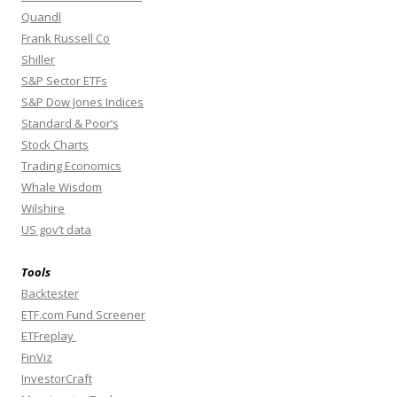
Quandl
Frank Russell Co
Shiller
S&P Sector ETFs
S&P Dow Jones Indices
Standard & Poor’s
Stock Charts
Trading Economics
Whale Wisdom
Wilshire
US gov’t data
Tools
Backtester
ETF.com Fund Screener
ETFreplay
FinViz
InvestorCraft