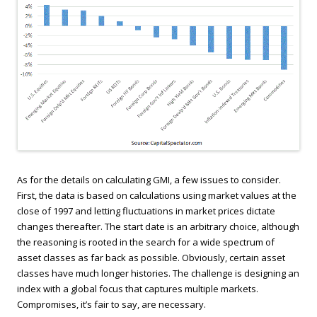
As for the details on calculating GMI, a few issues to consider.
First, the data is based on calculations using market values at the
close of 1997 and letting fluctuations in market prices dictate
changes thereafter. The start date is an arbitrary choice, although
the reasoning is rooted in the search for a wide spectrum of
asset classes as far back as possible. Obviously, certain asset
classes have much longer histories. The challenge is designing an
index with a global focus that captures multiple markets.
Compromises, it’s fair to say, are necessary.