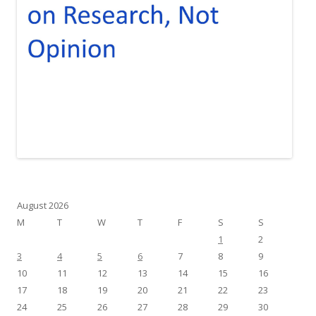
August 2026
M
T
W
T
F
S
S
1
2
3
4
5
6
7
8
9
10
11
12
13
14
15
16
17
18
19
20
21
22
23
24
25
26
27
28
29
30