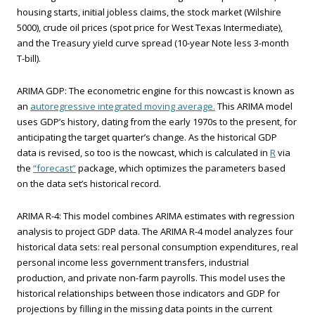
housing starts, initial jobless claims, the stock market (Wilshire
5000), crude oil prices (spot price for West Texas Intermediate),
and the Treasury yield curve spread (10-year Note less 3-month
T-bill).
ARIMA GDP: The econometric engine for this nowcast is known as
an
autoregressive integrated moving average.
This ARIMA model
uses GDP’s history, dating from the early 1970s to the present, for
anticipating the target quarter’s change. As the historical GDP
data is revised, so too is the nowcast, which is calculated in
R
via
the
“forecast”
package, which optimizes the parameters based
on the data set’s historical record.
ARIMA R-4: This model combines ARIMA estimates with regression
analysis to project GDP data. The ARIMA R-4 model analyzes four
historical data sets: real personal consumption expenditures, real
personal income less government transfers, industrial
production, and private non-farm payrolls. This model uses the
historical relationships between those indicators and GDP for
projections by filling in the missing data points in the current