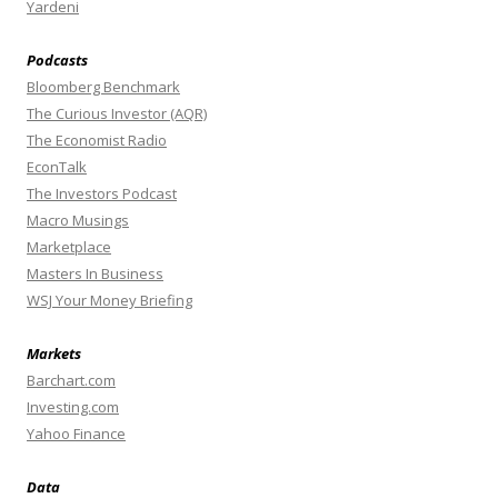
Yardeni
Podcasts
Bloomberg Benchmark
The Curious Investor (AQR)
The Economist Radio
EconTalk
The Investors Podcast
Macro Musings
Marketplace
Masters In Business
WSJ Your Money Briefing
Markets
Barchart.com
Investing.com
Yahoo Finance
Data