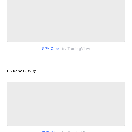
SPY Chart
by TradingView
US Bonds (BND):