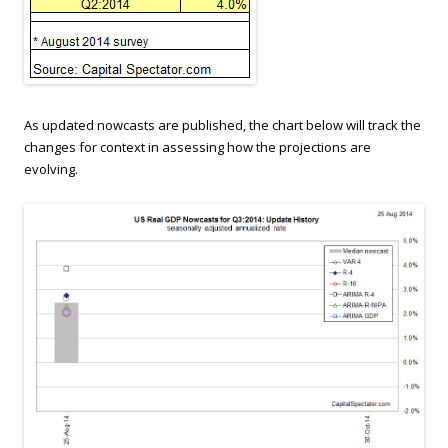
As updated nowcasts are published, the chart below will track the
changes for context in assessing how the projections are
evolving.