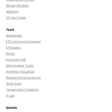
Whale Wisdom
Wilshire
US gov’t data
Tools
Backtester
ETF.com Fund Screener
ETFreplay
FinViz
InvestorCraft
Morningstar Tools
Portfolio Visualizer
Reuters Fund Screener
Style Scan
Target Date Solutions
V-Lab
Quants