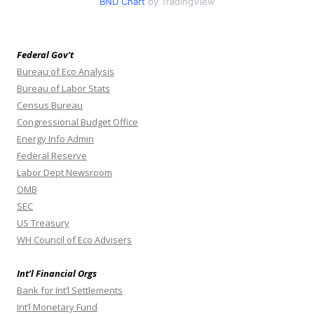
BND Chart
by TradingView
Federal Gov’t
Bureau of Eco Analysis
Bureau of Labor Stats
Census Bureau
Congressional Budget Office
Energy Info Admin
Federal Reserve
Labor Dept Newsroom
OMB
SEC
US Treasury
WH Council of Eco Advisers
Int’l Financial Orgs
Bank for Int’l Settlements
Int’l Monetary Fund