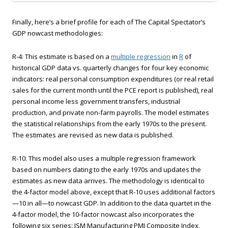
Finally, here’s a brief profile for each of The Capital Spectator’s
GDP nowcast methodologies:
R-4: This estimate is based on a
multiple regression
in
R
of
historical GDP data vs. quarterly changes for four key economic
indicators: real personal consumption expenditures (or real retail
sales for the current month until the PCE report is published), real
personal income less government transfers, industrial
production, and private non-farm payrolls. The model estimates
the statistical relationships from the early 1970s to the present.
The estimates are revised as new data is published.
R-10: This model also uses a multiple regression framework
based on numbers dating to the early 1970s and updates the
estimates as new data arrives. The methodology is identical to
the 4-factor model above, except that R-10 uses additional factors
—10 in all—to nowcast GDP. In addition to the data quartet in the
4-factor model, the 10-factor nowcast also incorporates the
following six series: ISM Manufacturing PMI Composite Index,