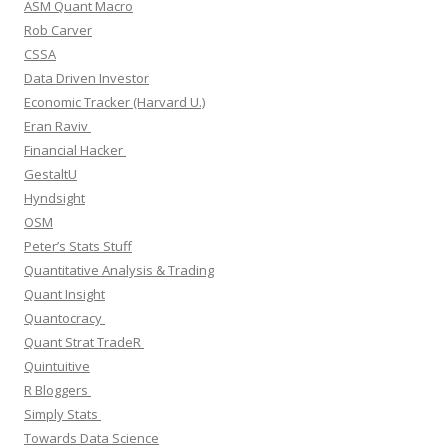
ASM Quant Macro
Rob Carver
CSSA
Data Driven Investor
Economic Tracker (Harvard U.)
Eran Raviv
Financial Hacker
GestaltU
Hyndsight
OSM
Peter’s Stats Stuff
Quantitative Analysis & Trading
Quant Insight
Quantocracy
Quant Strat TradeR
Quintuitive
R Bloggers
Simply Stats
Towards Data Science