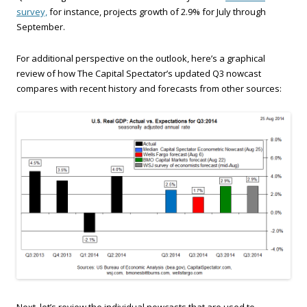
survey,
for instance, projects growth of 2.9% for July through
September.
For additional perspective on the outlook, here’s a graphical
review of how The Capital Spectator’s updated Q3 nowcast
compares with recent history and forecasts from other sources:
Next, let’s review the individual nowcasts that are used to