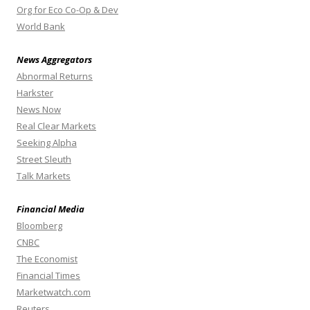
Org for Eco Co-Op & Dev
World Bank
News Aggregators
Abnormal Returns
Harkster
News Now
Real Clear Markets
Seeking Alpha
Street Sleuth
Talk Markets
Financial Media
Bloomberg
CNBC
The Economist
Financial Times
Marketwatch.com
Reuters