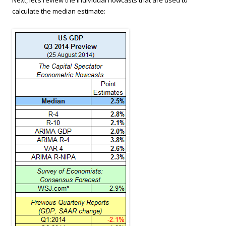
calculate the median estimate: