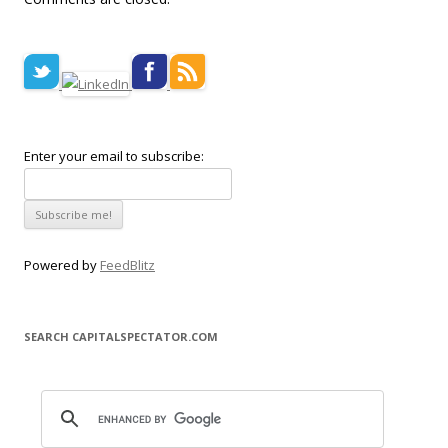
Enter your email to subscribe:
Powered by
FeedBlitz
SEARCH CAPITALSPECTATOR.COM