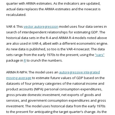
quarter with ARIMA estimates. As the indicators are updated,
actual data replaces the ARIMA estimates and the nowcast is
recalculated.
VAR 4: This
vector autoregression
model uses four data series in
search of interdependent relationships for estimating GDP. The
historical data sets in the R-4 and ARIMA R-4 models noted above
are also used in VAR-4, albeit with a different econometric engine.
As new data is published, so too is the VAR-4 nowcast. The data
sets range from the early 1970s to the present, using the
“vars”
package in
R
to crunch the numbers.
ARIMA R-NIPA: The model uses an
autoregressive integrated
moving average
to estimate future values of GDP based on the
datasets of four primary categories of the national income and
product accounts (NIPA): personal consumption expenditures,
gross private domestic investment, net exports of goods and
services, and government consumption expenditures and gross
investment. The model uses historical data from the early 1970s
to the present for anticipating the target quarter’s change. As the