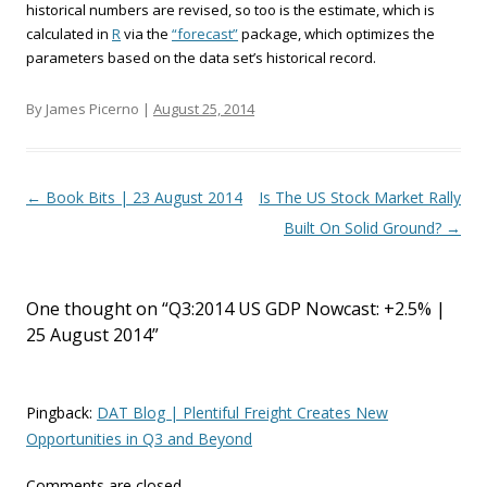
historical numbers are revised, so too is the estimate, which is
calculated in
R
via the
“forecast”
package, which optimizes the
parameters based on the data set’s historical record.
By James Picerno |
August 25, 2014
Post navigation
←
Book Bits | 23 August 2014
Is The US Stock Market Rally
Built On Solid Ground?
→
One thought on “
Q3:2014 US GDP Nowcast: +2.5% |
25 August 2014
”
Pingback:
DAT Blog | Plentiful Freight Creates New
Opportunities in Q3 and Beyond
Comments are closed.