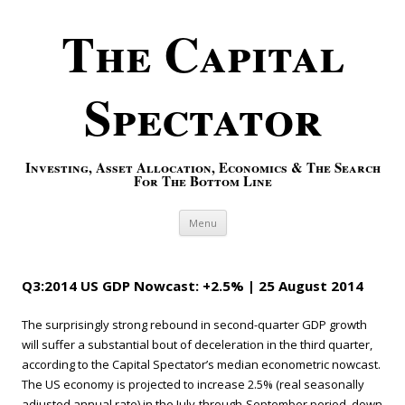
The Capital
Spectator
Investing, Asset Allocation, Economics & The Search
For The Bottom Line
Skip to content
Menu
Q3:2014 US GDP Nowcast: +2.5% | 25 August 2014
The surprisingly strong rebound in second-quarter GDP growth
will suffer a substantial bout of deceleration in the third quarter,
according to the Capital Spectator’s median econometric nowcast.
The US economy is projected to increase 2.5% (real seasonally
adjusted annual rate) in the July-through-September period, down