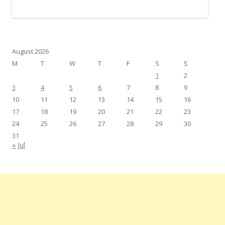
August 2026
M
T
W
T
F
S
S
1
2
3
4
5
6
7
8
9
10
11
12
13
14
15
16
17
18
19
20
21
22
23
24
25
26
27
28
29
30
31
« Jul