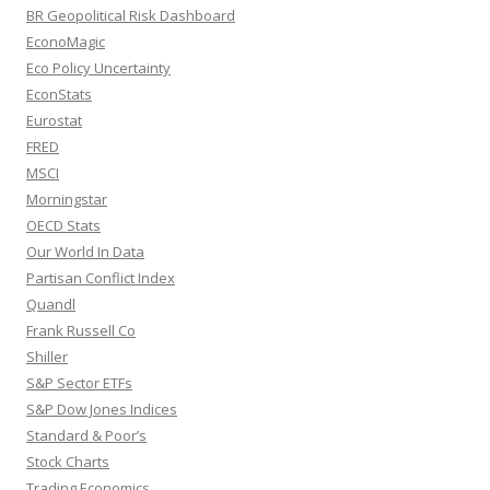
BR Geopolitical Risk Dashboard
EconoMagic
Eco Policy Uncertainty
EconStats
Eurostat
FRED
MSCI
Morningstar
OECD Stats
Our World In Data
Partisan Conflict Index
Quandl
Frank Russell Co
Shiller
S&P Sector ETFs
S&P Dow Jones Indices
Standard & Poor’s
Stock Charts
Trading Economics