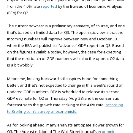
from the 4.0% rate
reported
by the Bureau of Economic Analysis
(BEA) for Q2.
The current nowcast is a preliminary estimate, of course, and one
that’s based on limited data for Q3. The optimistic view is that the
incoming numbers will improve between now and October 30,
when the BEA will publish its “advance” GDP report for Q3. Based
on the figures available today, however, the case for expecting
that the next batch of GDP numbers will echo the upbeat Q2 data
is a bit wobbly.
Meantime, looking backward still inspires hope for something
better, and that’s not expected to change in this week’s round of
updated GDP numbers. BEA is scheduled to release its second
GDP estimate for Q2 on Thursday (Aug. 28) and the consensus
forecast sees the growth rate sticking to the 4.0% rate,
according
to Breifing.com’s survey of economists.
As for looking ahead, many analysts anticipate slower growth for
Q3. The August edition of The Wall Street Journal’s
economic