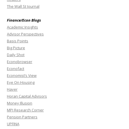
The Wall St Journal
Finance/Econ Blogs
Academic Insights
Advisor Perspectives
Basis Points
Big Picture
Daily Shot
Econobrowser
Econofact
Economist’s View
Eye On Housing
Haver
Horan Capital Advisors
Money Illusion
MPI Research Corner
Pension Partners
UPFINA