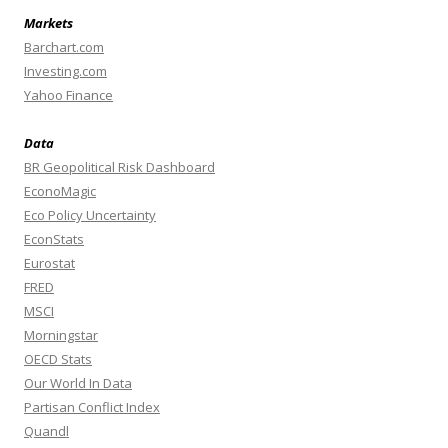
Markets
Barchart.com
Investing.com
Yahoo Finance
Data
BR Geopolitical Risk Dashboard
EconoMagic
Eco Policy Uncertainty
EconStats
Eurostat
FRED
MSCI
Morningstar
OECD Stats
Our World In Data
Partisan Conflict Index
Quandl