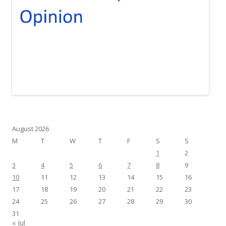
August 2026
M
T
W
T
F
S
S
1
2
3
4
5
6
7
8
9
10
11
12
13
14
15
16
17
18
19
20
21
22
23
24
25
26
27
28
29
30
31
« Jul