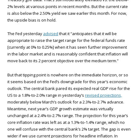
2% levels at various points in recent months. But the current rate
is also below the 2.50% yield we saw earlier this month. For now,
the upside bias is on hold.
The Fed yesterday
advised
that it “anticipates that it will be
appropriate to raise the target range for the federal funds rate
[currently at 0% to 0.25%] when it has seen further improvement
in the labor market and is reasonably confident that inflation will
move back to its 2 percent objective over the medium term.”
But that tipping point is nowhere on the immediate horizon, or so
it seems based on the Fed’s downgrade for this year’s economic
outlook. The central bank pared its expected real GDP rise for the
US to a 1.8%-to-2.0% range in yesterday’s
revised projections,
moderately below March’s outlook for a 2.3%-to-2.7% advance.
Meantime, next year’s GDP growth estimate was virtually
unchanged at a 2.4%-to-2.7% range. The projection for this year’s
core inflation rate was left as at a 1.3%-to-1.4% range, which no
one will confuse with the central bank’s 2% target. The gap is even
wider if we use current projections for headline inflation. In