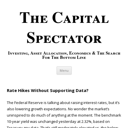
The Capital
Spectator
Investing, Asset Allocation, Economics & The Search
For The Bottom Line
Skip to content
Menu
Rate Hikes Without Supporting Data?
The Federal Reserve is talking about raising interest rates, but it’s
also lowering growth expectations. No wonder the market’s
uninspired to do much of anything at the moment. The benchmark
10-year yield was unchanged yesterday at 2.32%, based on
Treasury.gov data. That’s still moderately elevated vs. the below-