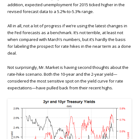
addition, expected unemployment for 2015 ticked higher in the
revised forecast data to a 5.2%-to-5.3% range.
All in all, not a lot of progress if we’re using the latest changes in
the Fed forecasts as a benchmark. It’s not terrible, at least not
when compared with March’s numbers, but it’s hardly the basis
for labeling the prospect for rate hikes in the near term as a done
deal.
Not surprisingly, Mr. Market is having second thoughts about the
rate-hike scenario. Both the 10-year and the 2-year yield—
considered the most sensitive spot on the yield curve for rate
expectations—have pulled back from their recent highs.