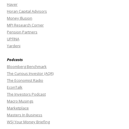
Haver
Horan Capital Advisors
Money Illusion
MPI Research Corner
Pension Partners
UPFINA
Yardeni
Podcasts
Bloomberg Benchmark
The Curious Investor (AQR)
The Economist Radio
EconTalk
The Investors Podcast
Macro Musings
Marketplace
Masters In Business
WSJ Your Money Briefing