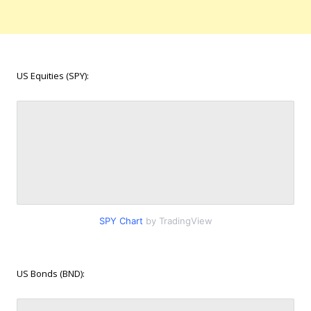
US Equities (SPY):
SPY Chart
by TradingView
US Bonds (BND):