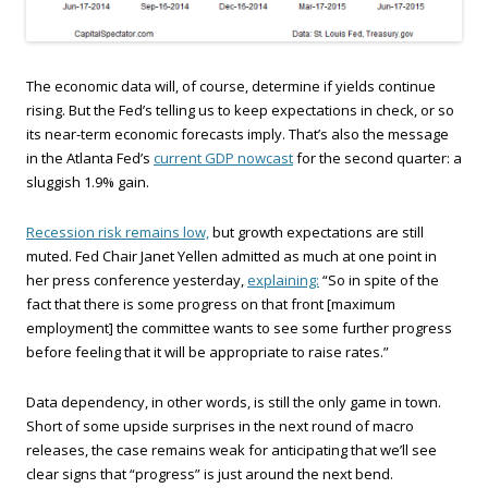
The economic data will, of course, determine if yields continue
rising. But the Fed’s telling us to keep expectations in check, or so
its near-term economic forecasts imply. That’s also the message
in the Atlanta Fed’s
current GDP nowcast
for the second quarter: a
sluggish 1.9% gain.
Recession risk remains low,
but growth expectations are still
muted. Fed Chair Janet Yellen admitted as much at one point in
her press conference yesterday,
explaining:
“So in spite of the
fact that there is some progress on that front [maximum
employment] the committee wants to see some further progress
before feeling that it will be appropriate to raise rates.”
Data dependency, in other words, is still the only game in town.
Short of some upside surprises in the next round of macro
releases, the case remains weak for anticipating that we’ll see
clear signs that “progress” is just around the next bend.