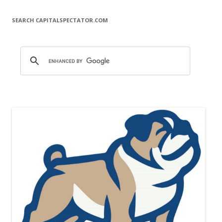
SEARCH CAPITALSPECTATOR.COM