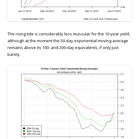
The rising tide is considerably less muscular for the 10-year yield,
although at the moment the 50-day exponential moving average
remains above its 100- and 200-day equivalents, if only just
barely.