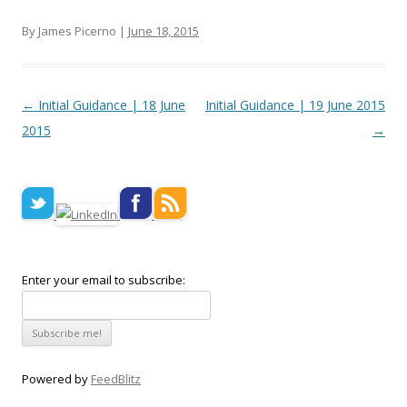
By James Picerno |
June 18, 2015
Post navigation
←
Initial Guidance | 18 June
Initial Guidance | 19 June 2015
2015
→
Enter your email to subscribe:
Powered by
FeedBlitz