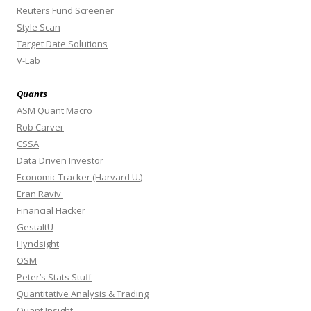
Reuters Fund Screener
Style Scan
Target Date Solutions
V-Lab
Quants
ASM Quant Macro
Rob Carver
CSSA
Data Driven Investor
Economic Tracker (Harvard U.)
Eran Raviv
Financial Hacker
GestaltU
Hyndsight
OSM
Peter’s Stats Stuff
Quantitative Analysis & Trading
Quant Insight