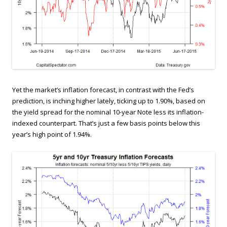
Yet the market’s inflation forecast, in contrast with the Fed’s
prediction, is inching higher lately, ticking up to 1.90%, based on
the yield spread for the nominal 10-year Note less its inflation-
indexed counterpart. That’s just a few basis points below this
year’s high point of 1.94%.