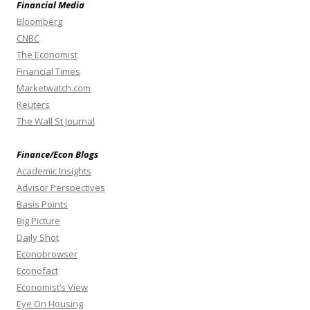
Financial Media
Bloomberg
CNBC
The Economist
Financial Times
Marketwatch.com
Reuters
The Wall St Journal
Finance/Econ Blogs
Academic Insights
Advisor Perspectives
Basis Points
Big Picture
Daily Shot
Econobrowser
Econofact
Economist’s View
Eye On Housing