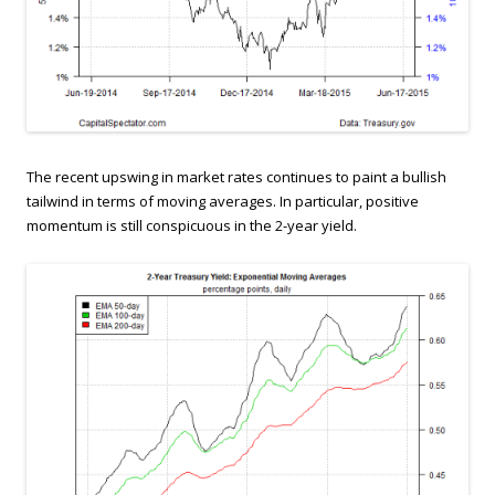
The recent upswing in market rates continues to paint a bullish
tailwind in terms of moving averages. In particular, positive
momentum is still conspicuous in the 2-year yield.