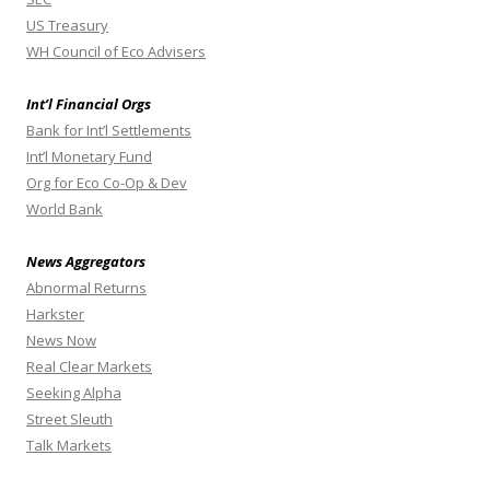
US Treasury
WH Council of Eco Advisers
Int’l Financial Orgs
Bank for Int’l Settlements
Int’l Monetary Fund
Org for Eco Co-Op & Dev
World Bank
News Aggregators
Abnormal Returns
Harkster
News Now
Real Clear Markets
Seeking Alpha
Street Sleuth
Talk Markets