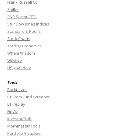
Frank Russell Co
Shiller
S&P Sector ETFs
S&P Dow Jones Indices
Standard & Poor’s
Stock Charts
Trading Economics
Whale Wisdom
Wilshire
US gov’t data
Tools
Backtester
ETF.com Fund Screener
ETFreplay
FinViz
InvestorCraft
Morningstar Tools
Portfolio Visualizer