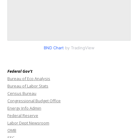
BND Chart
by TradingView
Federal Gov’t
Bureau of Eco Analysis
Bureau of Labor Stats
Census Bureau
Congressional Budget Office
Energy Info Admin
Federal Reserve
Labor Dept Newsroom
OMB
SEC