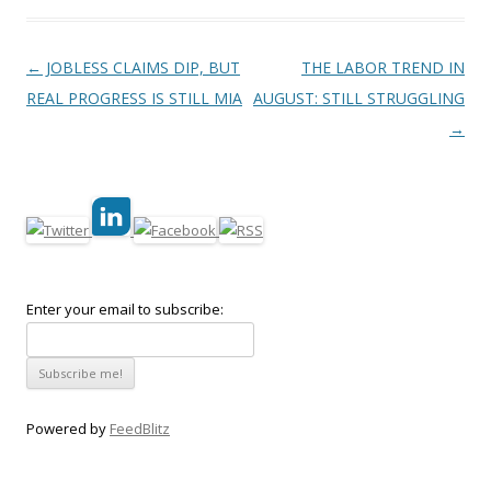
Post navigation
←
JOBLESS CLAIMS DIP, BUT
THE LABOR TREND IN
REAL PROGRESS IS STILL MIA
AUGUST: STILL STRUGGLING
→
Enter your email to subscribe:
Powered by
FeedBlitz