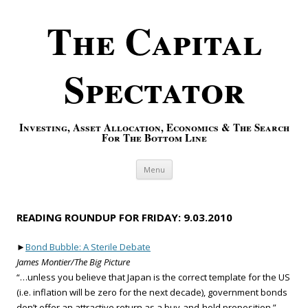
The Capital
Spectator
Investing, Asset Allocation, Economics & The Search
For The Bottom Line
Skip to content
Menu
READING ROUNDUP FOR FRIDAY: 9.03.2010
►
Bond Bubble: A Sterile Debate
James Montier/The Big Picture
“…unless you believe that Japan is the correct template for the US
(i.e. inflation will be zero for the next decade), government bonds
don’t offer an attractive return as a buy-and-hold proposition.”