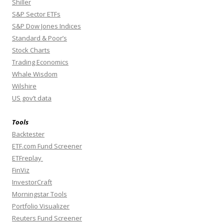
Shiller
S&P Sector ETFs
S&P Dow Jones Indices
Standard & Poor’s
Stock Charts
Trading Economics
Whale Wisdom
Wilshire
US gov’t data
Tools
Backtester
ETF.com Fund Screener
ETFreplay
FinViz
InvestorCraft
Morningstar Tools
Portfolio Visualizer
Reuters Fund Screener