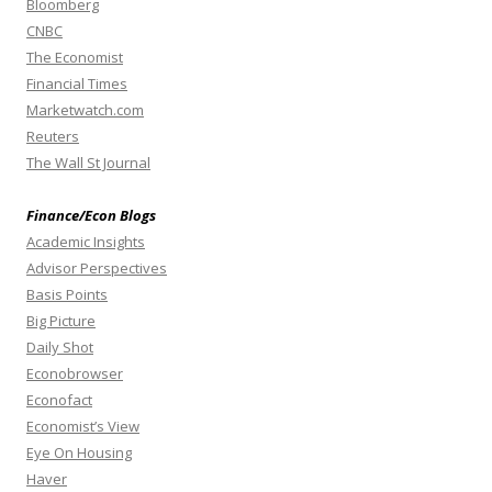
Bloomberg
CNBC
The Economist
Financial Times
Marketwatch.com
Reuters
The Wall St Journal
Finance/Econ Blogs
Academic Insights
Advisor Perspectives
Basis Points
Big Picture
Daily Shot
Econobrowser
Econofact
Economist’s View
Eye On Housing
Haver