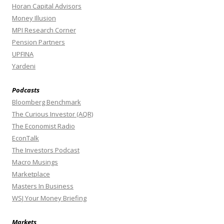
Horan Capital Advisors
Money Illusion
MPI Research Corner
Pension Partners
UPFINA
Yardeni
Podcasts
Bloomberg Benchmark
The Curious Investor (AQR)
The Economist Radio
EconTalk
The Investors Podcast
Macro Musings
Marketplace
Masters In Business
WSJ Your Money Briefing
Markets