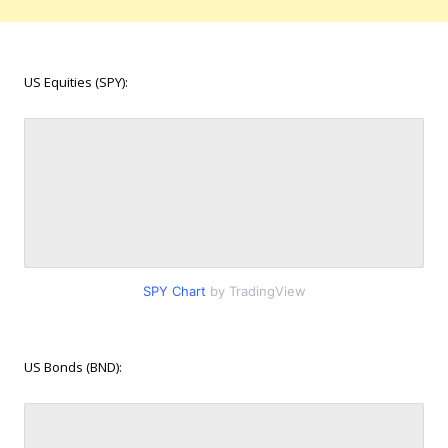
US Equities (SPY):
SPY Chart
by TradingView
US Bonds (BND):