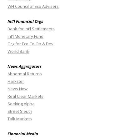
WH Council of Eco Advisers
Int’l Financial Orgs
Bank for Int’l Settlements
Int’l Monetary Fund
Org for Eco Co-Op & Dev
World Bank
News Aggregators
Abnormal Returns
Harkster
News Now
Real Clear Markets
Seeking Alpha
Street Sleuth
Talk Markets
Financial Media