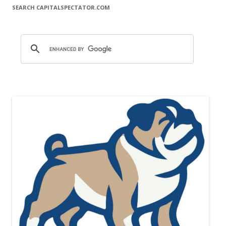
SEARCH CAPITALSPECTATOR.COM