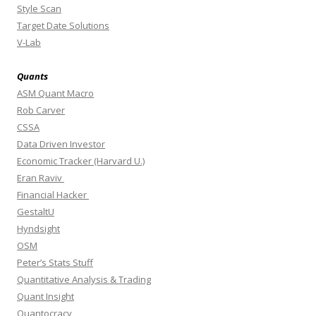
Style Scan
Target Date Solutions
V-Lab
Quants
ASM Quant Macro
Rob Carver
CSSA
Data Driven Investor
Economic Tracker (Harvard U.)
Eran Raviv
Financial Hacker
GestaltU
Hyndsight
OSM
Peter’s Stats Stuff
Quantitative Analysis & Trading
Quant Insight
Quantocracy