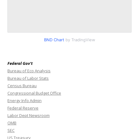
BND Chart
by TradingView
Federal Gov’t
Bureau of Eco Analysis
Bureau of Labor Stats
Census Bureau
Congressional Budget Office
Energy Info Admin
Federal Reserve
Labor Dept Newsroom
OMB
SEC
US Treasury