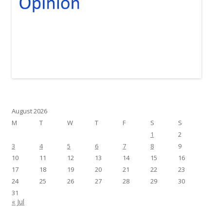
August 2026
M
T
W
T
F
S
S
1
2
3
4
5
6
7
8
9
10
11
12
13
14
15
16
17
18
19
20
21
22
23
24
25
26
27
28
29
30
31
« Jul