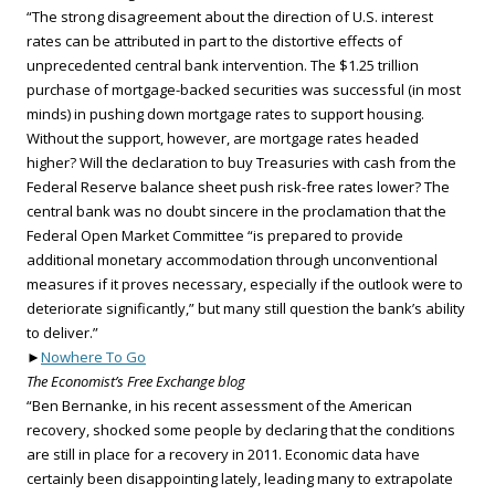
“The strong disagreement about the direction of U.S. interest
rates can be attributed in part to the distortive effects of
unprecedented central bank intervention. The $1.25 trillion
purchase of mortgage-backed securities was successful (in most
minds) in pushing down mortgage rates to support housing.
Without the support, however, are mortgage rates headed
higher? Will the declaration to buy Treasuries with cash from the
Federal Reserve balance sheet push risk-free rates lower? The
central bank was no doubt sincere in the proclamation that the
Federal Open Market Committee “is prepared to provide
additional monetary accommodation through unconventional
measures if it proves necessary, especially if the outlook were to
deteriorate significantly,” but many still question the bank’s ability
to deliver.”
►
Nowhere To Go
The Economist’s Free Exchange blog
“Ben Bernanke, in his recent assessment of the American
recovery, shocked some people by declaring that the conditions
are still in place for a recovery in 2011. Economic data have
certainly been disappointing lately, leading many to extrapolate