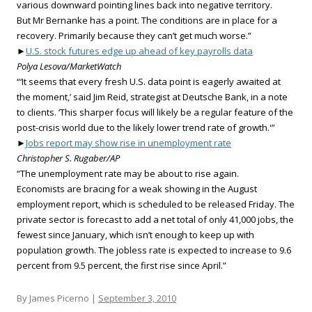
various downward pointing lines back into negative territory.
But Mr Bernanke has a point. The conditions are in place for a
recovery. Primarily because they can’t get much worse.”
►
U.S. stock futures edge up ahead of key payrolls data
Polya Lesova/MarketWatch
“‘It seems that every fresh U.S. data point is eagerly awaited at
the moment,’ said Jim Reid, strategist at Deutsche Bank, in a note
to clients. ‘This sharper focus will likely be a regular feature of the
post-crisis world due to the likely lower trend rate of growth.'”
►
Jobs report may show rise in unemployment rate
Christopher S. Rugaber/AP
“The unemployment rate may be about to rise again.
Economists are bracing for a weak showing in the August
employment report, which is scheduled to be released Friday. The
private sector is forecast to add a net total of only 41,000 jobs, the
fewest since January, which isn’t enough to keep up with
population growth. The jobless rate is expected to increase to 9.6
percent from 9.5 percent, the first rise since April.”
By James Picerno |
September 3, 2010