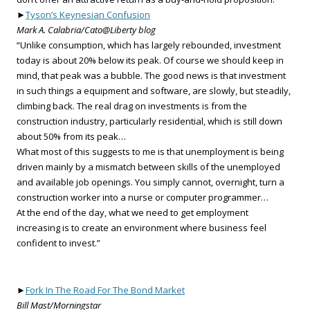
►
Tyson’s Keynesian Confusion
Mark A. Calabria/Cato@Liberty blog
“Unlike consumption, which has largely rebounded, investment
today is about 20% below its peak. Of course we should keep in
mind, that peak was a bubble. The good news is that investment
in such things a equipment and software, are slowly, but steadily,
climbing back. The real drag on investments is from the
construction industry, particularly residential, which is still down
about 50% from its peak…
What most of this suggests to me is that unemployment is being
driven mainly by a mismatch between skills of the unemployed
and available job openings. You simply cannot, overnight, turn a
construction worker into a nurse or computer programmer…
At the end of the day, what we need to get employment
increasing is to create an environment where business feel
confident to invest.”
►
Fork In The Road For The Bond Market
Bill Mast/Morningstar