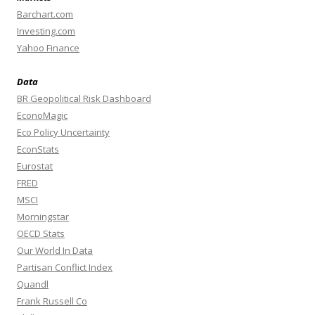
Barchart.com
Investing.com
Yahoo Finance
Data
BR Geopolitical Risk Dashboard
EconoMagic
Eco Policy Uncertainty
EconStats
Eurostat
FRED
MSCI
Morningstar
OECD Stats
Our World In Data
Partisan Conflict Index
Quandl
Frank Russell Co