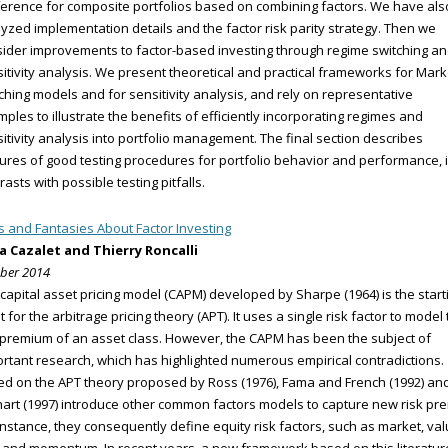
erence for composite portfolios based on combining factors. We have als
yzed implementation details and the factor risk parity strategy. Then we
ider improvements to factor-based investing through regime switching a
itivity analysis. We present theoretical and practical frameworks for Mar
ching models and for sensitivity analysis, and rely on representative
ples to illustrate the benefits of efficiently incorporating regimes and
itivity analysis into portfolio management. The final section describes
ures of good testing procedures for portfolio behavior and performance, 
rasts with possible testing pitfalls.
s and Fantasies About Factor Investing
ia Cazalet and Thierry Roncalli
ber 2014
capital asset pricing model (CAPM) developed by Sharpe (1964) is the start
t for the arbitrage pricing theory (APT). It uses a single risk factor to model
 premium of an asset class. However, the CAPM has been the subject of
rtant research, which has highlighted numerous empirical contradictions.
d on the APT theory proposed by Ross (1976), Fama and French (1992) an
art (1997) introduce other common factors models to capture new risk pre
instance, they consequently define equity risk factors, such as market, val