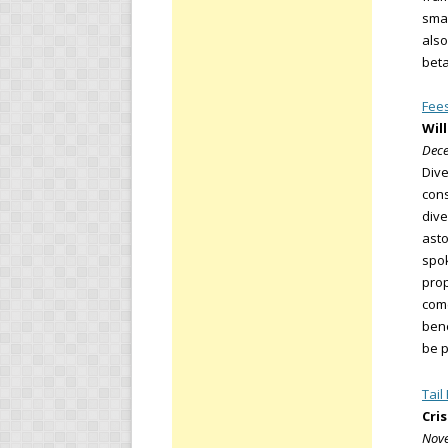
smar
also
beta
Fees
Wil
Dece
Dive
cons
dive
asto
spok
prop
come
bene
be p
Tail
Cri
Nove