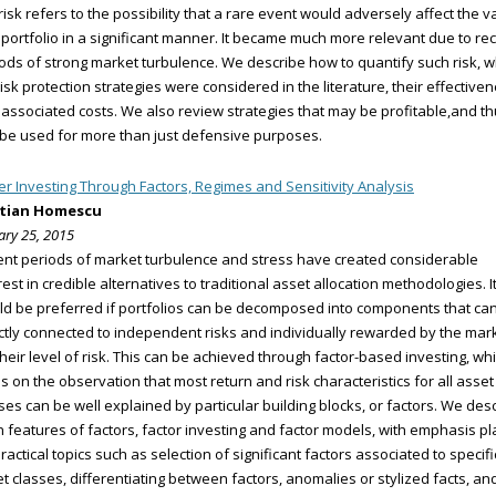
 risk refers to the possibility that a rare event would adversely affect the v
 portfolio in a significant manner. It became much more relevant due to re
ods of strong market turbulence. We describe how to quantify such risk, w
 risk protection strategies were considered in the literature, their effective
associated costs. We also review strategies that may be profitable,and t
be used for more than just defensive purposes.
er Investing Through Factors, Regimes and Sensitivity Analysis
stian Homescu
ary 25, 2015
nt periods of market turbulence and stress have created considerable
rest in credible alternatives to traditional asset allocation methodologies. I
d be preferred if portfolios can be decomposed into components that ca
ctly connected to independent risks and individually rewarded by the mar
their level of risk. This can be achieved through factor-based investing, wh
es on the observation that most return and risk characteristics for all asset
ses can be well explained by particular building blocks, or factors. We des
 features of factors, factor investing and factor models, with emphasis p
ractical topics such as selection of significant factors associated to specifi
t classes, differentiating between factors, anomalies or stylized facts, an