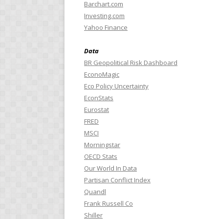
Barchart.com
Investing.com
Yahoo Finance
Data
BR Geopolitical Risk Dashboard
EconoMagic
Eco Policy Uncertainty
EconStats
Eurostat
FRED
MSCI
Morningstar
OECD Stats
Our World In Data
Partisan Conflict Index
Quandl
Frank Russell Co
Shiller