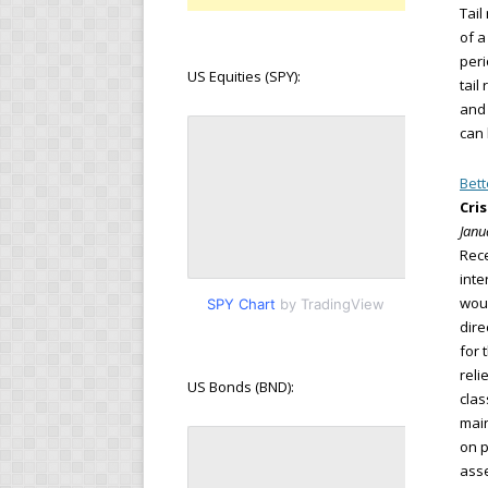
Tail
of a
peri
US Equities (SPY):
tail
and 
can 
Bett
Cri
Janu
Rece
inte
woul
SPY Chart
by TradingView
dire
for 
reli
US Bonds (BND):
clas
main
on p
asse