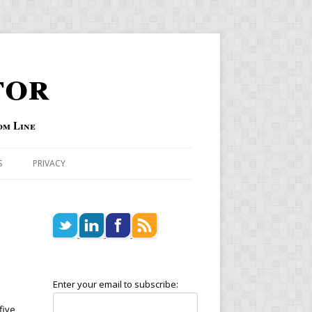
tor
om Line
S
PRIVACY
Enter your email to subscribe:
five