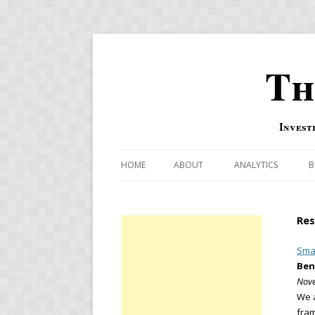
Th
Invest
HOME
ABOUT
ANALYTICS
B
COMBINATION FOR
Res
OVERBOUGHT-OVE
INDICATOR
Smar
Ben
RISK-ON AND RISK-
Nove
We a
US MACRO-MARKETS
fram