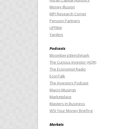
Horan Capital Advisors
Money Illusion
MPI Research Corner
Pension Partners
UPFINA
Yardeni
Podcasts
Bloomberg Benchmark
The Curious Investor (AQR)
The Economist Radio
EconTalk
The Investors Podcast
Macro Musings
Marketplace
Masters In Business
WSJ Your Money Briefing
Markets