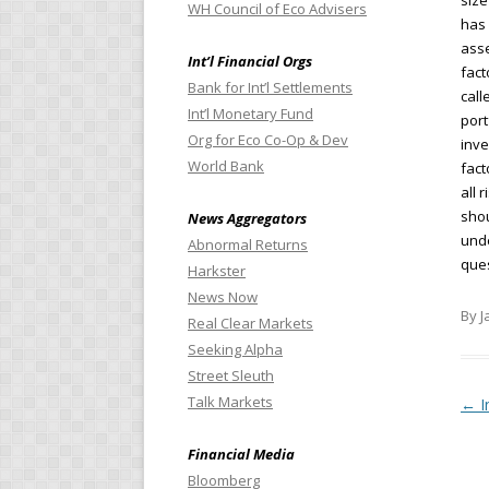
size
WH Council of Eco Advisers
has 
asse
Int’l Financial Orgs
fact
Bank for Int’l Settlements
call
Int’l Monetary Fund
port
Org for Eco Co-Op & Dev
inve
World Bank
fact
all 
shou
News Aggregators
unde
Abnormal Returns
ques
Harkster
News Now
By J
Real Clear Markets
Seeking Alpha
Street Sleuth
Talk Markets
Pos
←
I
Financial Media
Bloomberg