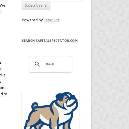
. We
t
Powered by
FeedBlitz
SEARCH CAPITALSPECTATOR.COM
e
en
d is
y
ion
ed to