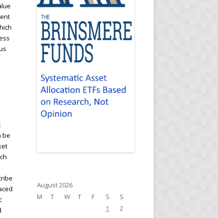
alue
cent
hich
ness
hus
t
n be
ket
ich
cribe
August 2026
laced
M
T
W
T
F
S
S
c
1
2
d