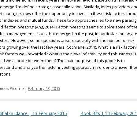
 and momentum. In recent years, a new framework based on this literatur
emerged to define strategic asset allocation. Similarly, index providers an
t managers now offer the opportunity to invest in these risk factors thro
or indexes and mutual funds. These two approaches led to a new paradi
ed ‘factor investing’ (Ang, 2014). Factor investing seems to solve some of th
folio management issues that emerged in the past, in particular for long-t
stors. However, some questions arise, especially with the number of risk
ors growing over the last few years (Cochrane, 2011). What is a risk factor?
risk factors well-rewarded? What is their level of stability and robustness?
ld we allocate between them? The main purpose of this paper is to
rstand and analyze the factor investing approach in order to answer the
tions.
ames Picerno |
February 13, 2015
t navigation
nitial Guidance | 13 February 2015
Book Bits | 14 February 20