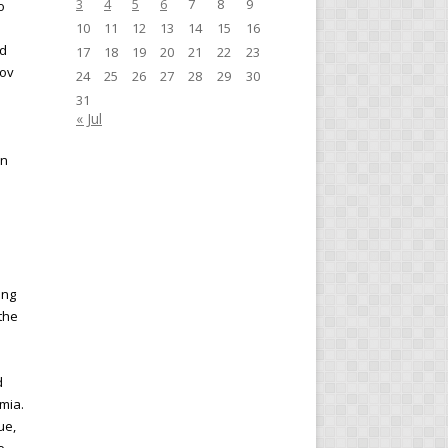
3
4
5
6
7
8
9
o
10
11
12
13
14
15
16
nd
17
18
19
20
21
22
23
kov
24
25
26
27
28
29
30
31
« Jul
in
ing
 the
d
mia.
ue,