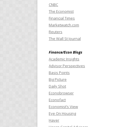
CNBC
The Economist
Financial Times
Marketwatch.com
Reuters
The Wall St Journal
Finance/Econ Blogs
Academic Insights
Advisor Perspectives
Basis Points
Big Picture
Daily Shot
Econobrowser
Econofact
Economist’s View
Eye On Housing
Haver