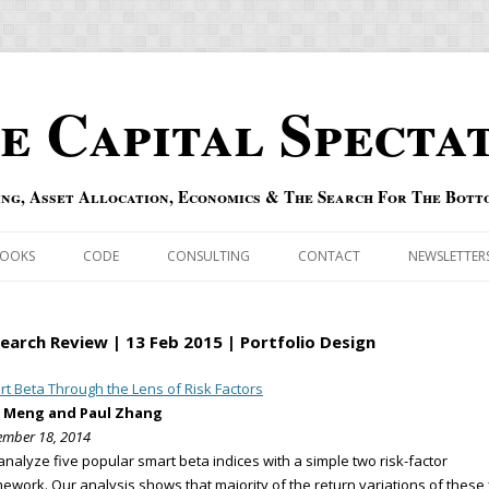
e Capital Specta
ing, Asset Allocation, Economics & The Search For The Bott
Skip to content
OOKS
CODE
CONSULTING
CONTACT
NEWSLETTER
ECASTS
ERRATA & ADDENDA
earch Review | 13 Feb 2015 | Portfolio Design
RSOLD
QIPAIR
t Beta Through the Lens of Risk Factors
 Meng and Paul Zhang
OFF INDEXES
mber 18, 2014
nalyze five popular smart beta indices with a simple two risk-factor
 RISK INDEX
ework. Our analysis shows that majority of the return variations of these 