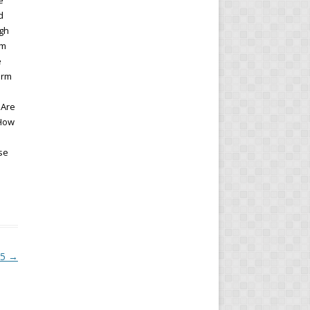
e
d
ugh
gm
e
erm
 Are
 How
se
15
→