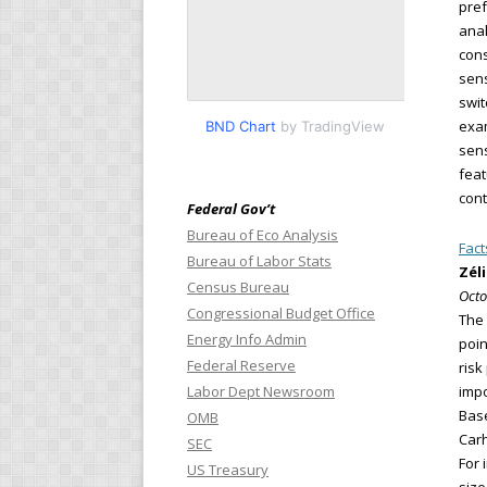
pref
anal
cons
sens
swit
exam
BND Chart
by TradingView
sens
feat
cont
Federal Gov’t
Bureau of Eco Analysis
Fact
Bureau of Labor Stats
Zél
Census Bureau
Octo
Congressional Budget Office
The 
Energy Info Admin
poin
Federal Reserve
risk
Labor Dept Newsroom
impo
Base
OMB
Carh
SEC
For 
US Treasury