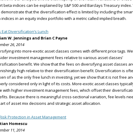
t beta indices can be explained by S&P 500 and Barclays Treasury index
 demonstrate that the diversification effect is limited by including the smar
 indices in an equity index portfolio with a metric called implied breath.
 Eat Diversification’s Lunch
liam W. Jennings and Brian C Payne
mber 26, 2014
rsifying into more-exotic asset classes comes with different price tags. We
ider investment management fees relative to various asset classes’
rsification benefit. We show that the fees on diversifying asset classes ar
nishingly high relative to their diversification benefit. Diversification is oft
en of as the only free lunch in investing, yet we show that it is not free an
erly considered only in light of its costs. More-exotic asset classes typicall
 with higher investment management fees, which offset their diversificat
fits. Because there is meaningful cross-sectional variation, fee levels ne
art of asset mix decisions and strategic asset allocation.
 Risk Protection in Asset Management
stian Homescu
mber 11, 2014