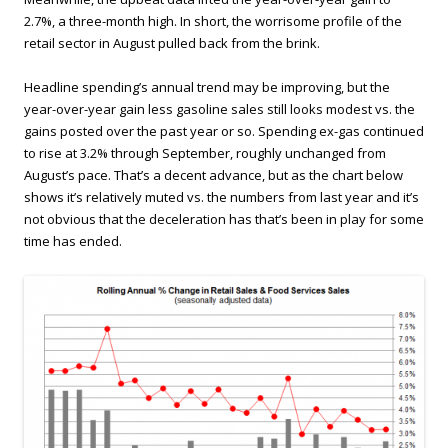
2.7%, a three-month high. In short, the worrisome profile of the
retail sector in August pulled back from the brink.
Headline spending’s annual trend may be improving, but the
year-over-year gain less gasoline sales still looks modest vs. the
gains posted over the past year or so. Spending ex-gas continued
to rise at 3.2% through September, roughly unchanged from
August’s pace. That’s a decent advance, but as the chart below
shows it’s relatively muted vs. the numbers from last year and it’s
not obvious that the deceleration has that’s been in play for some
time has ended.