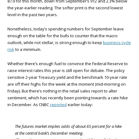
87.9 for this month, down from September’s 912 and 2.3% below
the year-earlier reading. The softer print is the second lowest
level in the past two years.
Nonetheless, today’s spending numbers for September leave
enough on the table for the bulls to counter that the macro
outlook, while not stellar, is strong enough to keep
business-cycle
risk
to a minimum.
Whether there’s enough fuel to convince the Federal Reserve to
raise interest rates this year is still open for debate. The policy
sensitive 2-year Treasury yield and the benchmark 10-year rate
are off their highs for the week at the moment (mid-morning on
Friday). But there’s nothing in the retail sales report to alter
sentiment, which has recently been pointing towards a rate hike
in December. As CNBC
reported
earlier today:
The futures market implies odds of about 65 percent for a hike
at the central bank’s December meeting.