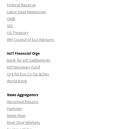
Federal Reserve
Labor Dept Newsroom
OMB
SEC
US Treasury
WH Council of Eco Advisers
Int’l Financial Orgs
Bank for Int’l Settlements
Int’l Monetary Fund
Org for Eco Co-Op & Dev
World Bank
News Aggregators
Abnormal Returns
Harkster
News Now
Real Clear Markets