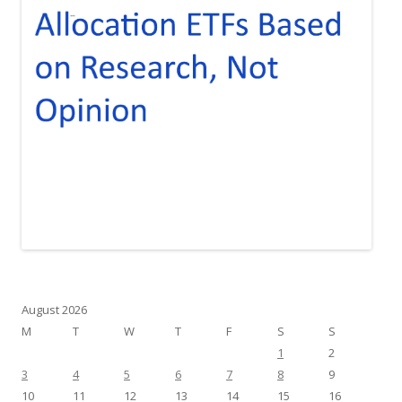
August 2026
M
T
W
T
F
S
S
1
2
3
4
5
6
7
8
9
10
11
12
13
14
15
16