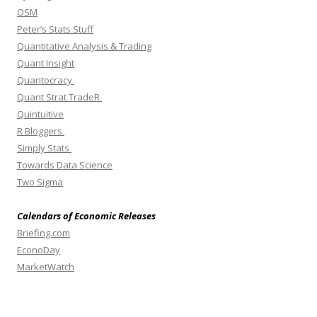
OSM
Peter’s Stats Stuff
Quantitative Analysis & Trading
Quant Insight
Quantocracy
Quant Strat TradeR
Quintuitive
R Bloggers
Simply Stats
Towards Data Science
Two Sigma
Calendars of Economic Releases
Briefing.com
EconoDay
MarketWatch