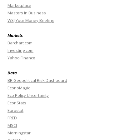
Marketplace
Masters In Business
WSJ Your Money Briefing
Markets
Barchart.com
Investing.com
Yahoo Finance
Data
BR Geopolitical Risk Dashboard
EconoMagic
Eco Policy Uncertainty
EconStats
Eurostat
FRED
MSCI
Morningstar