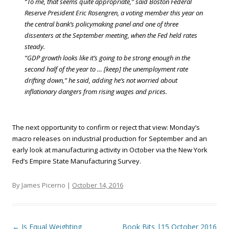
“To me, that seems quite appropriate,” said Boston Federal
Reserve President Eric Rosengren, a voting member this year on
the central bank’s policymaking panel and one of three
dissenters at the September meeting, when the Fed held rates
steady.
“GDP growth looks like it’s going to be strong enough in the
second half of the year to … [keep] the unemployment rate
drifting down,” he said, adding he’s not worried about
inflationary dangers from rising wages and prices.
The next opportunity to confirm or reject that view: Monday’s
macro releases on industrial production for September and an
early look at manufacturing activity in October via the New York
Fed’s Empire State Manufacturing Survey.
By James Picerno |
October 14, 2016
Post navigation
←
Is Equal Weighting
Book Bits |15 October 2016