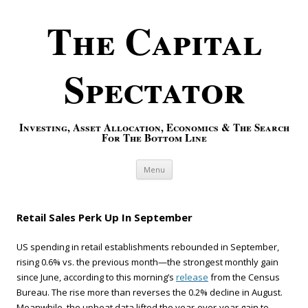
The Capital
Spectator
Investing, Asset Allocation, Economics & The Search
For The Bottom Line
Skip to content
Menu
Retail Sales Perk Up In September
US spending in retail establishments rebounded in September,
rising 0.6% vs. the previous month—the strongest monthly gain
since June, according to this morning’s
release
from the Census
Bureau. The rise more than reverses the 0.2% decline in August.
Meanwhile, the upbeat data lifted the year-over-year gain to