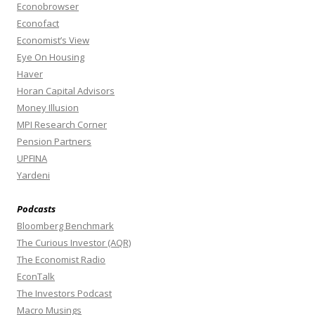
Econobrowser
Econofact
Economist’s View
Eye On Housing
Haver
Horan Capital Advisors
Money Illusion
MPI Research Corner
Pension Partners
UPFINA
Yardeni
Podcasts
Bloomberg Benchmark
The Curious Investor (AQR)
The Economist Radio
EconTalk
The Investors Podcast
Macro Musings