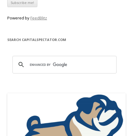
Powered by
FeedBlitz
SEARCH CAPITALSPECTATOR.COM