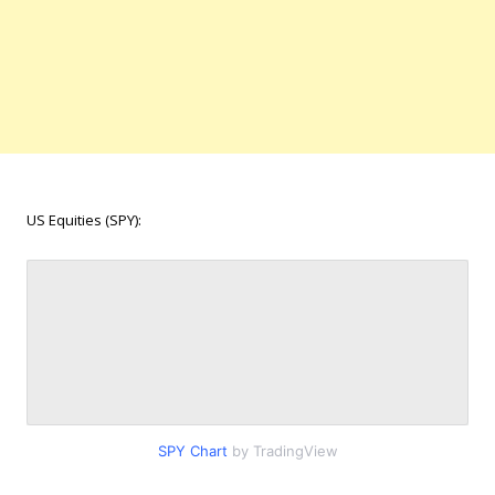
US Equities (SPY):
SPY Chart
by TradingView