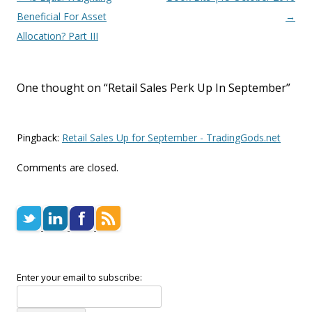
Beneficial For Asset
→
Allocation? Part III
One thought on “
Retail Sales Perk Up In September
”
Pingback:
Retail Sales Up for September - TradingGods.net
Comments are closed.
Enter your email to subscribe: