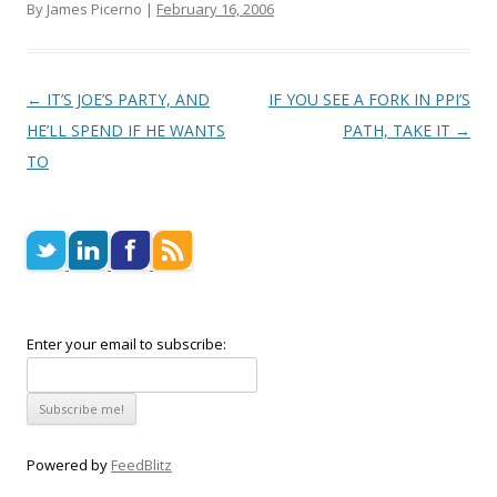
By James Picerno |
February 16, 2006
Post navigation
←
IT’S JOE’S PARTY, AND
IF YOU SEE A FORK IN PPI’S
HE’LL SPEND IF HE WANTS
PATH, TAKE IT
→
TO
Enter your email to subscribe:
Powered by
FeedBlitz