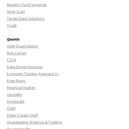
Reuters Fund Screener
Style Scan
Target Date Solutions
V-Lab
Quants
ASM Quant Macro
Rob Carver
CSSA
Data Driven Investor
Economic Tracker (Harvard U.)
Eran Raviv
Financial Hacker
GestaltU
Hyndsight
OSM
Peter’s Stats Stuff
Quantitative Analysis & Trading