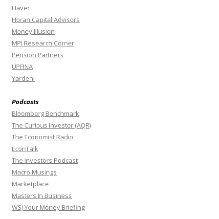
Haver
Horan Capital Advisors
Money Illusion
MPI Research Corner
Pension Partners
UPFINA
Yardeni
Podcasts
Bloomberg Benchmark
The Curious Investor (AQR)
The Economist Radio
EconTalk
The Investors Podcast
Macro Musings
Marketplace
Masters In Business
WSJ Your Money Briefing