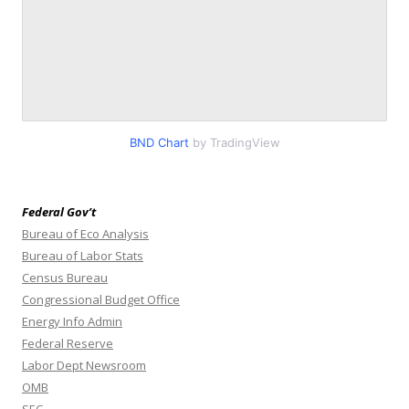
BND Chart
by TradingView
Federal Gov’t
Bureau of Eco Analysis
Bureau of Labor Stats
Census Bureau
Congressional Budget Office
Energy Info Admin
Federal Reserve
Labor Dept Newsroom
OMB