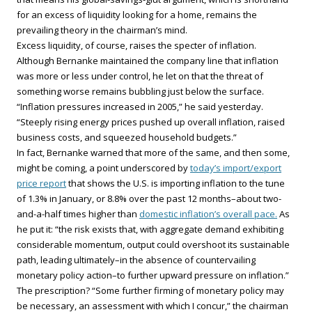
for an excess of liquidity looking for a home, remains the
prevailing theory in the chairman’s mind.
Excess liquidity, of course, raises the specter of inflation.
Although Bernanke maintained the company line that inflation
was more or less under control, he let on that the threat of
something worse remains bubbling just below the surface.
“Inflation pressures increased in 2005,” he said yesterday.
“Steeply rising energy prices pushed up overall inflation, raised
business costs, and squeezed household budgets.”
In fact, Bernanke warned that more of the same, and then some,
might be coming, a point underscored by
today’s import/export
price report
that shows the U.S. is importing inflation to the tune
of 1.3% in January, or 8.8% over the past 12 months–about two-
and-a-half times higher than
domestic inflation’s overall pace.
As
he put it: “the risk exists that, with aggregate demand exhibiting
considerable momentum, output could overshoot its sustainable
path, leading ultimately–in the absence of countervailing
monetary policy action–to further upward pressure on inflation.”
The prescription? “Some further firming of monetary policy may
be necessary, an assessment with which I concur,” the chairman