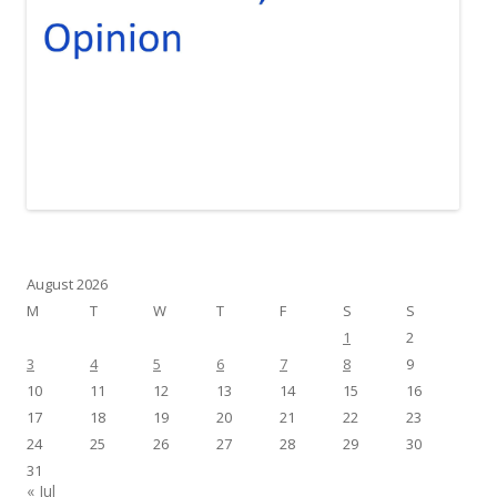
August 2026
M
T
W
T
F
S
S
1
2
3
4
5
6
7
8
9
10
11
12
13
14
15
16
17
18
19
20
21
22
23
24
25
26
27
28
29
30
31
« Jul