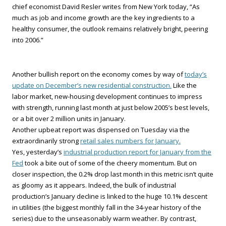
chief economist David Resler writes from New York today, “As
much as job and income growth are the key ingredients to a
healthy consumer, the outlook remains relatively bright, peering
into 2006.”
Another bullish report on the economy comes by way of
today’s
update on December’s new residential construction.
Like the
labor market, new-housing development continues to impress
with strength, running last month at just below 2005’s best levels,
or a bit over 2 million units in January.
Another upbeat report was dispensed on Tuesday via the
extraordinarily strong
retail sales numbers for January.
Yes, yesterday’s
industrial production report for January from the
Fed
took a bite out of some of the cheery momentum. But on
closer inspection, the 0.2% drop last month in this metric isn’t quite
as gloomy as it appears. Indeed, the bulk of industrial
production’s January decline is linked to the huge 10.1% descent
in utilities (the biggest monthly fall in the 34-year history of the
series) due to the unseasonably warm weather. By contrast,