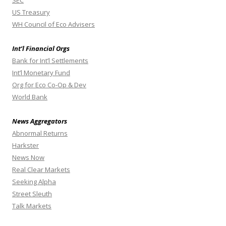
SEC
US Treasury
WH Council of Eco Advisers
Int’l Financial Orgs
Bank for Int’l Settlements
Int’l Monetary Fund
Org for Eco Co-Op & Dev
World Bank
News Aggregators
Abnormal Returns
Harkster
News Now
Real Clear Markets
Seeking Alpha
Street Sleuth
Talk Markets