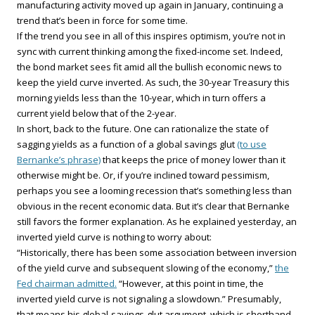
manufacturing activity moved up again in January, continuing a
trend that’s been in force for some time.
If the trend you see in all of this inspires optimism, you’re not in
sync with current thinking among the fixed-income set. Indeed,
the bond market sees fit amid all the bullish economic news to
keep the yield curve inverted. As such, the 30-year Treasury this
morning yields less than the 10-year, which in turn offers a
current yield below that of the 2-year.
In short, back to the future. One can rationalize the state of
sagging yields as a function of a global savings glut
(to use
Bernanke’s phrase)
that keeps the price of money lower than it
otherwise might be. Or, if you’re inclined toward pessimism,
perhaps you see a looming recession that’s something less than
obvious in the recent economic data. But it’s clear that Bernanke
still favors the former explanation. As he explained yesterday, an
inverted yield curve is nothing to worry about:
“Historically, there has been some association between inversion
of the yield curve and subsequent slowing of the economy,”
the
Fed chairman admitted.
“However, at this point in time, the
inverted yield curve is not signaling a slowdown.” Presumably,
that means his global-savings-glut argument, which is shorthand