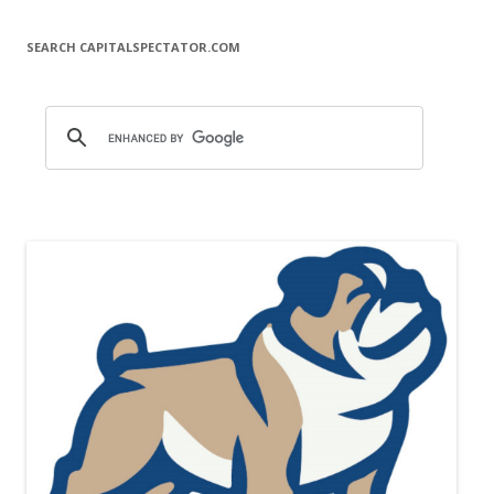
SEARCH CAPITALSPECTATOR.COM