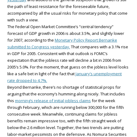
the path of least resistance for the foreseeable future,
accompanied by all the usual risks for monetary policy that come
with such a view.
The Federal Open Market Committee’s “central tendency”
forecast of GDP growth in 2006 is about 3.5%, and slightly lower
for 2007, according to the
Monetary Policy Report Bernanke
submitted to Congress yesterday.
That compares with a 3.1% rise
in GDP for 2005. Consistent with that outlook is FOMC’s
expectation that the jobless rate will decline a bit in 2006 from
2005’s 5.0%. For the moment, that guess on the jobless level looks
like a safe bet in light of the fact that
January’s unemployment
rate dropped to 4.7%.
Beyond Bernanke, there’s no shortage of statistical props for
arguing that the economy’s humming along nicely. That includes
this
morning’s release of initial jobless claims
for the week
through February, which are running below 300,000 for the fifth
consecutive week. Meanwhile, continuing claims for jobless
benefits remain impressive too, with the fifth straight week of
below-the-2.6 million level. Together, the two trends are putting
labor-market pessimists on the defensive. As Nomura Securities