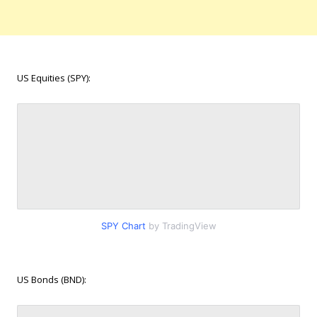
US Equities (SPY):
SPY Chart
by TradingView
US Bonds (BND):