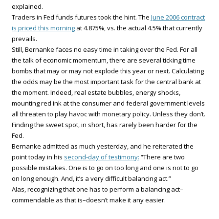
explained.
Traders in Fed funds futures took the hint. The
June 2006 contract
is priced this morning
at 4.875%, vs. the actual 4.5% that currently
prevails.
Still, Bernanke faces no easy time in taking over the Fed. For all
the talk of economic momentum, there are several ticking time
bombs that may or may not explode this year or next. Calculating
the odds may be the most important task for the central bank at
the moment. Indeed, real estate bubbles, energy shocks,
mounting red ink at the consumer and federal government levels
all threaten to play havoc with monetary policy. Unless they don’t.
Finding the sweet spot, in short, has rarely been harder for the
Fed.
Bernanke admitted as much yesterday, and he reiterated the
point today in his
second-day of testimony:
“There are two
possible mistakes. One is to go on too long and one is not to go
on long enough. And, it’s a very difficult balancing act.”
Alas, recognizing that one has to perform a balancing act–
commendable as that is–doesn’t make it any easier.