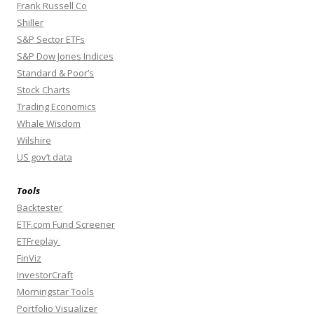
Frank Russell Co
Shiller
S&P Sector ETFs
S&P Dow Jones Indices
Standard & Poor’s
Stock Charts
Trading Economics
Whale Wisdom
Wilshire
US gov’t data
Tools
Backtester
ETF.com Fund Screener
ETFreplay
FinViz
InvestorCraft
Morningstar Tools
Portfolio Visualizer