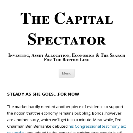
The Capital
Spectator
Investing, Asset Allocation, Economics & The Search
For The Bottom Line
Skip to content
Menu
STEADY AS SHE GOES…FOR NOW
The market hardly needed another piece of evidence to support
the notion that the economy remains bubbling. Bonds, however,
are another story, which we’ll get to in a minute. Meanwhile, Fed
Chairman Ben Bernanke debuted
his Congressional testimony act
yesterday
and added to the general suspicion that growth is still