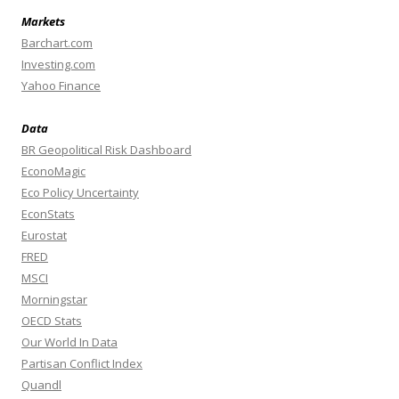
Markets
Barchart.com
Investing.com
Yahoo Finance
Data
BR Geopolitical Risk Dashboard
EconoMagic
Eco Policy Uncertainty
EconStats
Eurostat
FRED
MSCI
Morningstar
OECD Stats
Our World In Data
Partisan Conflict Index
Quandl