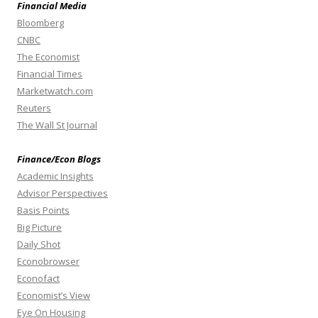
Financial Media
Bloomberg
CNBC
The Economist
Financial Times
Marketwatch.com
Reuters
The Wall St Journal
Finance/Econ Blogs
Academic Insights
Advisor Perspectives
Basis Points
Big Picture
Daily Shot
Econobrowser
Econofact
Economist’s View
Eye On Housing