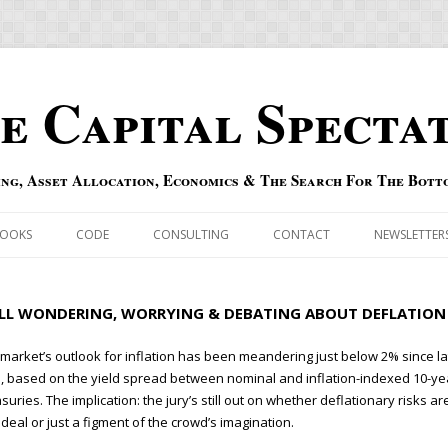
e Capital Specta
ing, Asset Allocation, Economics & The Search For The Bott
Skip to content
OOKS
CODE
CONSULTING
CONTACT
NEWSLETTER
ECASTS
ERRATA & ADDENDA
ILL WONDERING, WORRYING & DEBATING ABOUT DEFLATION
RSOLD
QIPAIR
market’s outlook for inflation has been meandering just below 2% since la
, based on the yield spread between nominal and inflation-indexed 10-ye
OFF INDEXES
suries. The implication: the jury’s still out on whether deflationary risks ar
 deal or just a figment of the crowd’s imagination.
 RISK INDEX