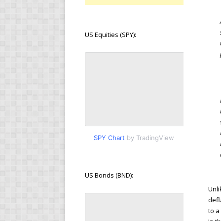
US Equities (SPY):
SPY Chart
by TradingView
US Bonds (BND):
Unli
defl
to a