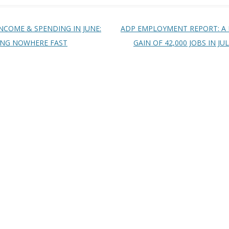
t navigation
NCOME & SPENDING IN JUNE:
ADP EMPLOYMENT REPORT: A
ING NOWHERE FAST
GAIN OF 42,000 JOBS IN JU