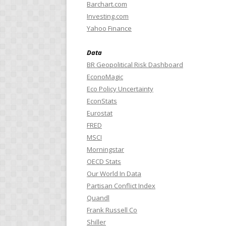
Barchart.com
Investing.com
Yahoo Finance
Data
BR Geopolitical Risk Dashboard
EconoMagic
Eco Policy Uncertainty
EconStats
Eurostat
FRED
MSCI
Morningstar
OECD Stats
Our World In Data
Partisan Conflict Index
Quandl
Frank Russell Co
Shiller