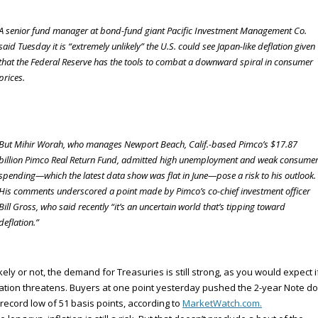
A senior fund manager at bond-fund giant Pacific Investment Management Co.
said Tuesday it is “extremely unlikely” the U.S. could see Japan-like deflation given
that the Federal Reserve has the tools to combat a downward spiral in consumer
prices.
But Mihir Worah, who manages Newport Beach, Calif.-based Pimco’s $17.87
billion Pimco Real Return Fund, admitted high unemployment and weak consume
spending—which the latest data show was flat in June—pose a risk to his outlook.
His comments underscored a point made by Pimco’s co-chief investment officer
Bill Gross, who said recently “it’s an uncertain world that’s tipping toward
deflation.”
kely or not, the demand for Treasuries is still strong, as you would expect i
ation threatens. Buyers at one point yesterday pushed the 2-year Note d
 record low of 51 basis points, according to
MarketWatch.com.