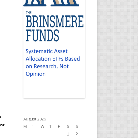
r
f
August 2026
own
M
T
W
T
F
S
S
1
2