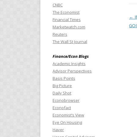
CNBC
The Economist
Pos
←
I
Financial Times
GO
Marketwatch.com
Reuters
The Wall St Journal
Finance/Econ Blogs
Academic Insights
Advisor Perspectives
Basis Points
Big Picture
Daily Shot
Econobrowser
Econofact
Economist’s View
Eye On Housing
Haver