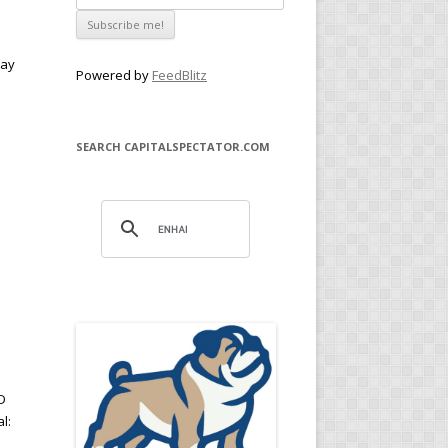
way
Powered by
FeedBlitz
SEARCH CAPITALSPECTATOR.COM
D
l: