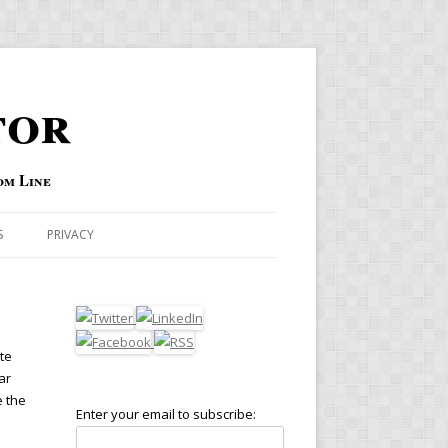
tor
om Line
S
PRIVACY
te
ar
e the
Enter your email to subscribe: