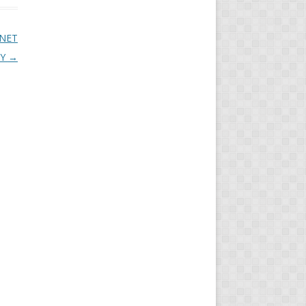
 NET
LY
→