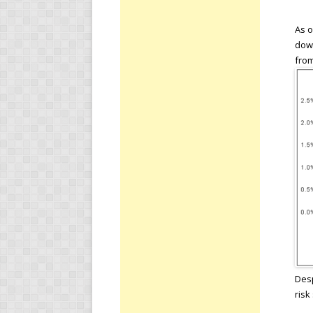
As o
down
from
Desp
risk