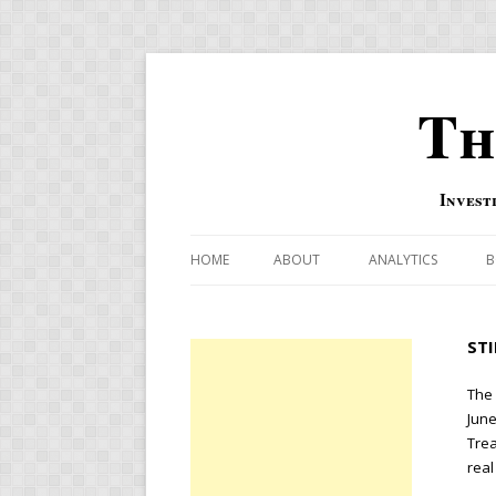
Th
Invest
HOME
ABOUT
ANALYTICS
B
COMBINATION FOR
ST
OVERBOUGHT-OVE
INDICATOR
The 
June
RISK-ON AND RISK-
Trea
real
US MACRO-MARKETS