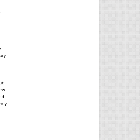
s
e
ary
ut
new
end
they