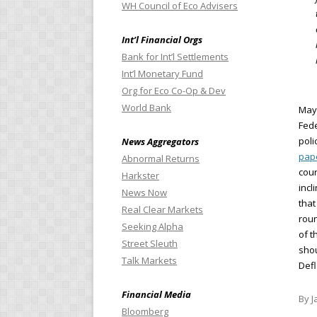
WH Council of Eco Advisers
Int’l Financial Orgs
Bank for Int’l Settlements
Int’l Monetary Fund
Org for Eco Co-Op & Dev
World Bank
Mayb
Fede
poli
News Aggregators
pap
Abnormal Returns
cour
Harkster
incl
News Now
that
Real Clear Markets
roun
Seeking Alpha
of t
Street Sleuth
shou
Talk Markets
Defl
Financial Media
By J
Bloomberg