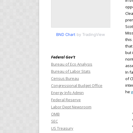
In t
oppo
Clea
prem
Scot
Miss
BND Chart
by TradingView
this
that
but 
Federal Gov’t
nont
Bureau of Eco Analysis
asse
Bureau of Labor Stats
In f
Census Bureau
of C
inte
Congressional Budget Office
he
w
Energy Info Admin
Federal Reserve
Labor Dept Newsroom
OMB
SEC
US Treasury