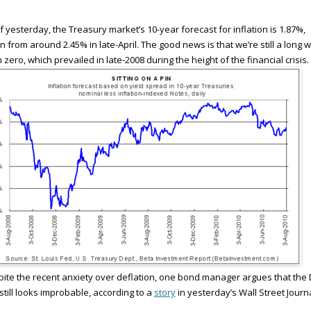
f yesterday, the Treasury market’s 10-year forecast for inflation is 1.87%,
 from around 2.45% in late-April. The good news is that we’re still a long 
 zero, which prevailed in late-2008 during the height of the financial crisis.
ite the recent anxiety over deflation, one bond manager argues that the 
 still looks improbable, according to a
story
in yesterday’s Wall Street Journa