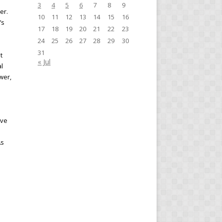
3
4
5
6
7
8
9
er.
10
11
12
13
14
15
16
’s
17
18
19
20
21
22
23
24
25
26
27
28
29
30
31
t
« Jul
al
wer,
ive
As