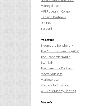
Horan Capital Advisors
Money Illusion
MPI Research Corner
Pension Partners
UPFINA
Yardeni
Podcasts
Bloomberg Benchmark
The Curious Investor (AQR)
The Economist Radio
EconTalk
The Investors Podcast
Macro Musings
Marketplace
Masters In Business
WSJ Your Money Briefing
Markets