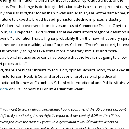
he long run, inflation is still a risk. But that doesn’t preclude a bout of the
site. The challenge is deciding if deflation truly is a real and present dang
rly, the risk is higher today than it was earlier this year. At the same time, it
ature to expect a broad-based, persistent decline in prices is destiny.
t Colbert, who oversees bond investments at Commerce Trust in Clayton,
ouri,
tells
reporter David Nicklaus that we can’t afford to ignore deflation a
 point: “It [deflation] has a higher probability than the new inflationary spir
 other people are talking about,” argues Colbert. “There’s no one right ans
it is probably going to take some more monetary stimulus and more
raditional measures to convince people that the Fed is not going to allow
t prices to fall.”
act, there are bigger threats to focus on, opines Richard Robb, chief execut
hristofferson, Robb & Co. and professor of professional practice of
rnational finance at Columbia’s School of International and Public Affairs. 
rote
on FT’s Economists Forum earlier this week:
If you want to worry about something, I can recommend the US current account
deficit. By continuing to run deficits equal to 5 per cent of GDP as the US has
averaged over the past six years, in a generation it would transfer assets to
foreigners that are equivalent to its entire stock market. A modest depreciation in