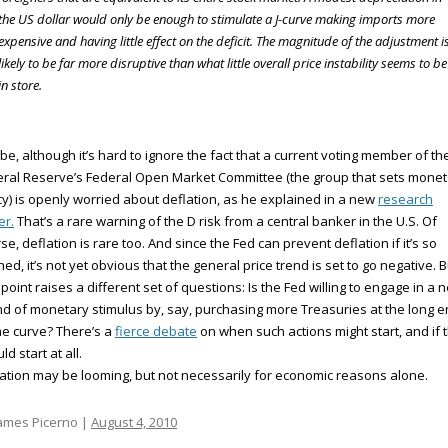
the US dollar would only be enough to stimulate a J-curve making imports more
expensive and having little effect on the deficit. The magnitude of the adjustment i
likely to be far more disruptive than what little overall price instability seems to be
in store.
e, although it’s hard to ignore the fact that a current voting member of th
ral Reserve’s Federal Open Market Committee (the group that sets monet
cy) is openly worried about deflation, as he explained in a new
research
er.
That’s a rare warning of the D risk from a central banker in the U.S. Of
se, deflation is rare too. And since the Fed can prevent deflation if it’s so
ined, it’s not yet obvious that the general price trend is set to go negative. B
 point raises a different set of questions: Is the Fed willing to engage in a 
d of monetary stimulus by, say, purchasing more Treasuries at the long 
he curve? There’s a
fierce debate
on when such actions might start, and if 
ld start at all.
ation may be looming, but not necessarily for economic reasons alone.
ames Picerno |
August 4, 2010