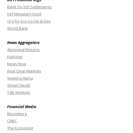
Bank for Int’l Settlements
Int’l Monetary Fund
Org for Eco Co-Op & Dev
World Bank
News Aggregators
Abnormal Returns
Harkster
News Now
Real Clear Markets
Seeking Alpha
Street Sleuth
Talk Markets
Financial Media
Bloomberg
CNBC
The Economist