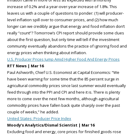
inflation came in more or less as expected with a monthly
increase of 0.2% and a year-over-year increase of 1.8%. This
leaves us with a couple of questions to ponder: (1) will producer-
level inflation spill over to consumer prices, and (2) how much
longer can we credibly argue that energy and food inflation don’t
really “count”? Tomorrow’s CPI report should provide some clues
about the first question, but only time will tell if the investment
community eventually abandons the practice of ignoring food and
energy prices when thinking about inflation.
U.S. Producer Prices Jump Amid Higher Food And Energy Prices
RTT News | Mar 16
Paul Ashworth, Chief U.S. Economist at Capital Economics: “We
have been warning for some time that the 85 percent surge in
agricultural commodity prices since last summer would eventually
feed through into the PPI and CPI and here it is. There is plenty
more to come over the next few months, although agricultural
commodity prices have fallen back quite sharply over the past
couple of weeks,” he added.
United States: Producer Price Index
Moody’s Analytics/Dismal Scientist | Mar 16
Excluding food and energy, core prices for finished goods rose