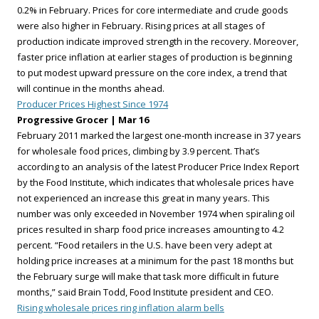
0.2% in February. Prices for core intermediate and crude goods
were also higher in February. Rising prices at all stages of
production indicate improved strength in the recovery. Moreover,
faster price inflation at earlier stages of production is beginning
to put modest upward pressure on the core index, a trend that
will continue in the months ahead.
Producer Prices Highest Since 1974
Progressive Grocer | Mar 16
February 2011 marked the largest one-month increase in 37 years
for wholesale food prices, climbing by 3.9 percent. That’s
according to an analysis of the latest Producer Price Index Report
by the Food Institute, which indicates that wholesale prices have
not experienced an increase this great in many years. This
number was only exceeded in November 1974 when spiraling oil
prices resulted in sharp food price increases amounting to 4.2
percent. “Food retailers in the U.S. have been very adept at
holding price increases at a minimum for the past 18 months but
the February surge will make that task more difficult in future
months,” said Brain Todd, Food Institute president and CEO.
Rising wholesale prices ring inflation alarm bells