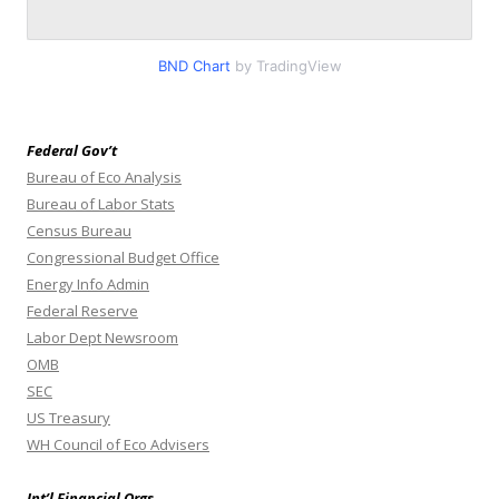
BND Chart
by TradingView
Federal Gov’t
Bureau of Eco Analysis
Bureau of Labor Stats
Census Bureau
Congressional Budget Office
Energy Info Admin
Federal Reserve
Labor Dept Newsroom
OMB
SEC
US Treasury
WH Council of Eco Advisers
Int’l Financial Orgs