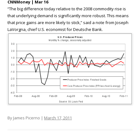
CNNMoney | Mar 16
“The big difference today relative to the 2008 commodity rise is
that underlying demand is significantly more robust. This means
that price gains are more likely to stick,” said a note from Joseph
LaVorgna, chief U.S. economist for Deutsche Bank.
By James Picerno |
March 17, 2011