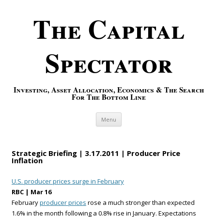
The Capital
Spectator
Investing, Asset Allocation, Economics & The Search
For The Bottom Line
Skip to content
Menu
Strategic Briefing | 3.17.2011 | Producer Price
Inflation
U.S. producer prices surge in February
RBC | Mar 16
February
producer prices
rose a much stronger than expected
1.6% in the month following a 0.8% rise in January. Expectations