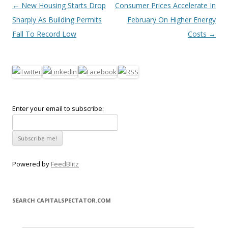
Post navigation
←
New Housing Starts Drop
Consumer Prices Accelerate In
Sharply As Building Permits
February On Higher Energy
Fall To Record Low
Costs
→
Enter your email to subscribe:
Powered by
FeedBlitz
SEARCH CAPITALSPECTATOR.COM