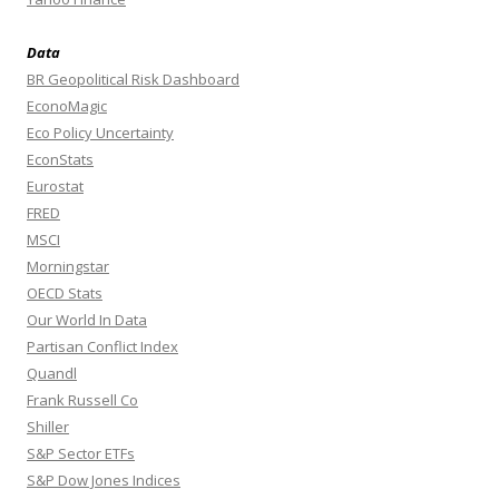
Data
BR Geopolitical Risk Dashboard
EconoMagic
Eco Policy Uncertainty
EconStats
Eurostat
FRED
MSCI
Morningstar
OECD Stats
Our World In Data
Partisan Conflict Index
Quandl
Frank Russell Co
Shiller
S&P Sector ETFs
S&P Dow Jones Indices