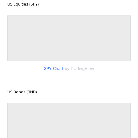
US Equities (SPY):
SPY Chart
by TradingView
US Bonds (BND):