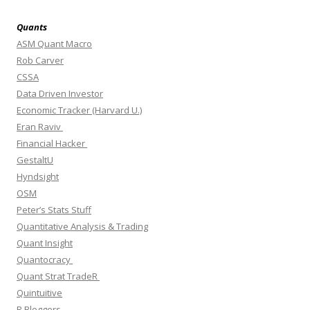
Quants
ASM Quant Macro
Rob Carver
CSSA
Data Driven Investor
Economic Tracker (Harvard U.)
Eran Raviv
Financial Hacker
GestaltU
Hyndsight
OSM
Peter’s Stats Stuff
Quantitative Analysis & Trading
Quant Insight
Quantocracy
Quant Strat TradeR
Quintuitive
R Bloggers