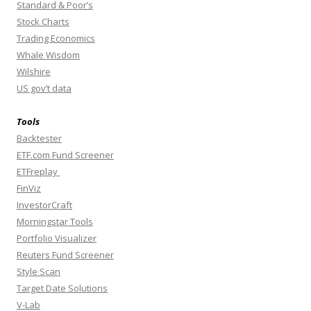
Standard & Poor’s
Stock Charts
Trading Economics
Whale Wisdom
Wilshire
US gov’t data
Tools
Backtester
ETF.com Fund Screener
ETFreplay
FinViz
InvestorCraft
Morningstar Tools
Portfolio Visualizer
Reuters Fund Screener
Style Scan
Target Date Solutions
V-Lab