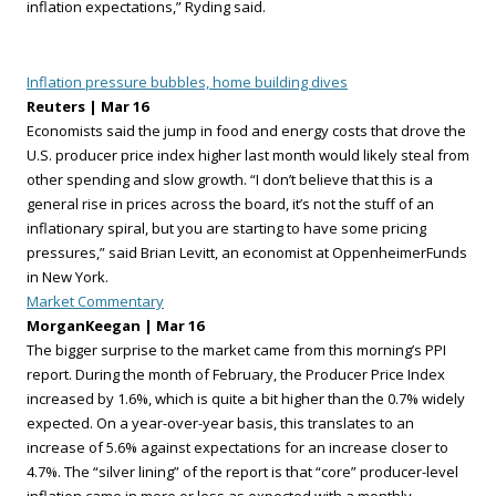
inflation expectations,” Ryding said.
Inflation pressure bubbles, home building dives
Reuters | Mar 16
Economists said the jump in food and energy costs that drove the
U.S. producer price index higher last month would likely steal from
other spending and slow growth. “I don’t believe that this is a
general rise in prices across the board, it’s not the stuff of an
inflationary spiral, but you are starting to have some pricing
pressures,” said Brian Levitt, an economist at OppenheimerFunds
in New York.
Market Commentary
MorganKeegan | Mar 16
The bigger surprise to the market came from this morning’s PPI
report. During the month of February, the Producer Price Index
increased by 1.6%, which is quite a bit higher than the 0.7% widely
expected. On a year-over-year basis, this translates to an
increase of 5.6% against expectations for an increase closer to
4.7%. The “silver lining” of the report is that “core” producer-level