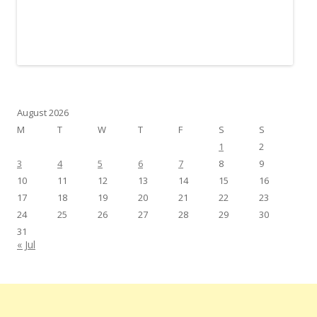
August 2026
M
T
W
T
F
S
S
1
2
3
4
5
6
7
8
9
10
11
12
13
14
15
16
17
18
19
20
21
22
23
24
25
26
27
28
29
30
31
« Jul