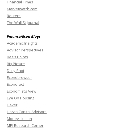
Financial Times
Marketwatch.com
Reuters
The Wall St Journal
Finance/Econ Blogs
Academic Insights
Advisor Perspectives
Basis Points
Big Picture
Daily Shot
Econobrowser
Econofact
Economist’s View
Eye On Housing
Haver
Horan Capital Advisors
Money Illusion
MPI Research Corner