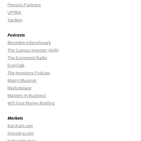
Pension Partners
UPFINA
Yardeni
Podcasts
Bloomberg Benchmark
The Curious Investor (AQR)
The Economist Radio
EconTalk
The Investors Podcast
Macro Musings
Marketplace
Masters In Business
WSJ Your Money Briefing
Markets
Barchart.com
Investing.com
Yahoo Finance