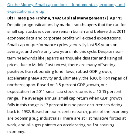
On the Money: Small cap outlook – fundamentals, economy and
expectations are up
BizTimes (Joe Frohna, 1492 Capital Management) | Apr 15
Despite prognostications by market soothsayers that the run for
small cap stocks is over, we remain bullish and believe that 2011
economic data and corporate profits will exceed expectations.
Small cap outperformance cycles generally last 5.9 years on
average, and we’re only two years into this cycle. Despite near-
term headwinds like Japan’s earthquake disaster and rising oil
prices due to Middle East unrest, there are many offsetting
positives like rebounding fund flows, robust GDP growth,
accelerating M&A activity and, ultimately, the $300 billion repair of
northern Japan. Based on 3-5 percent GDP growth, our
expectation for 2011 small cap stock returns is a 10-15 percent
range. The average annual small cap return when GDP growth
falls in this range is 17 percent in nine prior occurrences dating
back to 1932. Based on our recent research, parts of the economy
are booming (e.g. industrials). There are still stimulative forces at
work, and all signs point to an accelerating, self sustaining
economy.