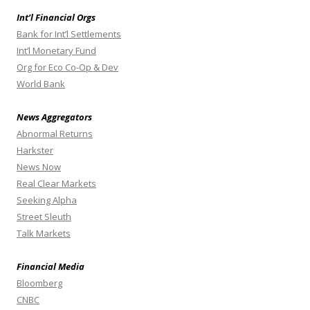
Int’l Financial Orgs
Bank for Int’l Settlements
Int’l Monetary Fund
Org for Eco Co-Op & Dev
World Bank
News Aggregators
Abnormal Returns
Harkster
News Now
Real Clear Markets
Seeking Alpha
Street Sleuth
Talk Markets
Financial Media
Bloomberg
CNBC