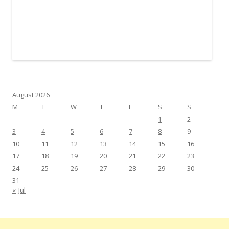
August 2026
M
T
W
T
F
S
S
1
2
3
4
5
6
7
8
9
10
11
12
13
14
15
16
17
18
19
20
21
22
23
24
25
26
27
28
29
30
31
« Jul