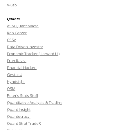
V-Lab
Quants
ASM Quant Macro
Rob Carver
CSSA
Data Driven Investor
Economic Tracker (Harvard U.)
Eran Raviv
Financial Hacker
GestaltU
Hyndsight
OSM
Peter’s Stats Stuff
Quantitative Analysis & Trading
Quant Insight
Quantocracy
Quant Strat TradeR