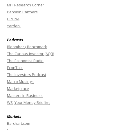
MPI Research Corner
Pension Partners
UPFINA
Yardeni
Podcasts
Bloomberg Benchmark
The Curious Investor (AQR)
The Economist Radio
EconTalk
The Investors Podcast
Macro Musings
Marketplace
Masters In Business
WSJ Your Money Briefing
Markets
Barchart.com