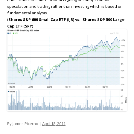
speculation and trading rather than investing which is based on
fundamental analysis.
iShares S&P 600 Small Cap ETF (IJR) vs. iShares S&P 500 Large
Cap ETF (SPY)
By James Picerno |
April 18, 2011