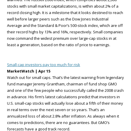
stocks with small market capitalizations, is within about 2% of a
record closing high. It is a milestone that it looks destined to reach
well before larger peers such as the Dow Jones Industrial
Average and the Standard & Poor’s 500-stock index, which are off
their record highs by 13% and 16%, respectively. Small companies
now command the widest premium over large-cap stocks in at
least a generation, based on the ratio of price to earnings.
Small-cap investors pay too much for risk
MarketWatch | Apr 15
Watch out for small caps. That’s the latest warning from legendary
fund manager Jeremy Grantham, chairman of fund shop GMO
and one of the few people who successfully called the 2008 crash
in advance. His firm’s latest calculations predict that investors in
U.S. small-cap stocks will actually lose about a fifth of their money
in real terms over the next seven or so years. That’s an
annualized loss of about 2.8% after inflation. As always when it
comes to predictions, there are no guarantees. But GMO’s
forecasts have a good track record.