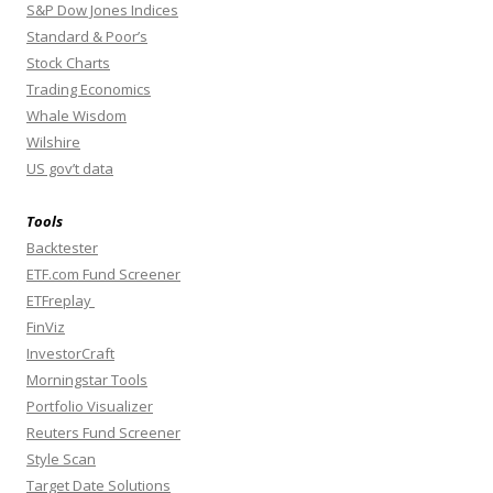
S&P Dow Jones Indices
Standard & Poor’s
Stock Charts
Trading Economics
Whale Wisdom
Wilshire
US gov’t data
Tools
Backtester
ETF.com Fund Screener
ETFreplay
FinViz
InvestorCraft
Morningstar Tools
Portfolio Visualizer
Reuters Fund Screener
Style Scan
Target Date Solutions