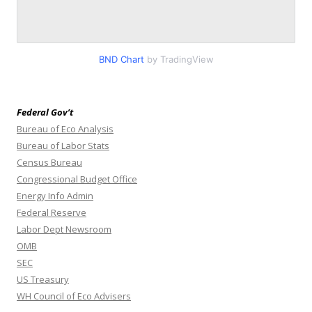
BND Chart
by TradingView
Federal Gov’t
Bureau of Eco Analysis
Bureau of Labor Stats
Census Bureau
Congressional Budget Office
Energy Info Admin
Federal Reserve
Labor Dept Newsroom
OMB
SEC
US Treasury
WH Council of Eco Advisers