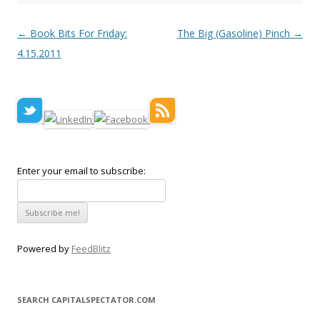
Post navigation
←
Book Bits For Friday:
The Big (Gasoline) Pinch
→
4.15.2011
Enter your email to subscribe:
Powered by
FeedBlitz
SEARCH CAPITALSPECTATOR.COM