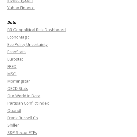
Investing.com
Yahoo Finance
Data
BR Geopolitical Risk Dashboard
EconoMagic
Eco Policy Uncertainty
EconStats
Eurostat
FRED
MSCI
Morningstar
OECD Stats
Our World In Data
Partisan Conflict Index
Quandl
Frank Russell Co
Shiller
S&P Sector ETFs