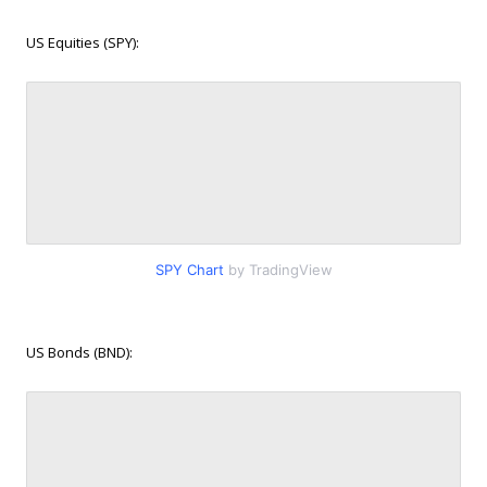
US Equities (SPY):
SPY Chart
by TradingView
US Bonds (BND):