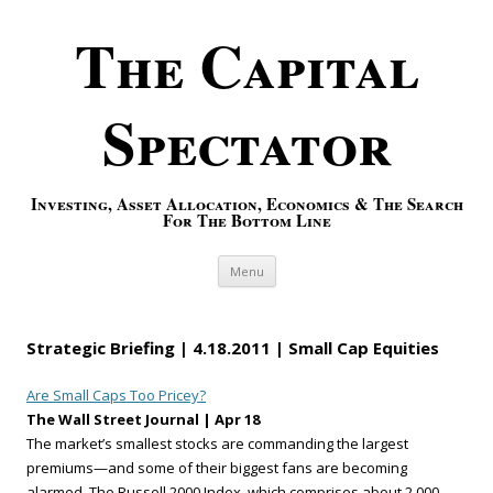
The Capital
Spectator
Investing, Asset Allocation, Economics & The Search
For The Bottom Line
Skip to content
Menu
Strategic Briefing | 4.18.2011 | Small Cap Equities
Are Small Caps Too Pricey?
The Wall Street Journal | Apr 18
The market’s smallest stocks are commanding the largest
premiums—and some of their biggest fans are becoming
alarmed. The Russell 2000 Index, which comprises about 2,000