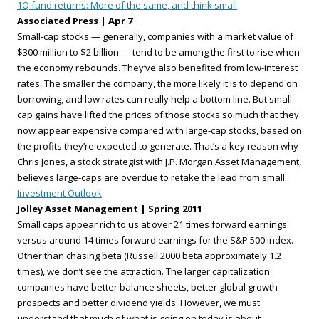
1Q fund returns: More of the same, and think small
Associated Press | Apr 7
Small-cap stocks — generally, companies with a market value of
$300 million to $2 billion — tend to be among the first to rise when
the economy rebounds. They’ve also benefited from low-interest
rates. The smaller the company, the more likely it is to depend on
borrowing, and low rates can really help a bottom line. But small-
cap gains have lifted the prices of those stocks so much that they
now appear expensive compared with large-cap stocks, based on
the profits they’re expected to generate. That’s a key reason why
Chris Jones, a stock strategist with J.P. Morgan Asset Management,
believes large-caps are overdue to retake the lead from small.
Investment Outlook
Jolley Asset Management | Spring 2011
Small caps appear rich to us at over 21 times forward earnings
versus around 14 times forward earnings for the S&P 500 index.
Other than chasing beta (Russell 2000 beta approximately 1.2
times), we don’t see the attraction. The larger capitalization
companies have better balance sheets, better global growth
prospects and better dividend yields. However, we must
understand that much of what is going on today is about