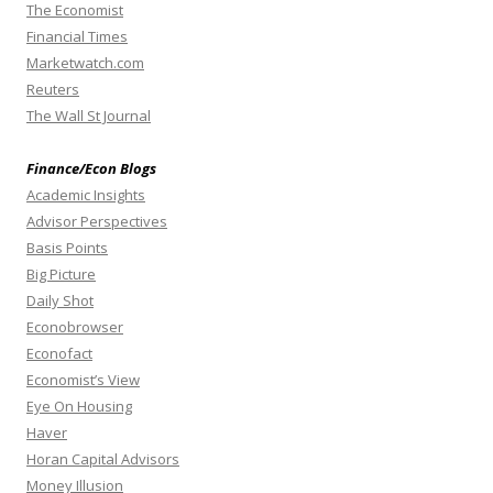
The Economist
Financial Times
Marketwatch.com
Reuters
The Wall St Journal
Finance/Econ Blogs
Academic Insights
Advisor Perspectives
Basis Points
Big Picture
Daily Shot
Econobrowser
Econofact
Economist’s View
Eye On Housing
Haver
Horan Capital Advisors
Money Illusion