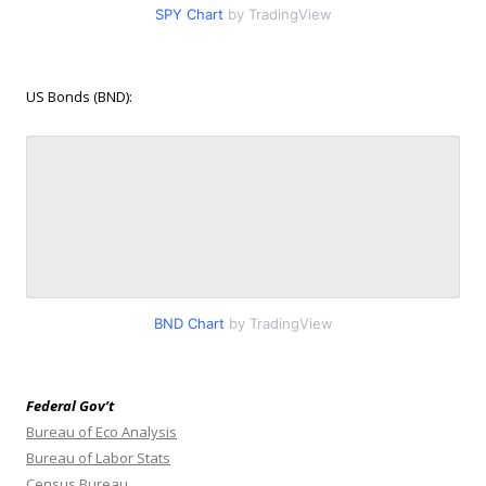
SPY Chart
by TradingView
US Bonds (BND):
BND Chart
by TradingView
Federal Gov’t
Bureau of Eco Analysis
Bureau of Labor Stats
Census Bureau