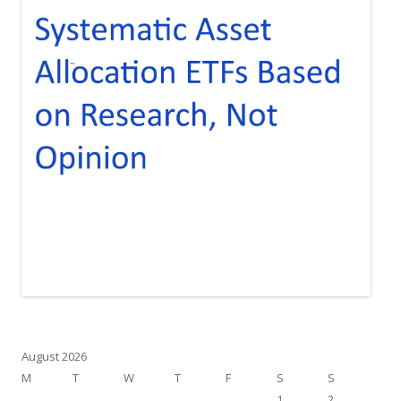
August 2026
M
T
W
T
F
S
S
1
2