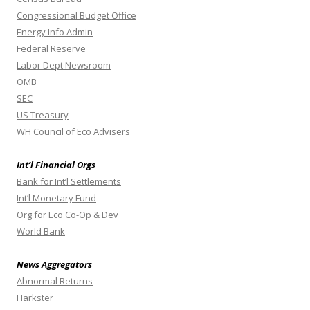
Congressional Budget Office
Energy Info Admin
Federal Reserve
Labor Dept Newsroom
OMB
SEC
US Treasury
WH Council of Eco Advisers
Int’l Financial Orgs
Bank for Int’l Settlements
Int’l Monetary Fund
Org for Eco Co-Op & Dev
World Bank
News Aggregators
Abnormal Returns
Harkster