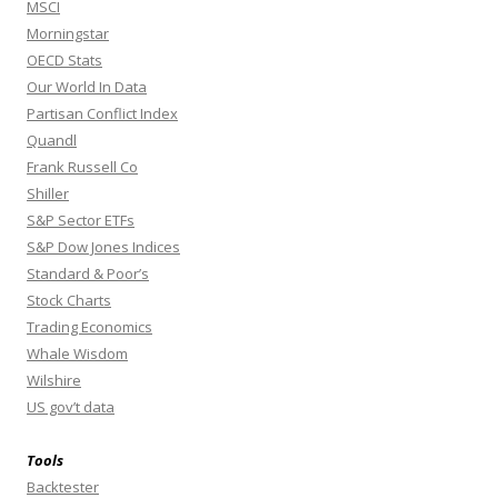
MSCI
Morningstar
OECD Stats
Our World In Data
Partisan Conflict Index
Quandl
Frank Russell Co
Shiller
S&P Sector ETFs
S&P Dow Jones Indices
Standard & Poor’s
Stock Charts
Trading Economics
Whale Wisdom
Wilshire
US gov’t data
Tools
Backtester