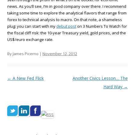
news. As you’ll see, I’m in good company over there. I recommend
taking some time to explore the analytical flavors that range from
forex to technical analysis to macro. On that note, a shameless
plug: you can start with my
debut post
on 3 Numbers To Watch for
the fiscal cliff risk: the 10-year Treasury yield, gold prices, and the
US$/euro exchange rate.
By James Picerno |
November 12, 2012
Post navigation
←
A New Fed Flick
Another Civics Lesson… The
Hard Way
→