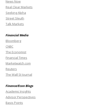
News Now
Real Clear Markets
Seeking Alpha
Street Sleuth
Talk Markets
Financial Media
Bloomberg
CNBC
The Economist
Financial Times
Marketwatch.com
Reuters
The Wall St Journal
Finance/Econ Blogs
Academic Insights
Advisor Perspectives
Basis Points