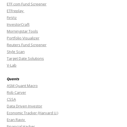
ETF.com Fund Screener
ETFreplay
FinViz
InvestorCraft
Morningstar Tools
Portfolio Visualizer
Reuters Fund Screener
Style Scan
Target Date Solutions
V-Lab
Quants
ASM Quant Macro
Rob Carver
CSSA
Data Driven Investor
Economic Tracker (Harvard U.)
Eran Raviv
Financial Hacker