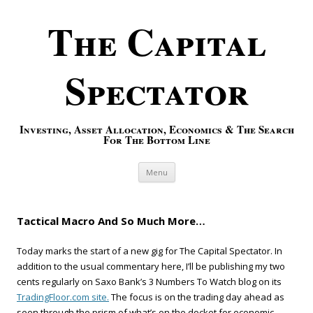
The Capital
Spectator
Investing, Asset Allocation, Economics & The Search
For The Bottom Line
Skip to content
Menu
Tactical Macro And So Much More…
Today marks the start of a new gig for The Capital Spectator. In
addition to the usual commentary here, I’ll be publishing my two
cents regularly on Saxo Bank’s 3 Numbers To Watch blog on its
TradingFloor.com site.
The focus is on the trading day ahead as
seen through the prism of what’s on the docket for economic