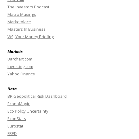
The Investors Podcast
Macro Musings
Marketplace
Masters In Business
WSJ Your Money Briefing
Markets
Barchart.com
Investing.com
Yahoo Finance
Data
BR Geopolitical Risk Dashboard
EconoMagic
Eco Policy Uncertainty
EconStats
Eurostat
FRED