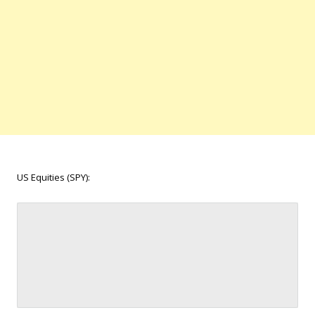
US Equities (SPY):