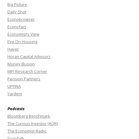
Big Picture
Daily Shot
Econobrowser
Econofact
Economist’s View
Eye On Housing
Haver
Horan Capital Advisors
Money Illusion
MPI Research Corner
Pension Partners
UPFINA
Yardeni
Podcasts
Bloomberg Benchmark
The Curious Investor (AQR)
The Economist Radio
EconTalk