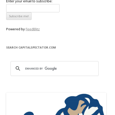
Enter your email to subscribe:
Powered by
FeedBlitz
SEARCH CAPITALSPECTATOR.COM