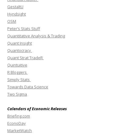
GestaltU
Hyndsight
OSM
Peter’s Stats Stuff
Quantitative Analysis & Trading
Quant Insight
Quantocracy
Quant Strat TradeR
Quintuitive
R Bloggers
Simply Stats
Towards Data Science
Two Sigma
Calendars of Economic Releases
Briefing.com
EconoDay
MarketWatch