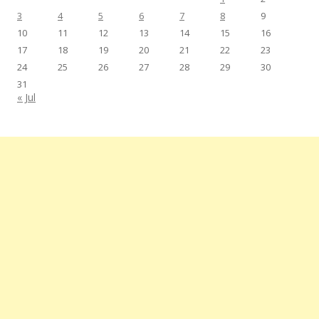
3
4
5
6
7
8
9
10
11
12
13
14
15
16
17
18
19
20
21
22
23
24
25
26
27
28
29
30
31
« Jul