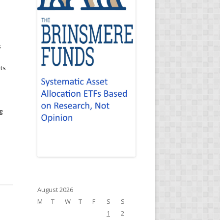
s
ts
g
August 2026
M
T
W
T
F
S
S
1
2