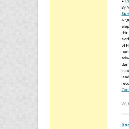
●
Th
By 
Su
A “g
elep
rhin
evid
of H
upen
adva
dang
in p
lead
reco
Con
By J
Boo