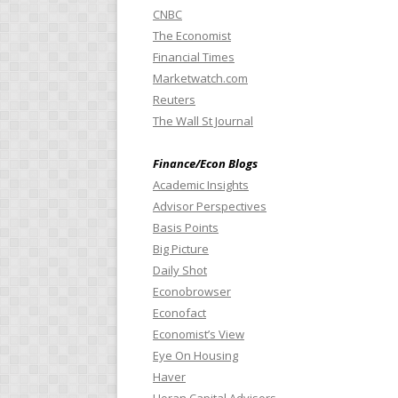
CNBC
The Economist
Financial Times
Marketwatch.com
Reuters
The Wall St Journal
Finance/Econ Blogs
Academic Insights
Advisor Perspectives
Basis Points
Big Picture
Daily Shot
Econobrowser
Econofact
Economist’s View
Eye On Housing
Haver