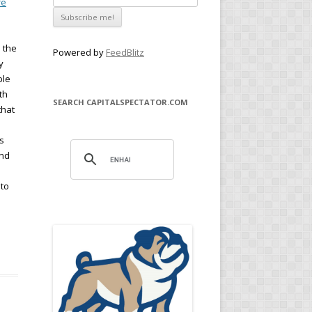
re
h the
Powered by
FeedBlitz
y
ble
th
SEARCH CAPITALSPECTATOR.COM
that
s
und
 to