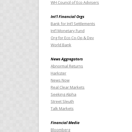
WH Council of Eco Advisers
Int’l Financial Orgs
Bank for Int’l Settlements
Int’l Monetary Fund
Org for Eco Co-Op & Dev
World Bank
News Aggregators
Abnormal Returns
Harkster
News Now
Real Clear Markets
Seeking Alpha
Street Sleuth
Talk Markets
Financial Media
Bloomberg