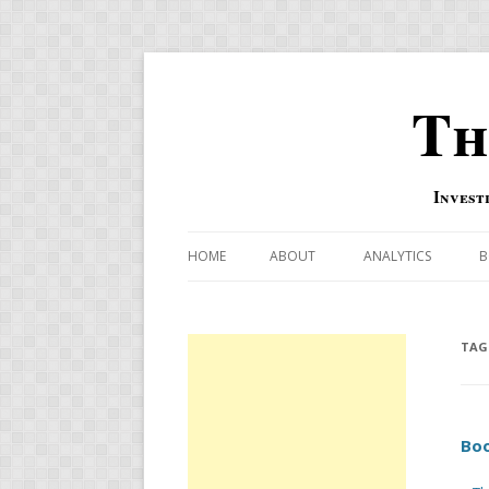
Th
Invest
HOME
ABOUT
ANALYTICS
B
COMBINATION FOR
OVERBOUGHT-OVE
TAG
INDICATOR
RISK-ON AND RISK-
Boo
US MACRO-MARKETS