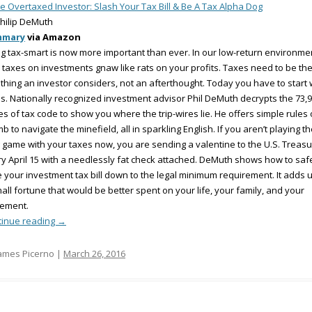
e Overtaxed Investor: Slash Your Tax Bill & Be A Tax Alpha Dog
hilip DeMuth
mmary
via Amazon
g tax-smart is now more important than ever. In our low-return environme
 taxes on investments gnaw like rats on your profits. Taxes need to be th
t thing an investor considers, not an afterthought. Today you have to start 
s. Nationally recognized investment advisor Phil DeMuth decrypts the 73,
s of tax code to show you where the trip-wires lie. He offers simple rules 
b to navigate the minefield, all in sparkling English. If you aren’t playing t
 game with your taxes now, you are sending a valentine to the U.S. Treasu
y April 15 with a needlessly fat check attached. DeMuth shows how to saf
 your investment tax bill down to the legal minimum requirement. It adds u
all fortune that would be better spent on your life, your family, and your
rement.
tinue reading
→
ames Picerno |
March 26, 2016