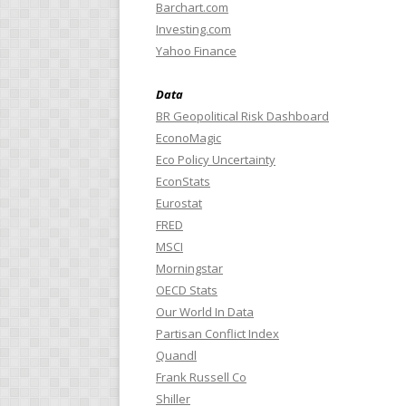
Barchart.com
Investing.com
Yahoo Finance
Data
BR Geopolitical Risk Dashboard
EconoMagic
Eco Policy Uncertainty
EconStats
Eurostat
FRED
MSCI
Morningstar
OECD Stats
Our World In Data
Partisan Conflict Index
Quandl
Frank Russell Co
Shiller