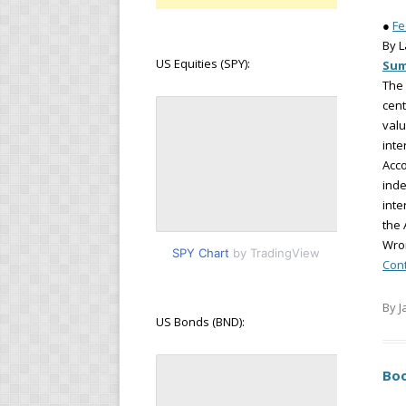
●
Fe
By 
US Equities (SPY):
Su
The 
cent
valu
inte
Acco
inde
inte
the 
Wro
SPY Chart
by TradingView
Con
By J
US Bonds (BND):
Boo