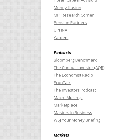
Horan Capital Advisors
Money Illusion
MPI Research Corner
Pension Partners
UPFINA
Yardeni
Podcasts
Bloomberg Benchmark
The Curious Investor (AQR)
The Economist Radio
EconTalk
The Investors Podcast
Macro Musings
Marketplace
Masters In Business
WSJ Your Money Briefing
Markets