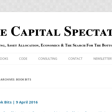
e Capital Specta
ing, Asset Allocation, Economics & The Search For The Bott
Skip to content
OOKS
CODE
CONSULTING
CONTACT
NEWSLETTER
ECASTS
ERRATA & ADDENDA
RSOLD
 ARCHIVES:
QIPAIR
BOOK BITS
OFF INDEXES
k Bits | 9 April 2016
 RISK INDEX