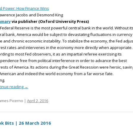
d Power: How Finance Wins
Lawrence Jacobs and Desmond King
mmary
via publisher (Oxford University Press)
Federal Reserve is the most powerful central bank in the world. Without it
ral bank, America would be subject to devastating fluctuations in currency
e and chronic economic instability. To stabilize the economy, the Fed adjus
rest rates and intervenes in the economy more directly when appropriate.
rding to most Fed observers, it as an impartial referee exercising its
pendence free from political interference in order to advance the best
rests of America. Its actions during the Great Recession were heroic, savin
American and indeed the world economy from a far worse fate.
ng.
tinue reading
→
ames Picerno |
April 2, 2016
k Bits | 26 March 2016