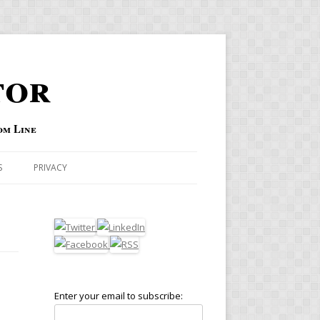
tor
om Line
S
PRIVACY
Enter your email to subscribe: