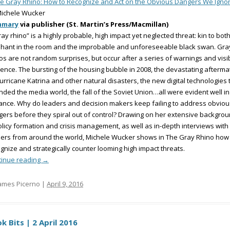
e Gray Rhino: How to Recognize and Act on the Obvious Dangers We Igno
Michele Wucker
mmary
via publisher (St. Martin’s Press/Macmillan)
ray rhino” is a highly probable, high impact yet neglected threat: kin to bot
hant in the room and the improbable and unforeseeable black swan. Gra
os are not random surprises, but occur after a series of warnings and visi
ence. The bursting of the housing bubble in 2008, the devastating afterma
urricane Katrina and other natural disasters, the new digital technologies 
ded the media world, the fall of the Soviet Union…all were evident well in
nce. Why do leaders and decision makers keep failing to address obviou
ers before they spiral out of control? Drawing on her extensive backgro
olicy formation and crisis management, as well as in-depth interviews with
ers from around the world, Michele Wucker shows in The Gray Rhino how
gnize and strategically counter looming high impact threats.
tinue reading
→
ames Picerno |
April 9, 2016
k Bits | 2 April 2016