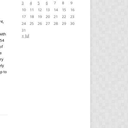
3
4
5
6
7
8
9
10
11
12
13
14
15
16
17
18
19
20
21
22
23
nt,
24
25
26
27
28
29
30
e
31
with
« Jul
954
of
he
ry
ely
p to