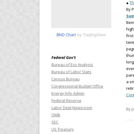
●
Th
By P
Su
Bein
high
BND Chart
by TradingView
firs
taxe
page
thum
Federal Gov’t
long
Bureau of Eco Analysis
ever
Bureau of Labor Stats
pare
Census Bureau
a sm
Congressional Budget Office
reti
Energy Info Admin
Con
Federal Reserve
Labor Dept Newsroom
By J
OMB
SEC
US Treasury