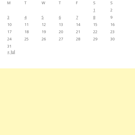
M
T
W
T
F
S
S
1
2
3
4
5
6
7
8
9
10
11
12
13
14
15
16
17
18
19
20
21
22
23
24
25
26
27
28
29
30
31
« Jul