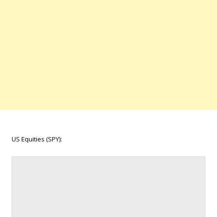
US Equities (SPY):