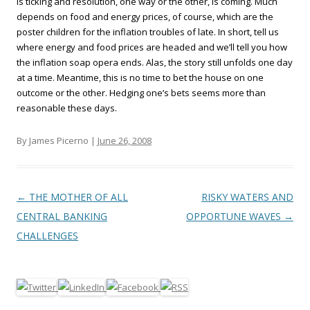
is ticking and resolution, one way or the other, is coming. Much
depends on food and energy prices, of course, which are the
poster children for the inflation troubles of late. In short, tell us
where energy and food prices are headed and we’ll tell you how
the inflation soap opera ends. Alas, the story still unfolds one day
at a time. Meantime, this is no time to bet the house on one
outcome or the other. Hedging one’s bets seems more than
reasonable these days.
By James Picerno |
June 26, 2008
Post navigation
←
THE MOTHER OF ALL
RISKY WATERS AND
CENTRAL BANKING
OPPORTUNE WAVES
→
CHALLENGES