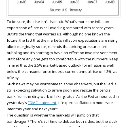
To be sure, the rise isn’t dramatic. What’s more, the inflation
expectation of late is still middling compared with recent years.
But it’s the trend that worries us. Although no one knows the
future, the fact that the market’s inflation expectations are rising,
albeit marginally so far, reminds that pricing pressures are
bubbling and it’s starting to have an effect on investor sentiment.
But before any one gets too comfortable with the numbers, keep
in mind that the 2.5% market-based outlook for inflation is well
below the consumer price index’s current annual rise of 4.2%, as
of May.
Such news may be worrisome to some observers, but the Fed is
still expecting salvation to arrive soon and rescue the central
bank from the dirty work of hiking rates. As the Fed announced in
yesterday’s
FOMC statement,
it “expects inflation to moderate
later this year and next year.”
The question is whether the markets will jump on that
bandwagon? There’s still time to debate both sides, but the clock