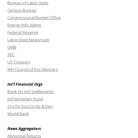
Bureau of Labor Stats
Census Bureau
Congressional Budget Office
Energy Info Admin
Federal Reserve
Labor Dept Newsroom
OMB
SEC
US Treasury
WH Council of Eco Advisers
Int’l Financial Orgs
Bank for Int’l Settlements
Int’l Monetary Fund
Org for Eco Co-Op & Dev
World Bank
News Aggregators
Abnormal Returns