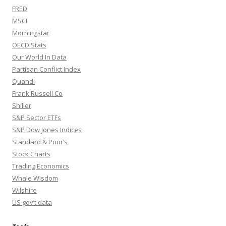
FRED
MSCI
Morningstar
OECD Stats
Our World In Data
Partisan Conflict Index
Quandl
Frank Russell Co
Shiller
S&P Sector ETFs
S&P Dow Jones Indices
Standard & Poor’s
Stock Charts
Trading Economics
Whale Wisdom
Wilshire
US gov’t data