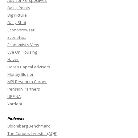
Advisor Perspectives
Basis Points
Big Picture
Daily Shot
Econobrowser
Econofact
Economist’s View
Eye On Housing
Haver
Horan Capital Advisors
Money Illusion
MPI Research Corner
Pension Partners
UPFINA
Yardeni
Podcasts
Bloomberg Benchmark
The Curious Investor (AQR)