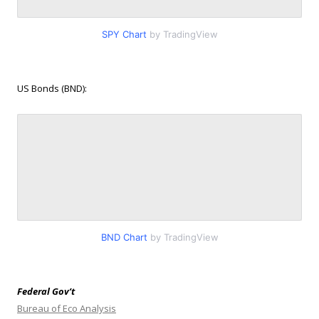
SPY Chart
by TradingView
US Bonds (BND):
BND Chart
by TradingView
Federal Gov’t
Bureau of Eco Analysis