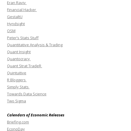
Eran Raviv
Financial Hacker
GestaltU
Hyndsight
OSM
Peter’s Stats Stuff
Quantitative Analysis & Trading
Quant Insight
Quantocracy
Quant Strat TradeR
Quintuitive
R Bloggers
Simply Stats
Towards Data Science
Two Sigma
Calendars of Economic Releases
Briefing.com
EconoDay