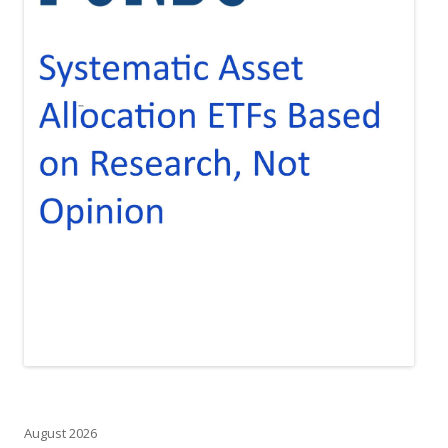
August 2026