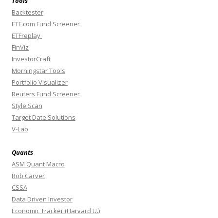
Tools
Backtester
ETF.com Fund Screener
ETFreplay
FinViz
InvestorCraft
Morningstar Tools
Portfolio Visualizer
Reuters Fund Screener
Style Scan
Target Date Solutions
V-Lab
Quants
ASM Quant Macro
Rob Carver
CSSA
Data Driven Investor
Economic Tracker (Harvard U.)