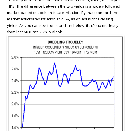
TIPS. The difference between the two yields is a widely followed
market-based outlook on future inflation. By that standard, the
market anticipates inflation at 2.5%, as of last night’s closing
yields. As you can see from our chart below, that’s up modestly
from last August’s 2.2% outlook.