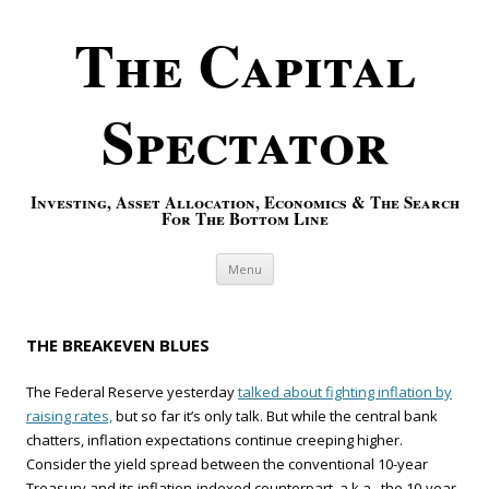
The Capital
Spectator
Investing, Asset Allocation, Economics & The Search
For The Bottom Line
Skip to content
Menu
THE BREAKEVEN BLUES
The Federal Reserve yesterday
talked about fighting inflation by
raising rates,
but so far it’s only talk. But while the central bank
chatters, inflation expectations continue creeping higher.
Consider the yield spread between the conventional 10-year
Treasury and its inflation-indexed counterpart, a.k.a., the 10-year