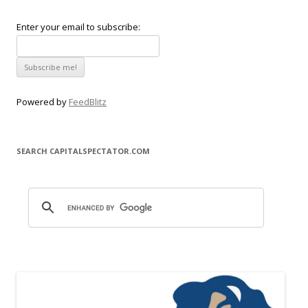
Enter your email to subscribe:
Powered by
FeedBlitz
SEARCH CAPITALSPECTATOR.COM