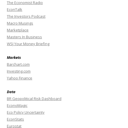
The Economist Radio
EconTalk
The Investors Podcast
Macro Musings
Marketplace
Masters In Business
WSJ Your Money Briefing
Markets
Barchart.com
Investing.com
Yahoo Finance
Data
BR Geopolitical Risk Dashboard
EconoMagic
Eco Policy Uncertainty
EconStats
Eurostat