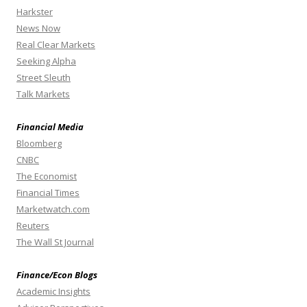
Harkster
News Now
Real Clear Markets
Seeking Alpha
Street Sleuth
Talk Markets
Financial Media
Bloomberg
CNBC
The Economist
Financial Times
Marketwatch.com
Reuters
The Wall St Journal
Finance/Econ Blogs
Academic Insights