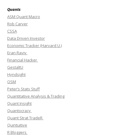
Quants
ASM Quant Macro
Rob Carver
CSSA
Data Driven Investor
Economic Tracker (Harvard U.)
Eran Raviv
Financial Hacker
GestaltU
Hyndsight
OSM
Peter’s Stats Stuff
Quantitative Analysis & Trading
Quant Insight
Quantocracy
Quant Strat TradeR
Quintuitive
R Bloggers