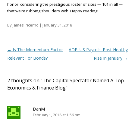
honor, considering the prestigious roster of sites — 101 in all —
that we’re rubbing shoulders with. Happy reading!
By James Picerno |
January 31, 2018
Post navigation
←
Is The Momentum Factor
ADP: US Payrolls Post Healthy
Relevant For Bonds?
Rise In January
→
2 thoughts on “
The Capital Spectator Named A Top
Economics & Finance Blog
”
DanM
February 1, 2018 at 1:56 pm