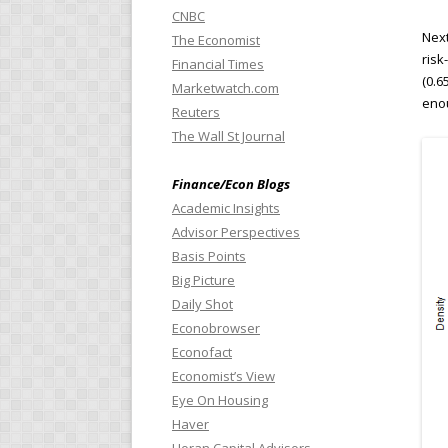
CNBC
Next
The Economist
risk
Financial Times
(0.6
Marketwatch.com
enou
Reuters
The Wall St Journal
Finance/Econ Blogs
Academic Insights
Advisor Perspectives
Basis Points
Big Picture
Daily Shot
Econobrowser
Econofact
Economist’s View
Eye On Housing
Haver