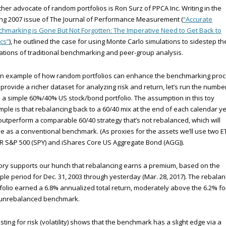
her advocate of random portfolios is Ron Surz of PPCA Inc. Writing in the
ng 2007 issue of The Journal of Performance Measurement (
“Accurate
hmarking is Gone But Not Forgotten: The Imperative Need to Get Back to
cs”
), he outlined the case for using Monte Carlo simulations to sidestep th
tations of traditional benchmarking and peer-group analysis.
an example of how random portfolios can enhance the benchmarking pro
provide a richer dataset for analyzing risk and return, let’s run the numbe
 a simple 60%/40% US stock/bond portfolio. The assumption in this toy
ple is that rebalancing back to a 60/40 mix at the end of each calendar y
 outperform a comparable 60/40 strategy that’s not rebalanced, which will
e as a conventional benchmark. (As proxies for the assets we’ll use two E
 S&P 500 (SPY) and iShares Core US Aggregate Bond (AGG)).
ory supports our hunch that rebalancing earns a premium, based on the
le period for Dec. 31, 2003 through yesterday (Mar. 28, 2017). The rebala
folio earned a 6.8% annualized total return, moderately above the 6.2% fo
 unrebalanced benchmark.
sting for risk (volatility) shows that the benchmark has a slight edge via a