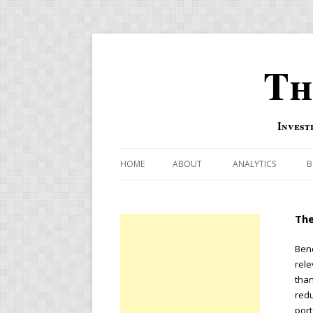
Th
Invest
HOME
ABOUT
ANALYTICS
B
COMBINATION FOR
The
OVERBOUGHT-OVE
INDICATOR
Benc
rele
RISK-ON AND RISK-
than
redu
US MACRO-MARKETS
port