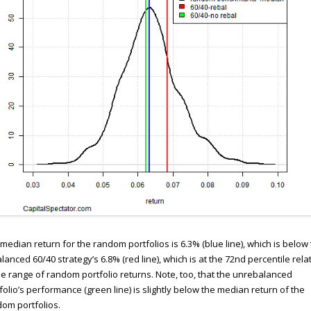
median return for the random portfolios is 6.3% (blue line), which is below
lanced 60/40 strategy’s 6.8% (red line), which is at the 72nd percentile rela
he range of random portfolio returns. Note, too, that the unrebalanced
folio’s performance (green line) is slightly below the median return of the
om portfolios.