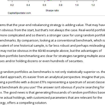
eems that the year-end rebalancing strategy is adding value. That may hav
 obvious from the start, but that’s not always the case. Real-world portfol
more complicated and so there’s a stronger case for using random portfol
enchmarks. By comparison, looking at a conventional benchmark, which is
valent of one historical sample, is far less robust and perhaps misleading
 may not be obvious in the 60/40 example above, but the advantages of
om-portfolio benchmarking are clear for strategies targeting multiple ass
ses and/or holding dozens or even hundreds of securities.
g random portfolios as benchmarks is not only statistically superior vs. th
dard approach, it’s easier from an analytical perspective. Imagine that you
ing a portfolio with a dozen ETFs representing a spectrum of asset classe
 benchmark do you use? The answer isn’t obvious if you’re searching for
x. The good news is that generating thousands of random portfolios bas
he actual holdings, with customized parameters that are relevant for the
tegy, offers a compelling solution.