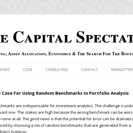
e Capital Specta
ing, Asset Allocation, Economics & The Search For The Bott
Skip to content
OOKS
CODE
CONSULTING
CONTACT
NEWSLETTER
ECASTS
ERRATA & ADDENDA
 Case For Using Random Benchmarks In Portfolio Analysis
RSOLD
QIPAIR
hmarks are indispensable for investment analytics. The challenge is pick
vant one. The stakes are high because the wrong benchmark can be wor
OFF INDEXES
 none at all. The good news is that the potential for error can be dramatica
ced by choosing a set of random benchmarks that are generated from a
 RISK INDEX
folio’s holdings.