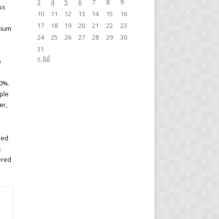
3
4
5
6
7
8
9
ss
10
11
12
13
14
15
16
17
18
19
20
21
22
23
mium
24
25
26
27
28
29
30
31
« Jul
0
10%.
ple
er,
zed
s
ered