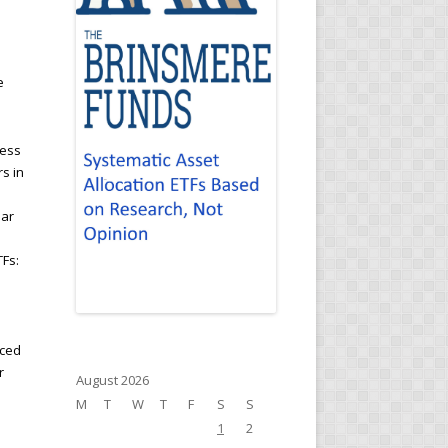
e
cess
rs in
ear
TFs:
nced
r
August 2026
M
T
W
T
F
S
S
1
2