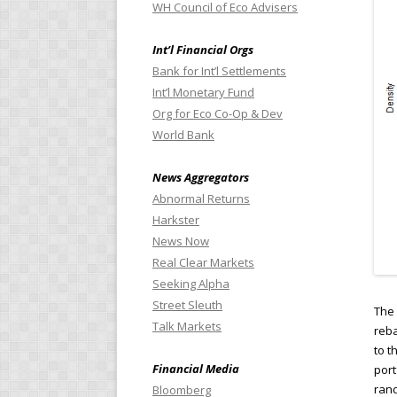
WH Council of Eco Advisers
Int’l Financial Orgs
Bank for Int’l Settlements
Int’l Monetary Fund
Org for Eco Co-Op & Dev
World Bank
News Aggregators
Abnormal Returns
Harkster
News Now
Real Clear Markets
Seeking Alpha
Street Sleuth
The 
Talk Markets
reba
to t
Financial Media
port
rand
Bloomberg