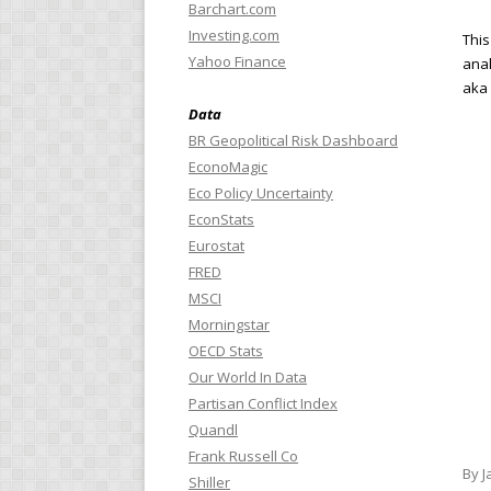
Barchart.com
Investing.com
This
Yahoo Finance
anal
aka 
Data
BR Geopolitical Risk Dashboard
EconoMagic
Eco Policy Uncertainty
EconStats
Eurostat
FRED
MSCI
Morningstar
OECD Stats
Our World In Data
Partisan Conflict Index
Quandl
Frank Russell Co
By J
Shiller