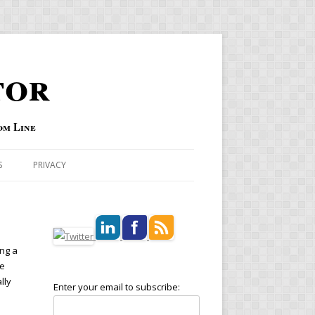
tor
om Line
S
PRIVACY
ing a
se
lly
Enter your email to subscribe: