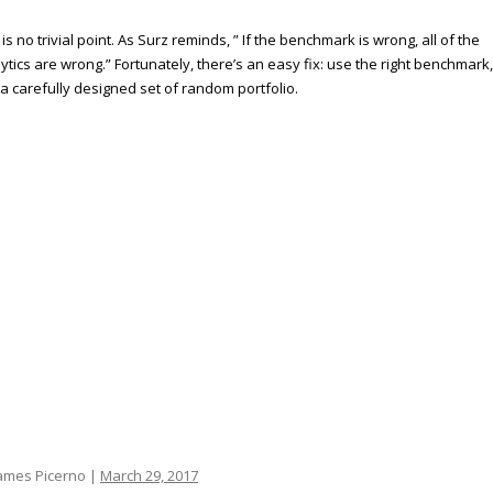
 is no trivial point. As Surz reminds, ” If the benchmark is wrong, all of the
ytics are wrong.” Fortunately, there’s an easy fix: use the right benchmark,
a carefully designed set of random portfolio.
ames Picerno |
March 29, 2017