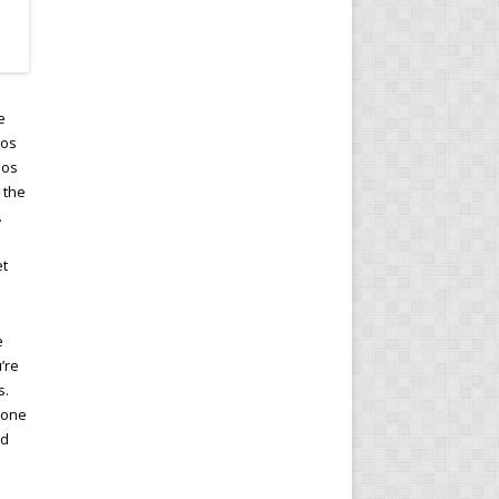
e
ios
ios
 the
.
et
e
’re
s.
 one
ed