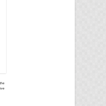
 the
tive