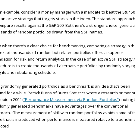
n example, consider a money manager with a mandate to beat the S&P 5
 an active strategy that targets stocks in the index. The standard approach
ompare results against the S&P 500. But there’s a stronger choice: generat
usands of random portfolios drawn from the S&P names.
 when there’s a clear choice for benchmarking, comparing a strategy in th
ext of thousands of random but related portfolios offers a superior
dation for risk and return analytics. In the case of an active S&P strategy,
edure is to create thousands of alternative portfolios by randomly varyin
hts and rebalancing schedule.
g randomly generated portfolios as a benchmark is an idea that’s been
nd for a while. Patrick Burns of Burns Statistics wrote a research primer o
topic in 2004 (
“Performance Measurement via Random Portfolios”
), noting 
domly generated benchmarks have advantages over the conventional
oach. “The measurement of skill with random portfolios avoids some of t
e that is introduced when performance is measured relative to a benchma
oted.