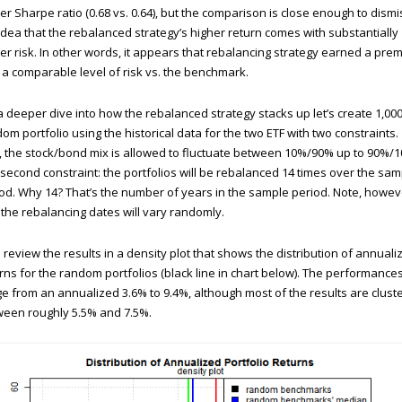
er Sharpe ratio (0.68 vs. 0.64), but the comparison is close enough to dismi
idea that the rebalanced strategy’s higher return comes with substantially
er risk. In other words, it appears that rebalancing strategy earned a pre
 a comparable level of risk vs. the benchmark.
a deeper dive into how the rebalanced strategy stacks up let’s create 1,00
om portfolio using the historical data for the two ETF with two constraints.
t, the stock/bond mix is allowed to fluctuate between 10%/90% up to 90%/
second constraint: the portfolios will be rebalanced 14 times over the sam
od. Why 14? That’s the number of years in the sample period. Note, howev
 the rebalancing dates will vary randomly.
s review the results in a density plot that shows the distribution of annuali
rns for the random portfolios (black line in chart below). The performance
e from an annualized 3.6% to 9.4%, although most of the results are clust
een roughly 5.5% and 7.5%.