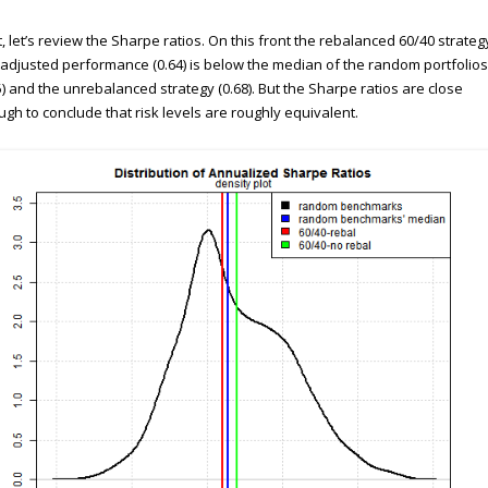
, let’s review the Sharpe ratios. On this front the rebalanced 60/40 strateg
-adjusted performance (0.64) is below the median of the random portfolios
5) and the unrebalanced strategy (0.68). But the Sharpe ratios are close
gh to conclude that risk levels are roughly equivalent.