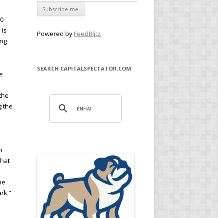
00
 is
Powered by
FeedBlitz
ing
SEARCH CAPITALSPECTATOR.COM
e
 the
g the
n
that
he
rk,”