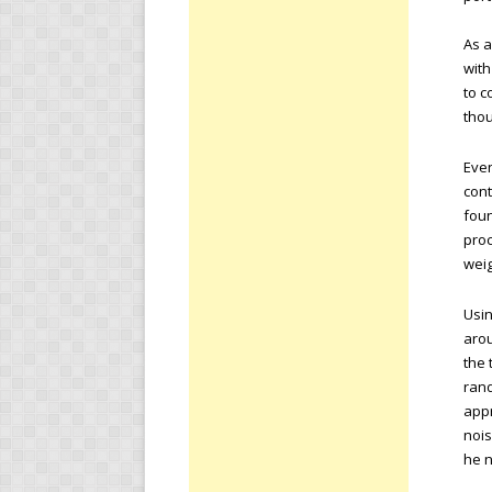
As a
with
to c
tho
Even
cont
foun
proc
weig
Usin
arou
the 
ran
appr
nois
he n