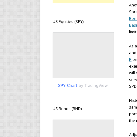
Anot
Spri
Benc
US Equities (SPY):
Basi
limi
As 
and 
R
on
exam
will
serv
SPY Chart
by TradingView
SPDR
Hist
samp
US Bonds (BND):
port
the
Adju