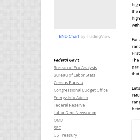
high
the 
high
with
BND Chart
by TradingView
For 
rand
Firs
Federal Gov’t
The 
peri
Bureau of Eco Analysis
that
Bureau of Labor Stats
Census Bureau
Let’
Congressional Budget Office
retu
Energy Info Admin
rang
Federal Reserve
betw
Labor Dept Newsroom
OMB
SEC
US Treasury