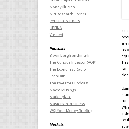
Horan Capital Advisors
Money Illusion
MPI Research Corner
Pension Partners
UPFINA
It s
Yardeni
been
are 
Podcasts
as b
Bloomberg Benchmark
equi
This
The Curious Investor (AQR)
rand
The Economist Radio
clas
EconTalk
The Investors Podcast
Usin
Macro Musings
stan
Marketplace
runn
Masters In Business
What
WSJ Your Money Briefing
inde
on t
Markets
stra