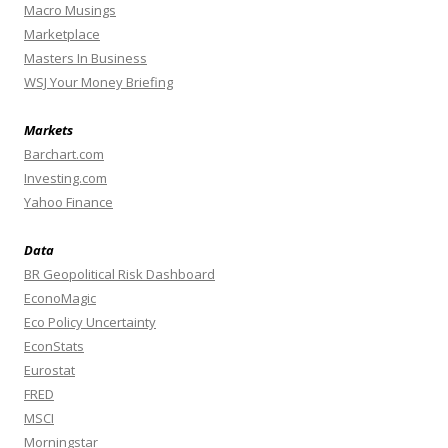
Macro Musings
Marketplace
Masters In Business
WSJ Your Money Briefing
Markets
Barchart.com
Investing.com
Yahoo Finance
Data
BR Geopolitical Risk Dashboard
EconoMagic
Eco Policy Uncertainty
EconStats
Eurostat
FRED
MSCI
Morningstar