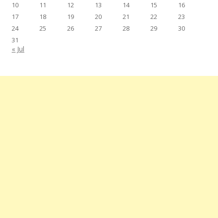
10
11
12
13
14
15
16
17
18
19
20
21
22
23
24
25
26
27
28
29
30
31
« Jul