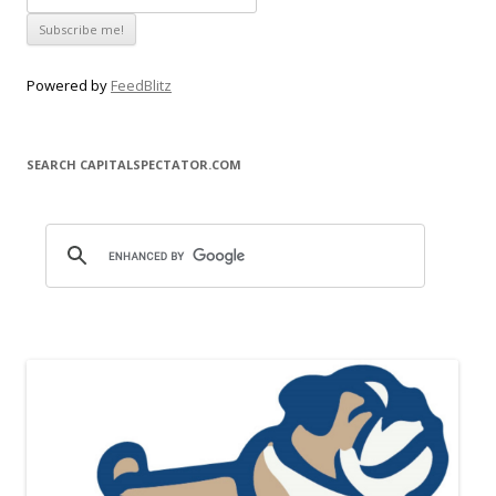
Powered by
FeedBlitz
SEARCH CAPITALSPECTATOR.COM