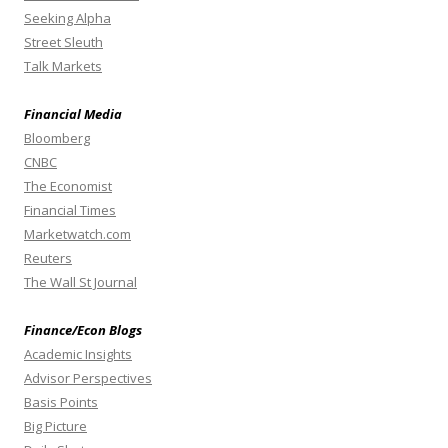
Seeking Alpha
Street Sleuth
Talk Markets
Financial Media
Bloomberg
CNBC
The Economist
Financial Times
Marketwatch.com
Reuters
The Wall St Journal
Finance/Econ Blogs
Academic Insights
Advisor Perspectives
Basis Points
Big Picture