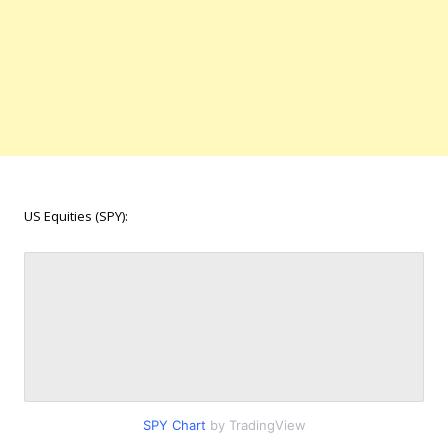
US Equities (SPY):
SPY Chart
by TradingView