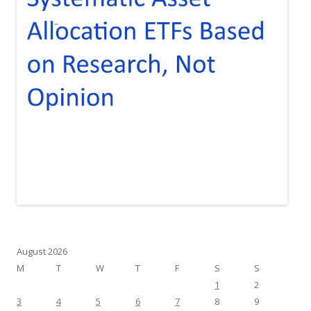
August 2026
M
T
W
T
F
S
S
1
2
3
4
5
6
7
8
9