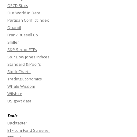
OECD Stats
Our World In Data
Partisan Conflict Index
Quandl
Frank Russell Co
Shiller
S&P Sector ETFs
S&P Dow Jones Indices
Standard & Poor’s
Stock Charts
Trading Economics
Whale Wisdom
Wilshire
US gov’t data
Tools
Backtester
ETF.com Fund Screener