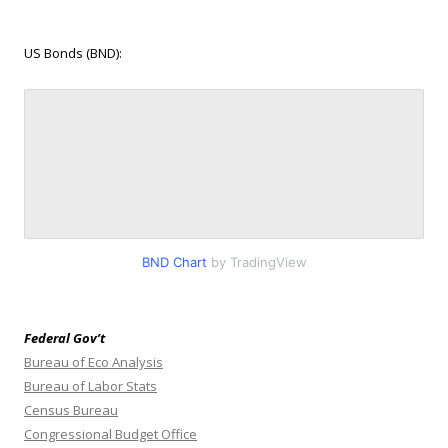
US Bonds (BND):
BND Chart
by TradingView
Federal Gov’t
Bureau of Eco Analysis
Bureau of Labor Stats
Census Bureau
Congressional Budget Office