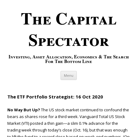
The Capital
Spectator
Investing, Asset Allocation, Economics & The Search
For The Bottom Line
Skip to content
Menu
The ETF Portfolio Strategist: 16 Oct 2020
No Way But Up?
The US stock market continued to confound the
bears as shares rose for a third week. Vanguard Total US Stock
Market (VTI) posted a thin gain—a slim 0.1% advance for the
trading week through today’s close (Oct. 16), but that was enough
to lift the fund to a record close based on week-end numbers. (On