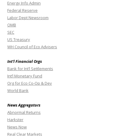
Energy Info Admin
Federal Reserve
Labor Dept Newsroom
OMB
SEC
US Treasury
WH Council of Eco Advisers
Int’l Financial Orgs
Bank for Int’l Settlements
Int’l Monetary Fund
Org for Eco Co-Op & Dev
World Bank
News Aggregators
Abnormal Returns
Harkster
News Now
Real Clear Markets