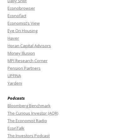
Daily Shot
Econobrowser
Econofact
Economist’s View
Eye On Housing
Haver
Horan Capital Advisors
Money Illusion
MPI Research Corner
Pension Partners
UPFINA
Yardeni
Podcasts
Bloomberg Benchmark
The Curious Investor (AQR)
The Economist Radio
EconTalk
The Investors Podcast