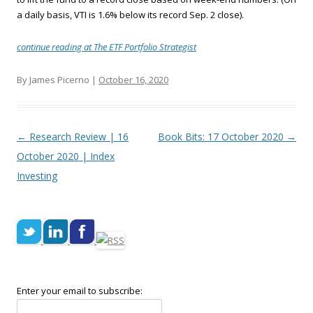
a daily basis, VTI is 1.6% below its record Sep. 2 close).
continue reading at The ETF Portfolio Strategist
By James Picerno |
October 16, 2020
Post navigation
←
Research Review | 16
Book Bits: 17 October 2020
→
October 2020 | Index
Investing
Enter your email to subscribe: