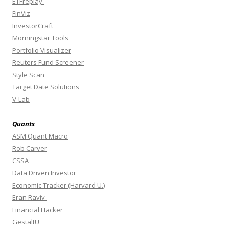
ETFreplay
FinViz
InvestorCraft
Morningstar Tools
Portfolio Visualizer
Reuters Fund Screener
Style Scan
Target Date Solutions
V-Lab
Quants
ASM Quant Macro
Rob Carver
CSSA
Data Driven Investor
Economic Tracker (Harvard U.)
Eran Raviv
Financial Hacker
GestaltU