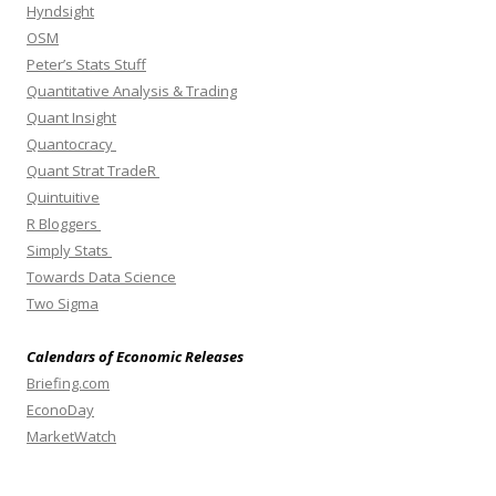
Hyndsight
OSM
Peter’s Stats Stuff
Quantitative Analysis & Trading
Quant Insight
Quantocracy
Quant Strat TradeR
Quintuitive
R Bloggers
Simply Stats
Towards Data Science
Two Sigma
Calendars of Economic Releases
Briefing.com
EconoDay
MarketWatch