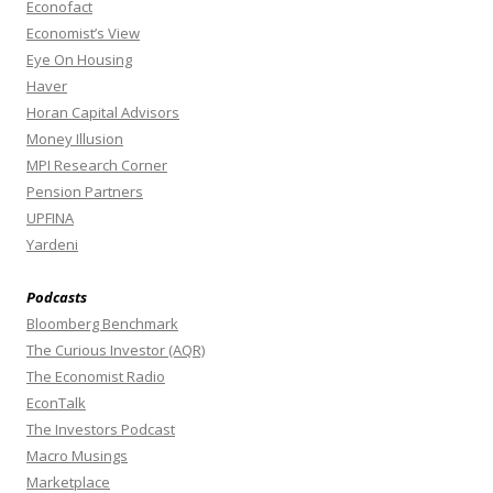
Econofact
Economist’s View
Eye On Housing
Haver
Horan Capital Advisors
Money Illusion
MPI Research Corner
Pension Partners
UPFINA
Yardeni
Podcasts
Bloomberg Benchmark
The Curious Investor (AQR)
The Economist Radio
EconTalk
The Investors Podcast
Macro Musings
Marketplace