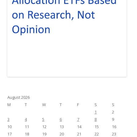
August 2026
M
T
W
T
F
S
S
1
2
3
4
5
6
7
8
9
10
11
12
13
14
15
16
17
18
19
20
21
22
23