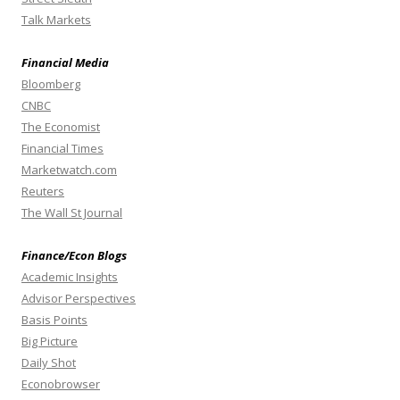
Talk Markets
Financial Media
Bloomberg
CNBC
The Economist
Financial Times
Marketwatch.com
Reuters
The Wall St Journal
Finance/Econ Blogs
Academic Insights
Advisor Perspectives
Basis Points
Big Picture
Daily Shot
Econobrowser