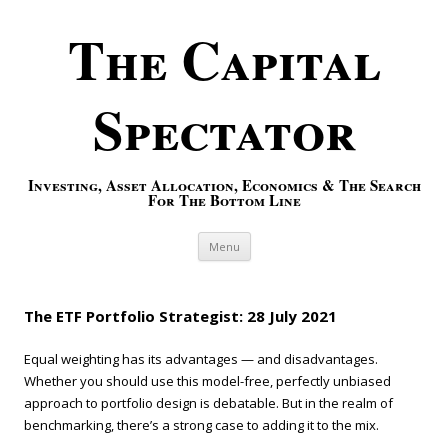
The Capital
Spectator
Investing, Asset Allocation, Economics & The Search
For The Bottom Line
Skip to content
Menu
The ETF Portfolio Strategist: 28 July 2021
Equal weighting has its advantages — and disadvantages.
Whether you should use this model-free, perfectly unbiased
approach to portfolio design is debatable. But in the realm of
benchmarking, there’s a strong case to adding it to the mix.