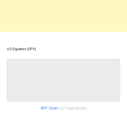
US Equities (SPY):
SPY Chart
by TradingView