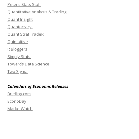
Peter’s Stats Stuff
Quantitative Analysis & Trading
Quant Insight
Quantocracy
Quant Strat TradeR
Quintuitive
R Bloggers
Simply Stats
Towards Data Science
Two Sigma
Calendars of Economic Releases
Briefing.com
EconoDay
MarketWatch