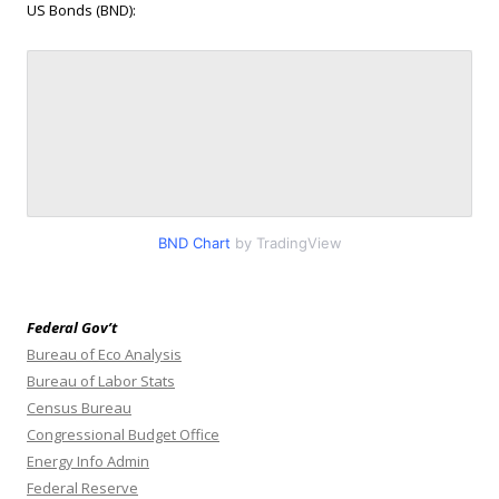
US Bonds (BND):
BND Chart
by TradingView
Federal Gov’t
Bureau of Eco Analysis
Bureau of Labor Stats
Census Bureau
Congressional Budget Office
Energy Info Admin
Federal Reserve