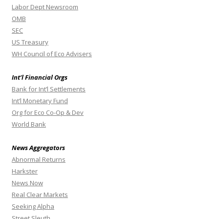
Labor Dept Newsroom
OMB
SEC
US Treasury
WH Council of Eco Advisers
Int’l Financial Orgs
Bank for Int’l Settlements
Int’l Monetary Fund
Org for Eco Co-Op & Dev
World Bank
News Aggregators
Abnormal Returns
Harkster
News Now
Real Clear Markets
Seeking Alpha
Street Sleuth