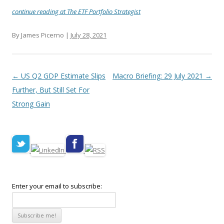
continue reading at The ETF Portfolio Strategist
By James Picerno |
July 28, 2021
Post navigation
←
US Q2 GDP Estimate Slips
Macro Briefing: 29 July 2021
→
Further, But Still Set For
Strong Gain
Enter your email to subscribe: