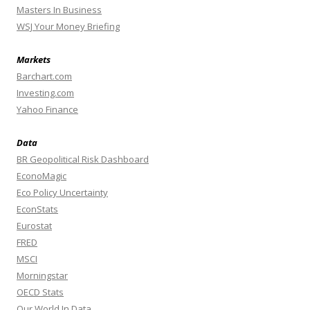
Masters In Business
WSJ Your Money Briefing
Markets
Barchart.com
Investing.com
Yahoo Finance
Data
BR Geopolitical Risk Dashboard
EconoMagic
Eco Policy Uncertainty
EconStats
Eurostat
FRED
MSCI
Morningstar
OECD Stats
Our World In Data