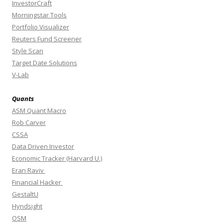
InvestorCraft
Morningstar Tools
Portfolio Visualizer
Reuters Fund Screener
Style Scan
Target Date Solutions
V-Lab
Quants
ASM Quant Macro
Rob Carver
CSSA
Data Driven Investor
Economic Tracker (Harvard U.)
Eran Raviv
Financial Hacker
GestaltU
Hyndsight
OSM