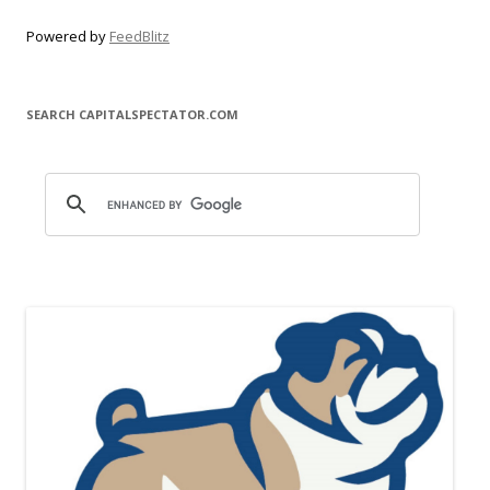
Powered by
FeedBlitz
SEARCH CAPITALSPECTATOR.COM