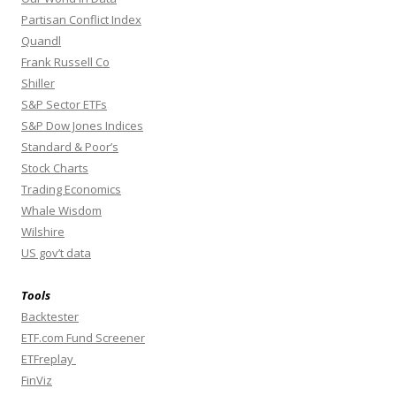
Partisan Conflict Index
Quandl
Frank Russell Co
Shiller
S&P Sector ETFs
S&P Dow Jones Indices
Standard & Poor’s
Stock Charts
Trading Economics
Whale Wisdom
Wilshire
US gov’t data
Tools
Backtester
ETF.com Fund Screener
ETFreplay
FinViz