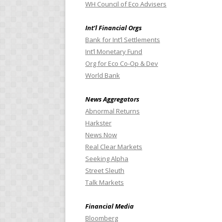
WH Council of Eco Advisers
Int’l Financial Orgs
Bank for Int’l Settlements
Int’l Monetary Fund
Org for Eco Co-Op & Dev
World Bank
News Aggregators
Abnormal Returns
Harkster
News Now
Real Clear Markets
Seeking Alpha
Street Sleuth
Talk Markets
Financial Media
Bloomberg