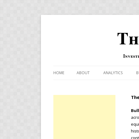
Th
Invest
HOME
ABOUT
ANALYTICS
B
COMBINATION FOR
The
OVERBOUGHT-OVE
INDICATOR
Bul
acro
RISK-ON AND RISK-
equi
hist
US MACRO-MARKETS
cont