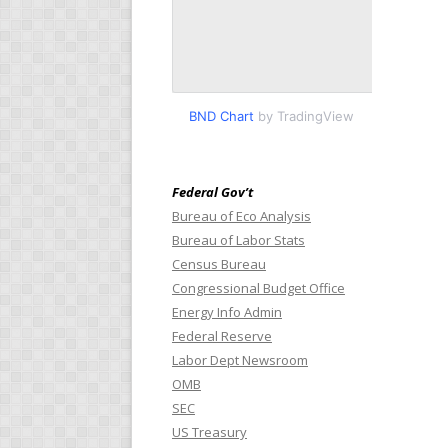
BND Chart
by TradingView
Federal Gov’t
Bureau of Eco Analysis
Bureau of Labor Stats
Census Bureau
Congressional Budget Office
Energy Info Admin
Federal Reserve
Labor Dept Newsroom
OMB
SEC
US Treasury