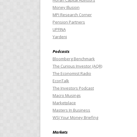
Horan Capital Advisors
Money Illusion
MPI Research Corner
Pension Partners
UPFINA
Yardeni
Podcasts
Bloomberg Benchmark
The Curious Investor (AQR)
The Economist Radio
EconTalk
The Investors Podcast
Macro Musings
Marketplace
Masters In Business
WSJ Your Money Briefing
Markets