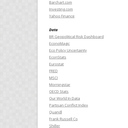
Barchart.com
Investing.com
Yahoo Finance
Data
BR Geopolitical Risk Dashboard
EconoMagic
Eco Policy Uncertainty
EconStats
Eurostat
FRED
MSCI
Morningstar
OECD Stats
Our World In Data
Partisan Conflict Index
Quandl
Frank Russell Co
Shiller