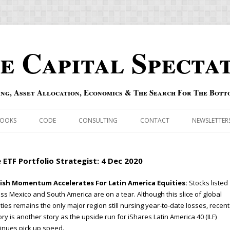
e Capital Specta
ing, Asset Allocation, Economics & The Search For The Bott
Skip to content
OOKS
CODE
CONSULTING
CONTACT
NEWSLETTER
ECASTS
ERRATA & ADDENDA
 ETF Portfolio Strategist: 4 Dec 2020
RSOLD
QIPAIR
lish Momentum Accelerates For Latin America Equities:
Stocks listed
ss Mexico and South America are on a tear. Although this slice of global
OFF INDEXES
ties remains the only major region still nursing year-to-date losses, recent
ory is another story as the upside run for iShares Latin America 40 (ILF)
 RISK INDEX
inues pick up speed.