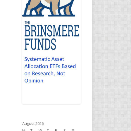
August 2026
M
T
W
T
F
S
S