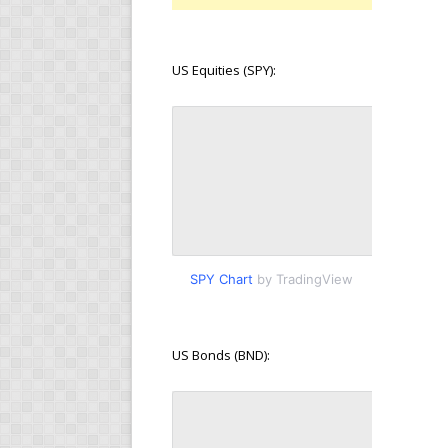
US Equities (SPY):
SPY Chart
by TradingView
US Bonds (BND):