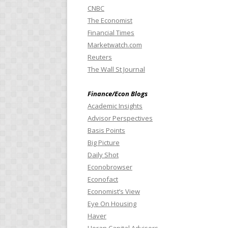
CNBC
The Economist
Financial Times
Marketwatch.com
Reuters
The Wall St Journal
Finance/Econ Blogs
Academic Insights
Advisor Perspectives
Basis Points
Big Picture
Daily Shot
Econobrowser
Econofact
Economist’s View
Eye On Housing
Haver