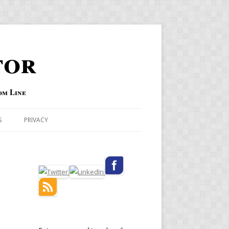
tor
om Line
S
PRIVACY