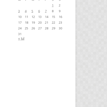
1
2
3
4
5
6
7
8
9
10
11
12
13
14
15
16
17
18
19
20
21
22
23
24
25
26
27
28
29
30
31
« Jul