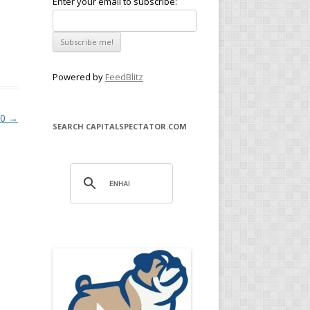
Enter your email to subscribe:
Powered by
FeedBlitz
20
→
SEARCH CAPITALSPECTATOR.COM