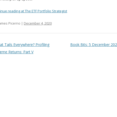
inue reading at The ETF Portfolio Strategist
ames Picerno |
December 4, 2020
t navigation
at Tails Everywhere? Profiling
Book Bits: 5 December 20
reme Returns: Part V