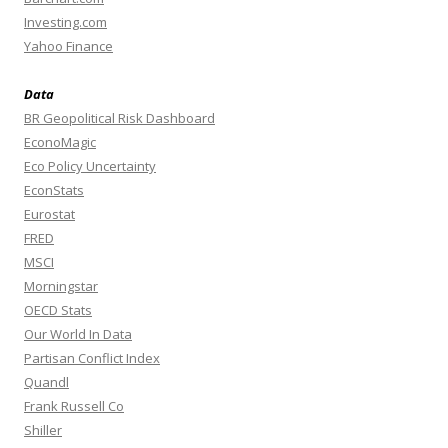
Investing.com
Yahoo Finance
Data
BR Geopolitical Risk Dashboard
EconoMagic
Eco Policy Uncertainty
EconStats
Eurostat
FRED
MSCI
Morningstar
OECD Stats
Our World In Data
Partisan Conflict Index
Quandl
Frank Russell Co
Shiller