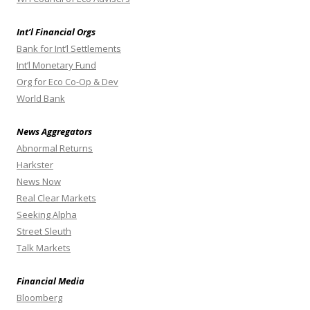
Int’l Financial Orgs
Bank for Int’l Settlements
Int’l Monetary Fund
Org for Eco Co-Op & Dev
World Bank
News Aggregators
Abnormal Returns
Harkster
News Now
Real Clear Markets
Seeking Alpha
Street Sleuth
Talk Markets
Financial Media
Bloomberg