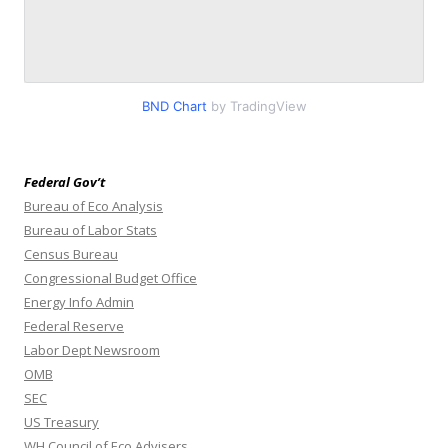
BND Chart
by TradingView
Federal Gov’t
Bureau of Eco Analysis
Bureau of Labor Stats
Census Bureau
Congressional Budget Office
Energy Info Admin
Federal Reserve
Labor Dept Newsroom
OMB
SEC
US Treasury
WH Council of Eco Advisers