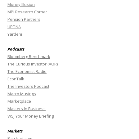
Money Illusion
MPI Research Corner
Pension Partners
UPFINA
Yardeni
Podcasts
Bloomberg Benchmark
The Curious Investor (AQR)
The Economist Radio
EconTalk
The Investors Podcast
Macro Musings
Marketplace
Masters In Business
WSJ Your Money Briefing
Markets
Barchart.com