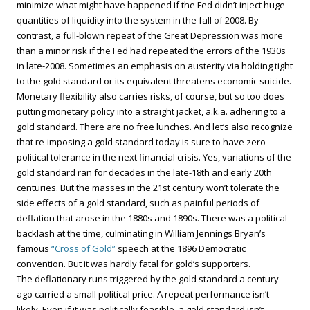
minimize what might have happened if the Fed didn’t inject huge
quantities of liquidity into the system in the fall of 2008. By
contrast, a full-blown repeat of the Great Depression was more
than a minor risk if the Fed had repeated the errors of the 1930s
in late-2008. Sometimes an emphasis on austerity via holding tight
to the gold standard or its equivalent threatens economic suicide.
Monetary flexibility also carries risks, of course, but so too does
putting monetary policy into a straight jacket, a.k.a. adhering to a
gold standard. There are no free lunches. And let’s also recognize
that re-imposing a gold standard today is sure to have zero
political tolerance in the next financial crisis. Yes, variations of the
gold standard ran for decades in the late-18th and early 20th
centuries. But the masses in the 21st century won’t tolerate the
side effects of a gold standard, such as painful periods of
deflation that arose in the 1880s and 1890s. There was a political
backlash at the time, culminating in William Jennings Bryan’s
famous
“Cross of Gold”
speech at the 1896 Democratic
convention. But it was hardly fatal for gold’s supporters.
The deflationary runs triggered by the gold standard a century
ago carried a small political price. A repeat performance isn’t
likely. Even if it was politically feasible, a gold standard isn’t