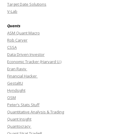
Target Date Solutions
V-Lab
Quants
ASM Quant Macro
Rob Carver
CSSA
Data Driven Investor
Economic Tracker (Harvard U.)
Eran Raviv
Financial Hacker
GestaltU
Hyndsight
OSM
Peter’s Stats Stuff
Quantitative Analysis & Trading
Quant Insight
Quantocracy
Quant Strat TradeR