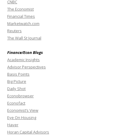
CNBC
The Economist
Financial Times
Marketwatch.com
Reuters
The Wall St Journal
Finance/Econ Blogs
Academic Insights
Advisor Perspectives
Basis Points
Big Picture
Daily Shot
Econobrowser
Econofact
Economist’s View
Eye On Housing
Haver
Horan Capital Advisors