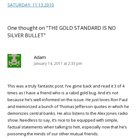
SATURDAY: 11.13.2010
One thought on “
THE GOLD STANDARD IS NO
SILVER BULLET
”
Adam
January 14, 2011 at 2:33 pm
This was a truly fantastic post. I’ve gone back and read it 3 of 4
times as I have a friend who is a rabid gold bug. And it’s not
because he’s well-informed on the issue. He just loves Ron Paul
and memorized a bunch of Thomas Jefferson quotes in which he
demonizes central banks. He also listens to the Alex Jones radio
show. Needless to say, it’s nice to be equipped with simple,
factual statements when talking to him, especially now that he’s
poisoning the minds of our other mutual friends.