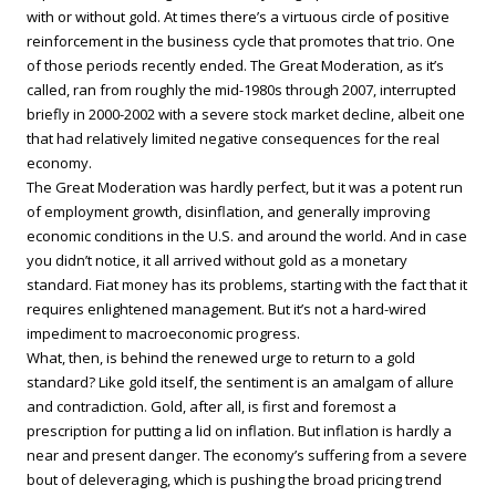
with or without gold. At times there’s a virtuous circle of positive
reinforcement in the business cycle that promotes that trio. One
of those periods recently ended. The Great Moderation, as it’s
called, ran from roughly the mid-1980s through 2007, interrupted
briefly in 2000-2002 with a severe stock market decline, albeit one
that had relatively limited negative consequences for the real
economy.
The Great Moderation was hardly perfect, but it was a potent run
of employment growth, disinflation, and generally improving
economic conditions in the U.S. and around the world. And in case
you didn’t notice, it all arrived without gold as a monetary
standard. Fiat money has its problems, starting with the fact that it
requires enlightened management. But it’s not a hard-wired
impediment to macroeconomic progress.
What, then, is behind the renewed urge to return to a gold
standard? Like gold itself, the sentiment is an amalgam of allure
and contradiction. Gold, after all, is first and foremost a
prescription for putting a lid on inflation. But inflation is hardly a
near and present danger. The economy’s suffering from a severe
bout of deleveraging, which is pushing the broad pricing trend