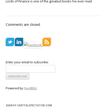
Lords of Finance is one of the greatest books I’ve ever read.
Comments are closed.
Enter your email to subscribe:
Powered by
FeedBlitz
SEARCH CAPITALSPECTATOR.COM