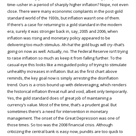
time–usher in a period of sharply higher inflation? Nope, not even
close. There were many econonmic complaints in the post-gold
standard world of the 1930s, but inflation wasn’t one of them.
If there’s a case for returning to a gold standard in the modern
era, surely it was stronger back in, say, 2005 and 2006, when
inflation was rising and monetary policy appeared to be
delivering too much stimulus. Ah-ha! the gold bugs will cry–that’s
going on now as well. Actually, no. The Federal Reserve isn’t trying
to raise inflation so much as keep it from falling further. To the
casual eye this looks like a misguided policy of trying to stimulate
unhealthy increases in inflation. But as the first chart above
reminds, the key goal now is simply arresting the disinflation
trend. Ours is a crisis bound up with deleveraging, which renders
the historical inflation threat null and void, albeit only temporarily.
Yes, the gold standard does of great job of maintaining a
currency’s value. Most of the time, that’s a prudent goal. But
sometimes there’s a need for intervention in monetary
management. The onset of the Great Depression was one of
those times. So too was the 2008 financial crisis. Although
criticizing the central bank is easy now, pundits are too quick to