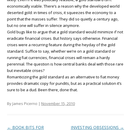
economically viable. There’s a reason why the developed world
deserted gold: in times of crisis, it squeezes the economy to a
point that the masses suffer. They did so quietly a century ago,
but no one will suffer in silence anymore.
Gold bugs like to argue that a gold standard would minimize if not
eradicate financial crises. But history says otherwise. Financial
crises were a recurring feature during the heyday of the gold
standard. Suffice to say, whether we’re on a gold standard or
running fiat currencies, financial crises will remain a hardy
perennial. The question is how central banks deal with those rare
but inevitable crises?
Romanticizing the gold standard as an alternative to fiat money
provides dramatic copy for pundits, but as a practical solution it’s
sure to be a dud. Been there, done that.
By James Picerno |
November 15, 2010
Post navigation
←
BOOK BITS FOR
INVESTING OBSESSIONS
→