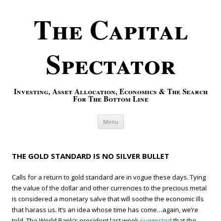
The Capital
Spectator
Investing, Asset Allocation, Economics & The Search
For The Bottom Line
Skip to content
Menu
THE GOLD STANDARD IS NO SILVER BULLET
Calls for a return to gold standard are in vogue these days. Tying
the value of the dollar and other currencies to the precious metal
is considered a monetary salve that will soothe the economic ills
that harass us. It’s an idea whose time has come…again, we’re
told. The World Bank’s president last week
suggested
that the