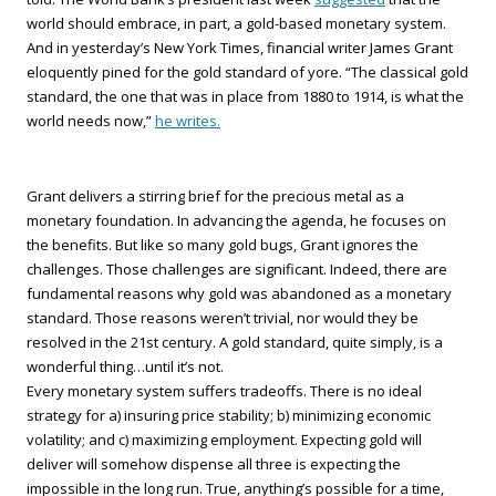
world should embrace, in part, a gold-based monetary system.
And in yesterday’s New York Times, financial writer James Grant
eloquently pined for the gold standard of yore. “The classical gold
standard, the one that was in place from 1880 to 1914, is what the
world needs now,”
he writes.
Grant delivers a stirring brief for the precious metal as a
monetary foundation. In advancing the agenda, he focuses on
the benefits. But like so many gold bugs, Grant ignores the
challenges. Those challenges are significant. Indeed, there are
fundamental reasons why gold was abandoned as a monetary
standard. Those reasons weren’t trivial, nor would they be
resolved in the 21st century. A gold standard, quite simply, is a
wonderful thing…until it’s not.
Every monetary system suffers tradeoffs. There is no ideal
strategy for a) insuring price stability; b) minimizing economic
volatility; and c) maximizing employment. Expecting gold will
deliver will somehow dispense all three is expecting the
impossible in the long run. True, anything’s possible for a time,