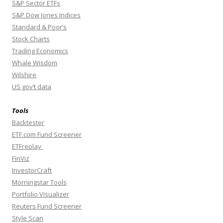
S&P Sector ETFs
S&P Dow Jones Indices
Standard & Poor’s
Stock Charts
Trading Economics
Whale Wisdom
Wilshire
US gov’t data
Tools
Backtester
ETF.com Fund Screener
ETFreplay
FinViz
InvestorCraft
Morningstar Tools
Portfolio Visualizer
Reuters Fund Screener
Style Scan