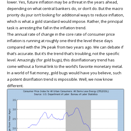
lower. Yes, future inflation may be a threat in the years ahead,
depending on what central bankers do, or don’t do. But the macro
priority du jour isn’t looking for additional ways to reduce inflation,
which is what a gold standard would impose. Rather, the principal
task is arresting the fall in the inflation trend.
The annual rate of change in the core rate of consumer price
inflation is running at roughly one-third the level these days
compared with the 3% peak from two years ago. We can debate if
that’s accurate. But it’s the trend that’s troubling, not the specific
level. Amazingly (for gold bugs), this disinflationary trend has
come without a formal link to the world’s favorite monetary metal.
In a world of fiat money, gold bugs would have you believe, such
a potent disinflation trend is impossible. Well, we now know
different.