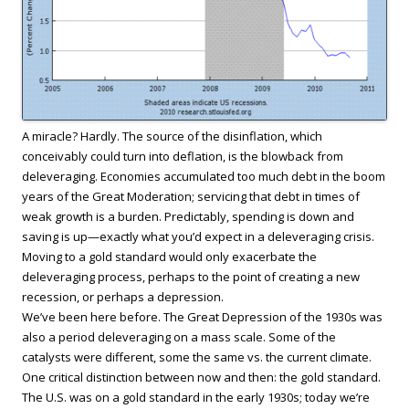
A miracle? Hardly. The source of the disinflation, which
conceivably could turn into deflation, is the blowback from
deleveraging. Economies accumulated too much debt in the boom
years of the Great Moderation; servicing that debt in times of
weak growth is a burden. Predictably, spending is down and
saving is up—exactly what you’d expect in a deleveraging crisis.
Moving to a gold standard would only exacerbate the
deleveraging process, perhaps to the point of creating a new
recession, or perhaps a depression.
We’ve been here before. The Great Depression of the 1930s was
also a period deleveraging on a mass scale. Some of the
catalysts were different, some the same vs. the current climate.
One critical distinction between now and then: the gold standard.
The U.S. was on a gold standard in the early 1930s; today we’re