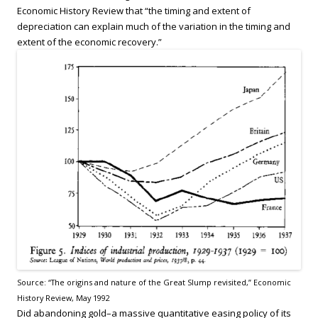
Economic History Review that “the timing and extent of
depreciation can explain much of the variation in the timing and
extent of the economic recovery.”
Source: “The origins and nature of the Great Slump revisited,” Economic
History Review, May 1992
Did abandoning gold–a massive quantitative easing policy of its