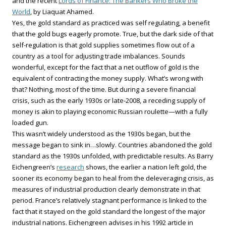
and the recent
Lords of Finance: The Bankers Who Broke the
World
, by Liaquat Ahamed.
Yes, the gold standard as practiced was self regulating, a benefit
that the gold bugs eagerly promote. True, but the dark side of that
self-regulation is that gold supplies sometimes flow out of a
country as a tool for adjusting trade imbalances. Sounds
wonderful, except for the fact that a net outflow of gold is the
equivalent of contracting the money supply. What’s wrong with
that? Nothing, most of the time. But during a severe financial
crisis, such as the early 1930s or late-2008, a receding supply of
money is akin to playing economic Russian roulette—with a fully
loaded gun.
This wasn’t widely understood as the 1930s began, but the
message began to sink in…slowly. Countries abandoned the gold
standard as the 1930s unfolded, with predictable results. As Barry
Eichengreen’s
research
shows, the earlier a nation left gold, the
sooner its economy began to heal from the deleveraging crisis, as
measures of industrial production clearly demonstrate in that
period. France’s relatively stagnant performance is linked to the
fact that it stayed on the gold standard the longest of the major
industrial nations. Eichengreen advises in his 1992 article in