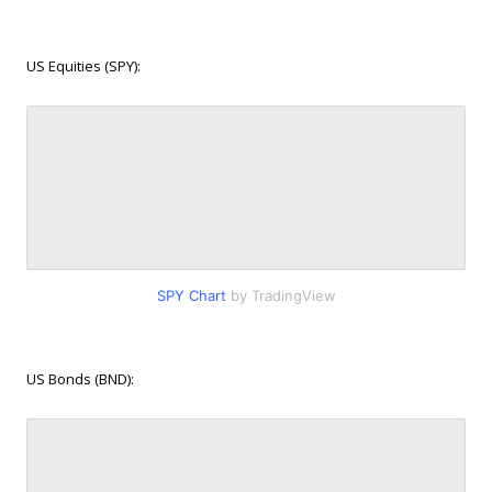
US Equities (SPY):
SPY Chart
by TradingView
US Bonds (BND):