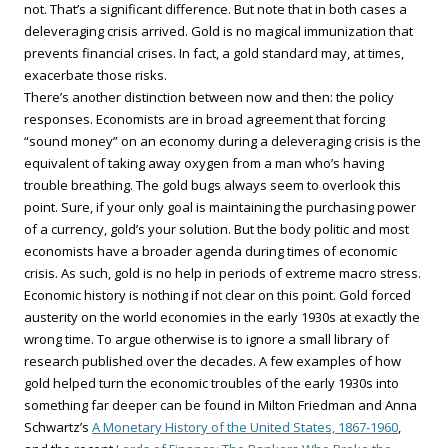
not. That’s a significant difference. But note that in both cases a
deleveraging crisis arrived. Gold is no magical immunization that
prevents financial crises. In fact, a gold standard may, at times,
exacerbate those risks.
There’s another distinction between now and then: the policy
responses. Economists are in broad agreement that forcing
“sound money” on an economy during a deleveraging crisis is the
equivalent of taking away oxygen from a man who’s having
trouble breathing. The gold bugs always seem to overlook this
point. Sure, if your only goal is maintaining the purchasing power
of a currency, gold’s your solution. But the body politic and most
economists have a broader agenda during times of economic
crisis. As such, gold is no help in periods of extreme macro stress.
Economic history is nothing if not clear on this point. Gold forced
austerity on the world economies in the early 1930s at exactly the
wrong time. To argue otherwise is to ignore a small library of
research published over the decades. A few examples of how
gold helped turn the economic troubles of the early 1930s into
something far deeper can be found in Milton Friedman and Anna
Schwartz’s
A Monetary History of the United States, 1867-1960
,