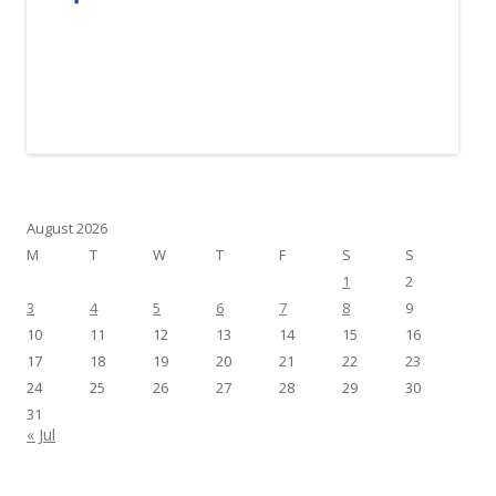
August 2026
M
T
W
T
F
S
S
1
2
3
4
5
6
7
8
9
10
11
12
13
14
15
16
17
18
19
20
21
22
23
24
25
26
27
28
29
30
31
« Jul