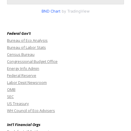
BND Chart
by TradingView
Federal Gov’t
Bureau of Eco Analysis
Bureau of Labor Stats
Census Bureau
Congressional Budget Office
Energy Info Admin
Federal Reserve
Labor Dept Newsroom
OMB
SEC
US Treasury
WH Council of Eco Advisers
Int’l Financial Orgs