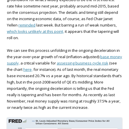
rate hike sometime next year, probably around mid-2015, based
on the consensus projection. The details and timing still depend
on the incoming economic data, of course, as Fed Chair Janet
Yellen
reminded
last week. But barring a run of weak numbers,
which looks unlikely at this point,
it appears that the tapering will
roll on.
We can see this process unfolding in the ongoing deceleration in
the year-over-year growth of real (inflation-adjusted)
base money
supply,
a critical variable for
assessing business cycle risk
(see
the chart
here,
for instance). As of last month, the real monetary
base increased 20.7% vs a year ago. By historical standards that’s
high, but in the post-2008 world of QE it’s middling. More
importantly, the ongoing deceleration is telling us that the Fed
really is tapering and has been for months. As recently as last
November, real money supply was rising at roughly 37.5% a year,
or nearly twice as high as the current increase.