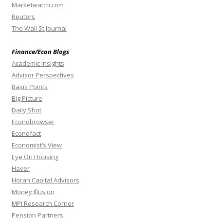
Marketwatch.com
Reuters
The Wall St Journal
Finance/Econ Blogs
Academic Insights
Advisor Perspectives
Basis Points
Big Picture
Daily Shot
Econobrowser
Econofact
Economist’s View
Eye On Housing
Haver
Horan Capital Advisors
Money Illusion
MPI Research Corner
Pension Partners