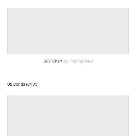
SPY Chart
by TradingView
US Bonds (BND):