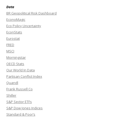
Data
BR Geopolitical Risk Dashboard
EconoMagic
Eco Policy Uncertainty
EconStats
Eurostat
FRED
MSCI
Morningstar
OECD Stats
Our World In Data
Partisan Conflict Index
Quandl
Frank Russell Co
Shiller
S&P Sector ETFs
S&P Dow Jones Indices
Standard & Poor’s