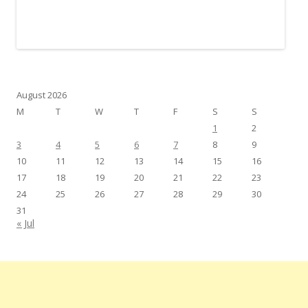
August 2026
M
T
W
T
F
S
S
1
2
3
4
5
6
7
8
9
10
11
12
13
14
15
16
17
18
19
20
21
22
23
24
25
26
27
28
29
30
31
« Jul