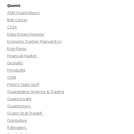
Quants
ASM Quant Macro
Rob Carver
CSSA
Data Driven Investor
Economic Tracker (Harvard U.)
Eran Raviv
Financial Hacker
GestaltU
Hyndsight
OSM
Peter’s Stats Stuff
Quantitative Analysis & Trading
Quant Insight
Quantocracy
Quant Strat TradeR
Quintuitive
R Bloggers