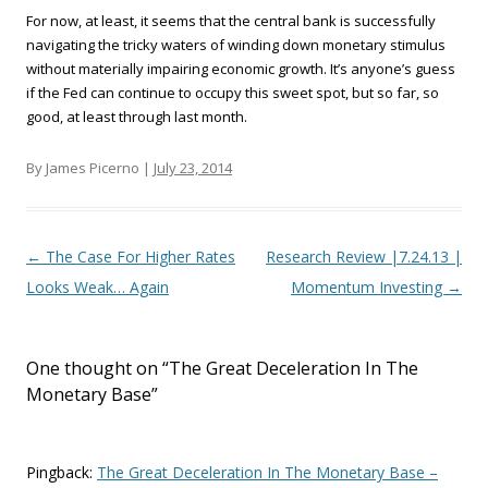
For now, at least, it seems that the central bank is successfully
navigating the tricky waters of winding down monetary stimulus
without materially impairing economic growth. It’s anyone’s guess
if the Fed can continue to occupy this sweet spot, but so far, so
good, at least through last month.
By James Picerno |
July 23, 2014
Post navigation
←
The Case For Higher Rates
Research Review |7.24.13 |
Looks Weak… Again
Momentum Investing
→
One thought on “
The Great Deceleration In The
Monetary Base
”
Pingback:
The Great Deceleration In The Monetary Base –