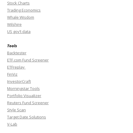
Stock Charts
Trading Economics
Whale Wisdom
Wilshire
US gov’t data
Tools
Backtester
ETF.com Fund Screener
ETFreplay
FinViz
InvestorCraft
Morningstar Tools
Portfolio Visualizer
Reuters Fund Screener
Style Scan
Target Date Solutions
V-Lab