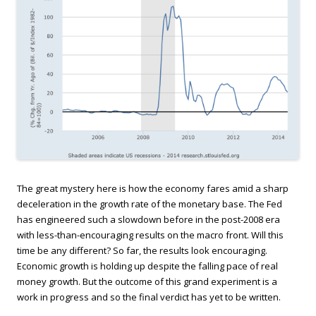
The great mystery here is how the economy fares amid a sharp
deceleration in the growth rate of the monetary base. The Fed
has engineered such a slowdown before in the post-2008 era
with less-than-encouraging results on the macro front. Will this
time be any different? So far, the results look encouraging.
Economic growth is holding up despite the falling pace of real
money growth. But the outcome of this grand experiment is a
work in progress and so the final verdict has yet to be written.