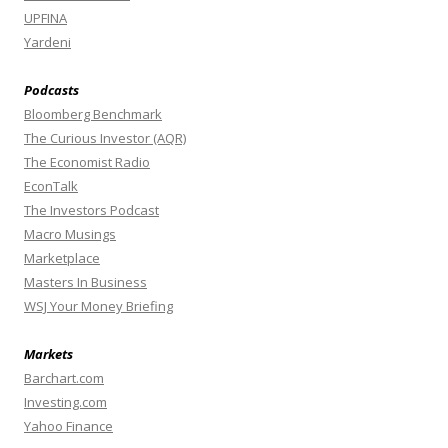
UPFINA
Yardeni
Podcasts
Bloomberg Benchmark
The Curious Investor (AQR)
The Economist Radio
EconTalk
The Investors Podcast
Macro Musings
Marketplace
Masters In Business
WSJ Your Money Briefing
Markets
Barchart.com
Investing.com
Yahoo Finance