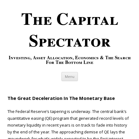
The Capital
Spectator
Investing, Asset Allocation, Economics & The Search
For The Bottom Line
Skip to content
Menu
The Great Deceleration In The Monetary Base
The Federal Reserve’s tapering is underway. The central bank’s
quantitative easing (QE) program that generated record levels of
monetary liquidity in recent years is on track to fade into history
by the end of the year. The approaching demise of QE lays the
groundwork for what’s widely expected to be the first interest