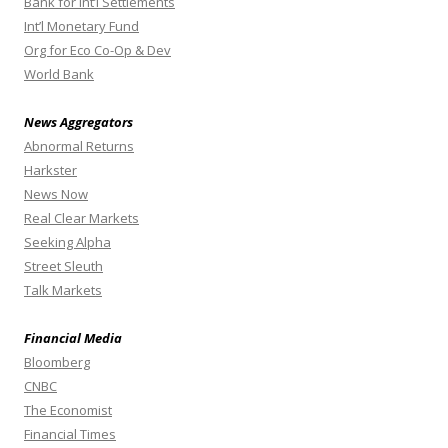
Bank for Int’l Settlements
Int’l Monetary Fund
Org for Eco Co-Op & Dev
World Bank
News Aggregators
Abnormal Returns
Harkster
News Now
Real Clear Markets
Seeking Alpha
Street Sleuth
Talk Markets
Financial Media
Bloomberg
CNBC
The Economist
Financial Times