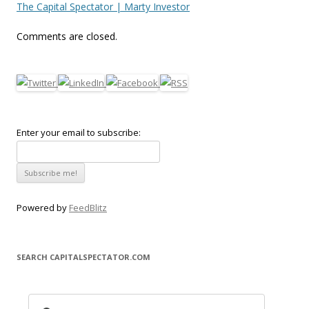
The Capital Spectator | Marty Investor
Comments are closed.
Enter your email to subscribe:
Powered by
FeedBlitz
SEARCH CAPITALSPECTATOR.COM