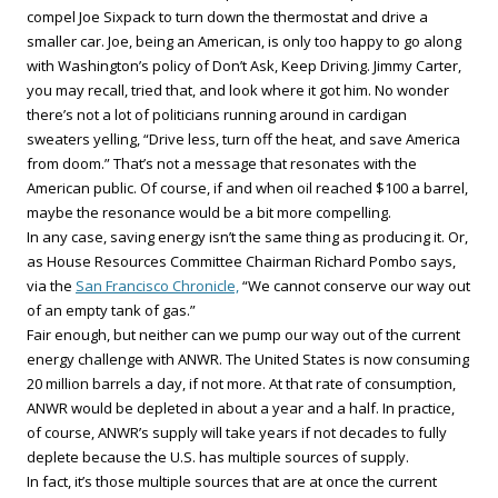
compel Joe Sixpack to turn down the thermostat and drive a
smaller car. Joe, being an American, is only too happy to go along
with Washington’s policy of Don’t Ask, Keep Driving. Jimmy Carter,
you may recall, tried that, and look where it got him. No wonder
there’s not a lot of politicians running around in cardigan
sweaters yelling, “Drive less, turn off the heat, and save America
from doom.” That’s not a message that resonates with the
American public. Of course, if and when oil reached $100 a barrel,
maybe the resonance would be a bit more compelling.
In any case, saving energy isn’t the same thing as producing it. Or,
as House Resources Committee Chairman Richard Pombo says,
via the
San Francisco Chronicle,
“We cannot conserve our way out
of an empty tank of gas.”
Fair enough, but neither can we pump our way out of the current
energy challenge with ANWR. The United States is now consuming
20 million barrels a day, if not more. At that rate of consumption,
ANWR would be depleted in about a year and a half. In practice,
of course, ANWR’s supply will take years if not decades to fully
deplete because the U.S. has multiple sources of supply.
In fact, it’s those multiple sources that are at once the current