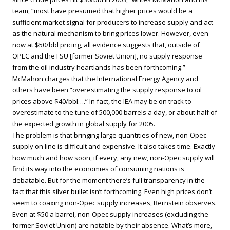
team, “most have presumed that higher prices would be a
sufficient market signal for producers to increase supply and act
as the natural mechanism to bring prices lower. However, even
now at $50/bbl pricing, all evidence suggests that, outside of
OPEC and the FSU [former Soviet Union], no supply response
from the oil industry heartlands has been forthcoming.”
McMahon charges that the International Energy Agency and
others have been “overestimating the supply response to oil
prices above $40/bbl….” In fact, the IEA may be on track to
overestimate to the tune of 500,000 barrels a day, or about half of
the expected growth in global supply for 2005.
The problem is that bringing large quantities of new, non-Opec
supply on line is difficult and expensive. It also takes time. Exactly
how much and how soon, if every, any new, non-Opec supply will
find its way into the economies of consuming nations is
debatable. But for the moment there’s full transparency in the
fact that this silver bullet isn’t forthcoming. Even high prices don’t
seem to coaxing non-Opec supply increases, Bernstein observes.
Even at $50 a barrel, non-Opec supply increases (excluding the
former Soviet Union) are notable by their absence. What’s more,