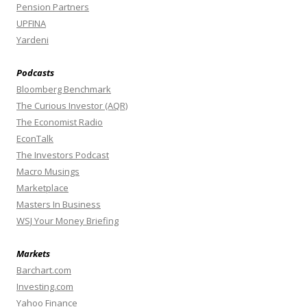
Pension Partners
UPFINA
Yardeni
Podcasts
Bloomberg Benchmark
The Curious Investor (AQR)
The Economist Radio
EconTalk
The Investors Podcast
Macro Musings
Marketplace
Masters In Business
WSJ Your Money Briefing
Markets
Barchart.com
Investing.com
Yahoo Finance