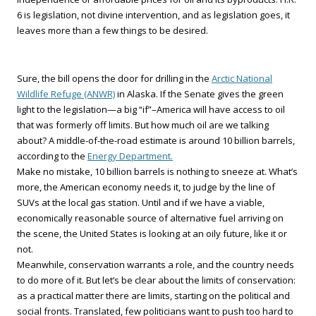
6 is legislation, not divine intervention, and as legislation goes, it
leaves more than a few things to be desired.
Sure, the bill opens the door for drilling in the
Arctic National
Wildlife Refuge (ANWR)
in Alaska. If the Senate gives the green
light to the legislation—a big “if”–America will have access to oil
that was formerly off limits. But how much oil are we talking
about? A middle-of-the-road estimate is around 10 billion barrels,
according to the
Energy Department.
Make no mistake, 10 billion barrels is nothing to sneeze at. What’s
more, the American economy needs it, to judge by the line of
SUVs at the local gas station. Until and if we have a viable,
economically reasonable source of alternative fuel arriving on
the scene, the United States is looking at an oily future, like it or
not.
Meanwhile, conservation warrants a role, and the country needs
to do more of it. But let’s be clear about the limits of conservation:
as a practical matter there are limits, starting on the political and
social fronts. Translated, few politicians want to push too hard to