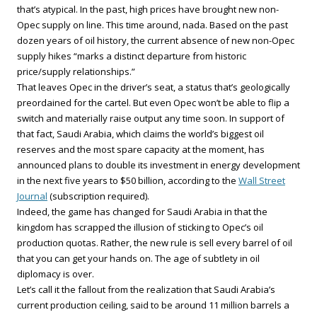
that’s atypical. In the past, high prices have brought new non-
Opec supply on line. This time around, nada. Based on the past
dozen years of oil history, the current absence of new non-Opec
supply hikes “marks a distinct departure from historic
price/supply relationships.”
That leaves Opec in the driver’s seat, a status that’s geologically
preordained for the cartel. But even Opec won’t be able to flip a
switch and materially raise output any time soon. In support of
that fact, Saudi Arabia, which claims the world’s biggest oil
reserves and the most spare capacity at the moment, has
announced plans to double its investment in energy development
in the next five years to $50 billion, according to the
Wall Street
Journal
(subscription required).
Indeed, the game has changed for Saudi Arabia in that the
kingdom has scrapped the illusion of sticking to Opec’s oil
production quotas. Rather, the new rule is sell every barrel of oil
that you can get your hands on. The age of subtlety in oil
diplomacy is over.
Let’s call it the fallout from the realization that Saudi Arabia’s
current production ceiling, said to be around 11 million barrels a