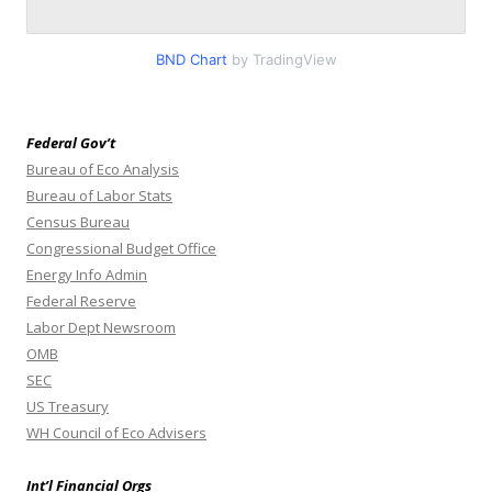
BND Chart
by TradingView
Federal Gov’t
Bureau of Eco Analysis
Bureau of Labor Stats
Census Bureau
Congressional Budget Office
Energy Info Admin
Federal Reserve
Labor Dept Newsroom
OMB
SEC
US Treasury
WH Council of Eco Advisers
Int’l Financial Orgs