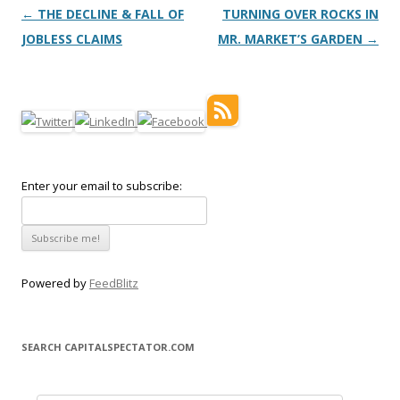
Post navigation
←
THE DECLINE & FALL OF
TURNING OVER ROCKS IN
JOBLESS CLAIMS
MR. MARKET’S GARDEN
→
Enter your email to subscribe:
Powered by
FeedBlitz
SEARCH CAPITALSPECTATOR.COM