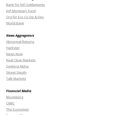
Bank for Int’l Settlements
Int’l Monetary Fund
Org for Eco Co-Op & Dev
World Bank
News Aggregators
Abnormal Returns
Harkster
News Now
Real Clear Markets
Seeking Alpha
Street Sleuth
Talk Markets
Financial Media
Bloomberg
CNBC
The Economist