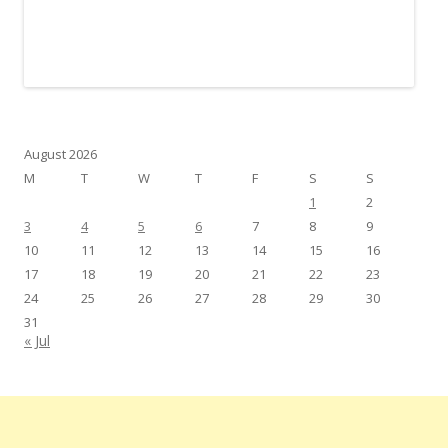
August 2026
M
T
W
T
F
S
S
1
2
3
4
5
6
7
8
9
10
11
12
13
14
15
16
17
18
19
20
21
22
23
24
25
26
27
28
29
30
31
« Jul