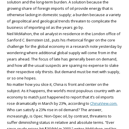
solution and the long-term burden. A solution because the
growing share of foreign imports of oil provide energy that is
otherwise lacking in domestic supply; a burden because a variety
of geopolitical and geological trends threaten to complicate the
business of importing oil as the years go by.
Neil McMahon, the oil analyst in residence in the London office of
Sanford C. Bernstein Ltd., puts his rhetorical finger on the core
challenge for the global economy in a research note yesterday by
wondering where additional global supply will come from in the
years ahead. The focus of late has generally been on demand,
and how all the usual suspects are sparing no expense to slake
their respective oily thirsts. But demand must be met with supply,
or so one hopes.
No matter how you slice it, China is front and center on the
subject. As it happens, the world’s most populous country with an
economy to match just happened to report that it’s oil imports
rose dramatically in March by 23%, according to
ChinaView.com.
Who can satisfy a 23% rise in oil demand? The answer,
increasingly, is Opec. Non-Opec oil, by contrast, threatens to
suffer diminishing status in relative and absolute terms. “Ever
since crude prices hit $30/bbl in 2003,” writes McMahon and his