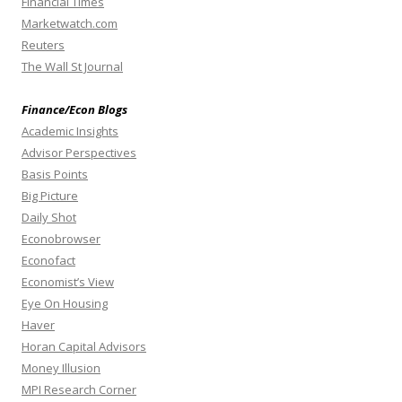
Financial Times
Marketwatch.com
Reuters
The Wall St Journal
Finance/Econ Blogs
Academic Insights
Advisor Perspectives
Basis Points
Big Picture
Daily Shot
Econobrowser
Econofact
Economist’s View
Eye On Housing
Haver
Horan Capital Advisors
Money Illusion
MPI Research Corner