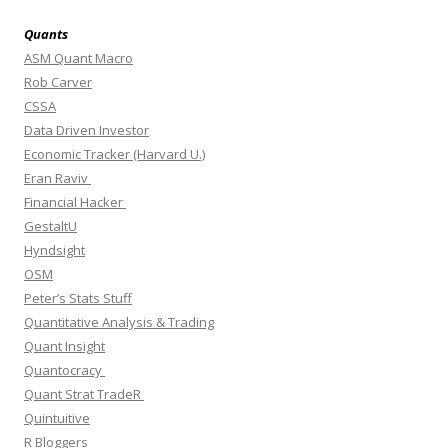
Quants
ASM Quant Macro
Rob Carver
CSSA
Data Driven Investor
Economic Tracker (Harvard U.)
Eran Raviv
Financial Hacker
GestaltU
Hyndsight
OSM
Peter’s Stats Stuff
Quantitative Analysis & Trading
Quant Insight
Quantocracy
Quant Strat TradeR
Quintuitive
R Bloggers