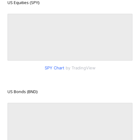
US Equities (SPY):
SPY Chart
by TradingView
US Bonds (BND):