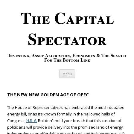
The Capital
Spectator
Investing, Asset Allocation, Economics & The Search
For The Bottom Line
Skip to content
Menu
THE NEW NEW GOLDEN AGE OF OPEC
The House of Representatives has embraced the much-debated
energy bill, or as it’s known formally in the hallowed halls of
Congress,
H.R. 6.
But don’t hold your breath that this creation of
politicians will provide delivery into the promised land of energy
independence or affordable prices for oil and its byproducts. H.R.