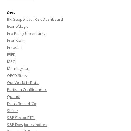
Data
BR Geopolitical Risk Dashboard
EconoMagic
Eco Policy Uncertainty
EconStats
Eurostat
FRED
MSCI
Morningstar
OECD Stats
Our World In Data
Partisan Conflict Index
Quandl
Frank Russell Co
Shiller
S&P Sector ETFs
S&P Dow Jones Indices