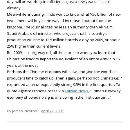
day, will be woefully insufficient in just a few years, if it isn’t
already.
Meanwhile, inquiring minds want to know what $50 billion of new
investment will buy in the way of increased output from the
kingdom. The Journal cites no less an authority than Ali Naimi,
Saudi Arabia’s oil minister, who projects that his country’s
production will rise to 12.5 million barrels a day by 2009, or about
25% higher than current levels.
But 2009 is a long way off, all the more so when you learn that
China’s on track to import the equivalent of an entire ANWR in 15
years at the most.
Perhaps the Chinese economy will slow, and give the world’s oil
producers time to catch up. Then again, perhaps not. China’s GDP
expanded at an unexpectedly strong 9.5% in the first quarter. To
quote Agence France-Presse via
Taiwan News,
“China’s runaway
economy showed no signs of slowing in the first quarter….”
By James Picerno |
April 22, 2005