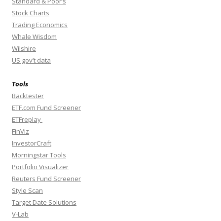
Standard & Poor’s
Stock Charts
Trading Economics
Whale Wisdom
Wilshire
US gov’t data
Tools
Backtester
ETF.com Fund Screener
ETFreplay
FinViz
InvestorCraft
Morningstar Tools
Portfolio Visualizer
Reuters Fund Screener
Style Scan
Target Date Solutions
V-Lab