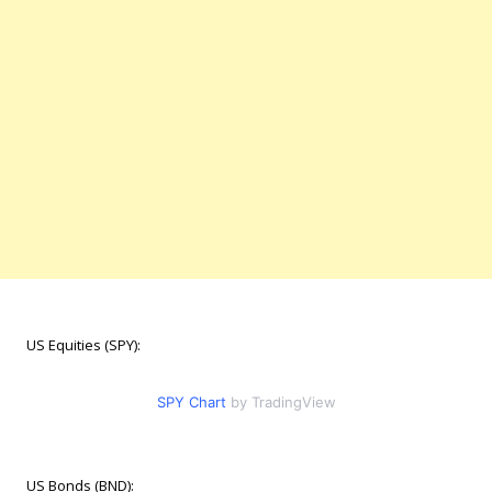
US Equities (SPY):
SPY Chart
by TradingView
US Bonds (BND):