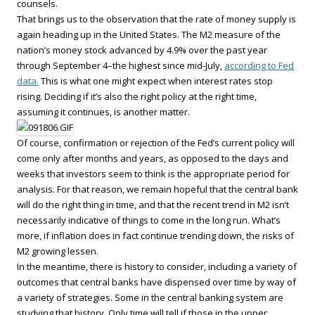
counsels.
That brings us to the observation that the rate of money supply is
again heading up in the United States. The M2 measure of the
nation’s money stock advanced by 4.9% over the past year
through September 4–the highest since mid-July,
according to Fed
data.
This is what one might expect when interest rates stop
rising. Deciding if it’s also the right policy at the right time,
assuming it continues, is another matter.
Of course, confirmation or rejection of the Fed’s current policy will
come only after months and years, as opposed to the days and
weeks that investors seem to think is the appropriate period for
analysis. For that reason, we remain hopeful that the central bank
will do the right thing in time, and that the recent trend in M2 isn’t
necessarily indicative of things to come in the long run. What’s
more, if inflation does in fact continue trending down, the risks of
M2 growing lessen.
In the meantime, there is history to consider, including a variety of
outcomes that central banks have dispensed over time by way of
a variety of strategies. Some in the central banking system are
studying that history. Only time will tell if those in the upper