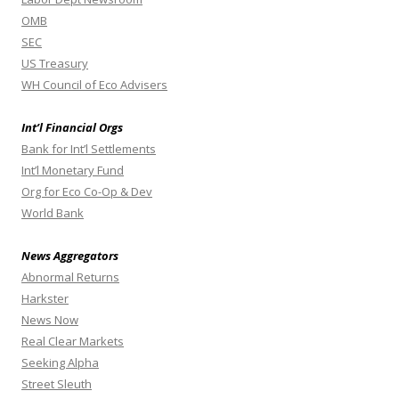
OMB
SEC
US Treasury
WH Council of Eco Advisers
Int’l Financial Orgs
Bank for Int’l Settlements
Int’l Monetary Fund
Org for Eco Co-Op & Dev
World Bank
News Aggregators
Abnormal Returns
Harkster
News Now
Real Clear Markets
Seeking Alpha
Street Sleuth