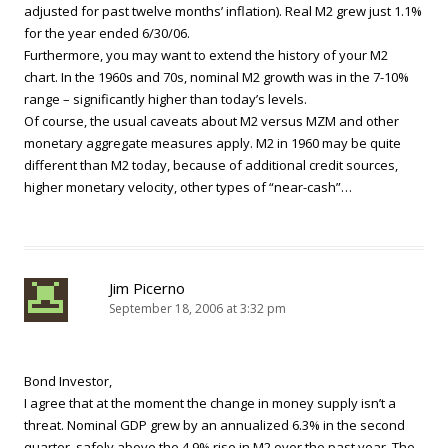
adjusted for past twelve months’ inflation). Real M2 grew just 1.1%
for the year ended 6/30/06.
Furthermore, you may want to extend the history of your M2
chart. In the 1960s and 70s, nominal M2 growth was in the 7-10%
range – significantly higher than today’s levels.
Of course, the usual caveats about M2 versus MZM and other
monetary aggregate measures apply. M2 in 1960 may be quite
different than M2 today, because of additional credit sources,
higher monetary velocity, other types of “near-cash”…
Jim Picerno
September 18, 2006 at 3:32 pm
Bond Investor,
I agree that at the moment the change in money supply isn’t a
threat. Nominal GDP grew by an annualized 6.3% in the second
quarter, safely above the 4.9% rise in M2 over the past year. The