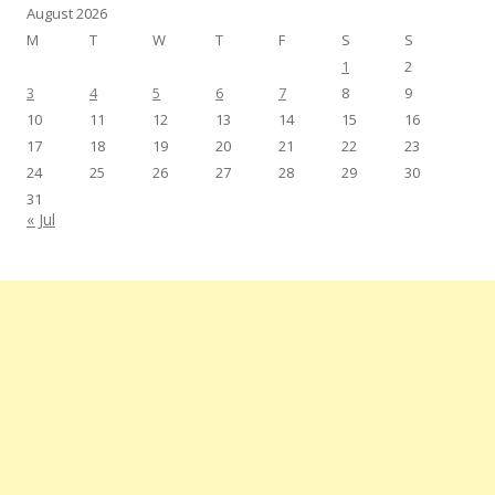
August 2026
M
T
W
T
F
S
S
1
2
3
4
5
6
7
8
9
10
11
12
13
14
15
16
17
18
19
20
21
22
23
24
25
26
27
28
29
30
31
« Jul