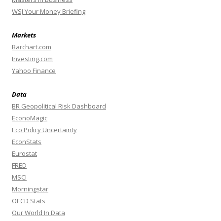
WSJ Your Money Briefing
Markets
Barchart.com
Investing.com
Yahoo Finance
Data
BR Geopolitical Risk Dashboard
EconoMagic
Eco Policy Uncertainty
EconStats
Eurostat
FRED
MSCI
Morningstar
OECD Stats
Our World In Data