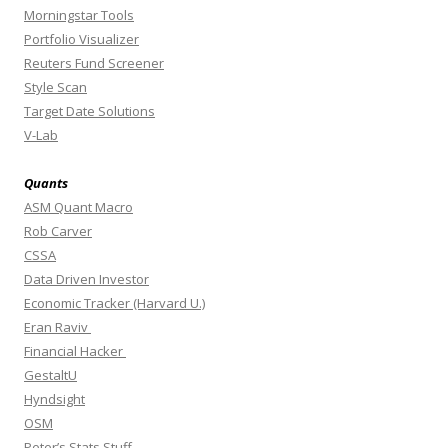
Morningstar Tools
Portfolio Visualizer
Reuters Fund Screener
Style Scan
Target Date Solutions
V-Lab
Quants
ASM Quant Macro
Rob Carver
CSSA
Data Driven Investor
Economic Tracker (Harvard U.)
Eran Raviv
Financial Hacker
GestaltU
Hyndsight
OSM
Peter’s Stats Stuff