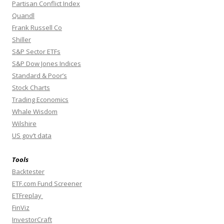
Partisan Conflict Index
Quandl
Frank Russell Co
Shiller
S&P Sector ETFs
S&P Dow Jones Indices
Standard & Poor’s
Stock Charts
Trading Economics
Whale Wisdom
Wilshire
US gov’t data
Tools
Backtester
ETF.com Fund Screener
ETFreplay
FinViz
InvestorCraft