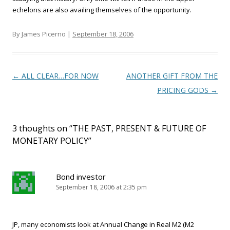
echelons are also availing themselves of the opportunity.
By James Picerno |
September 18, 2006
Post navigation
←
ALL CLEAR…FOR NOW
ANOTHER GIFT FROM THE
PRICING GODS
→
3 thoughts on “
THE PAST, PRESENT & FUTURE OF
MONETARY POLICY
”
Bond investor
September 18, 2006 at 2:35 pm
JP, many economists look at Annual Change in Real M2 (M2