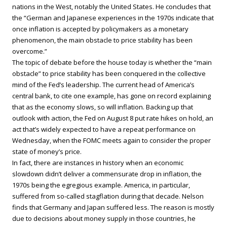
nations in the West, notably the United States. He concludes that
the “German and Japanese experiences in the 1970s indicate that
once inflation is accepted by policymakers as a monetary
phenomenon, the main obstacle to price stability has been
overcome.”
The topic of debate before the house today is whether the “main
obstacle” to price stability has been conquered in the collective
mind of the Fed’s leadership. The current head of America’s
central bank, to cite one example, has gone on record explaining
that as the economy slows, so will inflation. Backing up that
outlook with action, the Fed on August 8 put rate hikes on hold, an
act that’s widely expected to have a repeat performance on
Wednesday, when the FOMC meets again to consider the proper
state of money’s price.
In fact, there are instances in history when an economic
slowdown didn’t deliver a commensurate drop in inflation, the
1970s being the egregious example. America, in particular,
suffered from so-called stagflation during that decade. Nelson
finds that Germany and Japan suffered less. The reason is mostly
due to decisions about money supply in those countries, he