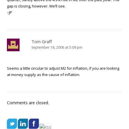
gap is closing, however. We’ll see.
–JP
Tom Graff
September 18, 2006 at 5:09 pm
Seems a little circular to adjust M2 for inflation, if you are looking
at money supply as the cause of inflation.
Comments are closed.