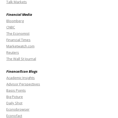
Talk Markets
Financial Media
Bloomberg
CNBC
The Economist
Financial Times
Marketwatch.com
Reuters
The Wall St Journal
Finance/Econ Blogs
Academic Insights
Advisor Perspectives
Basis Points
Big Picture
Daily Shot
Econobrowser
Econofact