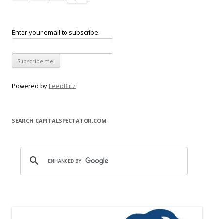
Enter your email to subscribe:
Powered by
FeedBlitz
SEARCH CAPITALSPECTATOR.COM