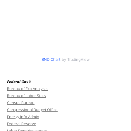
BND Chart
by TradingView
Federal Gov’t
Bureau of Eco Analysis
Bureau of Labor Stats
Census Bureau
Congressional Budget Office
Energy Info Admin
Federal Reserve
Labor Dept Newsroom