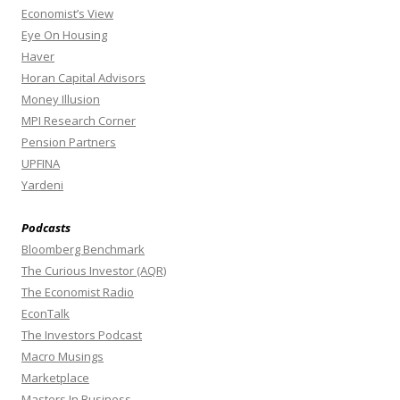
Economist’s View
Eye On Housing
Haver
Horan Capital Advisors
Money Illusion
MPI Research Corner
Pension Partners
UPFINA
Yardeni
Podcasts
Bloomberg Benchmark
The Curious Investor (AQR)
The Economist Radio
EconTalk
The Investors Podcast
Macro Musings
Marketplace
Masters In Business