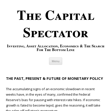
The Capital
Spectator
Investing, Asset Allocation, Economics & The Search
For The Bottom Line
Skip to content
Menu
THE PAST, PRESENT & FUTURE OF MONETARY POLICY
The accumulating signs of an economic slowdown in recent
weeks have, in the eyes of many, confirmed the Federal
Reserve’s bias for pausing with interest-rate hikes. If economic
growth is fated to become tepid, goes the reasoning, it will take
the edge off inflation’s momentum.