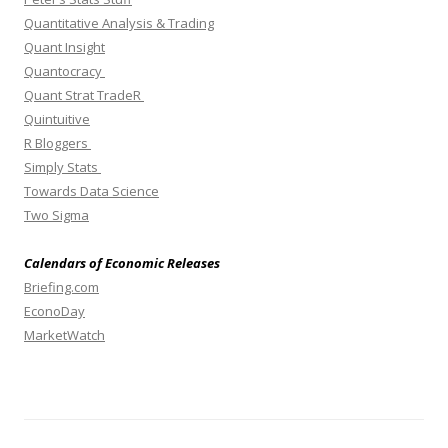
Quantitative Analysis & Trading
Quant Insight
Quantocracy
Quant Strat TradeR
Quintuitive
R Bloggers
Simply Stats
Towards Data Science
Two Sigma
Calendars of Economic Releases
Briefing.com
EconoDay
MarketWatch