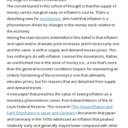
The conceit buried in this school of thought is that the supply of
money carries marginal sway on inflation’s course. That’s a
disturbing view for
monetarists,
who hold that inflation is a
phenomenon driven by changes in the money stock relative to
the economy.
Among the main lessons embedded in this belief is that inflation
and rapid and/or dramatic price increases aren’t necessarily one
and the same. A shift in supply and demand moves prices. This
has nothing to do with inflation, counsel the monetarists. Rather,
an uninformed rise in the stock of money (i.e., a rise that’s more
than the general economic conditions require for maintaining an
orderly functioning of the economy) is one that ultimately
elevates prices, but for reasons that are detached from supply
and demand trends.
A new paper that preaches the value of seeing inflation as a
monetary phenomenon comes from Edward Nelson of the St.
Louis Federal Reserve. The research
(The Great Inflation and
Early Disinflation in Japan and Germany)
documents that Japan
and Germany in the 1970s witnessed an inflation that peaked
relatively early and generally stayed lower compared with other