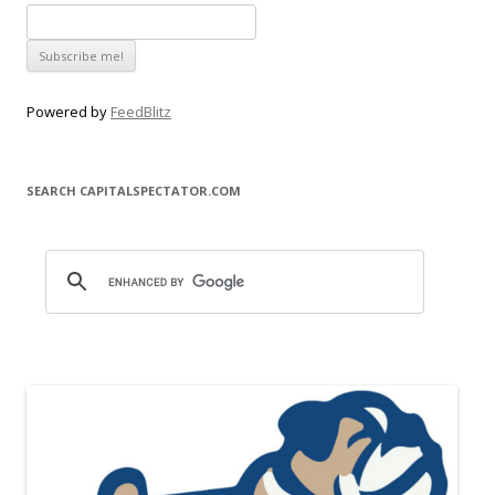
Powered by
FeedBlitz
SEARCH CAPITALSPECTATOR.COM