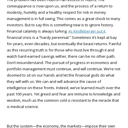
comeuppance is now upon us, and the process of a return to
modesty, humility and a healthy respect for risk in money
management is in full swing. This comes as a great shock to many
investors. But to say this is something new is to ignore history.
Financial calamity is always lurking.
As Kindleberger put it,
financial crisis is a “hardy perennial.” Sometimes it’s kept at bay
for years, even decades, but eventually the beast returns. Painful
as this recurring truth is for those who must live through it and
watch hard-earned savings wither, there can be no other path.
Don’t misunderstand. The pursuit of progress in economics and
portfolio management must continue, and will continue. We’re not
doomed to sit on our hands and let the financial gods do what
they will with us. We can and will advance the cause of
intelligence on these fronts. Indeed, we’ve learned much over the
past 100 years. Yet greed and fear are immune to knowledge and
wisdom, much as the common cold is resistant to the miracle that
is medical science.
But the system—the economy, the markets—impose their own