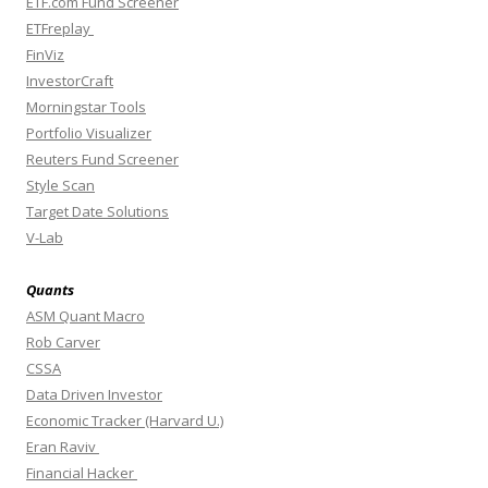
ETF.com Fund Screener
ETFreplay
FinViz
InvestorCraft
Morningstar Tools
Portfolio Visualizer
Reuters Fund Screener
Style Scan
Target Date Solutions
V-Lab
Quants
ASM Quant Macro
Rob Carver
CSSA
Data Driven Investor
Economic Tracker (Harvard U.)
Eran Raviv
Financial Hacker