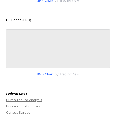
SPY Chart
by TradingView
US Bonds (BND):
BND Chart
by TradingView
Federal Gov’t
Bureau of Eco Analysis
Bureau of Labor Stats
Census Bureau