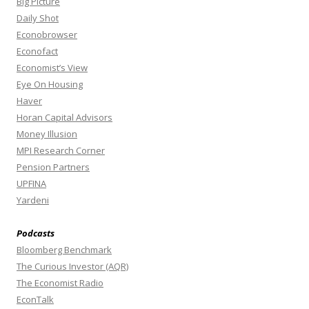
Big Picture
Daily Shot
Econobrowser
Econofact
Economist’s View
Eye On Housing
Haver
Horan Capital Advisors
Money Illusion
MPI Research Corner
Pension Partners
UPFINA
Yardeni
Podcasts
Bloomberg Benchmark
The Curious Investor (AQR)
The Economist Radio
EconTalk