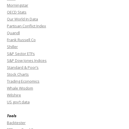
Morningstar
OECD Stats
Our World In Data
Partisan Conflict Index
Quandl
Frank Russell Co
Shiller
S&P Sector ETFs
S&P Dow Jones Indices
Standard & Poor’s
Stock Charts
Trading Economics
Whale Wisdom
Wilshire
US gov’t data
Tools
Backtester