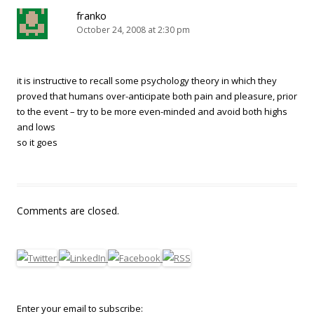
franko
October 24, 2008 at 2:30 pm
it is instructive to recall some psychology theory in which they
proved that humans over-anticipate both pain and pleasure, prior
to the event – try to be more even-minded and avoid both highs
and lows
so it goes
Comments are closed.
Enter your email to subscribe: