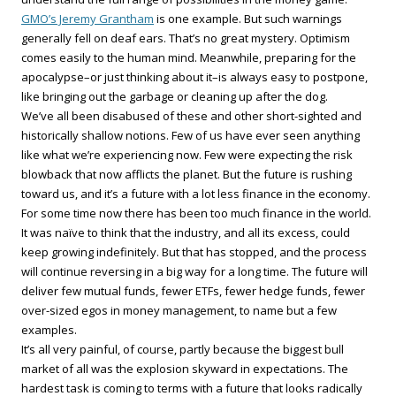
GMO’s Jeremy Grantham
is one example. But such warnings
generally fell on deaf ears. That’s no great mystery. Optimism
comes easily to the human mind. Meanwhile, preparing for the
apocalypse–or just thinking about it–is always easy to postpone,
like bringing out the garbage or cleaning up after the dog.
We’ve all been disabused of these and other short-sighted and
historically shallow notions. Few of us have ever seen anything
like what we’re experiencing now. Few were expecting the risk
blowback that now afflicts the planet. But the future is rushing
toward us, and it’s a future with a lot less finance in the economy.
For some time now there has been too much finance in the world.
It was naïve to think that the industry, and all its excess, could
keep growing indefinitely. But that has stopped, and the process
will continue reversing in a big way for a long time. The future will
deliver few mutual funds, fewer ETFs, fewer hedge funds, fewer
over-sized egos in money management, to name but a few
examples.
It’s all very painful, of course, partly because the biggest bull
market of all was the explosion skyward in expectations. The
hardest task is coming to terms with a future that looks radically