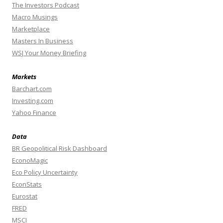
The Investors Podcast
Macro Musings
Marketplace
Masters In Business
WSJ Your Money Briefing
Markets
Barchart.com
Investing.com
Yahoo Finance
Data
BR Geopolitical Risk Dashboard
EconoMagic
Eco Policy Uncertainty
EconStats
Eurostat
FRED
MSCI