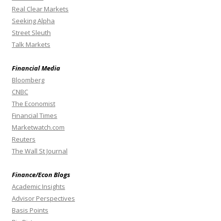
Real Clear Markets
Seeking Alpha
Street Sleuth
Talk Markets
Financial Media
Bloomberg
CNBC
The Economist
Financial Times
Marketwatch.com
Reuters
The Wall St Journal
Finance/Econ Blogs
Academic Insights
Advisor Perspectives
Basis Points