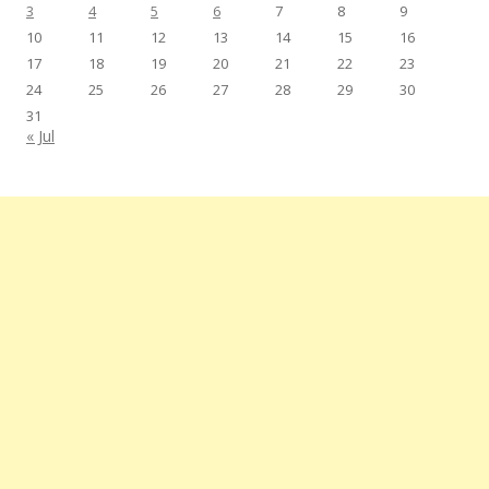
3
4
5
6
7
8
9
10
11
12
13
14
15
16
17
18
19
20
21
22
23
24
25
26
27
28
29
30
31
« Jul