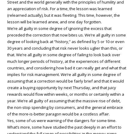
Street and the world generally with the principles of humility and
an appreciation of risk. For a time, the lesson was learned
(relearned actually), but it was fleeting. This time, however, the
lesson will be learned anew, and one day forgotten.
We’re all guilty in some degree of ignoring the excess that
preceded the correction that now bites us. We’re all guilty in some
degree of looking back at “history,” as defined by 5 or 10 or even
30 years and concluding that risk never looks uglier than this, or
that. We’re all guilty in some degree of failing to look back over
much longer periods of history, at the experiences of different
countries, and considering how bad it can really get and what that
implies for risk management. We’re all guilty in some degree of
assuming that a correction would be fairly brief and that it would
create a buying opportunity by next Thursday, and that juicy
rewards would flow within weeks, or months or certainly within a
year. We’re all guilty of assuming that the massive rise of debt,
the non-stop spending by consumers, and the general embrace
of the more-is-better paragon would be a costless affair.
Yes, some of us were warning of the dangers for some time.
What’s more, some have studied the past deeply in an effort to
understand the full range of possibilities in the money game.