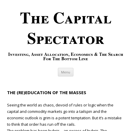
The Capital
Spectator
Investing, Asset Allocation, Economics & The Search
For The Bottom Line
Skip to content
Menu
THE (RE)EDUCATION OF THE MASSES
Seeing the world as chaos, devoid of rules or logic when the
capital and commodity markets go into a tailspin and the
economic outlook is grim is a potent temptation. But it’s a mistake
to think that order has run off the rails.
The problem has been hubris—an excess of hubris. The