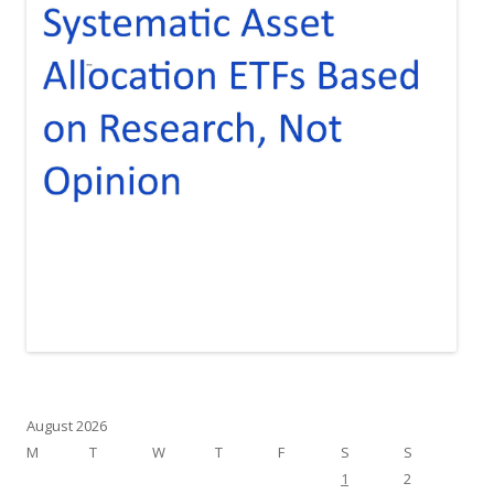
August 2026
M
T
W
T
F
S
S
1
2