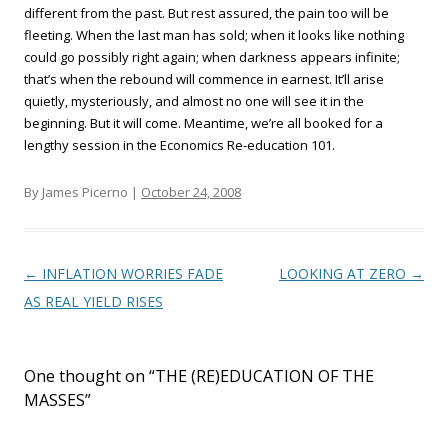
different from the past. But rest assured, the pain too will be
fleeting. When the last man has sold; when it looks like nothing
could go possibly right again; when darkness appears infinite;
that’s when the rebound will commence in earnest. It’ll arise
quietly, mysteriously, and almost no one will see it in the
beginning. But it will come. Meantime, we’re all booked for a
lengthy session in the Economics Re-education 101.
By James Picerno |
October 24, 2008
Post navigation
←
INFLATION WORRIES FADE
LOOKING AT ZERO
→
AS REAL YIELD RISES
One thought on “
THE (RE)EDUCATION OF THE
MASSES
”