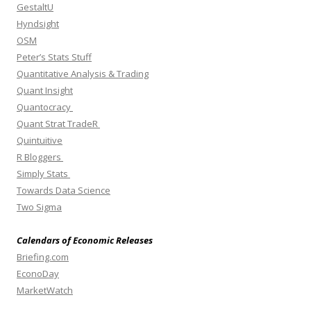
GestaltU
Hyndsight
OSM
Peter’s Stats Stuff
Quantitative Analysis & Trading
Quant Insight
Quantocracy
Quant Strat TradeR
Quintuitive
R Bloggers
Simply Stats
Towards Data Science
Two Sigma
Calendars of Economic Releases
Briefing.com
EconoDay
MarketWatch