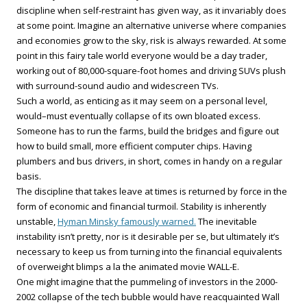
discipline when self-restraint has given way, as it invariably does
at some point. Imagine an alternative universe where companies
and economies grow to the sky, risk is always rewarded. At some
point in this fairy tale world everyone would be a day trader,
working out of 80,000-square-foot homes and driving SUVs plush
with surround-sound audio and widescreen TVs.
Such a world, as enticing as it may seem on a personal level,
would–must eventually collapse of its own bloated excess.
Someone has to run the farms, build the bridges and figure out
how to build small, more efficient computer chips. Having
plumbers and bus drivers, in short, comes in handy on a regular
basis.
The discipline that takes leave at times is returned by force in the
form of economic and financial turmoil. Stability is inherently
unstable,
Hyman Minsky famously warned.
The inevitable
instability isn’t pretty, nor is it desirable per se, but ultimately it’s
necessary to keep us from turning into the financial equivalents
of overweight blimps a la the animated movie WALL-E.
One might imagine that the pummeling of investors in the 2000-
2002 collapse of the tech bubble would have reacquainted Wall