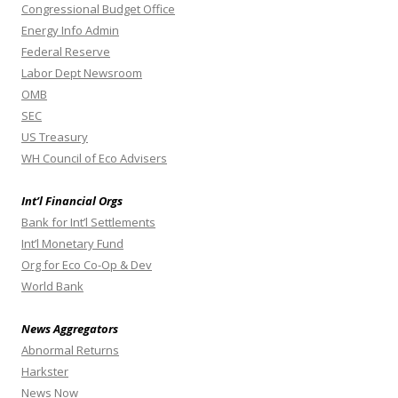
Congressional Budget Office
Energy Info Admin
Federal Reserve
Labor Dept Newsroom
OMB
SEC
US Treasury
WH Council of Eco Advisers
Int’l Financial Orgs
Bank for Int’l Settlements
Int’l Monetary Fund
Org for Eco Co-Op & Dev
World Bank
News Aggregators
Abnormal Returns
Harkster
News Now