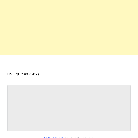
US Equities (SPY):