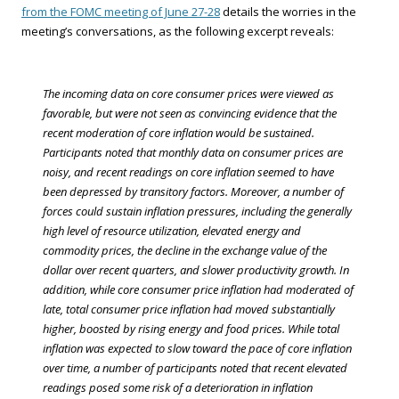
from the FOMC meeting of June 27-28
details the worries in the
meeting’s conversations, as the following excerpt reveals:
The incoming data on core consumer prices were viewed as
favorable, but were not seen as convincing evidence that the
recent moderation of core inflation would be sustained.
Participants noted that monthly data on consumer prices are
noisy, and recent readings on core inflation seemed to have
been depressed by transitory factors. Moreover, a number of
forces could sustain inflation pressures, including the generally
high level of resource utilization, elevated energy and
commodity prices, the decline in the exchange value of the
dollar over recent quarters, and slower productivity growth. In
addition, while core consumer price inflation had moderated of
late, total consumer price inflation had moved substantially
higher, boosted by rising energy and food prices. While total
inflation was expected to slow toward the pace of core inflation
over time, a number of participants noted that recent elevated
readings posed some risk of a deterioration in inflation