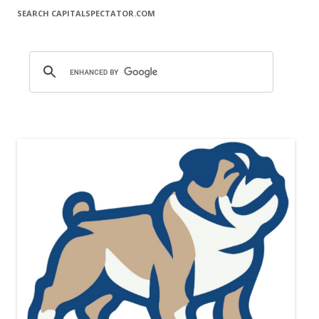
SEARCH CAPITALSPECTATOR.COM