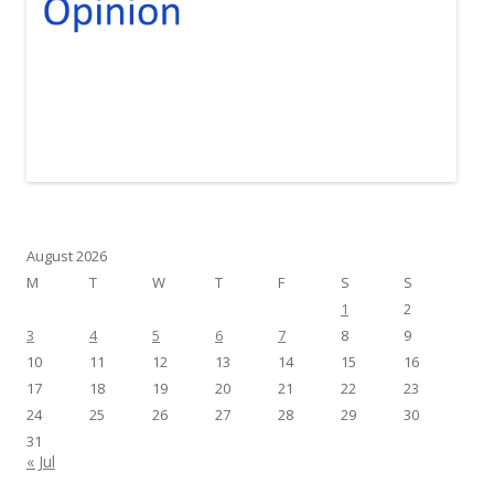
August 2026
M
T
W
T
F
S
S
1
2
3
4
5
6
7
8
9
10
11
12
13
14
15
16
17
18
19
20
21
22
23
24
25
26
27
28
29
30
31
« Jul