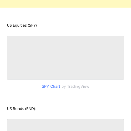
US Equities (SPY):
SPY Chart
by TradingView
US Bonds (BND):