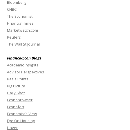
Bloomberg
CNBC
The Economist
Financial Times
Marketwatch.com
Reuters
The Wall St Journal
Finance/Econ Blogs
Academic Insights
Advisor Perspectives
Basis Points
Big Picture
Daily Shot
Econobrowser
Econofact
Economist’s View
Eye On Housing
Haver