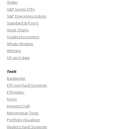
Shiller
S&P Sector ETFs
S&P Dow Jones Indices
Standard & Poor’s
Stock Charts
Trading Economics
Whale Wisdom
Wilshire
US gov’t data
Tools
Backtester
ETF.com Fund Screener
ETFreplay
FinViz
InvestorCraft
Morningstar Tools
Portfolio Visualizer
Reuters Fund Screener