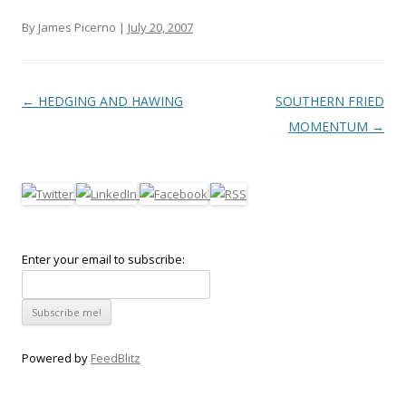
By James Picerno |
July 20, 2007
Post navigation
←
HEDGING AND HAWING
SOUTHERN FRIED
MOMENTUM
→
Enter your email to subscribe:
Powered by
FeedBlitz