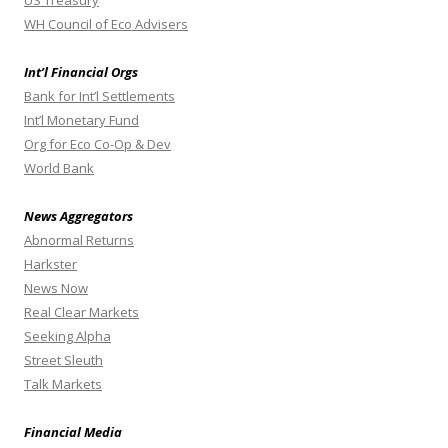
US Treasury
WH Council of Eco Advisers
Int’l Financial Orgs
Bank for Int’l Settlements
Int’l Monetary Fund
Org for Eco Co-Op & Dev
World Bank
News Aggregators
Abnormal Returns
Harkster
News Now
Real Clear Markets
Seeking Alpha
Street Sleuth
Talk Markets
Financial Media