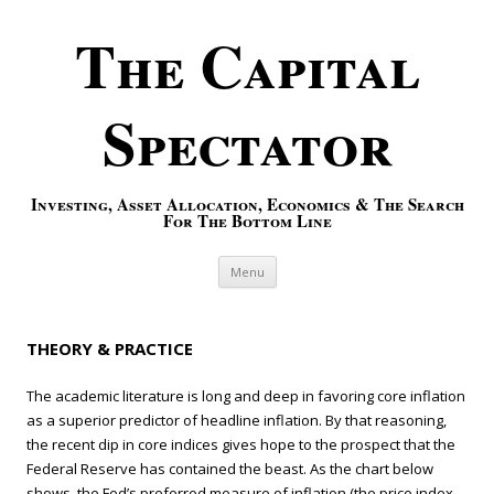
The Capital
Spectator
Investing, Asset Allocation, Economics & The Search
For The Bottom Line
Skip to content
Menu
THEORY & PRACTICE
The academic literature is long and deep in favoring core inflation
as a superior predictor of headline inflation. By that reasoning,
the recent dip in core indices gives hope to the prospect that the
Federal Reserve has contained the beast. As the chart below
shows, the Fed’s preferred measure of inflation (the price index