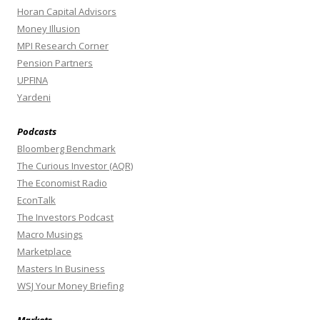
Horan Capital Advisors
Money Illusion
MPI Research Corner
Pension Partners
UPFINA
Yardeni
Podcasts
Bloomberg Benchmark
The Curious Investor (AQR)
The Economist Radio
EconTalk
The Investors Podcast
Macro Musings
Marketplace
Masters In Business
WSJ Your Money Briefing