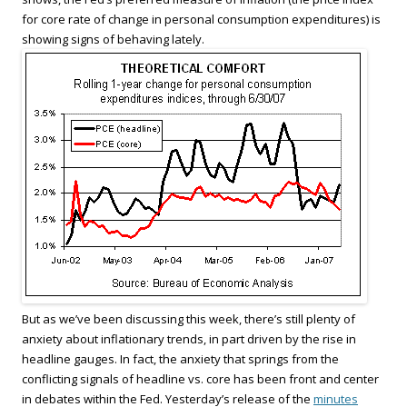
for core rate of change in personal consumption expenditures) is
showing signs of behaving lately.
But as we’ve been discussing this week, there’s still plenty of
anxiety about inflationary trends, in part driven by the rise in
headline gauges. In fact, the anxiety that springs from the
conflicting signals of headline vs. core has been front and center
in debates within the Fed. Yesterday’s release of the
minutes