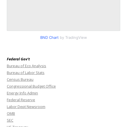
BND Chart
by TradingView
Federal Gov’t
Bureau of Eco Analysis
Bureau of Labor Stats
Census Bureau
Congressional Budget Office
Energy Info Admin
Federal Reserve
Labor Dept Newsroom
OMB
SEC