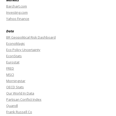
Markets
Barchart.com
Investing.com
Yahoo Finance
Data
BR Geopolitical Risk Dashboard
EconoMagic
Eco Policy Uncertainty
EconStats
Eurostat
FRED
MSCI
Morningstar
OECD Stats
Our World In Data
Partisan Conflict Index
Quandl
Frank Russell Co