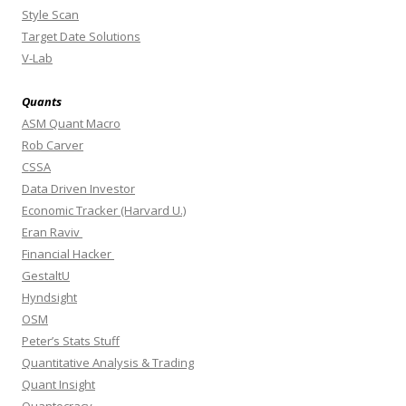
Style Scan
Target Date Solutions
V-Lab
Quants
ASM Quant Macro
Rob Carver
CSSA
Data Driven Investor
Economic Tracker (Harvard U.)
Eran Raviv
Financial Hacker
GestaltU
Hyndsight
OSM
Peter’s Stats Stuff
Quantitative Analysis & Trading
Quant Insight