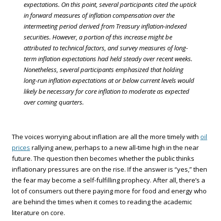
expectations. On this point, several participants cited the uptick
in forward measures of inflation compensation over the
intermeeting period derived from Treasury inflation-indexed
securities. However, a portion of this increase might be
attributed to technical factors, and survey measures of long-
term inflation expectations had held steady over recent weeks.
Nonetheless, several participants emphasized that holding
long-run inflation expectations at or below current levels would
likely be necessary for core inflation to moderate as expected
over coming quarters.
The voices worrying about inflation are all the more timely with
oil
prices
rallying anew, perhaps to a new all-time high in the near
future. The question then becomes whether the public thinks
inflationary pressures are on the rise. If the answer is “yes,” then
the fear may become a self-fulfilling prophecy. After all, there’s a
lot of consumers out there paying more for food and energy who
are behind the times when it comes to reading the academic
literature on core.