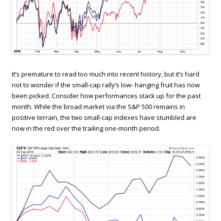
It’s premature to read too much into recent history, but it’s hard
not to wonder if the small-cap rally’s low- hanging fruit has now
been picked. Consider how performances stack up for the past
month. While the broad market via the S&P 500 remains in
positive terrain, the two small-cap indexes have stumbled are
now in the red over the trailing one-month period.