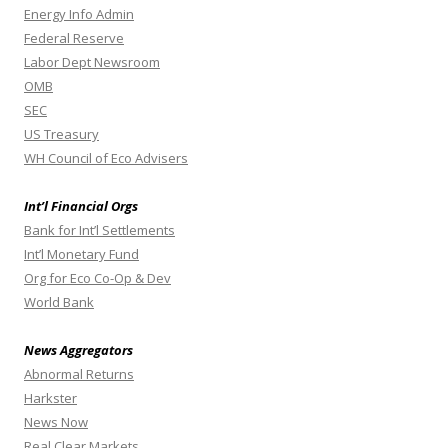
Energy Info Admin
Federal Reserve
Labor Dept Newsroom
OMB
SEC
US Treasury
WH Council of Eco Advisers
Int’l Financial Orgs
Bank for Int’l Settlements
Int’l Monetary Fund
Org for Eco Co-Op & Dev
World Bank
News Aggregators
Abnormal Returns
Harkster
News Now
Real Clear Markets