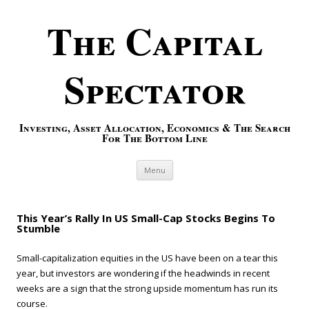
The Capital
Spectator
Investing, Asset Allocation, Economics & The Search
For The Bottom Line
Skip to content
Menu
This Year’s Rally In US Small-Cap Stocks Begins To
Stumble
Small-capitalization equities in the US have been on a tear this
year, but investors are wondering if the headwinds in recent
weeks are a sign that the strong upside momentum has run its
course.