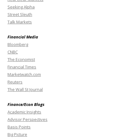
Seeking Alpha
Street Sleuth
Talk Markets
Financial Media
Bloomberg
CNBC
The Economist
Financial Times
Marketwatch.com
Reuters
The Wall St Journal
Finance/Econ Blogs
Academic Insights
Advisor Perspectives
Basis Points
Big Picture