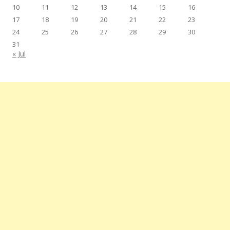
10
11
12
13
14
15
16
17
18
19
20
21
22
23
24
25
26
27
28
29
30
31
« Jul