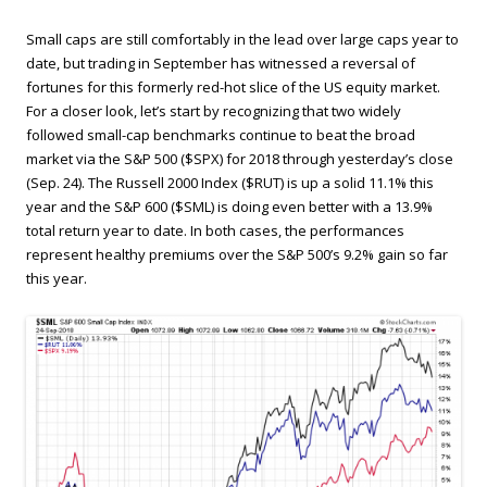
Small caps are still comfortably in the lead over large caps year to
date, but trading in September has witnessed a reversal of
fortunes for this formerly red-hot slice of the US equity market.
For a closer look, let’s start by recognizing that two widely
followed small-cap benchmarks continue to beat the broad
market via the S&P 500 ($SPX) for 2018 through yesterday’s close
(Sep. 24). The Russell 2000 Index ($RUT) is up a solid 11.1% this
year and the S&P 600 ($SML) is doing even better with a 13.9%
total return year to date. In both cases, the performances
represent healthy premiums over the S&P 500’s 9.2% gain so far
this year.