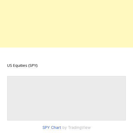
US Equities (SPY):
SPY Chart
by TradingView