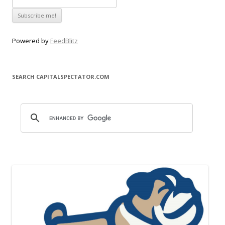
Powered by
FeedBlitz
SEARCH CAPITALSPECTATOR.COM