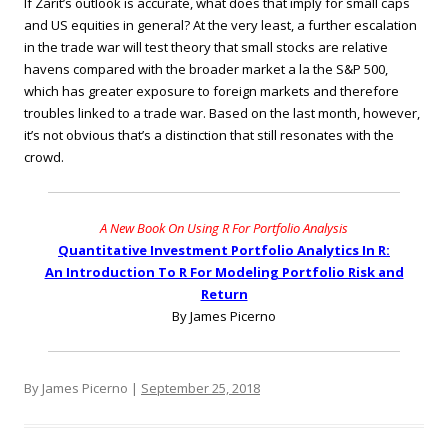
If Zarit’s outlook is accurate, what does that imply for small caps
and US equities in general? At the very least, a further escalation
in the trade war will test theory that small stocks are relative
havens compared with the broader market a la the S&P 500,
which has greater exposure to foreign markets and therefore
troubles linked to a trade war. Based on the last month, however,
it’s not obvious that’s a distinction that still resonates with the
crowd.
A New Book On Using R For Portfolio Analysis
Quantitative Investment Portfolio Analytics In R:
An Introduction To R For Modeling Portfolio Risk and
Return
By James Picerno
By James Picerno |
September 25, 2018