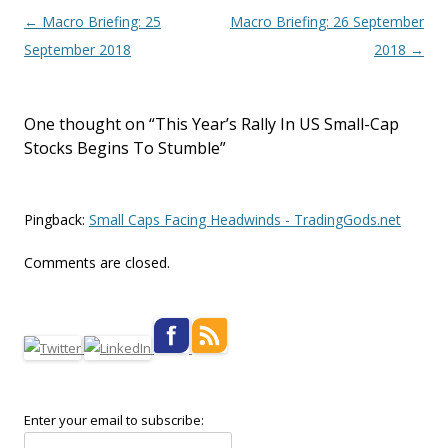
Post navigation
←
Macro Briefing: 25
Macro Briefing: 26 September
September 2018
2018
→
One thought on “
This Year’s Rally In US Small-Cap
Stocks Begins To Stumble
”
Pingback:
Small Caps Facing Headwinds - TradingGods.net
Comments are closed.
Enter your email to subscribe: