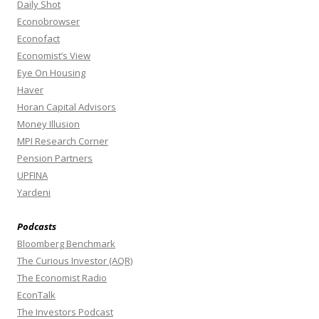
Daily Shot
Econobrowser
Econofact
Economist’s View
Eye On Housing
Haver
Horan Capital Advisors
Money Illusion
MPI Research Corner
Pension Partners
UPFINA
Yardeni
Podcasts
Bloomberg Benchmark
The Curious Investor (AQR)
The Economist Radio
EconTalk
The Investors Podcast