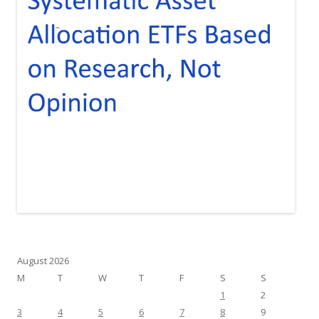
August 2026
M
T
W
T
F
S
S
1
2
3
4
5
6
7
8
9