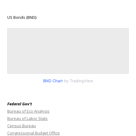
US Bonds (BND):
BND Chart
by TradingView
Federal Gov’t
Bureau of Eco Analysis
Bureau of Labor Stats
Census Bureau
Congressional Budget Office