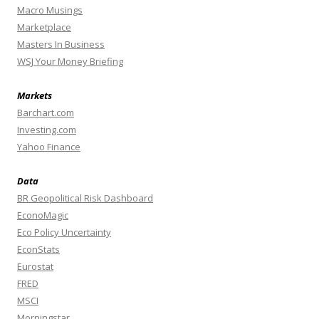
Macro Musings
Marketplace
Masters In Business
WSJ Your Money Briefing
Markets
Barchart.com
Investing.com
Yahoo Finance
Data
BR Geopolitical Risk Dashboard
EconoMagic
Eco Policy Uncertainty
EconStats
Eurostat
FRED
MSCI
Morningstar