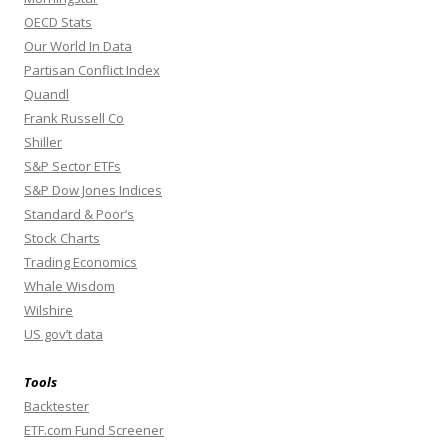
OECD Stats
Our World In Data
Partisan Conflict Index
Quandl
Frank Russell Co
Shiller
S&P Sector ETFs
S&P Dow Jones Indices
Standard & Poor’s
Stock Charts
Trading Economics
Whale Wisdom
Wilshire
US gov’t data
Tools
Backtester
ETF.com Fund Screener