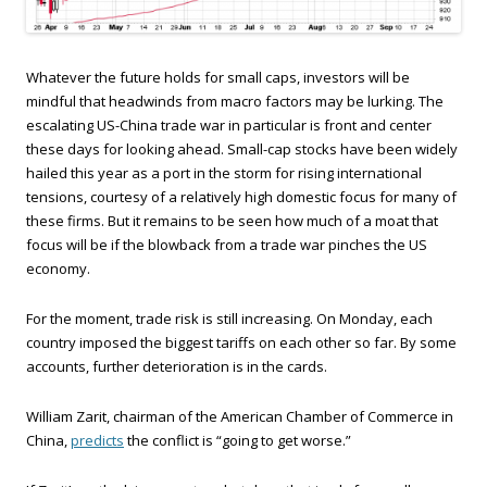
Whatever the future holds for small caps, investors will be
mindful that headwinds from macro factors may be lurking. The
escalating US-China trade war in particular is front and center
these days for looking ahead. Small-cap stocks have been widely
hailed this year as a port in the storm for rising international
tensions, courtesy of a relatively high domestic focus for many of
these firms. But it remains to be seen how much of a moat that
focus will be if the blowback from a trade war pinches the US
economy.
For the moment, trade risk is still increasing. On Monday, each
country imposed the biggest tariffs on each other so far. By some
accounts, further deterioration is in the cards.
William Zarit, chairman of the American Chamber of Commerce in
China,
predicts
the conflict is “going to get worse.”