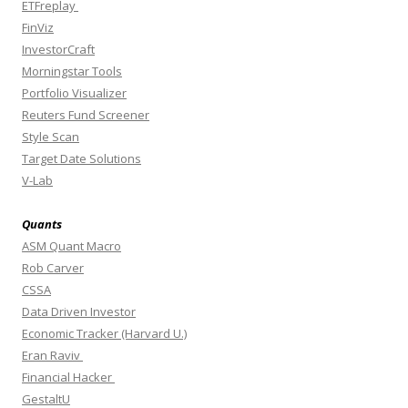
ETFreplay
FinViz
InvestorCraft
Morningstar Tools
Portfolio Visualizer
Reuters Fund Screener
Style Scan
Target Date Solutions
V-Lab
Quants
ASM Quant Macro
Rob Carver
CSSA
Data Driven Investor
Economic Tracker (Harvard U.)
Eran Raviv
Financial Hacker
GestaltU