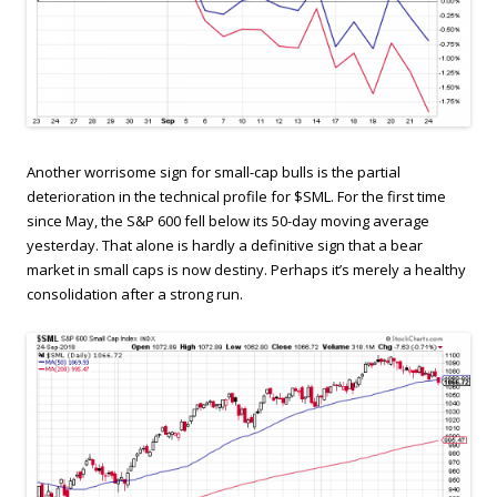
Another worrisome sign for small-cap bulls is the partial
deterioration in the technical profile for $SML. For the first time
since May, the S&P 600 fell below its 50-day moving average
yesterday. That alone is hardly a definitive sign that a bear
market in small caps is now destiny. Perhaps it’s merely a healthy
consolidation after a strong run.