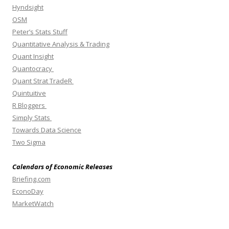
Hyndsight
OSM
Peter’s Stats Stuff
Quantitative Analysis & Trading
Quant Insight
Quantocracy
Quant Strat TradeR
Quintuitive
R Bloggers
Simply Stats
Towards Data Science
Two Sigma
Calendars of Economic Releases
Briefing.com
EconoDay
MarketWatch