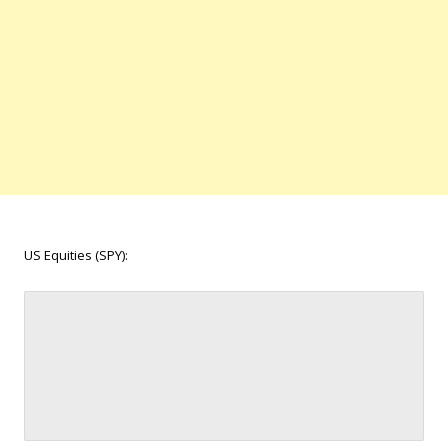
US Equities (SPY):