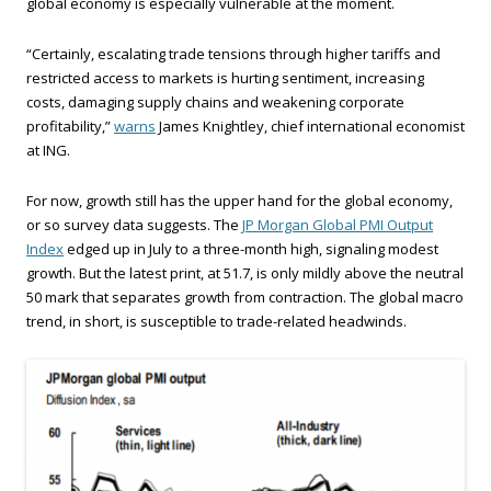
global economy is especially vulnerable at the moment.
“Certainly, escalating trade tensions through higher tariffs and
restricted access to markets is hurting sentiment, increasing
costs, damaging supply chains and weakening corporate
profitability,”
warns
James Knightley, chief international economist
at ING.
For now, growth still has the upper hand for the global economy,
or so survey data suggests. The
JP Morgan Global PMI Output
Index
edged up in July to a three-month high, signaling modest
growth. But the latest print, at 51.7, is only mildly above the neutral
50 mark that separates growth from contraction. The global macro
trend, in short, is susceptible to trade-related headwinds.