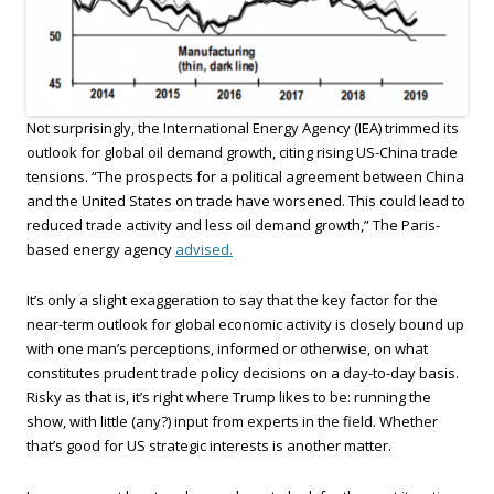
Not surprisingly, the International Energy Agency (IEA) trimmed its
outlook for global oil demand growth, citing rising US-China trade
tensions. “The prospects for a political agreement between China
and the United States on trade have worsened. This could lead to
reduced trade activity and less oil demand growth,” The Paris-
based energy agency
advised.
It’s only a slight exaggeration to say that the key factor for the
near-term outlook for global economic activity is closely bound up
with one man’s perceptions, informed or otherwise, on what
constitutes prudent trade policy decisions on a day-to-day basis.
Risky as that is, it’s right where Trump likes to be: running the
show, with little (any?) input from experts in the field. Whether
that’s good for US strategic interests is another matter.