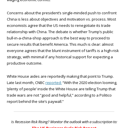
Concerns about the president’s single-minded push to confront
China is less about objectives and motivation vs. process. Most
economists agree that the US needs to renegotiate its trade
relationship with China. The debate is whether Trump’s public
bull-in-a-china-shop approach is the best way to proceed to
secure results that benefit America. This much is clear: almost
everyone agrees that the blunt instrument of tariffs is a high-risk
strategy, with minimal if any historical support for expecting a
productive outcome.
White House aides are reportedly making that point to Trump.
Late last month, CNBC
reported:
“With the 2020 election looming,
‘plenty of people’ inside the White House are telling Trump that
trade wars are not “good and helpful,” according to a Politico
report behind the site’s paywall.”
Is Recession Risk Rising? Monitor the outlook with a subscription to: