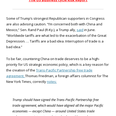
The US Business Cycle Risk Report
Some of Trump’s strongest Republican supporters in Congress
are also advising caution. “I’m concerned both with China and
Mexico,” Sen. Rand Paul (R-Ky.), a Trump ally,
said
in June.
“Worldwide tariffs are what led to the exacerbation of the Great
Depression. … Tariffs are a bad idea. Interruption of trade is a
bad idea.”
To be fair, countering China on trade deserves to be a high-
priority for US strategic economic policy, which is a key reason for
the creation of the
Trans-Pacific Partnership free trade
agreement.
Thomas Friedman, a foreign affairs columnist for The
New York Times, correctly
notes:
Trump should have signed the Trans-Pacific Partnership free
trade agreement, which would have aligned all the major Pacific
economies — except China — around United States trade