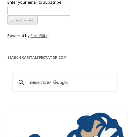
Enter your email to subscribe:
Powered by
FeedBlitz
SEARCH CAPITALSPECTATOR.COM