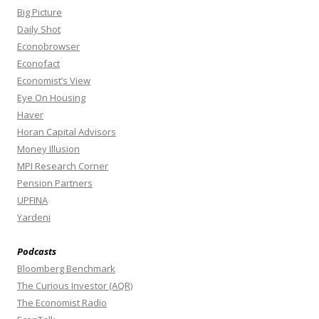
Big Picture
Daily Shot
Econobrowser
Econofact
Economist’s View
Eye On Housing
Haver
Horan Capital Advisors
Money Illusion
MPI Research Corner
Pension Partners
UPFINA
Yardeni
Podcasts
Bloomberg Benchmark
The Curious Investor (AQR)
The Economist Radio