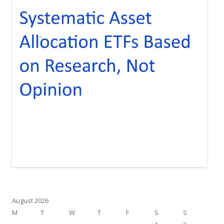
August 2026
M
T
W
T
F
S
S