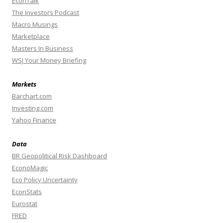
EconTalk
The Investors Podcast
Macro Musings
Marketplace
Masters In Business
WSJ Your Money Briefing
Markets
Barchart.com
Investing.com
Yahoo Finance
Data
BR Geopolitical Risk Dashboard
EconoMagic
Eco Policy Uncertainty
EconStats
Eurostat
FRED