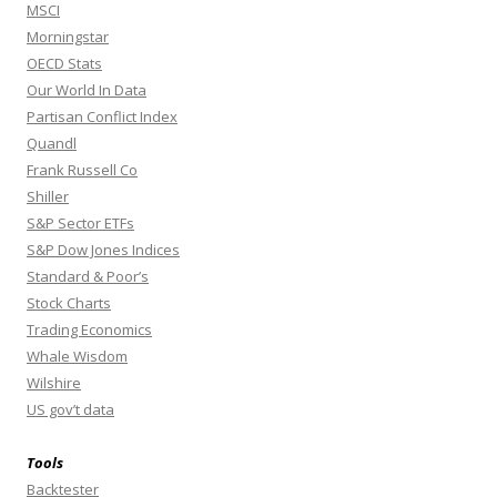
MSCI
Morningstar
OECD Stats
Our World In Data
Partisan Conflict Index
Quandl
Frank Russell Co
Shiller
S&P Sector ETFs
S&P Dow Jones Indices
Standard & Poor’s
Stock Charts
Trading Economics
Whale Wisdom
Wilshire
US gov’t data
Tools
Backtester