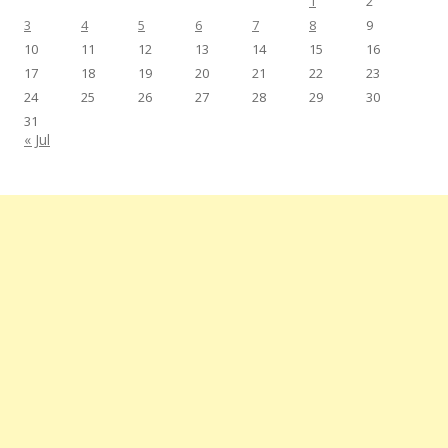
1
2
3
4
5
6
7
8
9
10
11
12
13
14
15
16
17
18
19
20
21
22
23
24
25
26
27
28
29
30
31
« Jul