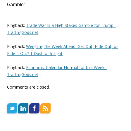
Gamble
”
Pingback:
Trade War Is a High Stakes Gamble for Trump -
TradingGods.net
Pingback:
Weighing the Week Ahead: Get Out, Hide Out, or
Ride It Out? | Dash of Insight
Pingback:
Economic Calendar Normal for this Week -
TradingGods.net
Comments are closed.