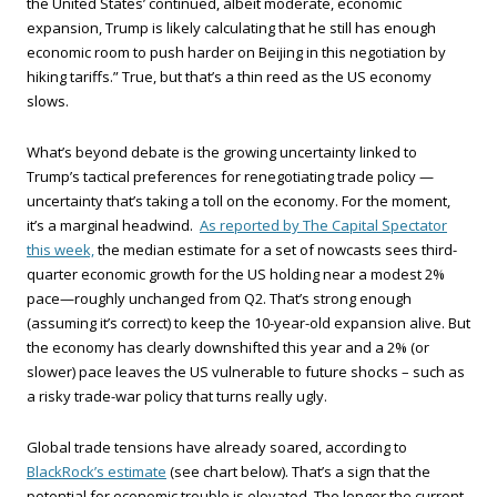
the United States’ continued, albeit moderate, economic
expansion, Trump is likely calculating that he still has enough
economic room to push harder on Beijing in this negotiation by
hiking tariffs.” True, but that’s a thin reed as the US economy
slows.
What’s beyond debate is the growing uncertainty linked to
Trump’s tactical preferences for renegotiating trade policy —
uncertainty that’s taking a toll on the economy. For the moment,
it’s a marginal headwind.
As reported by The Capital Spectator
this week,
the median estimate for a set of nowcasts sees third-
quarter economic growth for the US holding near a modest 2%
pace—roughly unchanged from Q2. That’s strong enough
(assuming it’s correct) to keep the 10-year-old expansion alive. But
the economy has clearly downshifted this year and a 2% (or
slower) pace leaves the US vulnerable to future shocks – such as
a risky trade-war policy that turns really ugly.
Global trade tensions have already soared, according to
BlackRock’s estimate
(see chart below). That’s a sign that the
potential for economic trouble is elevated. The longer the current