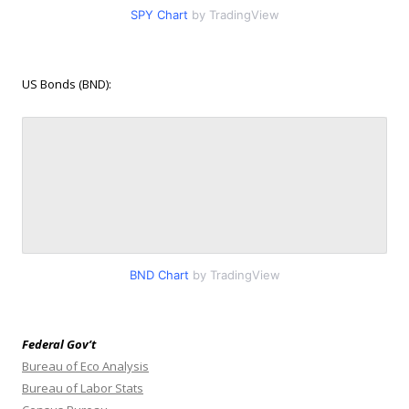
SPY Chart
by TradingView
US Bonds (BND):
BND Chart
by TradingView
Federal Gov’t
Bureau of Eco Analysis
Bureau of Labor Stats