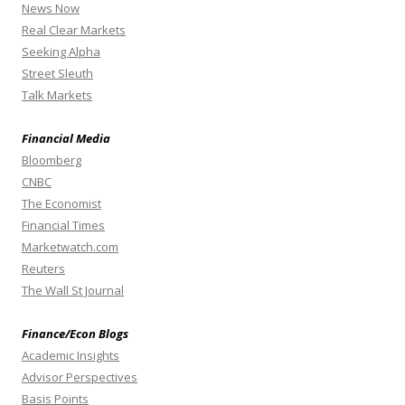
News Now
Real Clear Markets
Seeking Alpha
Street Sleuth
Talk Markets
Financial Media
Bloomberg
CNBC
The Economist
Financial Times
Marketwatch.com
Reuters
The Wall St Journal
Finance/Econ Blogs
Academic Insights
Advisor Perspectives
Basis Points