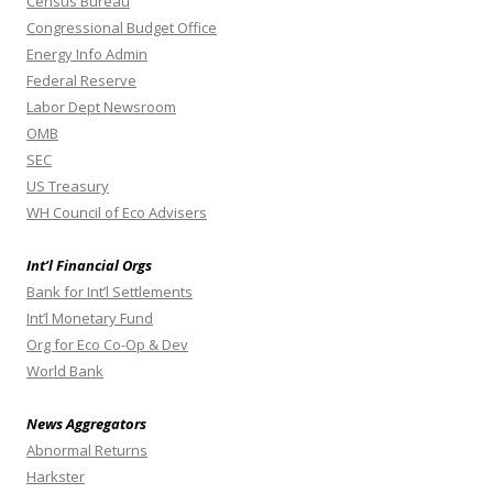
Census Bureau
Congressional Budget Office
Energy Info Admin
Federal Reserve
Labor Dept Newsroom
OMB
SEC
US Treasury
WH Council of Eco Advisers
Int’l Financial Orgs
Bank for Int’l Settlements
Int’l Monetary Fund
Org for Eco Co-Op & Dev
World Bank
News Aggregators
Abnormal Returns
Harkster