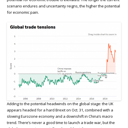
scenario endures and uncertainty reigns, the higher the potential
for economic pain.
Adding to the potential headwinds on the global stage: the UK
appears headed for a hard Brexit on Oct. 31, combined with a
slowing Eurozone economy and a downshift in China’s macro
trend. There’s never a good time to launch a trade war, but the