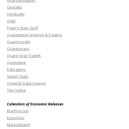
Financial Hacker
GestaltU
Hyndsight
OSM
Peter’s Stats Stuff
Quantitative Analysis & Trading
Quant Insight
Quantocracy
Quant Strat TradeR
Quintuitive
R Bloggers
Simply Stats
Towards Data Science
Two Sigma
Calendars of Economic Releases
Briefing.com
EconoDay
MarketWatch