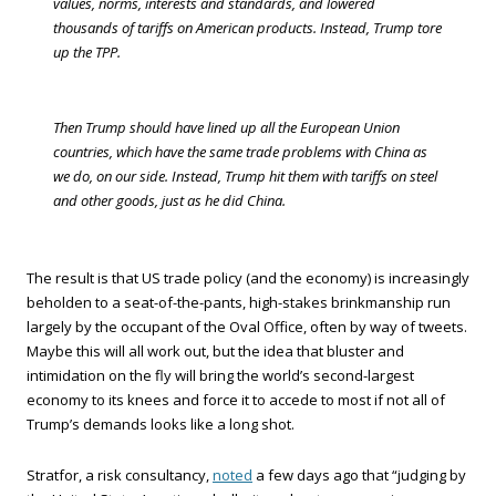
values, norms, interests and standards, and lowered
thousands of tariffs on American products. Instead, Trump tore
up the TPP.
Then Trump should have lined up all the European Union
countries, which have the same trade problems with China as
we do, on our side. Instead, Trump hit them with tariffs on steel
and other goods, just as he did China.
The result is that US trade policy (and the economy) is increasingly
beholden to a seat-of-the-pants, high-stakes brinkmanship run
largely by the occupant of the Oval Office, often by way of tweets.
Maybe this will all work out, but the idea that bluster and
intimidation on the fly will bring the world’s second-largest
economy to its knees and force it to accede to most if not all of
Trump’s demands looks like a long shot.
Stratfor, a risk consultancy,
noted
a few days ago that “judging by