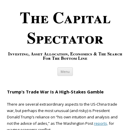
The Capital
Spectator
Investing, Asset Allocation, Economics & The Search
For The Bottom Line
Skip to content
Menu
Trump’s Trade War Is A High-Stakes Gamble
There are several extraordinary aspects to the US-China trade
war, but perhaps the most unusual (and risky) is President
Donald Trump’s reliance on “his own intuition and analysis and
not the advice of aides,” as The Washington Post
reports,
for
waging economic conflict.