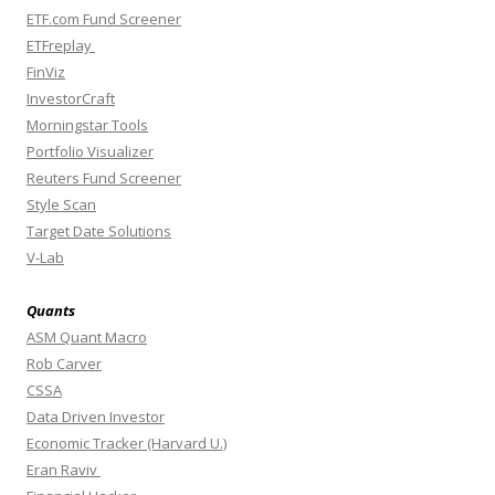
ETF.com Fund Screener
ETFreplay
FinViz
InvestorCraft
Morningstar Tools
Portfolio Visualizer
Reuters Fund Screener
Style Scan
Target Date Solutions
V-Lab
Quants
ASM Quant Macro
Rob Carver
CSSA
Data Driven Investor
Economic Tracker (Harvard U.)
Eran Raviv