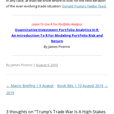
In any case, at least we know where to look for the next iteration
of the ever-evolving trade situation:
Donald Trump’s Twitter feed.
Learn To Use R For Portfolio Analysis
Quantitative Investment Portfolio Analytics In R:
An Introduction To R For Modeling Portfolio Risk and
Return
By James Picerno
By James Picerno |
August 9, 2019
Post navigation
←
Macro Briefing | 9 August
Book Bits | 10 August 2019
→
2019
3 thoughts on “
Trump’s Trade War Is A High-Stakes