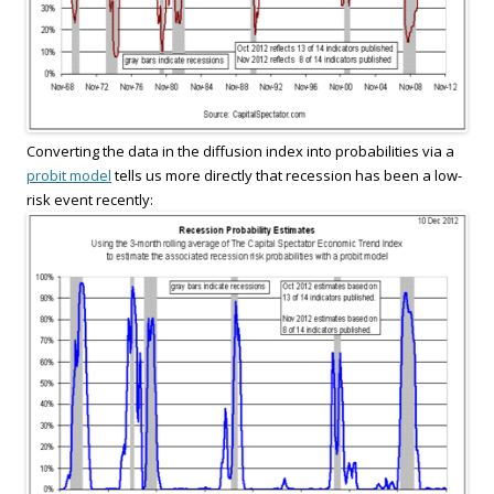
Converting the data in the diffusion index into probabilities via a
probit model
tells us more directly that recession has been a low-
risk event recently: