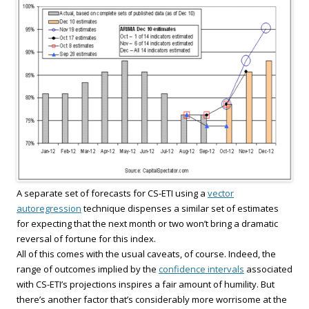
A separate set of forecasts for CS-ETI using a
vector
autoregression
technique dispenses a similar set of estimates
for expecting that the next month or two won’t bring a dramatic
reversal of fortune for this index.
All of this comes with the usual caveats, of course. Indeed, the
range of outcomes implied by the
confidence intervals
associated
with CS-ETI’s projections inspires a fair amount of humility. But
there’s another factor that’s considerably more worrisome at the