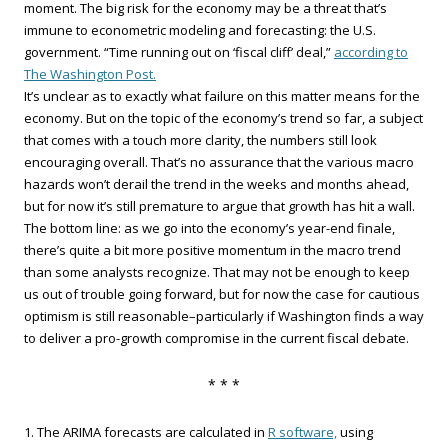
moment. The big risk for the economy may be a threat that’s
immune to econometric modeling and forecasting: the U.S.
government. “Time running out on ‘fiscal cliff’ deal,”
according to
The Washington Post.
It’s unclear as to exactly what failure on this matter means for the
economy. But on the topic of the economy’s trend so far, a subject
that comes with a touch more clarity, the numbers still look
encouraging overall. That’s no assurance that the various macro
hazards won’t derail the trend in the weeks and months ahead,
but for now it’s still premature to argue that growth has hit a wall.
The bottom line: as we go into the economy’s year-end finale,
there’s quite a bit more positive momentum in the macro trend
than some analysts recognize. That may not be enough to keep
us out of trouble going forward, but for now the case for cautious
optimism is still reasonable–particularly if Washington finds a way
to deliver a pro-growth compromise in the current fiscal debate.
* * *
1. The ARIMA forecasts are calculated in
R software,
using