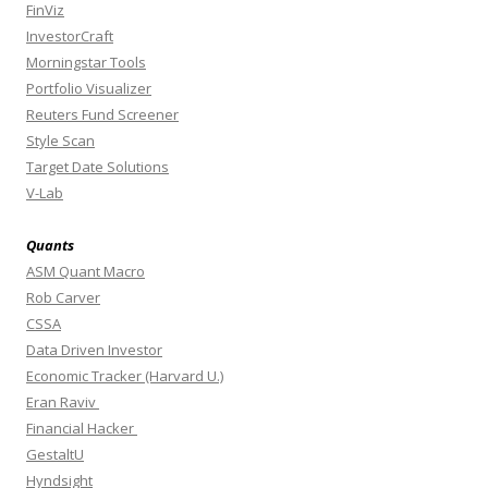
FinViz
InvestorCraft
Morningstar Tools
Portfolio Visualizer
Reuters Fund Screener
Style Scan
Target Date Solutions
V-Lab
Quants
ASM Quant Macro
Rob Carver
CSSA
Data Driven Investor
Economic Tracker (Harvard U.)
Eran Raviv
Financial Hacker
GestaltU
Hyndsight