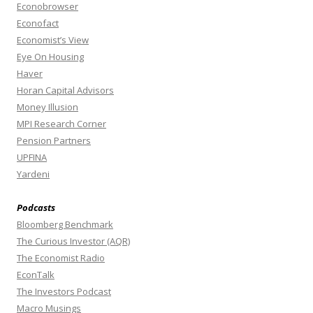
Econobrowser
Econofact
Economist’s View
Eye On Housing
Haver
Horan Capital Advisors
Money Illusion
MPI Research Corner
Pension Partners
UPFINA
Yardeni
Podcasts
Bloomberg Benchmark
The Curious Investor (AQR)
The Economist Radio
EconTalk
The Investors Podcast
Macro Musings