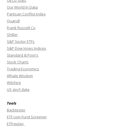
OECD Stats
Our World In Data
Partisan Conflict Index
Quandl
Frank Russell Co
Shiller
S&P Sector ETFs
S&P Dow Jones Indices
Standard & Poor’s
Stock Charts
Trading Economics
Whale Wisdom
Wilshire
US gov’t data
Tools
Backtester
ETF.com Fund Screener
ETFreplay