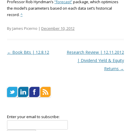
Professor Rob Hyndman’s
“forecast”
package, which optimizes
the model’s parameters based on each data set’s historical
record.
^
By James Picerno |
December 10, 2012
Post navigation
←
Book Bits | 12.8.12
Research Review | 12.11.2012
| Dividend Yield & Equity
Returns
→
Enter your email to subscribe: