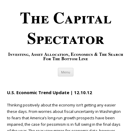
The Capital
Spectator
Investing, Asset Allocation, Economics & The Search
For The Bottom Line
Skip to content
Menu
U.S. Economic Trend Update | 12.10.12
Thinking positively about the economy isn’t getting any easier
these days. From worries about fiscal uncertainty in Washington
to fears that America’s long-run growth prospects have been
impaired, the case for pessimism is in full swing in the final days
of the year. The rear view mirror for economic data, however,