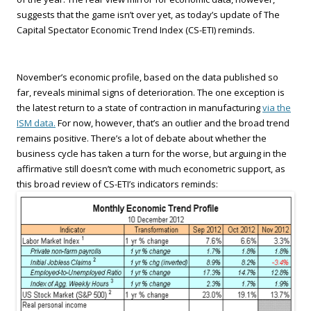
suggests that the game isn’t over yet, as today’s update of The
Capital Spectator Economic Trend Index (CS-ETI) reminds.
November’s economic profile, based on the data published so
far, reveals minimal signs of deterioration. The one exception is
the latest return to a state of contraction in manufacturing
via the
ISM data.
For now, however, that’s an outlier and the broad trend
remains positive. There’s a lot of debate about whether the
business cycle has taken a turn for the worse, but arguing in the
affirmative still doesn’t come with much econometric support, as
this broad review of CS-ETI’s indicators reminds: