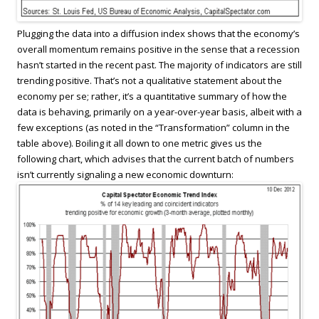
Plugging the data into a diffusion index shows that the economy’s
overall momentum remains positive in the sense that a recession
hasn’t started in the recent past. The majority of indicators are still
trending positive. That’s not a qualitative statement about the
economy per se; rather, it’s a quantitative summary of how the
data is behaving, primarily on a year-over-year basis, albeit with a
few exceptions (as noted in the “Transformation” column in the
table above). Boiling it all down to one metric gives us the
following chart, which advises that the current batch of numbers
isn’t currently signaling a new economic downturn: