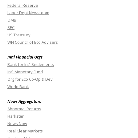
Federal Reserve
Labor Dept Newsroom
OMB
SEC
US Treasury
WH Council of Eco Advisers
Int’l Financial Orgs
Bank for Int’l Settlements
Int’l Monetary Fund
Org for Eco Co-Op & Dev
World Bank
News Aggregators
Abnormal Returns
Harkster
News Now
Real Clear Markets