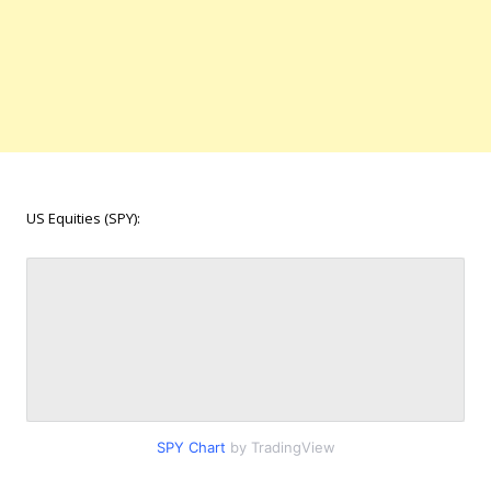
US Equities (SPY):
SPY Chart
by TradingView