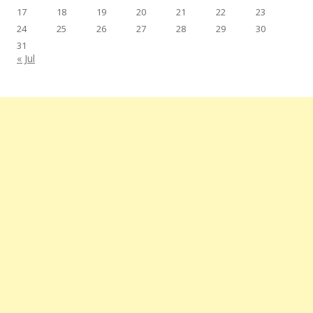
17
18
19
20
21
22
23
24
25
26
27
28
29
30
31
« Jul