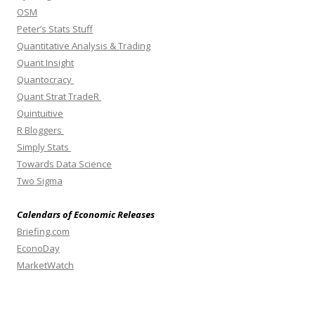
OSM
Peter’s Stats Stuff
Quantitative Analysis & Trading
Quant Insight
Quantocracy
Quant Strat TradeR
Quintuitive
R Bloggers
Simply Stats
Towards Data Science
Two Sigma
Calendars of Economic Releases
Briefing.com
EconoDay
MarketWatch