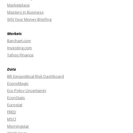
Marketplace
Masters In Business
WSJ Your Money Briefing
Markets
Barchart.com
Investing.com
Yahoo Finance
Data
BR Geopolitical Risk Dashboard
EconoMagic
Eco Policy Uncertainty
EconStats
Eurostat
FRED
MSCI
Morningstar