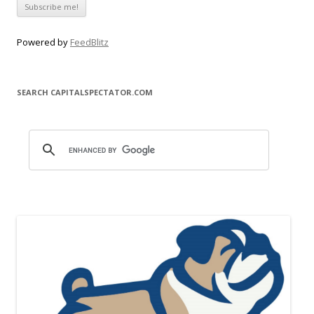
Powered by
FeedBlitz
SEARCH CAPITALSPECTATOR.COM