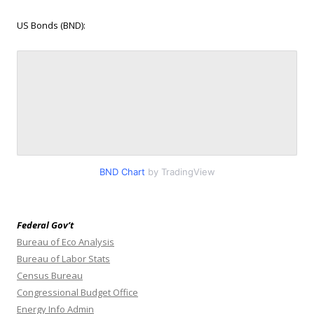
US Bonds (BND):
BND Chart
by TradingView
Federal Gov’t
Bureau of Eco Analysis
Bureau of Labor Stats
Census Bureau
Congressional Budget Office
Energy Info Admin