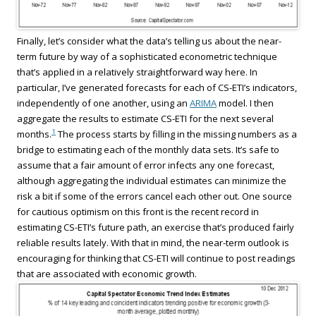
Finally, let’s consider what the data’s telling us about the near-
term future by way of a sophisticated econometric technique
that’s applied in a relatively straightforward way here. In
particular, I’ve generated forecasts for each of CS-ETI’s indicators,
independently of one another, using an
ARIMA
model. I then
aggregate the results to estimate CS-ETI for the next several
1
months.
The process starts by filling in the missing numbers as a
bridge to estimating each of the monthly data sets. It’s safe to
assume that a fair amount of error infects any one forecast,
although aggregating the individual estimates can minimize the
risk a bit if some of the errors cancel each other out. One source
for cautious optimism on this front is the recent record in
estimating CS-ETI’s future path, an exercise that’s produced fairly
reliable results lately. With that in mind, the near-term outlook is
encouraging for thinking that CS-ETI will continue to post readings
that are associated with economic growth.