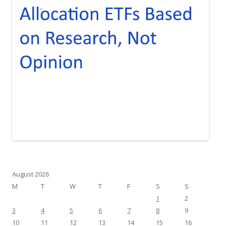
August 2026
M
T
W
T
F
S
S
1
2
3
4
5
6
7
8
9
10
11
12
13
14
15
16