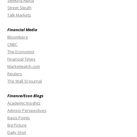
Seeking Alpha
Street Sleuth
Talk Markets
Financial Media
Bloomberg
CNBC
The Economist
Financial Times
Marketwatch.com
Reuters
The Wall St Journal
Finance/Econ Blogs
Academic Insights
Advisor Perspectives
Basis Points
Big Picture
Daily Shot