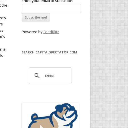
Enter your email to subscribe:
t the
ed’s
’s
 as
Powered by
FeedBlitz
ed’s
r, a
SEARCH CAPITALSPECTATOR.COM
ls