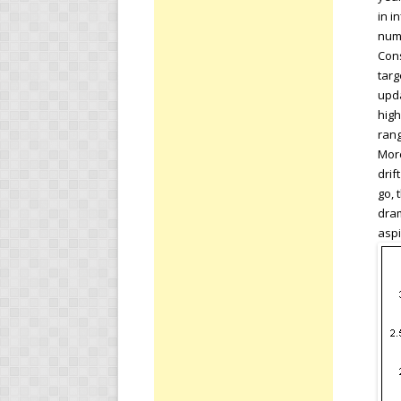
in i
numb
Cons
targ
upda
high
rang
More
drif
go, 
dram
aspi