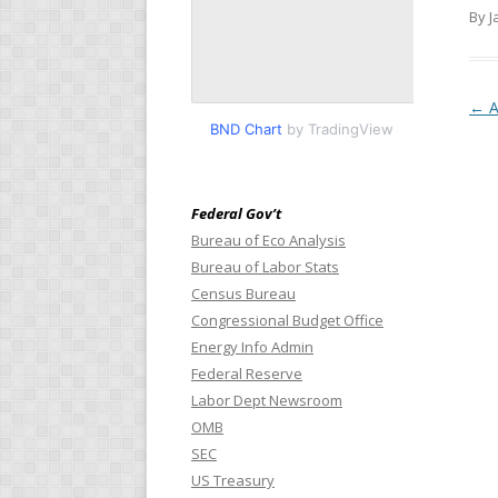
By J
Pos
←
A
BND Chart
by TradingView
Federal Gov’t
Bureau of Eco Analysis
Bureau of Labor Stats
Census Bureau
Congressional Budget Office
Energy Info Admin
Federal Reserve
Labor Dept Newsroom
OMB
SEC
US Treasury