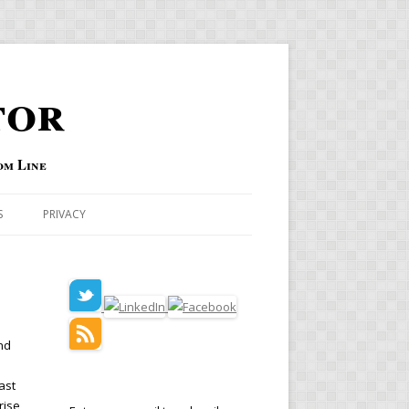
tor
om Line
S
PRIVACY
nd
ast
rise