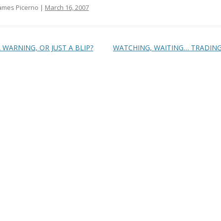
ames Picerno |
March 16, 2007
t navigation
 WARNING, OR JUST A BLIP?
WATCHING, WAITING… TRADIN