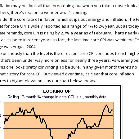
nflation may not look all that threatening, but when you take a closer look a
ers, there’s reason to wonder what’s coming.
ider the core rate of inflation, which strips out energy and inflation. The F
et for core CPI is widely reported as a range of 1% to 2% year. But as today
te reminds, core CPI is rising by 2.7% a year as of February. That’s nearly
 as it’s been in recent years. In fact, the last time core CPI was within the F
e was August 2004.
 ominously than the level is the direction: core CPI continues to inch highe
t that’s been under way more or less for nearly three years. As warning bel
this one looks pretty convincing. To be sure, in any given month there’s no
atic story for core CPI. But viewed over time, it’s clear that core inflation
res to higher elevations, as our chart below shows.