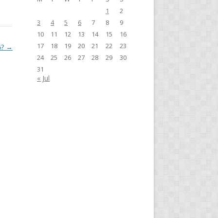
1
2
3
4
5
6
7
8
9
10
11
12
13
14
15
16
17
18
19
20
21
22
23
G?
→
24
25
26
27
28
29
30
31
« Jul