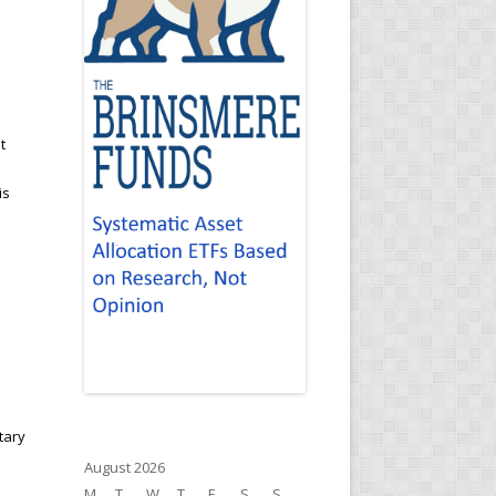
t
is
tary
August 2026
M
T
W
T
F
S
S