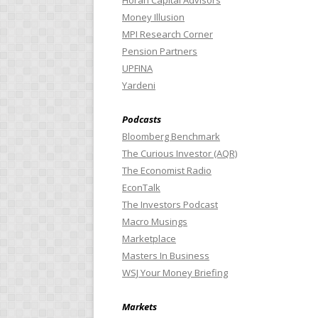
Horan Capital Advisors
Money Illusion
MPI Research Corner
Pension Partners
UPFINA
Yardeni
Podcasts
Bloomberg Benchmark
The Curious Investor (AQR)
The Economist Radio
EconTalk
The Investors Podcast
Macro Musings
Marketplace
Masters In Business
WSJ Your Money Briefing
Markets