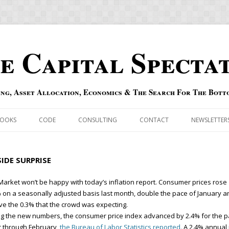
e Capital Specta
ing, Asset Allocation, Economics & The Search For The Bott
Skip to content
OOKS
CODE
CONSULTING
CONTACT
NEWSLETTER
ECASTS
ERRATA & ADDENDA
IDE SURPRISE
RSOLD
QIPAIR
Market won’t be happy with today’s inflation report. Consumer prices rose
 on a seasonally adjusted basis last month, double the pace of January a
OFF INDEXES
e the 0.3% that the crowd was expecting.
g the new numbers, the consumer price index advanced by 2.4% for the p
 RISK INDEX
 through February,
the Bureau of Labor Statistics reported.
A 2.4% annual 