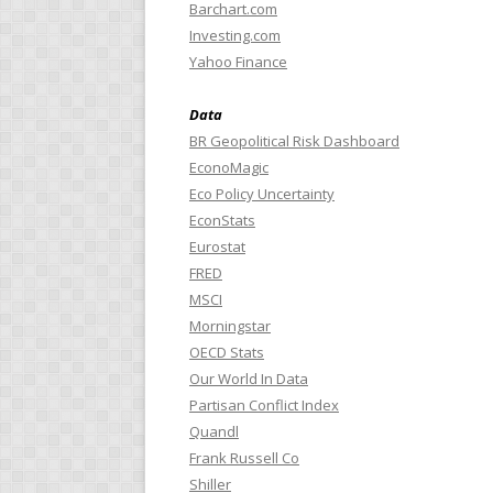
Barchart.com
Investing.com
Yahoo Finance
Data
BR Geopolitical Risk Dashboard
EconoMagic
Eco Policy Uncertainty
EconStats
Eurostat
FRED
MSCI
Morningstar
OECD Stats
Our World In Data
Partisan Conflict Index
Quandl
Frank Russell Co
Shiller