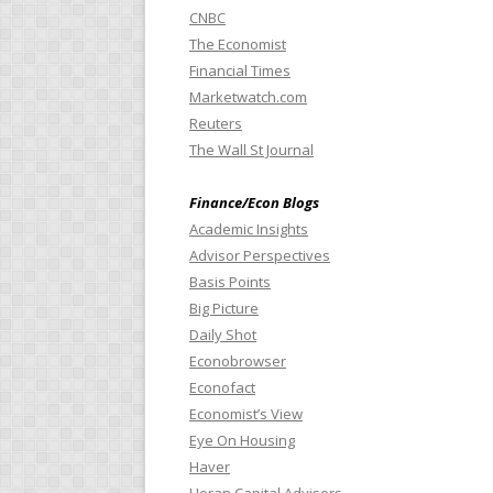
CNBC
The Economist
Financial Times
Marketwatch.com
Reuters
The Wall St Journal
Finance/Econ Blogs
Academic Insights
Advisor Perspectives
Basis Points
Big Picture
Daily Shot
Econobrowser
Econofact
Economist’s View
Eye On Housing
Haver