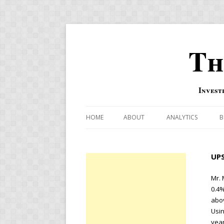
Th
Invest
HOME
ABOUT
ANALYTICS
B
COMBINATION FOR
UPS
OVERBOUGHT-OVE
INDICATOR
Mr. 
0.4%
RISK-ON AND RISK-
abov
Usin
US MACRO-MARKETS
year