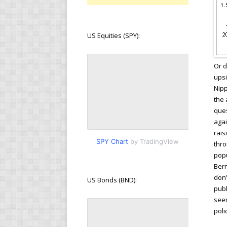
US Equities (SPY):
Or d
upsi
Nipp
the 
ques
agai
rais
SPY Chart
by TradingView
thro
popu
Bern
don’
US Bonds (BND):
publ
seem
pol