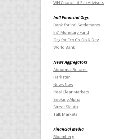
WH Council of Eco Advisers
Int’l Financial Orgs
Bank for Int’l Settlements
Int’l Monetary Fund
Org for Eco Co-Op & Dev
World Bank
News Aggregators
Abnormal Returns
Harkster
News Now
Real Clear Markets
Seeking Alpha
Street Sleuth
Talk Markets
Financial Media
Bloomberg