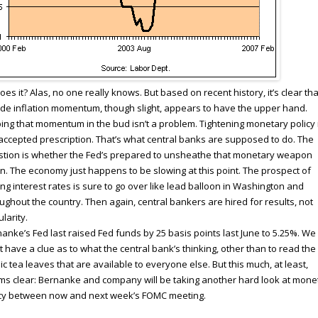
oes it? Alas, no one really knows. But based on recent history, it’s clear tha
de inflation momentum, though slight, appears to have the upper hand.
ing that momentum in the bud isn’t a problem. Tightening monetary policy 
accepted prescription. That’s what central banks are supposed to do. The
tion is whether the Fed’s prepared to unsheathe that monetary weapon
n. The economy just happens to be slowing at this point. The prospect of
ing interest rates is sure to go over like lead balloon in Washington and
ughout the country. Then again, central bankers are hired for results, not
larity.
anke’s Fed last raised Fed funds by 25 basis points last June to 5.25%. We
t have a clue as to what the central bank’s thinking, other than to read the
ic tea leaves that are available to everyone else. But this much, at least,
s clear: Bernanke and company will be taking another hard look at mone
icy between now and next week’s FOMC meeting.