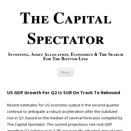
The Capital
Spectator
Investing, Asset Allocation, Economics & The Search
For The Bottom Line
Skip to content
Menu
US GDP Growth For Q2 Is Still On Track To Rebound
Recent estimates for US economic output in the second quarter
continue to anticipate a robust acceleration after the subdued
rise in Q1, based on the median of several forecasts compiled by
The Capital Spectator. The current projections see real GDP
growth in Q2 picking up to 3.7% (seasonally adjusted annual rate)