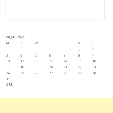
August 2026
M
T
W
T
F
S
S
1
2
3
4
5
6
7
8
9
10
11
12
13
14
15
16
17
18
19
20
21
22
23
24
25
26
27
28
29
30
31
« Jul