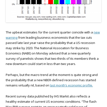
The upbeat estimates for the current quarter coincide with a
new
warning
from leading business economists that the tax cuts
passed late last year raise the probability that a US recession
may strike by 2020. The National Association for Business
Economics (NABE) on Monday advised that a new quarterly
survey of panelists shows that two-thirds of its members think a
new downturn could start in less than two years.
Perhaps, but the macro trend at the moment is quite strong and
the probability that a new NBER-defined recession has started
remains virtually nil, based on
last month’s economic profile.
Recent survey data published by IHS Markit also reflects a
healthy estimate of current US economic conditions. “The flash
May PMI surveys point to an encouragingly solid pace of