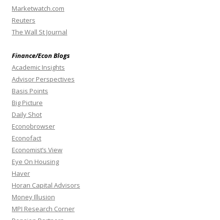
Marketwatch.com
Reuters
The Wall St Journal
Finance/Econ Blogs
Academic Insights
Advisor Perspectives
Basis Points
Big Picture
Daily Shot
Econobrowser
Econofact
Economist’s View
Eye On Housing
Haver
Horan Capital Advisors
Money Illusion
MPI Research Corner