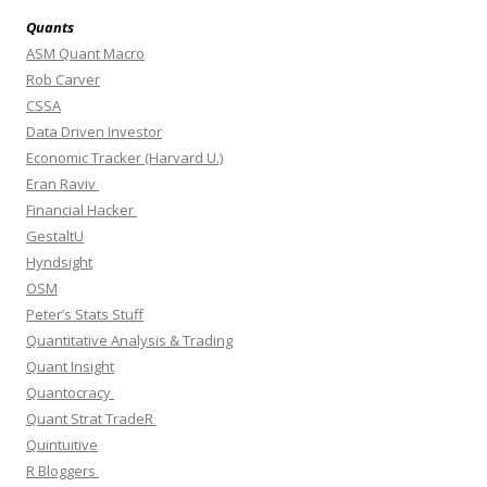
Quants
ASM Quant Macro
Rob Carver
CSSA
Data Driven Investor
Economic Tracker (Harvard U.)
Eran Raviv
Financial Hacker
GestaltU
Hyndsight
OSM
Peter’s Stats Stuff
Quantitative Analysis & Trading
Quant Insight
Quantocracy
Quant Strat TradeR
Quintuitive
R Bloggers