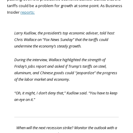
tariffs could be a problem for growth at some point. As Business
Insider
reports:
Larry Kudlow, the president’s top economic adviser, told host
Chris Wallace on “Fox News Sunday” that the tariffs could
undermine the economy’s steady growth.
During the interview, Wallace highlighted the strength of
Friday’s jobs report and asked if Trump’s tariffs on steel,
aluminum, and Chinese goods could “jeopardize” the progress
of the labor market and economy.
“Oh, it might, I don’t deny that,” Kudlow said. “You have to keep
an eye on it.”
When will the next recession strike? Monitor the outlook with a