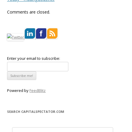
Comments are closed.
Enter your email to subscribe:
Powered by
FeedBlitz
SEARCH CAPITALSPECTATOR.COM