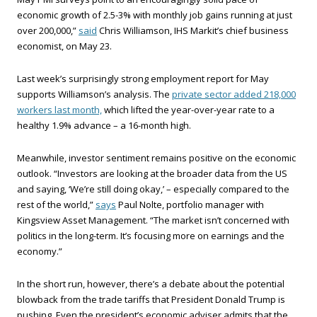
economic growth of 2.5-3% with monthly job gains running at just
over 200,000,”
said
Chris Williamson, IHS Markit’s chief business
economist, on May 23.
Last week’s surprisingly strong employment report for May
supports Williamson’s analysis. The
private sector added 218,000
workers last month,
which lifted the year-over-year rate to a
healthy 1.9% advance – a 16-month high.
Meanwhile, investor sentiment remains positive on the economic
outlook. “Investors are looking at the broader data from the US
and saying, ‘We’re still doing okay,’ – especially compared to the
rest of the world,”
says
Paul Nolte, portfolio manager with
Kingsview Asset Management. “The market isn’t concerned with
politics in the long-term. It’s focusing more on earnings and the
economy.”
In the short run, however, there’s a debate about the potential
blowback from the trade tariffs that President Donald Trump is
pushing. Even the president’s economic adviser admits that the