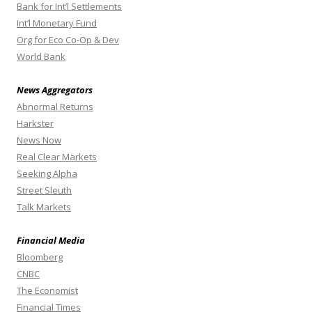
Bank for Int’l Settlements
Int’l Monetary Fund
Org for Eco Co-Op & Dev
World Bank
News Aggregators
Abnormal Returns
Harkster
News Now
Real Clear Markets
Seeking Alpha
Street Sleuth
Talk Markets
Financial Media
Bloomberg
CNBC
The Economist
Financial Times