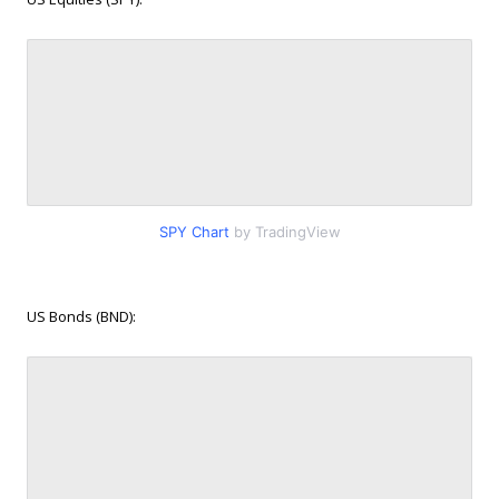
SPY Chart
by TradingView
US Bonds (BND):