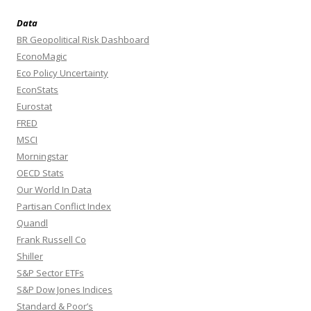
Data
BR Geopolitical Risk Dashboard
EconoMagic
Eco Policy Uncertainty
EconStats
Eurostat
FRED
MSCI
Morningstar
OECD Stats
Our World In Data
Partisan Conflict Index
Quandl
Frank Russell Co
Shiller
S&P Sector ETFs
S&P Dow Jones Indices
Standard & Poor’s