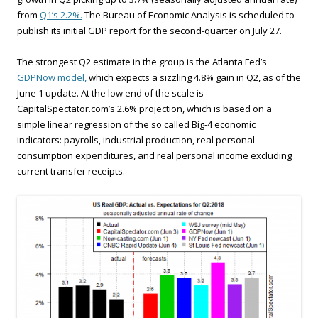
from
Q1’s 2.2%.
The Bureau of Economic Analysis is scheduled to
publish its initial GDP report for the second-quarter on July 27.
The strongest Q2 estimate in the group is the Atlanta Fed’s
GDPNow model,
which expects a sizzling 4.8% gain in Q2, as of the
June 1 update. At the low end of the scale is
CapitalSpectator.com’s 2.6% projection, which is based on a
simple linear regression of the so called Big-4 economic
indicators: payrolls, industrial production, real personal
consumption expenditures, and real personal income excluding
current transfer receipts.