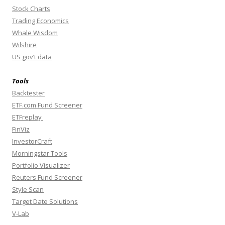
Stock Charts
Trading Economics
Whale Wisdom
Wilshire
US gov’t data
Tools
Backtester
ETF.com Fund Screener
ETFreplay
FinViz
InvestorCraft
Morningstar Tools
Portfolio Visualizer
Reuters Fund Screener
Style Scan
Target Date Solutions
V-Lab