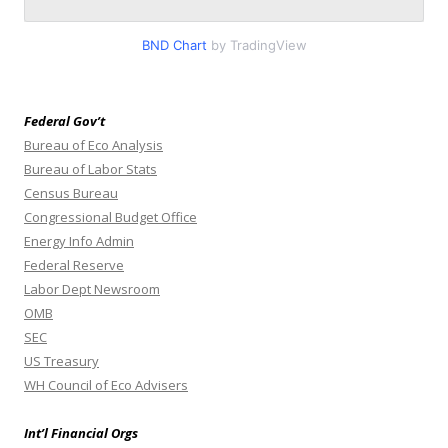
BND Chart
by TradingView
Federal Gov’t
Bureau of Eco Analysis
Bureau of Labor Stats
Census Bureau
Congressional Budget Office
Energy Info Admin
Federal Reserve
Labor Dept Newsroom
OMB
SEC
US Treasury
WH Council of Eco Advisers
Int’l Financial Orgs