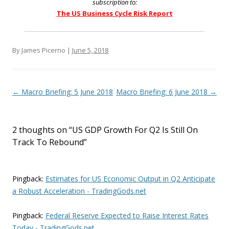
subscription to:
The US Business Cycle Risk Report
By James Picerno |
June 5, 2018
Post navigation
←
Macro Briefing: 5 June 2018
Macro Briefing: 6 June 2018
→
2 thoughts on “
US GDP Growth For Q2 Is Still On
Track To Rebound
”
Pingback:
Estimates for US Economic Output in Q2 Anticipate
a Robust Acceleration - TradingGods.net
Pingback:
Federal Reserve Expected to Raise Interest Rates
Today - TradingGods.net