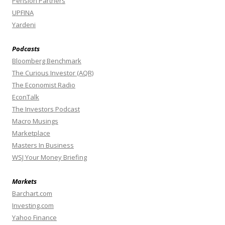
Pension Partners
UPFINA
Yardeni
Podcasts
Bloomberg Benchmark
The Curious Investor (AQR)
The Economist Radio
EconTalk
The Investors Podcast
Macro Musings
Marketplace
Masters In Business
WSJ Your Money Briefing
Markets
Barchart.com
Investing.com
Yahoo Finance