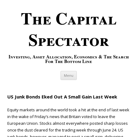
The Capital
Spectator
Investing, Asset Allocation, Economics & The Search
For The Bottom Line
Skip to content
Menu
US Junk Bonds Eked Out A Small Gain Last Week
Equity markets around the world took a hit at the end of last week
in the wake of Friday’s news that Britain voted to leave the
European Union. Stocks almost everywhere posted sharp losses
once the dust cleared for the trading week through June 24. US
junk bonds, however, managed to post a small gain, delivering