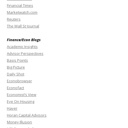
Financial Times
Marketwatch.com
Reuters
The Wall St Journal
Finance/Econ Blogs
Academic Insights
Advisor Perspectives
Basis Points
Big Picture
Daily Shot
Econobrowser
Econofact
Economist’s View
Eye On Housing
Haver
Horan Capital Advisors
Money Illusion