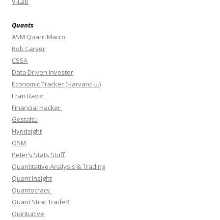
V-Lab
Quants
ASM Quant Macro
Rob Carver
CSSA
Data Driven Investor
Economic Tracker (Harvard U.)
Eran Raviv
Financial Hacker
GestaltU
Hyndsight
OSM
Peter’s Stats Stuff
Quantitative Analysis & Trading
Quant Insight
Quantocracy
Quant Strat TradeR
Quintuitive