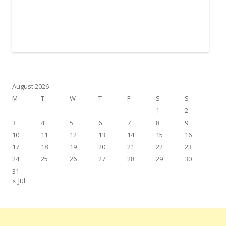
August 2026
M
T
W
T
F
S
S
1
2
3
4
5
6
7
8
9
10
11
12
13
14
15
16
17
18
19
20
21
22
23
24
25
26
27
28
29
30
31
« Jul