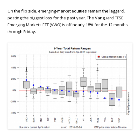
On the flip side, emerging-market equities remain the laggard,
posting the biggest loss for the past year. The Vanguard FTSE
Emerging Markets ETF (VWO) is off nearly 18% for the 12 months
through Friday.