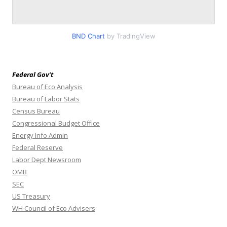
BND Chart
by TradingView
Federal Gov’t
Bureau of Eco Analysis
Bureau of Labor Stats
Census Bureau
Congressional Budget Office
Energy Info Admin
Federal Reserve
Labor Dept Newsroom
OMB
SEC
US Treasury
WH Council of Eco Advisers