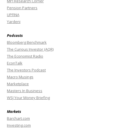
MPI Research Corner
Pension Partners
UPFINA
Yardeni
Podcasts
Bloomberg Benchmark
The Curious Investor (AQR)
The Economist Radio
EconTalk
The Investors Podcast
Macro Musings
Marketplace
Masters In Business
WSJ Your Money Briefing
Markets
Barchart.com
Investing.com