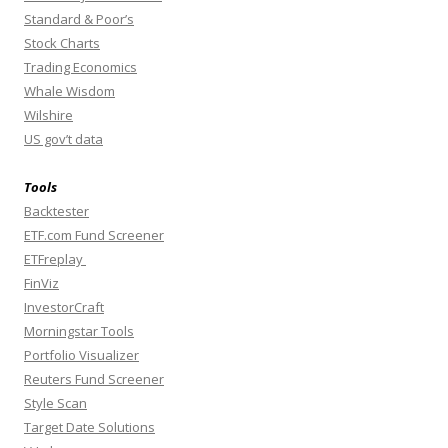
Standard & Poor’s
Stock Charts
Trading Economics
Whale Wisdom
Wilshire
US gov’t data
Tools
Backtester
ETF.com Fund Screener
ETFreplay
FinViz
InvestorCraft
Morningstar Tools
Portfolio Visualizer
Reuters Fund Screener
Style Scan
Target Date Solutions