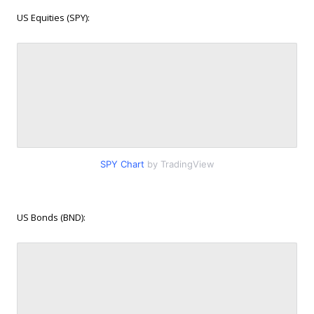
US Equities (SPY):
SPY Chart
by TradingView
US Bonds (BND):