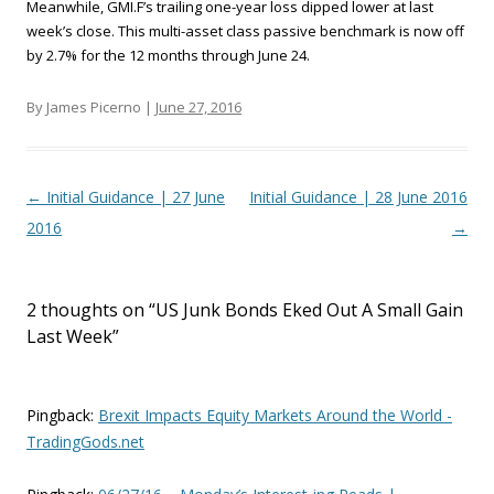
Meanwhile, GMI.F’s trailing one-year loss dipped lower at last
week’s close. This multi-asset class passive benchmark is now off
by 2.7% for the 12 months through June 24.
By James Picerno |
June 27, 2016
Post navigation
←
Initial Guidance | 27 June
Initial Guidance | 28 June 2016
2016
→
2 thoughts on “
US Junk Bonds Eked Out A Small Gain
Last Week
”
Pingback:
Brexit Impacts Equity Markets Around the World -
TradingGods.net