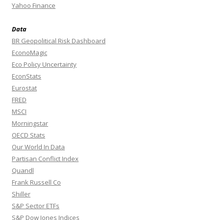
Yahoo Finance
Data
BR Geopolitical Risk Dashboard
EconoMagic
Eco Policy Uncertainty
EconStats
Eurostat
FRED
MSCI
Morningstar
OECD Stats
Our World In Data
Partisan Conflict Index
Quandl
Frank Russell Co
Shiller
S&P Sector ETFs
S&P Dow Jones Indices