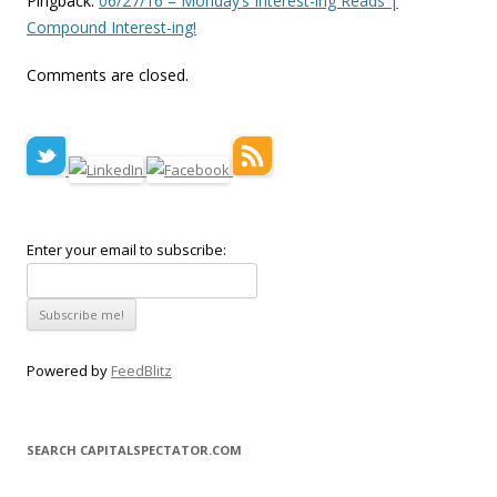
Pingback:
06/27/16 – Monday’s Interest-ing Reads |
Compound Interest-ing!
Comments are closed.
Enter your email to subscribe:
Powered by
FeedBlitz
SEARCH CAPITALSPECTATOR.COM