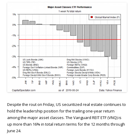
Despite the rout on Friday, US securitized real estate continues to
hold the leadership position for the trailing one-year return
among the major asset classes. The Vanguard REIT ETF (VNQ) is
up more than 16% in total return terms for the 12 months through
June 24.