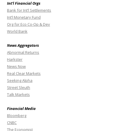
Int’l Financial Orgs
Bank for Int’l Settlements
Int’l Monetary Fund
Org for Eco Co-Op & Dev
World Bank
News Aggregators
Abnormal Returns
Harkster
News Now
Real Clear Markets
Seeking Alpha
Street Sleuth
Talk Markets
Financial Media
Bloomberg
CNBC
The Economist