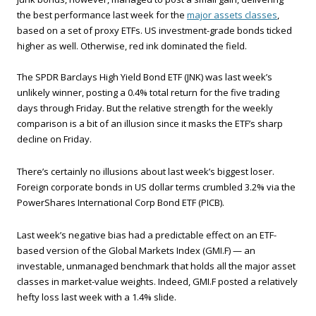
the best performance last week for the
major assets classes
,
based on a set of proxy ETFs. US investment-grade bonds ticked
higher as well. Otherwise, red ink dominated the field.
The SPDR Barclays High Yield Bond ETF (JNK) was last week’s
unlikely winner, posting a 0.4% total return for the five trading
days through Friday. But the relative strength for the weekly
comparison is a bit of an illusion since it masks the ETF’s sharp
decline on Friday.
There’s certainly no illusions about last week’s biggest loser.
Foreign corporate bonds in US dollar terms crumbled 3.2% via the
PowerShares International Corp Bond ETF (PICB).
Last week’s negative bias had a predictable effect on an ETF-
based version of the Global Markets Index (GMI.F) — an
investable, unmanaged benchmark that holds all the major asset
classes in market-value weights. Indeed, GMI.F posted a relatively
hefty loss last week with a 1.4% slide.