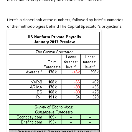
Here’s a closer look at the numbers, followed by brief summaries
of the methodologies behind The Capital Spectator’s projections: