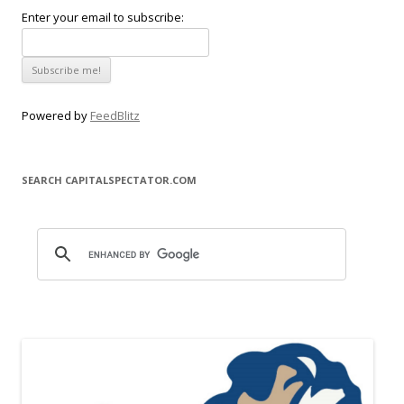
Enter your email to subscribe:
Powered by
FeedBlitz
SEARCH CAPITALSPECTATOR.COM