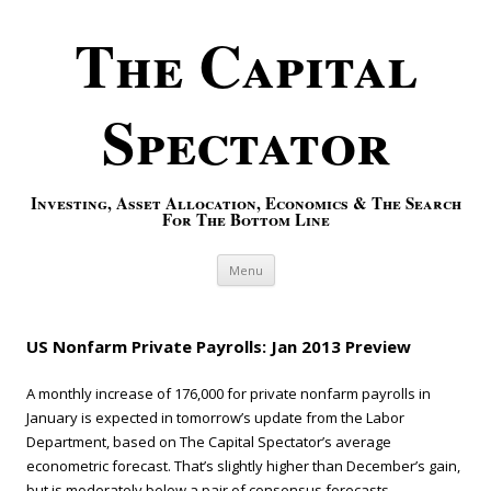
The Capital
Spectator
Investing, Asset Allocation, Economics & The Search
For The Bottom Line
Skip to content
Menu
US Nonfarm Private Payrolls: Jan 2013 Preview
A monthly increase of 176,000 for private nonfarm payrolls in
January is expected in tomorrow’s update from the Labor
Department, based on The Capital Spectator’s average
econometric forecast. That’s slightly higher than December’s gain,
but is moderately below a pair of consensus forecasts.