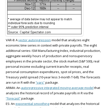
VAR-8: A
vector autoregression
model that analyzes eight
economic time series in context with private payrolls. The eight
additional series: ISM Manufacturing Index, industrial production,
aggregate weekly hours of production and nonsupervisory
employees in the private sector, the stock market (S&P 500), real
personal income excluding current transfer receipts, real
personal consumption expenditures, spot oil prices, and the
Treasury yield spread (10-year less 3-month T-bill). The forecasts
are run in R with the
“vars”
package.
ARIMA: An
autoregressive integrated moving average model
that
analyzes the historical record of private payrolls in R via the
“forecast”
package.
ES: An
exponential smoothing
model that analyzes the historical