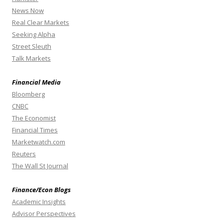
News Now
Real Clear Markets
Seeking Alpha
Street Sleuth
Talk Markets
Financial Media
Bloomberg
CNBC
The Economist
Financial Times
Marketwatch.com
Reuters
The Wall St Journal
Finance/Econ Blogs
Academic Insights
Advisor Perspectives