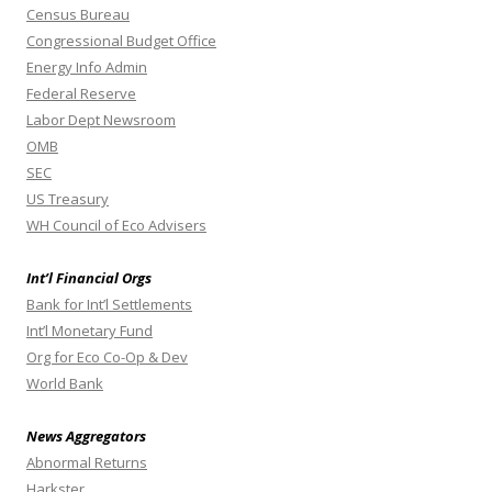
Census Bureau
Congressional Budget Office
Energy Info Admin
Federal Reserve
Labor Dept Newsroom
OMB
SEC
US Treasury
WH Council of Eco Advisers
Int’l Financial Orgs
Bank for Int’l Settlements
Int’l Monetary Fund
Org for Eco Co-Op & Dev
World Bank
News Aggregators
Abnormal Returns
Harkster