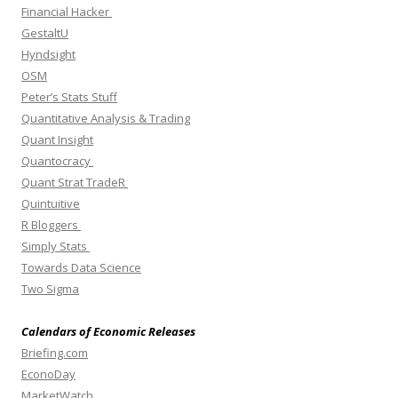
Financial Hacker
GestaltU
Hyndsight
OSM
Peter’s Stats Stuff
Quantitative Analysis & Trading
Quant Insight
Quantocracy
Quant Strat TradeR
Quintuitive
R Bloggers
Simply Stats
Towards Data Science
Two Sigma
Calendars of Economic Releases
Briefing.com
EconoDay
MarketWatch