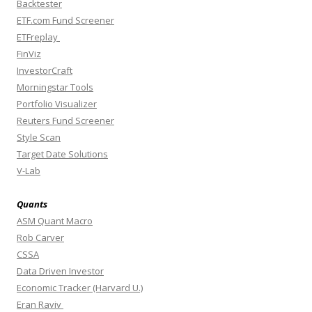
Backtester
ETF.com Fund Screener
ETFreplay
FinViz
InvestorCraft
Morningstar Tools
Portfolio Visualizer
Reuters Fund Screener
Style Scan
Target Date Solutions
V-Lab
Quants
ASM Quant Macro
Rob Carver
CSSA
Data Driven Investor
Economic Tracker (Harvard U.)
Eran Raviv