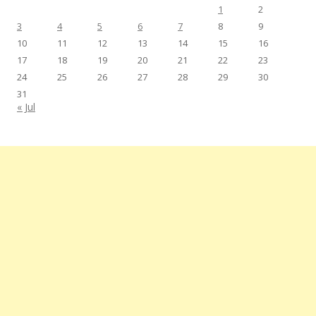
1
2
3
4
5
6
7
8
9
10
11
12
13
14
15
16
17
18
19
20
21
22
23
24
25
26
27
28
29
30
31
« Jul