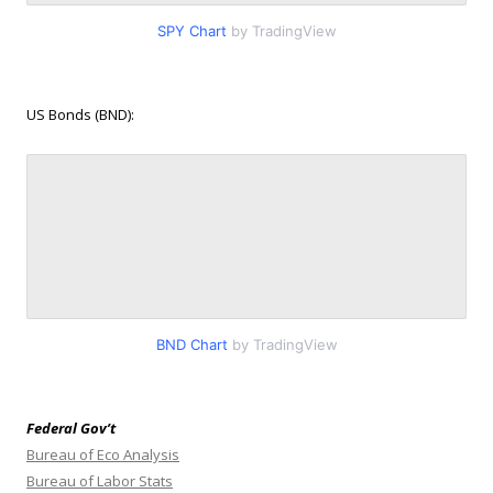
SPY Chart
by TradingView
US Bonds (BND):
BND Chart
by TradingView
Federal Gov’t
Bureau of Eco Analysis
Bureau of Labor Stats