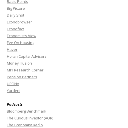
Basis Points
Big Picture
Daily Shot
Econobrowser
Econofact
Economist’s View
Eye On Housing
Haver
Horan Capital Advisors
Money Illusion
MPI Research Corner
Pension Partners
UPFINA
Yardeni
Podcasts
Bloomberg Benchmark
The Curious Investor (AQR)
The Economist Radio