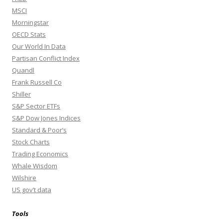
MSCI
Morningstar
OECD Stats
Our World In Data
Partisan Conflict Index
Quandl
Frank Russell Co
Shiller
S&P Sector ETFs
S&P Dow Jones Indices
Standard & Poor’s
Stock Charts
Trading Economics
Whale Wisdom
Wilshire
US gov’t data
Tools