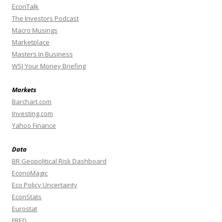
EconTalk
The Investors Podcast
Macro Musings
Marketplace
Masters In Business
WSJ Your Money Briefing
Markets
Barchart.com
Investing.com
Yahoo Finance
Data
BR Geopolitical Risk Dashboard
EconoMagic
Eco Policy Uncertainty
EconStats
Eurostat
FRED