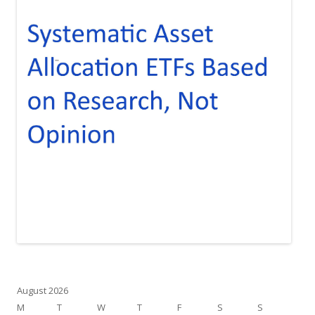
August 2026
M
T
W
T
F
S
S