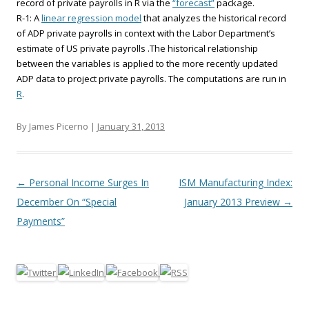
record of private payrolls in R via the
“forecast”
package.
R-1: A
linear regression model
that analyzes the historical record
of ADP private payrolls in context with the Labor Department’s
estimate of US private payrolls .The historical relationship
between the variables is applied to the more recently updated
ADP data to project private payrolls. The computations are run in
R
.
By James Picerno |
January 31, 2013
Post navigation
←
Personal Income Surges In
ISM Manufacturing Index:
December On “Special
January 2013 Preview
→
Payments”