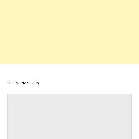
US Equities (SPY):