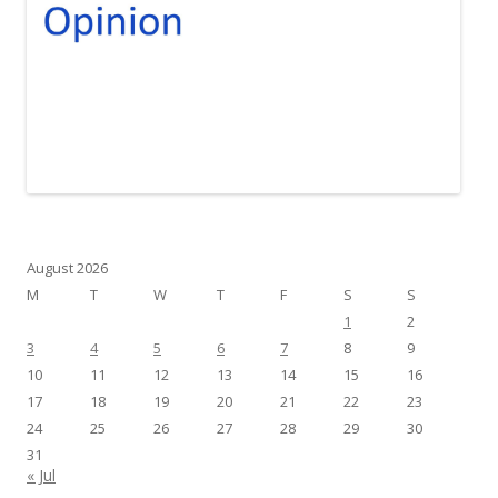
August 2026
M
T
W
T
F
S
S
1
2
3
4
5
6
7
8
9
10
11
12
13
14
15
16
17
18
19
20
21
22
23
24
25
26
27
28
29
30
31
« Jul