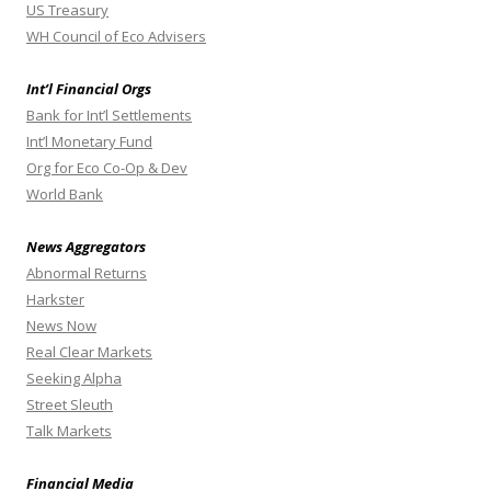
US Treasury
WH Council of Eco Advisers
Int’l Financial Orgs
Bank for Int’l Settlements
Int’l Monetary Fund
Org for Eco Co-Op & Dev
World Bank
News Aggregators
Abnormal Returns
Harkster
News Now
Real Clear Markets
Seeking Alpha
Street Sleuth
Talk Markets
Financial Media