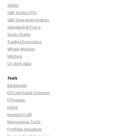
Shiller
S&P Sector ETFs
S&P Dow Jones Indices
Standard & Poor’s
Stock Charts
Trading Economics
Whale Wisdom
Wilshire
US gov’t data
Tools
Backtester
ETF.com Fund Screener
ETFreplay
FinViz
InvestorCraft
Morningstar Tools
Portfolio Visualizer