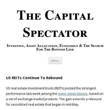
The Capital
Spectator
Investing, Asset Allocation, Economics & The Search
For The Bottom Line
Skip to content
Menu
US REITs Continue To Rebound
US real estate investment trusts (REITs) posted the strongest
performance last week among the
major asset classes,
based on
a set of exchange-traded products. The gain extends a rebound
for securitized real estate that began in mid-May.