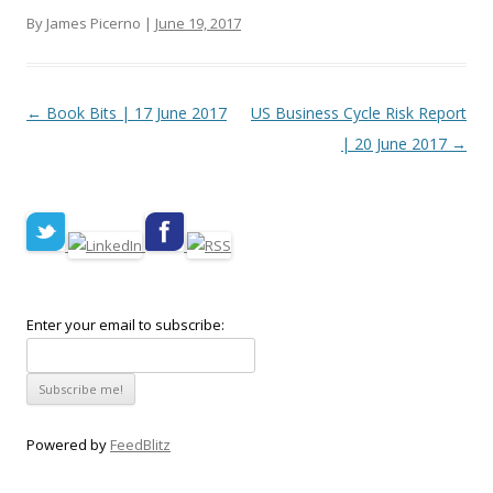
By James Picerno |
June 19, 2017
Post navigation
←
Book Bits | 17 June 2017
US Business Cycle Risk Report
| 20 June 2017
→
Enter your email to subscribe:
Powered by
FeedBlitz