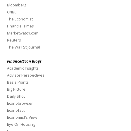
Bloomberg
CNBC
The Economist
Financial Times
Marketwatch.com
Reuters
The Wall St Journal
Finance/Econ Blogs
Academic Insights
Advisor Perspectives
Basis Points
Big Picture
Daily Shot
Econobrowser
Econofact
Economist’s View
Eye On Housing