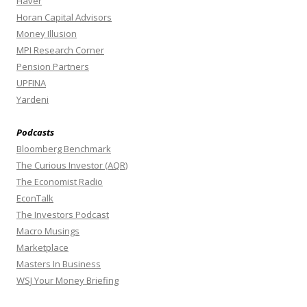
Haver
Horan Capital Advisors
Money Illusion
MPI Research Corner
Pension Partners
UPFINA
Yardeni
Podcasts
Bloomberg Benchmark
The Curious Investor (AQR)
The Economist Radio
EconTalk
The Investors Podcast
Macro Musings
Marketplace
Masters In Business
WSJ Your Money Briefing