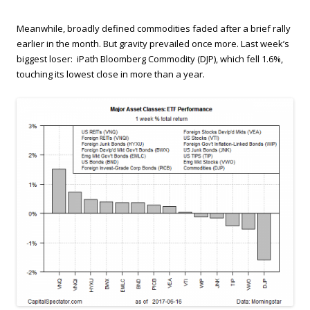
Meanwhile, broadly defined commodities faded after a brief rally
earlier in the month. But gravity prevailed once more. Last week’s
biggest loser: iPath Bloomberg Commodity (DJP), which fell 1.6%,
touching its lowest close in more than a year.