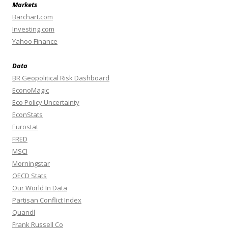
Markets
Barchart.com
Investing.com
Yahoo Finance
Data
BR Geopolitical Risk Dashboard
EconoMagic
Eco Policy Uncertainty
EconStats
Eurostat
FRED
MSCI
Morningstar
OECD Stats
Our World In Data
Partisan Conflict Index
Quandl
Frank Russell Co