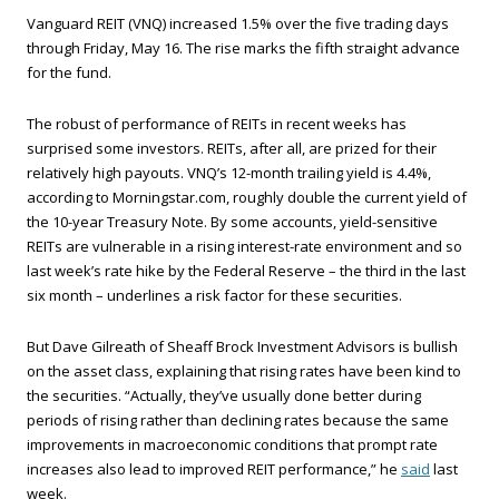
Vanguard REIT (VNQ) increased 1.5% over the five trading days
through Friday, May 16. The rise marks the fifth straight advance
for the fund.
The robust of performance of REITs in recent weeks has
surprised some investors. REITs, after all, are prized for their
relatively high payouts. VNQ’s 12-month trailing yield is 4.4%,
according to Morningstar.com, roughly double the current yield of
the 10-year Treasury Note. By some accounts, yield-sensitive
REITs are vulnerable in a rising interest-rate environment and so
last week’s rate hike by the Federal Reserve – the third in the last
six month – underlines a risk factor for these securities.
But Dave Gilreath of Sheaff Brock Investment Advisors is bullish
on the asset class, explaining that rising rates have been kind to
the securities. “Actually, they’ve usually done better during
periods of rising rather than declining rates because the same
improvements in macroeconomic conditions that prompt rate
increases also lead to improved REIT performance,” he
said
last
week.