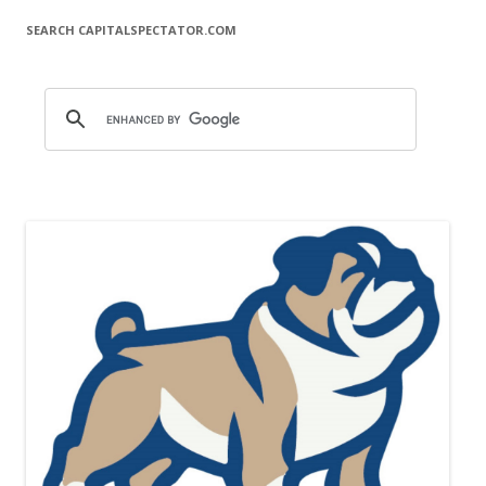
SEARCH CAPITALSPECTATOR.COM