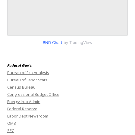
BND Chart
by TradingView
Federal Gov’t
Bureau of Eco Analysis
Bureau of Labor Stats
Census Bureau
Congressional Budget Office
Energy Info Admin
Federal Reserve
Labor Dept Newsroom
OMB
SEC