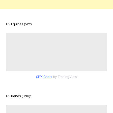
US Equities (SPY):
SPY Chart
by TradingView
US Bonds (BND):