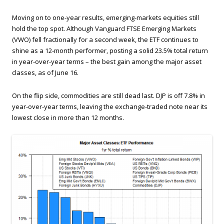
Moving on to one-year results, emerging-markets equities still
hold the top spot. Although Vanguard FTSE Emerging Markets
(VWO) fell fractionally for a second week, the ETF continues to
shine as a 12-month performer, posting a solid 23.5% total return
in year-over-year terms – the best gain among the major asset
classes, as of June 16.
On the flip side, commodities are still dead last. DJP is off 7.8% in
year-over-year terms, leaving the exchange-traded note near its
lowest close in more than 12 months.