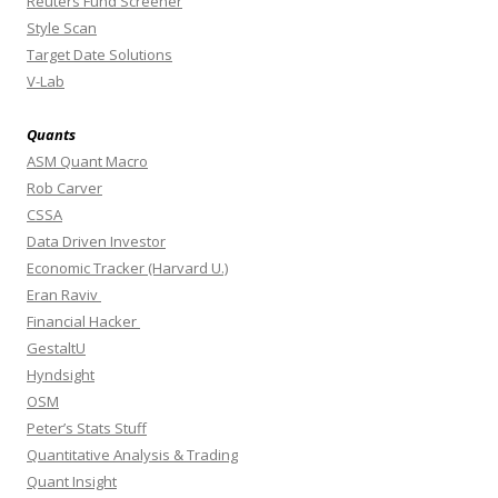
Reuters Fund Screener
Style Scan
Target Date Solutions
V-Lab
Quants
ASM Quant Macro
Rob Carver
CSSA
Data Driven Investor
Economic Tracker (Harvard U.)
Eran Raviv
Financial Hacker
GestaltU
Hyndsight
OSM
Peter’s Stats Stuff
Quantitative Analysis & Trading
Quant Insight