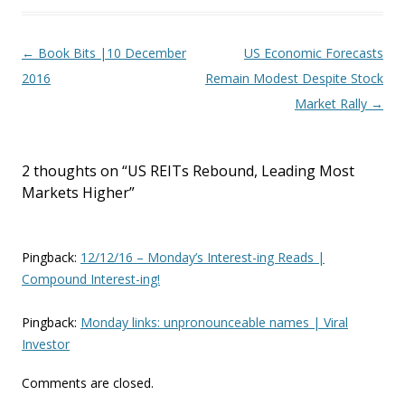
Post navigation
←
Book Bits |10 December
US Economic Forecasts
2016
Remain Modest Despite Stock
Market Rally
→
2 thoughts on “
US REITs Rebound, Leading Most
Markets Higher
”
Pingback:
12/12/16 – Monday’s Interest-ing Reads |
Compound Interest-ing!
Pingback:
Monday links: unpronounceable names | Viral
Investor
Comments are closed.