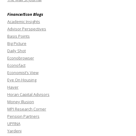
Finance/Econ Blogs
Academic Insights
Advisor Perspectives
Basis Points
Big Picture
Daily Shot
Econobrowser
Econofact
Economist’s View
Eye On Housing
Haver
Horan Capital Advisors
Money Illusion
MPI Research Corner
Pension Partners
UPFINA
Yardeni