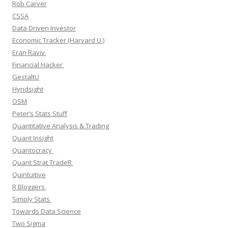
Rob Carver
CSSA
Data Driven Investor
Economic Tracker (Harvard U.)
Eran Raviv
Financial Hacker
GestaltU
Hyndsight
OSM
Peter’s Stats Stuff
Quantitative Analysis & Trading
Quant Insight
Quantocracy
Quant Strat TradeR
Quintuitive
R Bloggers
Simply Stats
Towards Data Science
Two Sigma