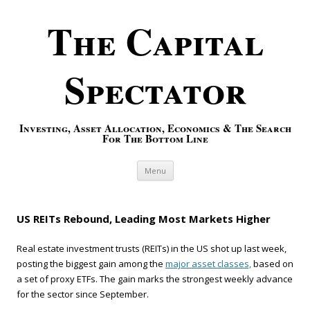
The Capital
Spectator
Investing, Asset Allocation, Economics & The Search
For The Bottom Line
Skip to content
Menu
US REITs Rebound, Leading Most Markets Higher
Real estate investment trusts (REITs) in the US shot up last week,
posting the biggest gain among the
major asset classes,
based on
a set of proxy ETFs. The gain marks the strongest weekly advance
for the sector since September.