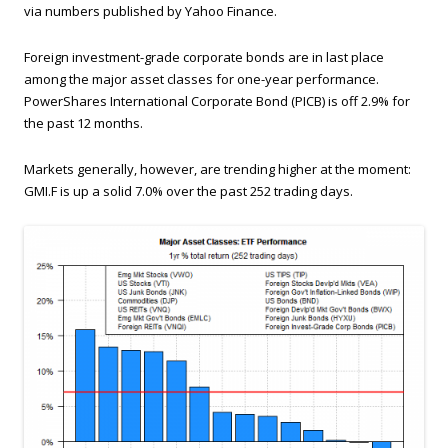
via numbers published by Yahoo Finance.
Foreign investment-grade corporate bonds are in last place
among the major asset classes for one-year performance.
PowerShares International Corporate Bond (PICB) is off 2.9% for
the past 12 months.
Markets generally, however, are trending higher at the moment:
GMI.F is up a solid 7.0% over the past 252 trading days.