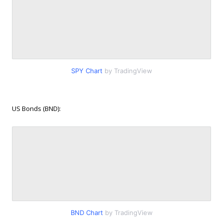
SPY Chart
by TradingView
US Bonds (BND):
BND Chart
by TradingView