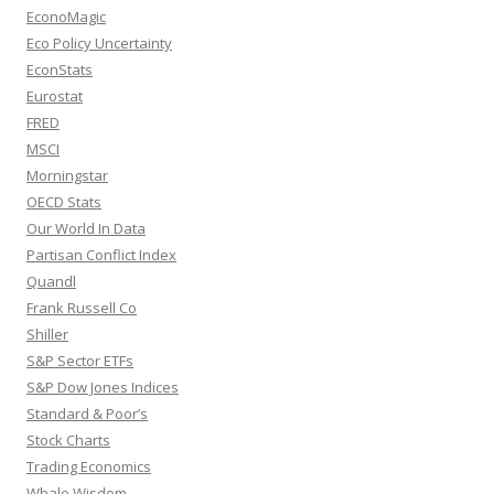
EconoMagic
Eco Policy Uncertainty
EconStats
Eurostat
FRED
MSCI
Morningstar
OECD Stats
Our World In Data
Partisan Conflict Index
Quandl
Frank Russell Co
Shiller
S&P Sector ETFs
S&P Dow Jones Indices
Standard & Poor’s
Stock Charts
Trading Economics
Whale Wisdom