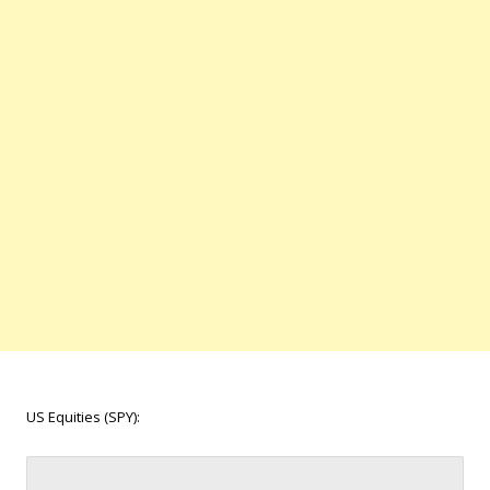
US Equities (SPY):