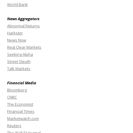
World Bank
News Aggregators
Abnormal Returns
Harkster
News Now
Real Clear Markets
Seeking Alpha
Street Sleuth
Talk Markets
Financial Media
Bloomberg
CNBC
The Economist
Financial Times
Marketwatch.com
Reuters
The Wall St Journal