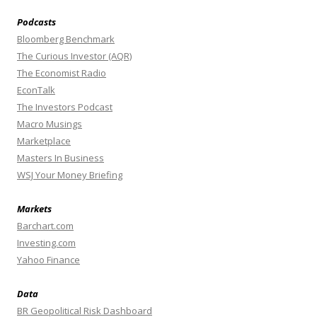
Podcasts
Bloomberg Benchmark
The Curious Investor (AQR)
The Economist Radio
EconTalk
The Investors Podcast
Macro Musings
Marketplace
Masters In Business
WSJ Your Money Briefing
Markets
Barchart.com
Investing.com
Yahoo Finance
Data
BR Geopolitical Risk Dashboard