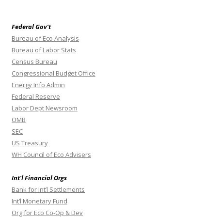
Federal Gov’t
Bureau of Eco Analysis
Bureau of Labor Stats
Census Bureau
Congressional Budget Office
Energy Info Admin
Federal Reserve
Labor Dept Newsroom
OMB
SEC
US Treasury
WH Council of Eco Advisers
Int’l Financial Orgs
Bank for Int’l Settlements
Int’l Monetary Fund
Org for Eco Co-Op & Dev