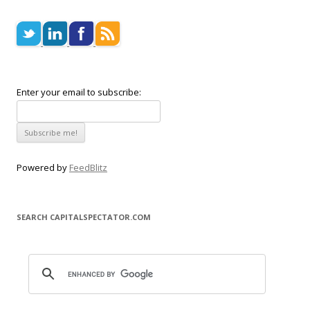
Enter your email to subscribe:
Powered by
FeedBlitz
SEARCH CAPITALSPECTATOR.COM