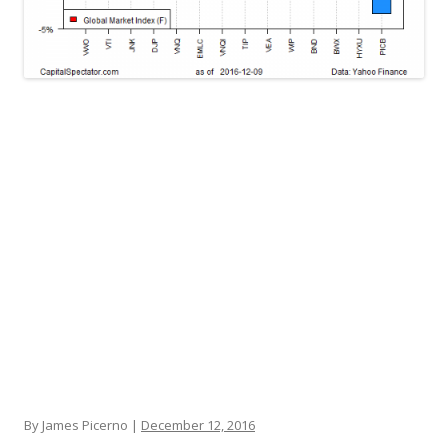
By James Picerno |
December 12, 2016