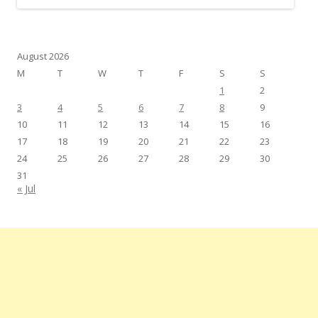
August 2026
M
T
W
T
F
S
S
1
2
3
4
5
6
7
8
9
10
11
12
13
14
15
16
17
18
19
20
21
22
23
24
25
26
27
28
29
30
31
« Jul