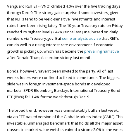
Vanguard REIT ETF (VNQ) climbed 4.0% over the five trading days
through Dec. 9. The strong gain surprised some investors, given
that REITs tend to be yield-sensitive investments and interest
rates have been rising lately. The 10-year Treasury rate on Friday
reached its highest level (2.47%) since last June, based on daily
numbers via Treasury.gov. But
some analysts advise
that REITs
can do well in a rising-interest-rate environment if economic
growth is picking up, which has become the
prevailing narrative
after Donald Trump’s election victory last month.
Bonds, however, haven’t been invited to the party. All of last
week’s losers were confined to fixed-income funds. The biggest
slide was in foreign investment-grade bonds in developed
markets: SPDR Bloomberg Barclays International Treasury Bond
ETF (BWX) fell 1.4% for the week through Dec. 9.
The broad trend, however, was unmistakably bullish last week,
via an ETF-based version of the Global Markets Index (GMI.F). This
investable, unmanaged benchmark that holds all the major asset
classes in market-value weights gained a strong 2.0% in the week