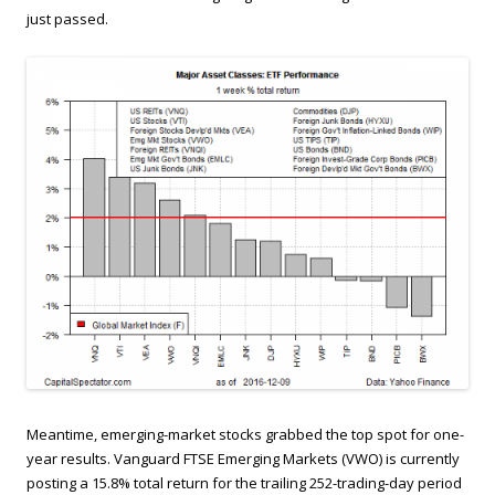
just passed.
Meantime, emerging-market stocks grabbed the top spot for one-
year results. Vanguard FTSE Emerging Markets (VWO) is currently
posting a 15.8% total return for the trailing 252-trading-day period