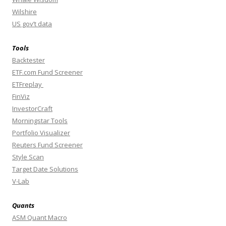
Wilshire
US gov’t data
Tools
Backtester
ETF.com Fund Screener
ETFreplay
FinViz
InvestorCraft
Morningstar Tools
Portfolio Visualizer
Reuters Fund Screener
Style Scan
Target Date Solutions
V-Lab
Quants
ASM Quant Macro