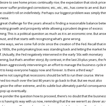
desire to see home prices continually rise; the expectation that stock price
 never suffer prolonged corrections; etc., etc., etc., has come to an end. But 
 couldn’t roll on indefinitely. Perhaps our biggest problem was simply thi
rwise.
great challenge for the years ahead is finding a reasonable balance bet
oting growth and prosperity while allowing a prudent degree of excess
ming. This is a political question as much as it is an economic one. But answ
ust, and that starts with recognizing what’s gone wrong.
ome ways, we’ve come full circle since the creation of the Fed. Recall that in
y 1930s, the policymaking bias was standing back and letting the market h
lf. (Actually, the Fed negatively intervened in the early ’30s with monetary
tening, but that’s another story). By contrast, in the last 20-plus years, the 
been aggressively intervening in an effort to manage the business cycle i
rt to keep everyone happy now and forever. Is there a third way?
we’re not saying that recessions should be left to run their course. We’ve
ned too much over the last 80 years to go back to that. But we must also
gnize the other extreme, and its subtle but ultimately painful consequenc
 pop up eventually.
e ponder the question how to proceed, there’s no doubt that the busines
e is having its way with us now, reminding that the we weren’t as clever as