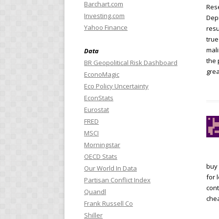
Barchart.com
Rese
Investing.com
Depr
Yahoo Finance
resu
true
mali
Data
the 
BR Geopolitical Risk Dashboard
grea
EconoMagic
Eco Policy Uncertainty
EconStats
Eurostat
FRED
MSCI
Morningstar
OECD Stats
buy 
Our World In Data
for 
Partisan Conflict Index
cont
Quandl
chea
Frank Russell Co
Shiller