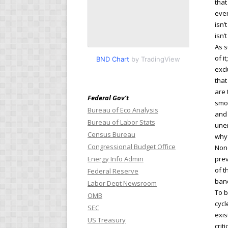
that
ever
isn’t
isn’
As s
of i
BND Chart
by TradingView
excl
that
are 
Federal Gov’t
smoo
Bureau of Eco Analysis
and 
Bureau of Labor Stats
unem
Census Bureau
why 
Congressional Budget Office
None
Energy Info Admin
prev
of t
Federal Reserve
band
Labor Dept Newsroom
To b
OMB
cycl
SEC
exis
US Treasury
crit