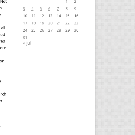
 Not
1
2
n
3
4
5
6
7
8
9
e
10
11
12
13
14
15
16
17
18
19
20
21
22
23
all
24
25
26
27
28
29
30
ned
31
ves
« Jul
here
ion
s
g.
arch
er
s
r
,