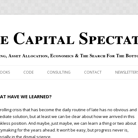
e Capital Specta
ing, Asset Allocation, Economics & The Search For The Bott
Skip to content
OOKS
CODE
CONSULTING
CONTACT
NEWSLETTER
ECASTS
ERRATA & ADDENDA
AT HAVE WE LEARNED?
RSOLD
QIPAIR
rolling crisis that has become the daily routine of late has no obvious and
diate solution, but at least we can be clear about how we arrived in this
OFF INDEXES
kless position. And maybe, just maybe, we can learn a thing or two about
cymaking for the years ahead. It won’t be easy, but progress never is,
 RISK INDEX
cially in the dismal science.