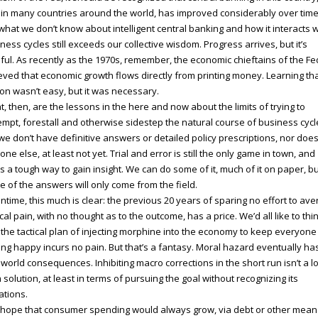
in many countries around the world, has improved considerably over time
what we don’t know about intelligent central banking and how it interacts w
ness cycles still exceeds our collective wisdom. Progress arrives, but it’s
ful. As recently as the 1970s, remember, the economic chieftains of the Fe
eved that economic growth flows directly from printing money. Learning th
on wasn’t easy, but it was necessary.
, then, are the lessons in the here and now about the limits of trying to
mpt, forestall and otherwise sidestep the natural course of business cycl
we don’t have definitive answers or detailed policy prescriptions, nor doe
one else, at least not yet. Trial and error is still the only game in town, and
’s a tough way to gain insight. We can do some of it, much of it on paper, b
 of the answers will only come from the field.
time, this much is clear: the previous 20 years of sparing no effort to ave
ical pain, with no thought as to the outcome, has a price. We’d all like to thi
 the tactical plan of injecting morphine into the economy to keep everyone
ing happy incurs no pain. But that’s a fantasy. Moral hazard eventually ha
 world consequences. Inhibiting macro corrections in the short run isn’t a l
 solution, at least in terms of pursuing the goal without recognizing its
tations.
hope that consumer spending would always grow, via debt or other mean