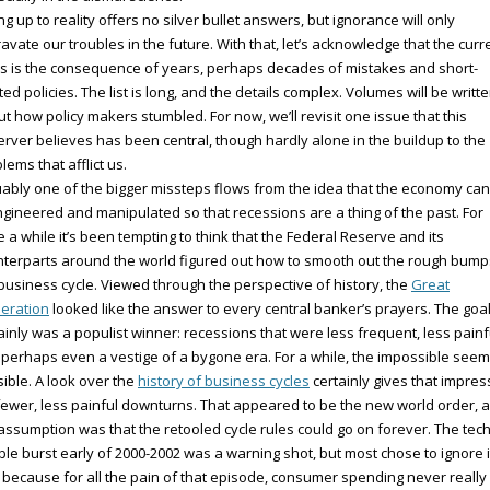
ng up to reality offers no silver bullet answers, but ignorance will only
avate our troubles in the future. With that, let’s acknowledge that the curr
 is the consequence of years, perhaps decades of mistakes and short-
ted policies. The list is long, and the details complex. Volumes will be writt
t how policy makers stumbled. For now, we’ll revisit one issue that this
rver believes has been central, though hardly alone in the buildup to the
lems that afflict us.
ably one of the bigger missteps flows from the idea that the economy ca
gineered and manipulated so that recessions are a thing of the past. For
e a while it’s been tempting to think that the Federal Reserve and its
terparts around the world figured out how to smooth out the rough bump
business cycle. Viewed through the perspective of history, the
Great
eration
looked like the answer to every central banker’s prayers. The goa
ainly was a populist winner: recessions that were less frequent, less painf
perhaps even a vestige of a bygone era. For a while, the impossible see
ible. A look over the
history of business cycles
certainly gives that impres
fewer, less painful downturns. That appeared to be the new world order, 
assumption was that the retooled cycle rules could go on forever. The tec
le burst early of 2000-2002 was a warning shot, but most chose to ignore it
 because for all the pain of that episode, consumer spending never really