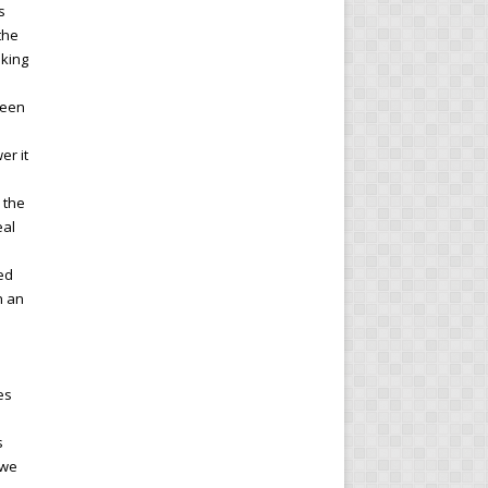
s
the
nking
ween
er it
 the
eal
Fed
n an
es
s
 we