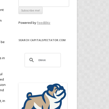
ent
en
Powered by
FeedBlitz
SEARCH CAPITALSPECTATOR.COM
n be
s in
l
ul
med
sion
and
h
, in