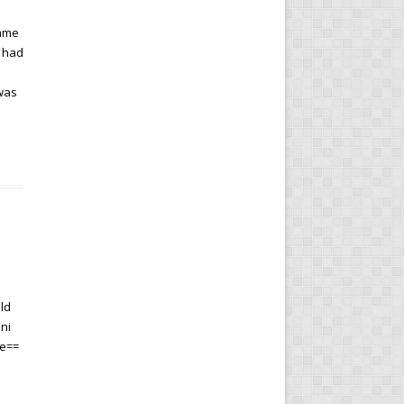
same
e had
 was
ld
ni
me==