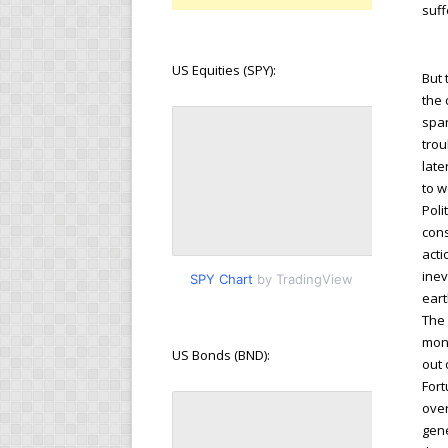
suff
US Equities (SPY):
But 
the 
spar
trou
late
to w
Poli
cons
acti
inev
SPY Chart
by TradingView
eart
The 
mone
US Bonds (BND):
out 
Fort
over
gene