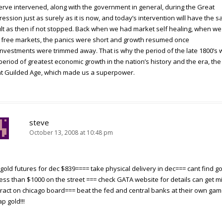
rve intervened, along with the government in general, during the Great
ession just as surely as it is now, and today’s intervention will have the 
lt as then if not stopped. Back when we had market self healing, when w
 free markets, the panics were short and growth resumed once
nvestments were trimmed away. That is why the period of the late 1800’s
period of greatest economic growth in the nation’s history and the era, the
t Guilded Age, which made us a superpower.
steve
October 13, 2008 at 10:48 pm
gold futures for dec $839==== take physical delivery in dec=== cant find go
less than $1000 on the street === check GATA website for details can get mi
ract on chicago board=== beat the fed and central banks at their own ga
p gold!!!