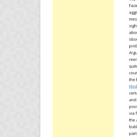
Faci
aggr
mess
sigh
abou
obse
prob
Argu
reen
quit
coun
the 
Mod
cert
and 
poss
via 
the 
bubb
part