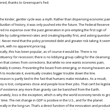
ered, thanks to Greenspan’s Fed.
the kinder, gentler cycle was a myth. Rather than dispensing economic pai
dustbin of history, it was only pushed into the future. The Federal Reserve
ed no expense over the past generation in pre-empting the first sign of
ble by cutting interest rates and creating liquidity first, and asking questio
r. Never mind that the policy promoted debt and greater risk taking. It see
ork, with no apparent price tag.
tically, this has been popular, as of course it would be. There is no
tituency for recession; there is no lobbying group calling for the cleansing
on that comes from corrections. But while no one wants economic pain,
itably it comes. Preventing the beast from emerging, or moving heaven an
h to moderate it, eventually creates bigger trouble down the line.
reason is partly tied to the fact that humans make mistakes. As a result,
y is lost, companies close and people lose their jobs. That can’t be legisl
of existence any more than gravity can be banished from the Earth.
unately, loss is the exception, which is why the world economy tends to gr
 time. The net change in GDP is positive in the U.S., and for the planet
rally in the long run. That’s a direct function of the innovation and product