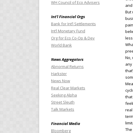
WH Council of Eco Advisers
and 
But 
Int’l Financial Orgs
busi
Bank for Int’l Settlements
pain
Int’l Monetary Fund
beli
Org for Eco Co-Op & Dev
less
What
World Bank
pree
No, 
News Aggregators
any 
Abnormal Returns
that
Harkster
some
News Now
Mean
Real Clear Markets
cycl
Seeking Alpha
that
Street Sleuth
feel
Talk Markets
real
term
limi
Financial Media
The 
Bloomberg