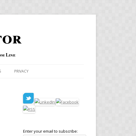
tor
om Line
S
PRIVACY
Enter your email to subscribe: