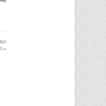
e way
ONLY
LY
→