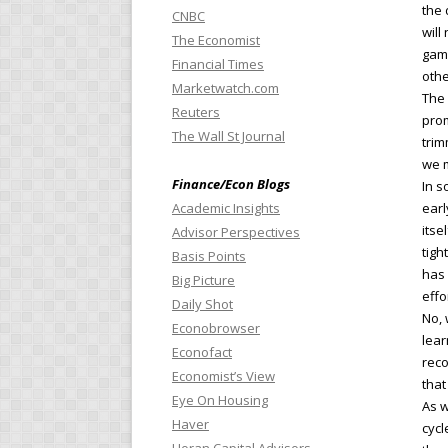
the 
CNBC
will
The Economist
game
Financial Times
othe
Marketwatch.com
The 
Reuters
prom
The Wall St Journal
trim
we m
Finance/Econ Blogs
In s
Academic Insights
earl
itse
Advisor Perspectives
tigh
Basis Points
has 
Big Picture
effo
Daily Shot
No, 
Econobrowser
lear
Econofact
reco
Economist’s View
that
Eye On Housing
As w
Haver
cycl