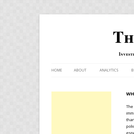
Th
Invest
HOME
ABOUT
ANALYTICS
B
COMBINATION FOR
WH
OVERBOUGHT-OVE
INDICATOR
The 
imme
RISK-ON AND RISK-
than
poli
US MACRO-MARKETS
espe