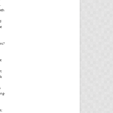
.
ith
d
at
es?
s
ut
rt
nk
s
ong-
s;