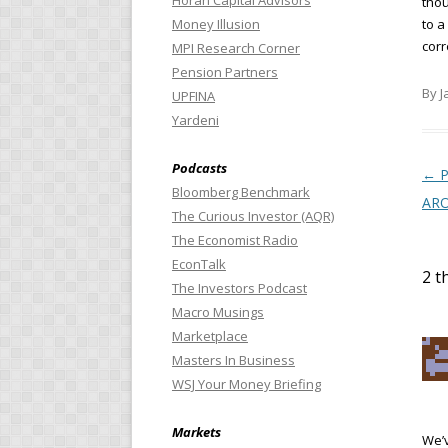
Horan Capital Advisors
thou
Money Illusion
to a
corr
MPI Research Corner
Pension Partners
By J
UPFINA
Yardeni
Podcasts
Pos
←
P
Bloomberg Benchmark
AR
The Curious Investor (AQR)
The Economist Radio
EconTalk
2 t
The Investors Podcast
Macro Musings
Marketplace
Masters In Business
WSJ Your Money Briefing
Markets
We’v