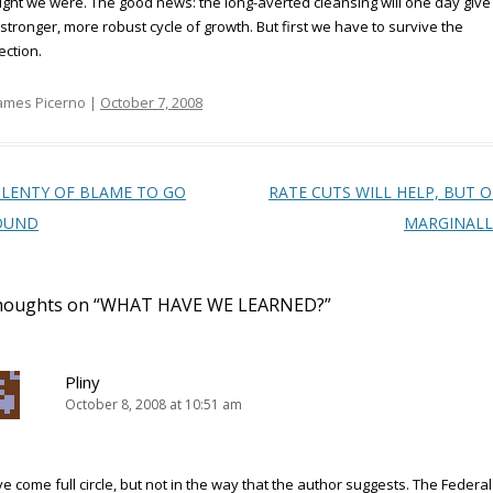
ght we were. The good news: the long-averted cleansing will one day giv
 stronger, more robust cycle of growth. But first we have to survive the
ection.
ames Picerno |
October 7, 2008
t navigation
LENTY OF BLAME TO GO
RATE CUTS WILL HELP, BUT 
OUND
MARGINAL
houghts on “
WHAT HAVE WE LEARNED?
”
Pliny
October 8, 2008 at 10:51 am
e come full circle, but not in the way that the author suggests. The Federal