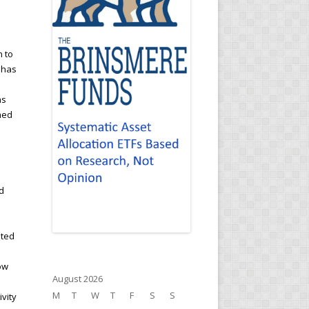
n to
 has
ns
med
d
ated
ow
August 2026
M
T
W
T
F
S
S
ivity