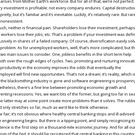
 arises from Mother Earth’s workforce. But for all of that, we’re not perfect.
y investment is profitable; not every company endures. Capital destructio
 pretty, but it’s familiar and it’s inevitable. Luckily, it’s relatively rare. But rar
t nonexistent.
uch, neither is financial pain. Shareholders lose their investment, perhaps 
t; workers lose their jobs; etc. That’s a problem if your investment was defi
usively in shares of a failed company. Of course, diversification easily sol
 problem. As for unemployed workers, well, that’s more complicated, but t
two main issues to consider. One, jobless benefits in the short term help
th over the rough edges of cycles. Two, promoting and nurturing innovat
productivity in the economy improves the odds that eventually the
ployed will find new opportunities. That’s not a dream; it’s reality, which i
the blacksmithing industry is gone and software engineering is prosperin
theless, there’s a fine line between promoting economic growth and
enting recessions. Yes, we want lots of the former, but going too far in se
he latter may at some point create more problems than it solves. The rubb
 only stretches so far, much as we’d like to think otherwise.
e fair, it’s not obvious where healthy central banking stops and ill-advised
e engineering begins. But there is a tipping point, and simply recognizing it
tence is the first step on a thousand-mile economic journey. And for all ou
icism of the Fed, it should be recognized that central banking in this country