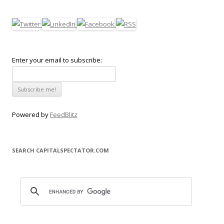
Enter your email to subscribe:
Powered by
FeedBlitz
SEARCH CAPITALSPECTATOR.COM