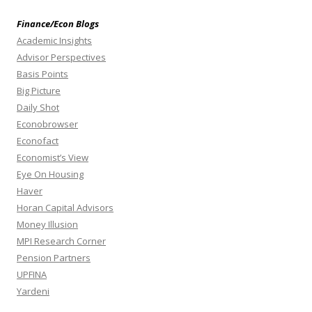
Finance/Econ Blogs
Academic Insights
Advisor Perspectives
Basis Points
Big Picture
Daily Shot
Econobrowser
Econofact
Economist’s View
Eye On Housing
Haver
Horan Capital Advisors
Money Illusion
MPI Research Corner
Pension Partners
UPFINA
Yardeni