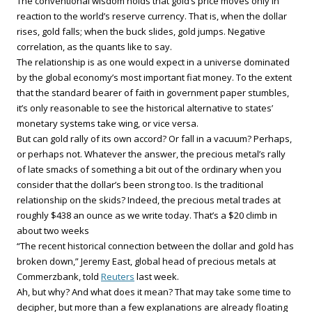
The conventional wisdom holds that gold’s price moves only in
reaction to the world’s reserve currency. That is, when the dollar
rises, gold falls; when the buck slides, gold jumps. Negative
correlation, as the quants like to say.
The relationship is as one would expect in a universe dominated
by the global economy’s most important fiat money. To the extent
that the standard bearer of faith in government paper stumbles,
it’s only reasonable to see the historical alternative to states’
monetary systems take wing, or vice versa.
But can gold rally of its own accord? Or fall in a vacuum? Perhaps,
or perhaps not. Whatever the answer, the precious metal’s rally
of late smacks of something a bit out of the ordinary when you
consider that the dollar’s been strong too. Is the traditional
relationship on the skids? Indeed, the precious metal trades at
roughly $438 an ounce as we write today. That’s a $20 climb in
about two weeks
“The recent historical connection between the dollar and gold has
broken down,” Jeremy East, global head of precious metals at
Commerzbank, told
Reuters
last week.
Ah, but why? And what does it mean? That may take some time to
decipher, but more than a few explanations are already floating