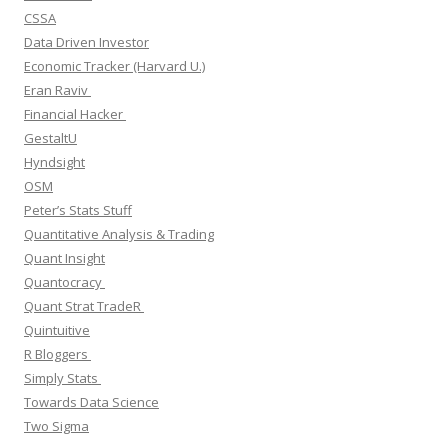
CSSA
Data Driven Investor
Economic Tracker (Harvard U.)
Eran Raviv
Financial Hacker
GestaltU
Hyndsight
OSM
Peter’s Stats Stuff
Quantitative Analysis & Trading
Quant Insight
Quantocracy
Quant Strat TradeR
Quintuitive
R Bloggers
Simply Stats
Towards Data Science
Two Sigma