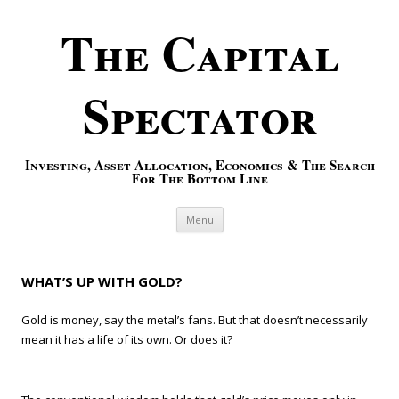
The Capital
Spectator
Investing, Asset Allocation, Economics & The Search
For The Bottom Line
Skip to content
Menu
WHAT’S UP WITH GOLD?
Gold is money, say the metal’s fans. But that doesn’t necessarily
mean it has a life of its own. Or does it?