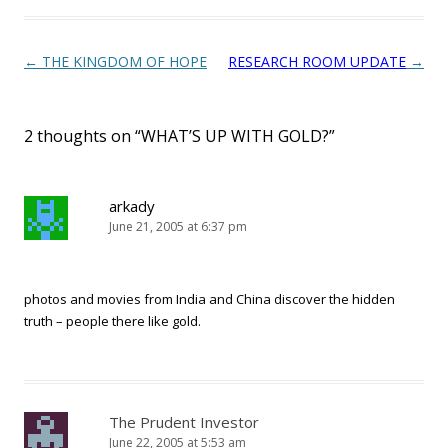
Post navigation
←
THE KINGDOM OF HOPE
RESEARCH ROOM UPDATE
→
2 thoughts on “
WHAT’S UP WITH GOLD?
”
arkady
June 21, 2005 at 6:37 pm
photos and movies from India and China discover the hidden
truth – people there like gold.
The Prudent Investor
June 22, 2005 at 5:53 am