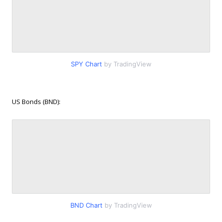
SPY Chart
by TradingView
US Bonds (BND):
BND Chart
by TradingView