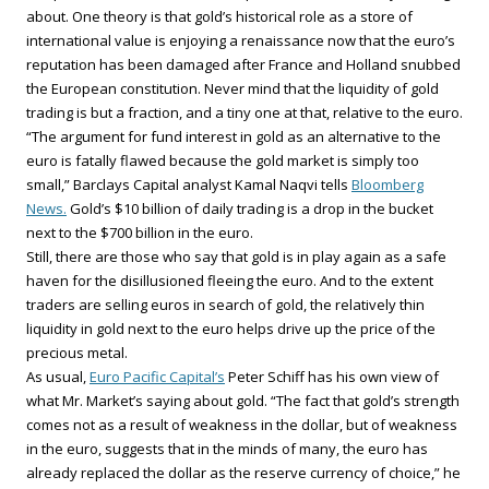
about. One theory is that gold’s historical role as a store of
international value is enjoying a renaissance now that the euro’s
reputation has been damaged after France and Holland snubbed
the European constitution. Never mind that the liquidity of gold
trading is but a fraction, and a tiny one at that, relative to the euro.
“The argument for fund interest in gold as an alternative to the
euro is fatally flawed because the gold market is simply too
small,” Barclays Capital analyst Kamal Naqvi tells
Bloomberg
News.
Gold’s $10 billion of daily trading is a drop in the bucket
next to the $700 billion in the euro.
Still, there are those who say that gold is in play again as a safe
haven for the disillusioned fleeing the euro. And to the extent
traders are selling euros in search of gold, the relatively thin
liquidity in gold next to the euro helps drive up the price of the
precious metal.
As usual,
Euro Pacific Capital’s
Peter Schiff has his own view of
what Mr. Market’s saying about gold. “The fact that gold’s strength
comes not as a result of weakness in the dollar, but of weakness
in the euro, suggests that in the minds of many, the euro has
already replaced the dollar as the reserve currency of choice,” he