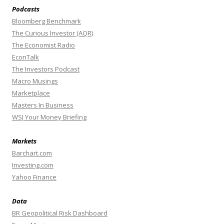
Podcasts
Bloomberg Benchmark
The Curious Investor (AQR)
The Economist Radio
EconTalk
The Investors Podcast
Macro Musings
Marketplace
Masters In Business
WSJ Your Money Briefing
Markets
Barchart.com
Investing.com
Yahoo Finance
Data
BR Geopolitical Risk Dashboard