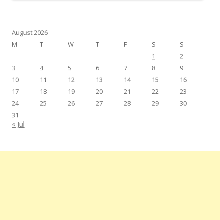
August 2026
M
T
W
T
F
S
S
1
2
3
4
5
6
7
8
9
10
11
12
13
14
15
16
17
18
19
20
21
22
23
24
25
26
27
28
29
30
31
« Jul