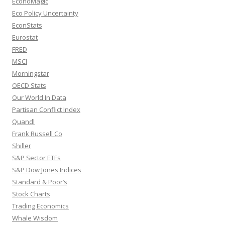
EconoMagic
Eco Policy Uncertainty
EconStats
Eurostat
FRED
MSCI
Morningstar
OECD Stats
Our World In Data
Partisan Conflict Index
Quandl
Frank Russell Co
Shiller
S&P Sector ETFs
S&P Dow Jones Indices
Standard & Poor’s
Stock Charts
Trading Economics
Whale Wisdom