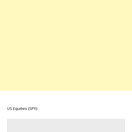
US Equities (SPY):