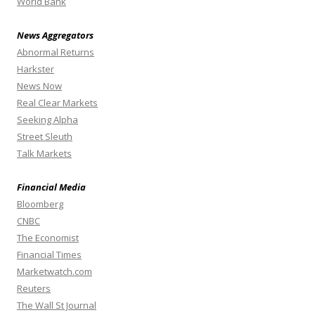
World Bank
News Aggregators
Abnormal Returns
Harkster
News Now
Real Clear Markets
Seeking Alpha
Street Sleuth
Talk Markets
Financial Media
Bloomberg
CNBC
The Economist
Financial Times
Marketwatch.com
Reuters
The Wall St Journal