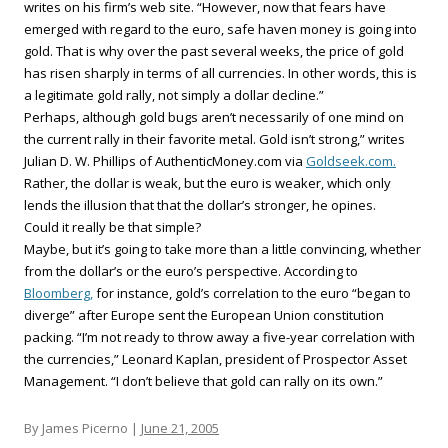
writes on his firm’s web site. “However, now that fears have
emerged with regard to the euro, safe haven money is going into
gold. That is why over the past several weeks, the price of gold
has risen sharply in terms of all currencies. In other words, this is
a legitimate gold rally, not simply a dollar decline.”
Perhaps, although gold bugs aren’t necessarily of one mind on
the current rally in their favorite metal. Gold isn’t strong,” writes
Julian D. W. Phillips of AuthenticMoney.com via
Goldseek.com.
Rather, the dollar is weak, but the euro is weaker, which only
lends the illusion that that the dollar’s stronger, he opines.
Could it really be that simple?
Maybe, but it’s going to take more than a little convincing, whether
from the dollar’s or the euro’s perspective. According to
Bloomberg,
for instance, gold’s correlation to the euro “began to
diverge” after Europe sent the European Union constitution
packing. “I’m not ready to throw away a five-year correlation with
the currencies,” Leonard Kaplan, president of Prospector Asset
Management. “I don’t believe that gold can rally on its own.”
By James Picerno |
June 21, 2005