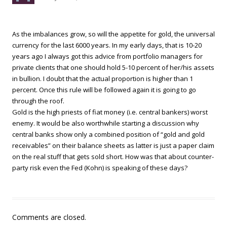
As the imbalances grow, so will the appetite for gold, the universal
currency for the last 6000 years. In my early days, that is 10-20
years ago I always got this advice from portfolio managers for
private clients that one should hold 5-10 percent of her/his assets
in bullion. I doubt that the actual proportion is higher than 1
percent. Once this rule will be followed again it is going to go
through the roof.
Gold is the high priests of fiat money (i.e. central bankers) worst
enemy. It would be also worthwhile starting a discussion why
central banks show only a combined position of “gold and gold
receivables” on their balance sheets as latter is just a paper claim
on the real stuff that gets sold short. How was that about counter-
party risk even the Fed (Kohn) is speaking of these days?
Comments are closed.