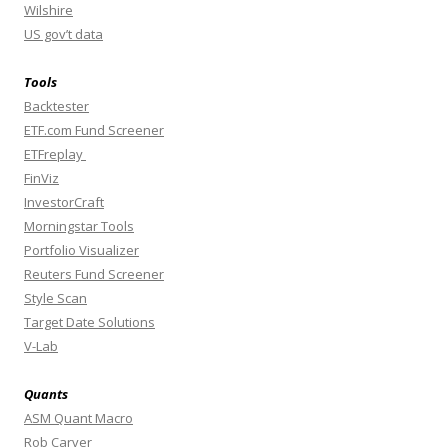
Wilshire
US gov’t data
Tools
Backtester
ETF.com Fund Screener
ETFreplay
FinViz
InvestorCraft
Morningstar Tools
Portfolio Visualizer
Reuters Fund Screener
Style Scan
Target Date Solutions
V-Lab
Quants
ASM Quant Macro
Rob Carver