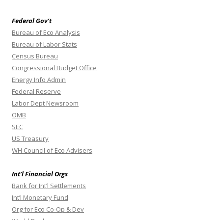
Federal Gov’t
Bureau of Eco Analysis
Bureau of Labor Stats
Census Bureau
Congressional Budget Office
Energy Info Admin
Federal Reserve
Labor Dept Newsroom
OMB
SEC
US Treasury
WH Council of Eco Advisers
Int’l Financial Orgs
Bank for Int’l Settlements
Int’l Monetary Fund
Org for Eco Co-Op & Dev